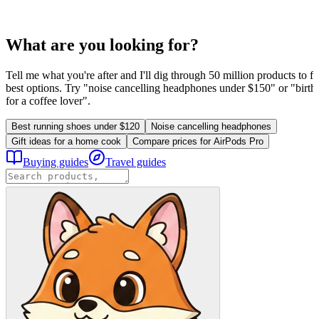
What are you looking for?
Tell me what you're after and I'll dig through 50 million products to fi
best options. Try "noise cancelling headphones under $150" or "birthd
for a coffee lover".
Best running shoes under $120
Noise cancelling headphones
Gift ideas for a home cook
Compare prices for AirPods Pro
Buying guides
Travel guides