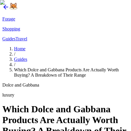
Forage
Shopping
Guides
Travel
Home
/
Guides
/
Which Dolce and Gabbana Products Are Actually Worth
Buying? A Breakdown of Their Range
Dolce and Gabbana
luxury
Which Dolce and Gabbana
Products Are Actually Worth
Buying? A Breakdown of Their