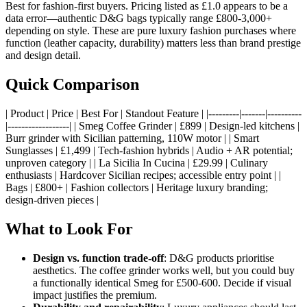
Best for fashion-first buyers. Pricing listed as £1.0 appears to be a
data error—authentic D&G bags typically range £800-3,000+
depending on style. These are pure luxury fashion purchases where
function (leather capacity, durability) matters less than brand prestige
and design detail.
Quick Comparison
| Product | Price | Best For | Standout Feature | |---------|-------|----------
|------------------| | Smeg Coffee Grinder | £899 | Design-led kitchens |
Burr grinder with Sicilian patterning, 110W motor | | Smart
Sunglasses | £1,499 | Tech-fashion hybrids | Audio + AR potential;
unproven category | | La Sicilia In Cucina | £29.99 | Culinary
enthusiasts | Hardcover Sicilian recipes; accessible entry point | |
Bags | £800+ | Fashion collectors | Heritage luxury branding;
design-driven pieces |
What to Look For
Design vs. function trade-off
: D&G products prioritise
aesthetics. The coffee grinder works well, but you could buy
a functionally identical Smeg for £500-600. Decide if visual
impact justifies the premium.