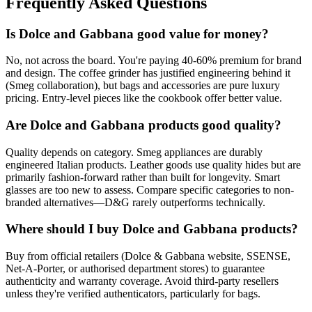
Frequently Asked Questions
Is Dolce and Gabbana good value for money?
No, not across the board. You're paying 40-60% premium for brand
and design. The coffee grinder has justified engineering behind it
(Smeg collaboration), but bags and accessories are pure luxury
pricing. Entry-level pieces like the cookbook offer better value.
Are Dolce and Gabbana products good quality?
Quality depends on category. Smeg appliances are durably
engineered Italian products. Leather goods use quality hides but are
primarily fashion-forward rather than built for longevity. Smart
glasses are too new to assess. Compare specific categories to non-
branded alternatives—D&G rarely outperforms technically.
Where should I buy Dolce and Gabbana products?
Buy from official retailers (Dolce & Gabbana website, SSENSE,
Net-A-Porter, or authorised department stores) to guarantee
authenticity and warranty coverage. Avoid third-party resellers
unless they're verified authenticators, particularly for bags.