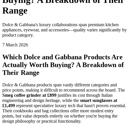
Range
Dolce & Gabbana's luxury collaborations span premium kitchen
appliances, eyewear, and accessories—quality varies significantly by
product category.
7 March 2026
Which Dolce and Gabbana Products Are
Actually Worth Buying? A Breakdown of
Their Range
Dolce & Gabbana products span vastly different categories and
price points, making it difficult to recommend across the board. The
Smeg coffee grinder at £899
justifies its cost through Italian
engineering and design heritage, while the
smart sunglasses at
£1,499
represent speculative luxury tech that hasn't proven essential.
Their cookbooks and bag collections offer more modest entry
points, but value depends entirely on whether you're buying the
design philosophy or practical functionality.