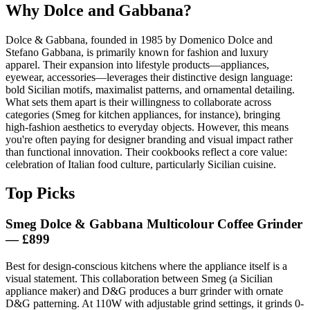
Why Dolce and Gabbana?
Dolce & Gabbana, founded in 1985 by Domenico Dolce and
Stefano Gabbana, is primarily known for fashion and luxury
apparel. Their expansion into lifestyle products—appliances,
eyewear, accessories—leverages their distinctive design language:
bold Sicilian motifs, maximalist patterns, and ornamental detailing.
What sets them apart is their willingness to collaborate across
categories (Smeg for kitchen appliances, for instance), bringing
high-fashion aesthetics to everyday objects. However, this means
you're often paying for designer branding and visual impact rather
than functional innovation. Their cookbooks reflect a core value:
celebration of Italian food culture, particularly Sicilian cuisine.
Top Picks
Smeg Dolce & Gabbana Multicolour Coffee Grinder
— £899
Best for design-conscious kitchens where the appliance itself is a
visual statement. This collaboration between Smeg (a Sicilian
appliance maker) and D&G produces a burr grinder with ornate
D&G patterning. At 110W with adjustable grind settings, it grinds 0-