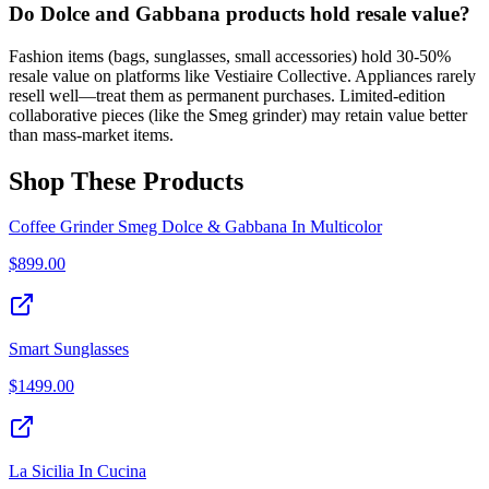
Do Dolce and Gabbana products hold resale value?
Fashion items (bags, sunglasses, small accessories) hold 30-50%
resale value on platforms like Vestiaire Collective. Appliances rarely
resell well—treat them as permanent purchases. Limited-edition
collaborative pieces (like the Smeg grinder) may retain value better
than mass-market items.
Shop These Products
Coffee Grinder Smeg Dolce & Gabbana In Multicolor
$
899.00
Smart Sunglasses
$
1499.00
La Sicilia In Cucina