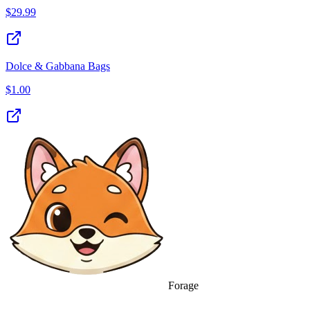
$
29.99
Dolce & Gabbana Bags
$
1.00
Forage