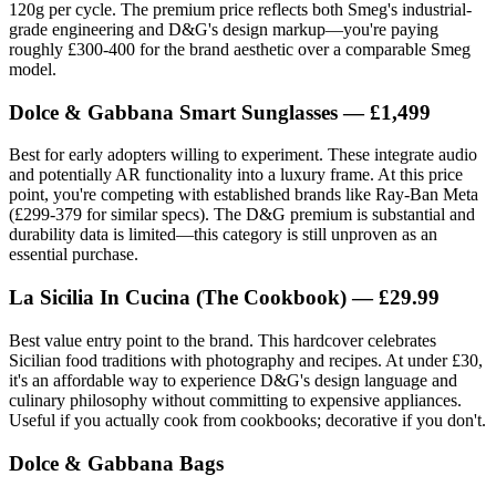
120g per cycle. The premium price reflects both Smeg's industrial-
grade engineering and D&G's design markup—you're paying
roughly £300-400 for the brand aesthetic over a comparable Smeg
model.
Dolce & Gabbana Smart Sunglasses — £1,499
Best for early adopters willing to experiment. These integrate audio
and potentially AR functionality into a luxury frame. At this price
point, you're competing with established brands like Ray-Ban Meta
(£299-379 for similar specs). The D&G premium is substantial and
durability data is limited—this category is still unproven as an
essential purchase.
La Sicilia In Cucina (The Cookbook) — £29.99
Best value entry point to the brand. This hardcover celebrates
Sicilian food traditions with photography and recipes. At under £30,
it's an affordable way to experience D&G's design language and
culinary philosophy without committing to expensive appliances.
Useful if you actually cook from cookbooks; decorative if you don't.
Dolce & Gabbana Bags