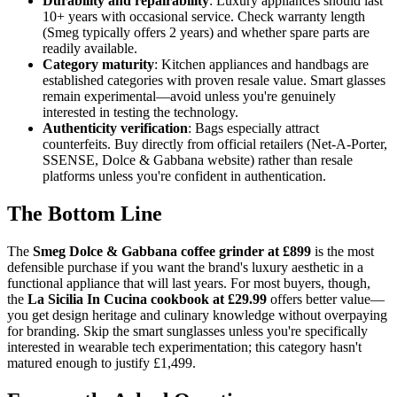
Durability and repairability
: Luxury appliances should last
10+ years with occasional service. Check warranty length
(Smeg typically offers 2 years) and whether spare parts are
readily available.
Category maturity
: Kitchen appliances and handbags are
established categories with proven resale value. Smart glasses
remain experimental—avoid unless you're genuinely
interested in testing the technology.
Authenticity verification
: Bags especially attract
counterfeits. Buy directly from official retailers (Net-A-Porter,
SSENSE, Dolce & Gabbana website) rather than resale
platforms unless you're confident in authentication.
The Bottom Line
The
Smeg Dolce & Gabbana coffee grinder at £899
is the most
defensible purchase if you want the brand's luxury aesthetic in a
functional appliance that will last years. For most buyers, though,
the
La Sicilia In Cucina cookbook at £29.99
offers better value—
you get design heritage and culinary knowledge without overpaying
for branding. Skip the smart sunglasses unless you're specifically
interested in wearable tech experimentation; this category hasn't
matured enough to justify £1,499.