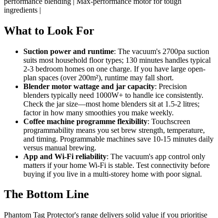
performance blending | Max-performance motor for tough
ingredients |
What to Look For
Suction power and runtime
: The vacuum's 2700pa suction
suits most household floor types; 130 minutes handles typical
2-3 bedroom homes on one charge. If you have large open-
plan spaces (over 200m²), runtime may fall short.
Blender motor wattage and jar capacity
: Precision
blenders typically need 1000W+ to handle ice consistently.
Check the jar size—most home blenders sit at 1.5-2 litres;
factor in how many smoothies you make weekly.
Coffee machine programme flexibility
: Touchscreen
programmability means you set brew strength, temperature,
and timing. Programmable machines save 10-15 minutes daily
versus manual brewing.
App and Wi-Fi reliability
: The vacuum's app control only
matters if your home Wi-Fi is stable. Test connectivity before
buying if you live in a multi-storey home with poor signal.
The Bottom Line
Phantom Tag Protector's range delivers solid value if you prioritise