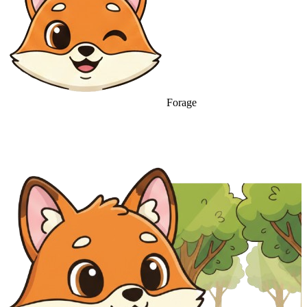
Forage