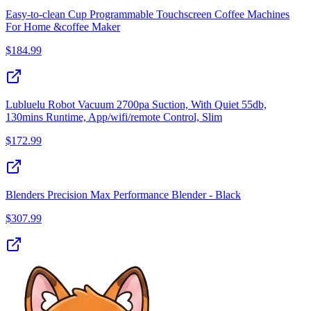
Easy-to-clean Cup Programmable Touchscreen Coffee Machines
For Home &coffee Maker
$
184.99
Lubluelu Robot Vacuum 2700pa Suction, With Quiet 55db,
130mins Runtime, App/wifi/remote Control, Slim
$
172.99
Blenders Precision Max Performance Blender - Black
$
307.99