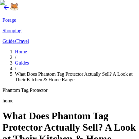
Forage
Shopping
Guides
Travel
Home
/
Guides
/
What Does Phantom Tag Protector Actually Sell? A Look at
Their Kitchen & Home Range
Phantom Tag Protector
home
What Does Phantom Tag
Protector Actually Sell? A Look
at Their Kitchen & Home