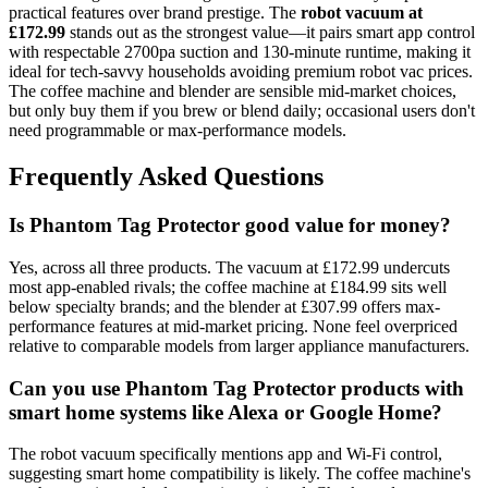
practical features over brand prestige. The
robot vacuum at
£172.99
stands out as the strongest value—it pairs smart app control
with respectable 2700pa suction and 130-minute runtime, making it
ideal for tech-savvy households avoiding premium robot vac prices.
The coffee machine and blender are sensible mid-market choices,
but only buy them if you brew or blend daily; occasional users don't
need programmable or max-performance models.
Frequently Asked Questions
Is Phantom Tag Protector good value for money?
Yes, across all three products. The vacuum at £172.99 undercuts
most app-enabled rivals; the coffee machine at £184.99 sits well
below specialty brands; and the blender at £307.99 offers max-
performance features at mid-market pricing. None feel overpriced
relative to comparable models from larger appliance manufacturers.
Can you use Phantom Tag Protector products with
smart home systems like Alexa or Google Home?
The robot vacuum specifically mentions app and Wi-Fi control,
suggesting smart home compatibility is likely. The coffee machine's