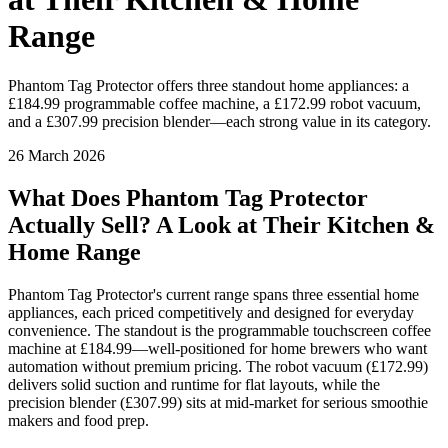
Range
Phantom Tag Protector offers three standout home appliances: a
£184.99 programmable coffee machine, a £172.99 robot vacuum,
and a £307.99 precision blender—each strong value in its category.
26 March 2026
What Does Phantom Tag Protector
Actually Sell? A Look at Their Kitchen &
Home Range
Phantom Tag Protector's current range spans three essential home
appliances, each priced competitively and designed for everyday
convenience. The standout is the programmable touchscreen coffee
machine at £184.99—well-positioned for home brewers who want
automation without premium pricing. The robot vacuum (£172.99)
delivers solid suction and runtime for flat layouts, while the
precision blender (£307.99) sits at mid-market for serious smoothie
makers and food prep.