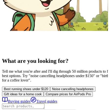
What are you looking for?
Tell me what you're after and I'll dig through 50 million products to fi
best options. Try "noise cancelling headphones under $150" or "birthd
for a coffee lover".
Best running shoes under $120
Noise cancelling headphones
Gift ideas for a home cook
Compare prices for AirPods Pro
Buying guides
Travel guides