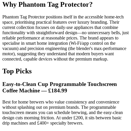
Why Phantom Tag Protector?
Phantom Tag Protector positions itself in the accessible home-tech
space, prioritising practical features over luxury branding. Their
current collection focuses on daily-use appliances that combine
functionality with straightforward design—no unnecessary bells, just
reliable performance at reasonable prices. The brand appears to
specialise in smart home integration (Wi-Fi/app control on the
vacuum) and precision engineering (the blender's max-performance
motor), suggesting they understand that modern buyers want
connected, capable devices without the premium markup.
Top Picks
Easy-to-Clean Cup Programmable Touchscreen
Coffee Machine — £184.99
Best for home brewers who value consistency and convenience
without splashing out on premium brands. The programmable
touchscreen means you can schedule brewing, and the easy-clean
design cuts morning friction. At under £200, it sits between basic
drip machines and £400+ specialty brewers.