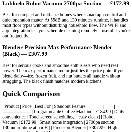
Lubluelu Robot Vacuum 2700pa Suction — £172.99
Best for compact and mid-size homes where smart app control and
quiet operation matter. At 55dB and 130 minutes runtime, it handles
most floor types without disturbing household flow. The Wi-Fi and
app integration lets you schedule cleaning remotely—useful if you're
out frequently.
Blenders Precision Max Performance Blender
(Black) — £307.99
Best for serious cooks and smoothie enthusiasts who need real
power. The max-performance motor justifies the price point if you
blend daily—ice, frozen fruit, and nut butters all handle without
struggling. The black finish matches modern kitchens.
Quick Comparison
| Product | Price | Best For | Standout Feature | |---------|-------|----------
|------------------| | Programmable Coffee Machine | £184.99 | Daily
convenience | Touchscreen scheduling + easy clean | | Robot
Vacuum | £172.99 | Smart home integration | 2700pa suction +
130min runtime at 55dB | | Precision Blender | £307.99 | High-