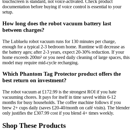
touchscreen is standard, not voice-activated. Check product
documentation before buying if voice control is essential to your
setup.
How long does the robot vacuum battery last
between charges?
The Lubluelu robot vacuum runs for 130 minutes per charge,
enough for a typical 2-3 bedroom home. Runtime will decrease as
the battery ages; after 2-3 years, expect 20-30% reduction. If your
home exceeds 200m² or you need daily cleaning of large spaces, this
model may require mid-cycle recharging.
Which Phantom Tag Protector product offers the
best return on investment?
The robot vacuum at £172.99 is the strongest ROI if you hate
vacuuming chores. It pays for itself in time saved within 6-12
months for busy households. The coffee machine follows if you
brew 2+ cups daily (saves £20-40/month on café visits). The blender
only justifies the £307.99 cost if you blend 4+ times weekly.
Shop These Products