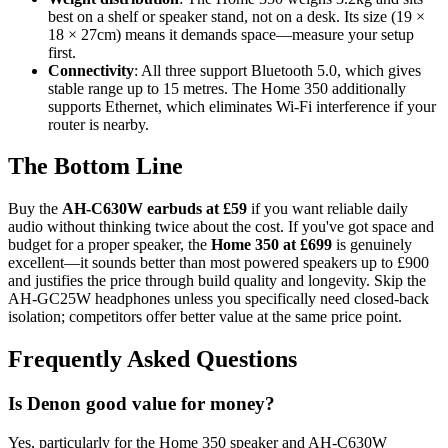
best on a shelf or speaker stand, not on a desk. Its size (19 ×
18 × 27cm) means it demands space—measure your setup
first.
Connectivity
: All three support Bluetooth 5.0, which gives
stable range up to 15 metres. The Home 350 additionally
supports Ethernet, which eliminates Wi-Fi interference if your
router is nearby.
The Bottom Line
Buy the
AH-C630W earbuds at £59
if you want reliable daily
audio without thinking twice about the cost. If you've got space and
budget for a proper speaker, the
Home 350 at £699
is genuinely
excellent—it sounds better than most powered speakers up to £900
and justifies the price through build quality and longevity. Skip the
AH-GC25W headphones unless you specifically need closed-back
isolation; competitors offer better value at the same price point.
Frequently Asked Questions
Is Denon good value for money?
Yes, particularly for the Home 350 speaker and AH-C630W