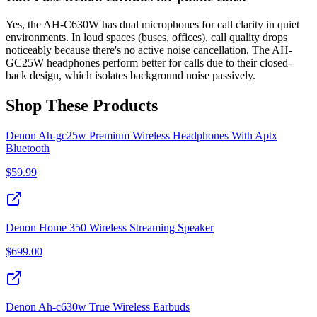
Yes, the AH-C630W has dual microphones for call clarity in quiet
environments. In loud spaces (buses, offices), call quality drops
noticeably because there's no active noise cancellation. The AH-
GC25W headphones perform better for calls due to their closed-
back design, which isolates background noise passively.
Shop These Products
Denon Ah-gc25w Premium Wireless Headphones With Aptx
Bluetooth
$
59.99
Denon Home 350 Wireless Streaming Speaker
$
699.00
Denon Ah-c630w True Wireless Earbuds