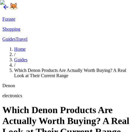
Forage
Shopping
Guides
Travel
Home
/
Guides
/
Which Denon Products Are Actually Worth Buying? A Real
Look at Their Current Range
Denon
electronics
Which Denon Products Are
Actually Worth Buying? A Real
Look at Their Current Range