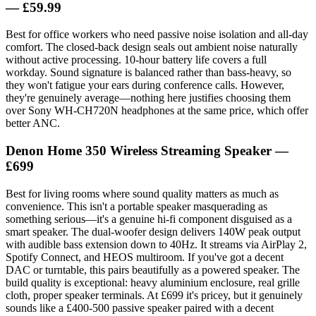
— £59.99
Best for office workers who need passive noise isolation and all-day
comfort. The closed-back design seals out ambient noise naturally
without active processing. 10-hour battery life covers a full
workday. Sound signature is balanced rather than bass-heavy, so
they won't fatigue your ears during conference calls. However,
they're genuinely average—nothing here justifies choosing them
over Sony WH-CH720N headphones at the same price, which offer
better ANC.
Denon Home 350 Wireless Streaming Speaker —
£699
Best for living rooms where sound quality matters as much as
convenience. This isn't a portable speaker masquerading as
something serious—it's a genuine hi-fi component disguised as a
smart speaker. The dual-woofer design delivers 140W peak output
with audible bass extension down to 40Hz. It streams via AirPlay 2,
Spotify Connect, and HEOS multiroom. If you've got a decent
DAC or turntable, this pairs beautifully as a powered speaker. The
build quality is exceptional: heavy aluminium enclosure, real grille
cloth, proper speaker terminals. At £699 it's pricey, but it genuinely
sounds like a £400-500 passive speaker paired with a decent