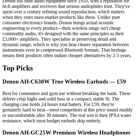
Denon has built audio equipment since 1910, with a reputation for
hi-fi amplifiers and receivers that serious audiophiles trust. They've
spent over a century refining sound reproduction, which matters
when they enter mass-market products like these. Unlike pure
consumer electronics brands, Denon brings actual acoustic
engineering to every product—their wireless range isn't cheap
commodity audio, it's designed with the same principles as their
£3,000+ amplifiers. They specialise in preserving detail and
dynamic range, which is why you hear clearer separation between
instruments even in compressed Bluetooth formats. That heritage
means their products often outlast cheaper alternatives by 2-3 years.
Top Picks
Denon AH-C630W True Wireless Earbuds — £59
Best for commuters and gym use without breaking the bank. These
deliver crisp highs and solid bass in a compact, stable fit. The
charging case holds 24 hours total battery. For £59, they're
genuinely hard to beat—most competitors at this price sound muddy
or uncomfortable after 30 minutes. The real win is their IPX4 water
resistance, which most budget earbuds skip entirely.
Denon AH-GC25W Premium Wireless Headphones