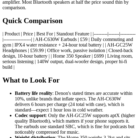
amplifier. Most Bluetooth speakers at half the price sound thin by
comparison.
Quick Comparison
| Product | Price | Best For | Standout Feature | |---------|-------|----------
|------------------| | AH-C630W Earbuds | £59 | Daily commuting and
gym | IPX4 water resistance + 24-hour total battery | | AH-GC25W
Headphones | £59.99 | Office work, passive isolation | Closed-back
design, 10-hour battery | | Home 350 Speaker | £699 | Living room,
serious listening | 140W output, dual-woofer design, proper hi-fi
build |
What to Look For
Battery life reality
: Denon's stated times are accurate within
10%, unlike brands that inflate specs. The AH-C630W
delivers 6 hours per charge (24 total with case), which is
standard—expect 1 hour loss in cold weather.
Codec support
: Only the AH-GC25W supports aptX (higher
quality Bluetooth), which matters if your phone supports it.
The earbuds use standard SBC, which is fine for podcasts but
noticeably compressed for music.
Weight distribution
: The Home 350 weighs 3.2kg and sits