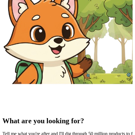
What are you looking for?
Tell me what you're after and I'll dig through 50 million products to fi