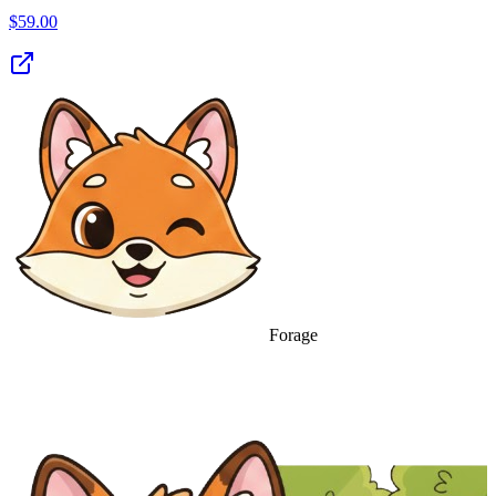
$
59.00
Forage