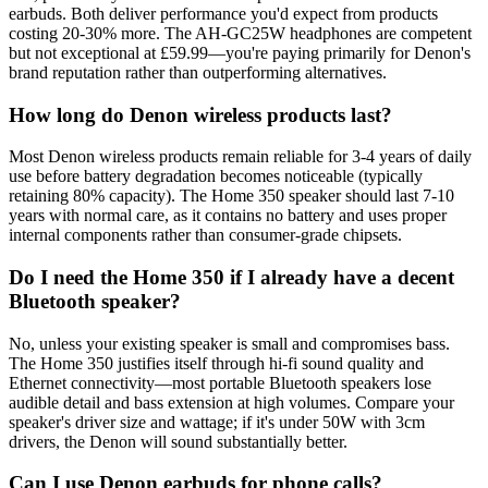
earbuds. Both deliver performance you'd expect from products
costing 20-30% more. The AH-GC25W headphones are competent
but not exceptional at £59.99—you're paying primarily for Denon's
brand reputation rather than outperforming alternatives.
How long do Denon wireless products last?
Most Denon wireless products remain reliable for 3-4 years of daily
use before battery degradation becomes noticeable (typically
retaining 80% capacity). The Home 350 speaker should last 7-10
years with normal care, as it contains no battery and uses proper
internal components rather than consumer-grade chipsets.
Do I need the Home 350 if I already have a decent
Bluetooth speaker?
No, unless your existing speaker is small and compromises bass.
The Home 350 justifies itself through hi-fi sound quality and
Ethernet connectivity—most portable Bluetooth speakers lose
audible detail and bass extension at high volumes. Compare your
speaker's driver size and wattage; if it's under 50W with 3cm
drivers, the Denon will sound substantially better.
Can I use Denon earbuds for phone calls?