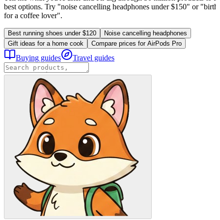
best options. Try "noise cancelling headphones under $150" or "birthd
for a coffee lover".
Best running shoes under $120
Noise cancelling headphones
Gift ideas for a home cook
Compare prices for AirPods Pro
Buying guides
Travel guides