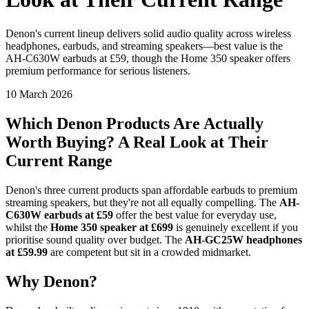
Denon's current lineup delivers solid audio quality across wireless
headphones, earbuds, and streaming speakers—best value is the
AH-C630W earbuds at £59, though the Home 350 speaker offers
premium performance for serious listeners.
10 March 2026
Which Denon Products Are Actually
Worth Buying? A Real Look at Their
Current Range
Denon's three current products span affordable earbuds to premium
streaming speakers, but they're not all equally compelling. The
AH-
C630W earbuds at £59
offer the best value for everyday use,
whilst the
Home 350 speaker at £699
is genuinely excellent if you
prioritise sound quality over budget. The
AH-GC25W headphones
at £59.99
are competent but sit in a crowded midmarket.
Why Denon?