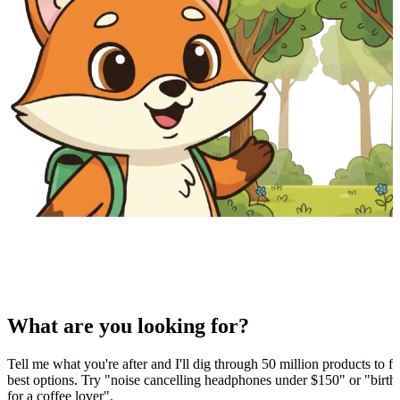
What are you looking for?
Tell me what you're after and I'll dig through 50 million products to fi
best options. Try "noise cancelling headphones under $150" or "birthd
for a coffee lover".