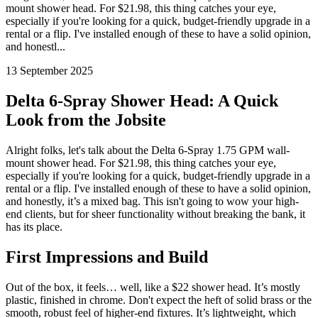
mount shower head. For $21.98, this thing catches your eye,
especially if you're looking for a quick, budget-friendly upgrade in a
rental or a flip. I've installed enough of these to have a solid opinion,
and honestl...
13 September 2025
Delta 6-Spray Shower Head: A Quick
Look from the Jobsite
Alright folks, let's talk about the Delta 6-Spray 1.75 GPM wall-
mount shower head. For $21.98, this thing catches your eye,
especially if you're looking for a quick, budget-friendly upgrade in a
rental or a flip. I've installed enough of these to have a solid opinion,
and honestly, it’s a mixed bag. This isn't going to wow your high-
end clients, but for sheer functionality without breaking the bank, it
has its place.
First Impressions and Build
Out of the box, it feels… well, like a $22 shower head. It’s mostly
plastic, finished in chrome. Don't expect the heft of solid brass or the
smooth, robust feel of higher-end fixtures. It’s lightweight, which