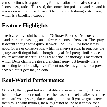
can sometimes be a good thing for installation, but it also screams
"consumer-grade." That said, the connection point is standard, and it
screws on without fuss. I haven't had one crack during installation,
which is a baseline I expect.
Feature Highlights
The big selling point here is the "6-Spray Patterns." You get your
standard rinse, massage, and a few variations in between. The spray
is decent enough for a quick shower. The 1.75 GPM flow rate is
good for water conservation, which is always a plus. In practice, the
sprays are distinguishable, though they all feel pretty similar once
you're actually under it. The H2Okinetic Technology is mentioned,
which Delta claims creates a drenching spray, but honestly, it's a
marketing term for a slightly different nozzle design. It's not a power
shower, but it gets the job done.
Real-World Performance
On a job, the biggest test is durability and ease of cleaning. These
hold up okay under regular use. The plastic can get chalky over time
with hard water, so regular cleaning is a must. If you've got a crew
that's rough with fixtures, these might not be the best choice for a