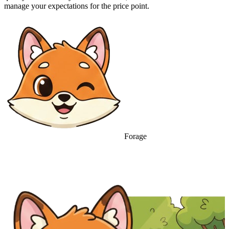
manage your expectations for the price point.
Forage