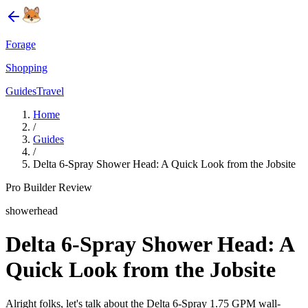
Forage
Shopping
Guides
Travel
Home
/
Guides
/
Delta 6-Spray Shower Head: A Quick Look from the Jobsite
Pro Builder Review
showerhead
Delta 6-Spray Shower Head: A
Quick Look from the Jobsite
Alright folks, let's talk about the Delta 6-Spray 1.75 GPM wall-