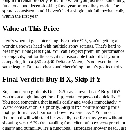
long-term rental property. For a flip where you just need something
functional and decent-looking for a year or two, they work. The
spray is consistent, and I haven't had a single unit fail mechanically
within the first year.
Value at This Price
Here's where it gets interesting. For under $25, you're getting a
working shower head with multiple spray settings. That’s hard to
beat if your budget is tight. You can’t expect premium performance
or longevity, but for the cost, it’s a reasonable trade-off. If you’re
comparing it to a $50 or $80 Delta or Moen, it’s not even in the
same league. But as a cheap and cheerful option, it’s got its merits.
Final Verdict: Buy If X, Skip If Y
So, should you grab this Delta 6-Spray shower head?
Buy it if:
*
You're on a tight budget for a flip, rental, or personal quick fix. *
You need something that installs easily and works immediately. *
Water conservation is a priority.
Skip it if:
* You’re looking for a
high-performance, luxurious shower experience. * You need a
fixture that will withstand heavy daily use for many years without
showing wear. * You're installing for a client who expects premium
quality and durability. It’s a functional, affordable shower head. Just