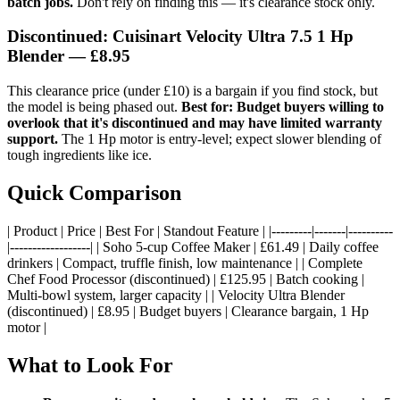
batch jobs.
Don't rely on finding this — it's clearance stock only.
Discontinued: Cuisinart Velocity Ultra 7.5 1 Hp
Blender
— £8.95
This clearance price (under £10) is a bargain if you find stock, but
the model is being phased out.
Best for: Budget buyers willing to
overlook that it's discontinued and may have limited warranty
support.
The 1 Hp motor is entry-level; expect slower blending of
tough ingredients like ice.
Quick Comparison
| Product | Price | Best For | Standout Feature | |---------|-------|----------
|------------------| | Soho 5-cup Coffee Maker | £61.49 | Daily coffee
drinkers | Compact, truffle finish, low maintenance | | Complete
Chef Food Processor (discontinued) | £125.95 | Batch cooking |
Multi-bowl system, larger capacity | | Velocity Ultra Blender
(discontinued) | £8.95 | Budget buyers | Clearance bargain, 1 Hp
motor |
What to Look For