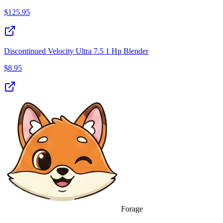
$
125.95
Discontinued Velocity Ultra 7.5 1 Hp Blender
$
8.95
Forage