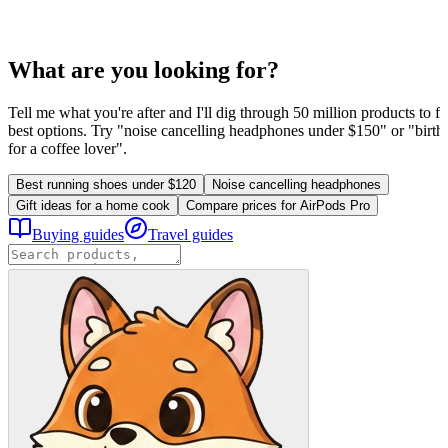
What are you looking for?
Tell me what you're after and I'll dig through 50 million products to fi
best options. Try "noise cancelling headphones under $150" or "birthd
for a coffee lover".
Best running shoes under $120
Noise cancelling headphones
Gift ideas for a home cook
Compare prices for AirPods Pro
Buying guides
Travel guides