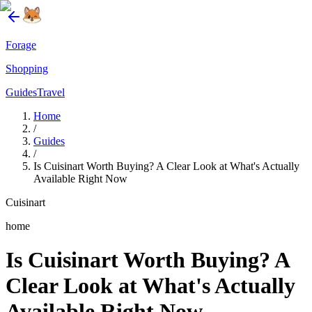
Forage
Shopping
Guides
Travel
Home
/
Guides
/
Is Cuisinart Worth Buying? A Clear Look at What's Actually
Available Right Now
Cuisinart
home
Is Cuisinart Worth Buying? A
Clear Look at What's Actually
Available Right Now