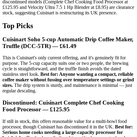
discontinued models (Complete Chef Cooking Food Processor at
£125.95 and Velocity Ultra 7.5 1 Hp Blender at £8.95) are clearance
stock, suggesting Cuisinart is restructuring its UK presence.
Top Picks
Cuisinart Soho 5-cup Automatic Drip Coffee Maker,
Truffle (DCC-5TR)
— £61.49
This is Cuisinart's only current offering, and it's genuinely fit for
purpose. The 5-cup capacity suits one or two people, the brewing
cycle is straightforward, and the truffle finish avoids the dated
stainless steel look.
Best for: Anyone wanting a compact, reliable
coffee maker without fussing over temperature settings or grind
sizes.
The drip system is sturdy, and maintenance is minimal — just
regular descaling.
Discontinued: Cuisinart Complete Chef Cooking
Food Processor
— £125.95
If still in stock, this offers reasonable value for a multi-bowl food
processor, though Cuisinart has discontinued it in the UK.
Best for:
Serious home cooks needing a large-capacity processor for