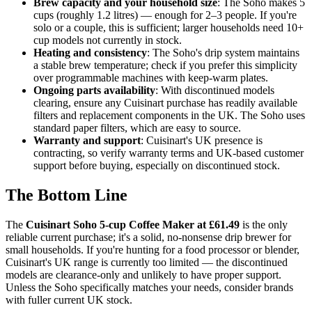
Brew capacity and your household size
: The Soho makes 5
cups (roughly 1.2 litres) — enough for 2–3 people. If you're
solo or a couple, this is sufficient; larger households need 10+
cup models not currently in stock.
Heating and consistency
: The Soho's drip system maintains
a stable brew temperature; check if you prefer this simplicity
over programmable machines with keep-warm plates.
Ongoing parts availability
: With discontinued models
clearing, ensure any Cuisinart purchase has readily available
filters and replacement components in the UK. The Soho uses
standard paper filters, which are easy to source.
Warranty and support
: Cuisinart's UK presence is
contracting, so verify warranty terms and UK-based customer
support before buying, especially on discontinued stock.
The Bottom Line
The
Cuisinart Soho 5-cup Coffee Maker at £61.49
is the only
reliable current purchase; it's a solid, no-nonsense drip brewer for
small households. If you're hunting for a food processor or blender,
Cuisinart's UK range is currently too limited — the discontinued
models are clearance-only and unlikely to have proper support.
Unless the Soho specifically matches your needs, consider brands
with fuller current UK stock.