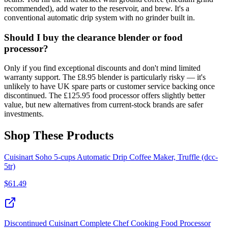
recommended), add water to the reservoir, and brew. It's a
conventional automatic drip system with no grinder built in.
Should I buy the clearance blender or food
processor?
Only if you find exceptional discounts and don't mind limited
warranty support. The £8.95 blender is particularly risky — it's
unlikely to have UK spare parts or customer service backing once
discontinued. The £125.95 food processor offers slightly better
value, but new alternatives from current-stock brands are safer
investments.
Shop These Products
Cuisinart Soho 5-cups Automatic Drip Coffee Maker, Truffle (dcc-
5tr)
$
61.49
Discontinued Cuisinart Complete Chef Cooking Food Processor