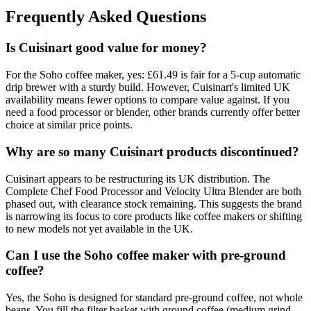
Frequently Asked Questions
Is Cuisinart good value for money?
For the Soho coffee maker, yes: £61.49 is fair for a 5-cup automatic
drip brewer with a sturdy build. However, Cuisinart's limited UK
availability means fewer options to compare value against. If you
need a food processor or blender, other brands currently offer better
choice at similar price points.
Why are so many Cuisinart products discontinued?
Cuisinart appears to be restructuring its UK distribution. The
Complete Chef Food Processor and Velocity Ultra Blender are both
phased out, with clearance stock remaining. This suggests the brand
is narrowing its focus to core products like coffee makers or shifting
to new models not yet available in the UK.
Can I use the Soho coffee maker with pre-ground
coffee?
Yes, the Soho is designed for standard pre-ground coffee, not whole
beans. You fill the filter basket with ground coffee (medium grind