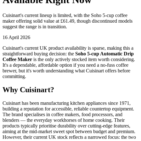
Cuisinart's current lineup is limited, with the Soho 5-cup coffee
maker offering solid value at £61.49, though discontinued models
suggest the range is in transition.
16 April 2026
Cuisinart's current UK product availability is sparse, making this a
straightforward buying decision: the
Soho 5-cup Automatic Drip
Coffee Maker
is the only actively stocked item worth considering.
It's a dependable, affordable option if you need a no-fuss coffee
brewer, but it's worth understanding what Cuisinart offers before
committing.
Why Cuisinart?
Cuisinart has been manufacturing kitchen appliances since 1971,
building a reputation for accessible, reliable countertop equipment.
The brand specialises in coffee makers, food processors, and
blenders — the everyday workhorses of home cooking. Their
products typically prioritise durability over cutting-edge features,
aiming at the mid-market sweet spot between budget and premium.
However, their current UK stock reflects a narrowed focus: the two