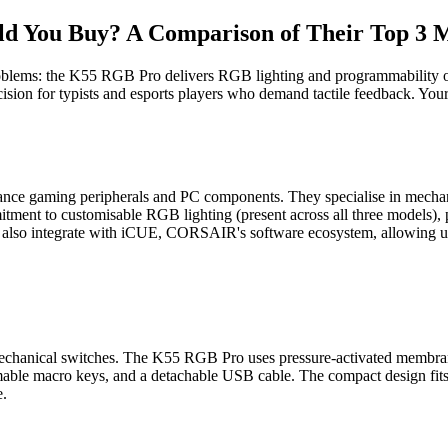
You Buy? A Comparison of Their Top 3 
blems: the K55 RGB Pro delivers RGB lighting and programmability on 
ion for typists and esports players who demand tactile feedback. Your
nce gaming peripherals and PC components. They specialise in mechani
itment to customisable RGB lighting (present across all three models)
 also integrate with iCUE, CORSAIR's software ecosystem, allowing uni
chanical switches. The K55 RGB Pro uses pressure-activated membrane 
ammable macro keys, and a detachable USB cable. The compact design fi
e.