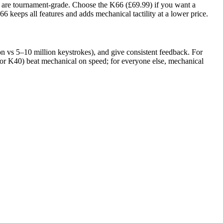
t are tournament-grade. Choose the K66 (£69.99) if you want a
keeps all features and adds mechanical tactility at a lower price.
on vs 5–10 million keystrokes), and give consistent feedback. For
tor K40) beat mechanical on speed; for everyone else, mechanical