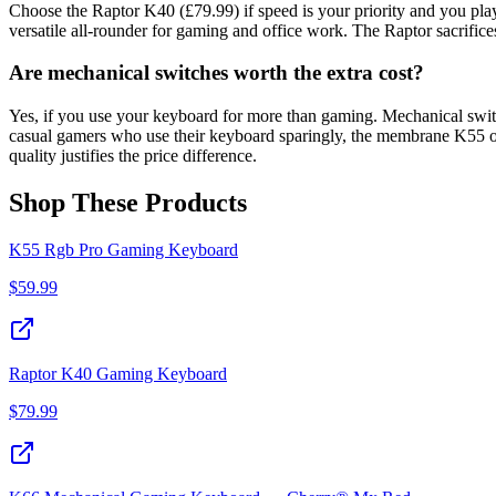
Choose the Raptor K40 (£79.99) if speed is your priority and you pl
versatile all-rounder for gaming and office work. The Raptor sacrific
Are mechanical switches worth the extra cost?
Yes, if you use your keyboard for more than gaming. Mechanical switch
casual gamers who use their keyboard sparingly, the membrane K55 of
quality justifies the price difference.
Shop These Products
K55 Rgb Pro Gaming Keyboard
$
59.99
Raptor K40 Gaming Keyboard
$
79.99