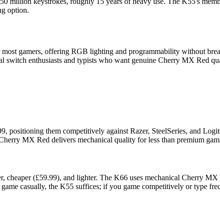
50 million keystrokes, roughly 15 years of heavy use. The K55's membr
ng option.
most gamers, offering RGB lighting and programmability without break
al switch enthusiasts and typists who want genuine Cherry MX Red quali
positioning them competitively against Razer, SteelSeries, and Logit
 Cherry MX Red delivers mechanical quality for less than premium gami
r, cheaper (£59.99), and lighter. The K66 uses mechanical Cherry MX R
y game casually, the K55 suffices; if you game competitively or type fre