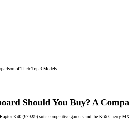
rison of Their Top 3 Models
rd Should You Buy? A Comparis
aptor K40 (£79.99) suits competitive gamers and the K66 Cherry MX Re