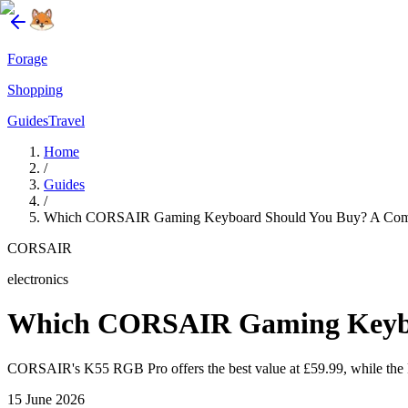
Forage
Shopping
Guides
Travel
Home
/
Guides
/
Which CORSAIR Gaming Keyboard Should You Buy? A Compa
CORSAIR
electronics
Which CORSAIR Gaming Keyboa
CORSAIR's K55 RGB Pro offers the best value at £59.99, while the R
15 June 2026