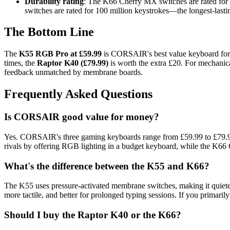
Durability rating
: The K66 Cherry MX switches are rated for 
switches are rated for 100 million keystrokes—the longest-lasti
The Bottom Line
The
K55 RGB Pro at £59.99
is CORSAIR's best value keyboard for 
times, the
Raptor K40 (£79.99)
is worth the extra £20. For mechanic
feedback unmatched by membrane boards.
Frequently Asked Questions
Is CORSAIR good value for money?
Yes. CORSAIR's three gaming keyboards range from £59.99 to £79.99, 
rivals by offering RGB lighting in a budget keyboard, while the K66
What's the difference between the K55 and K66?
The K55 uses pressure-activated membrane switches, making it quiete
more tactile, and better for prolonged typing sessions. If you primaril
Should I buy the Raptor K40 or the K66?