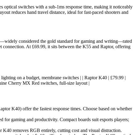
es optical switches with a sub-1ms response time, making it noticeably
yout reduces hand travel distance, ideal for fast-paced shooters and
es—widely considered the gold standard for gaming and writing—rated
t connection. At £69.99, it sits between the K55 and Raptor, offering
 RGB lighting on a budget, membrane switches | | Raptor K40 | £79.99 |
uine Cherry MX Red switches, full-size layout |
Raptor K40) offer the fastest response times. Choose based on whether
d for gaming and productivity. Compact boards suit esports players;
r K40 removes RGB entirely, cutting cost and visual distraction.