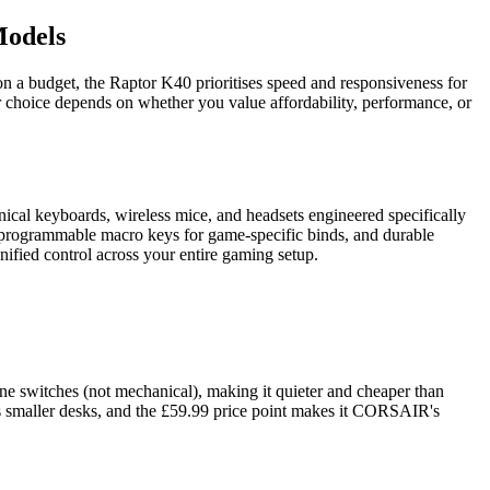
Models
a budget, the Raptor K40 prioritises speed and responsiveness for
 choice depends on whether you value affordability, performance, or
cal keyboards, wireless mice, and headsets engineered specifically
, programmable macro keys for game-specific binds, and durable
fied control across your entire gaming setup.
switches (not mechanical), making it quieter and cheaper than
ts smaller desks, and the £59.99 price point makes it CORSAIR's