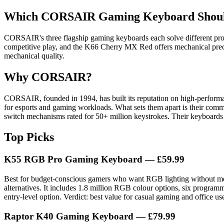
Which CORSAIR Gaming Keyboard Should 
CORSAIR's three flagship gaming keyboards each solve different pro
competitive play, and the K66 Cherry MX Red offers mechanical precis
mechanical quality.
Why CORSAIR?
CORSAIR, founded in 1994, has built its reputation on high-performa
for esports and gaming workloads. What sets them apart is their comm
switch mechanisms rated for 50+ million keystrokes. Their keyboards
Top Picks
K55 RGB Pro Gaming Keyboard — £59.99
Best for budget-conscious gamers who want RGB lighting without me
alternatives. It includes 1.8 million RGB colour options, six progr
entry-level option. Verdict: best value for casual gaming and office us
Raptor K40 Gaming Keyboard — £79.99