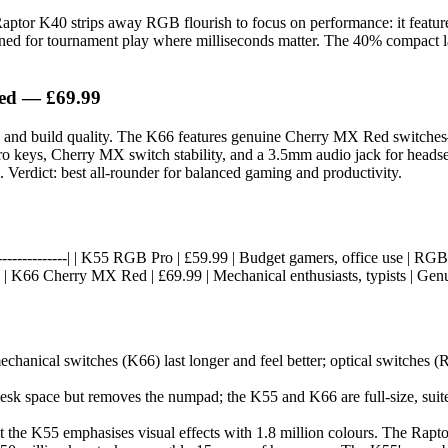
 Raptor K40 strips away RGB flourish to focus on performance: it featur
signed for tournament play where milliseconds matter. The 40% compact la
ed — £69.99
ack and build quality. The K66 features genuine Cherry MX Red switch
cro keys, Cherry MX switch stability, and a 3.5mm audio jack for headse
 Verdict: best all-rounder for balanced gaming and productivity.
--|------------------| | K55 RGB Pro | £59.99 | Budget gamers, office use |
 | K66 Cherry MX Red | £69.99 | Mechanical enthusiasts, typists | Gen
hanical switches (K66) last longer and feel better; optical switches (
sk space but removes the numpad; the K55 and K66 are full-size, suite
 the K55 emphasises visual effects with 1.8 million colours. The Rapto