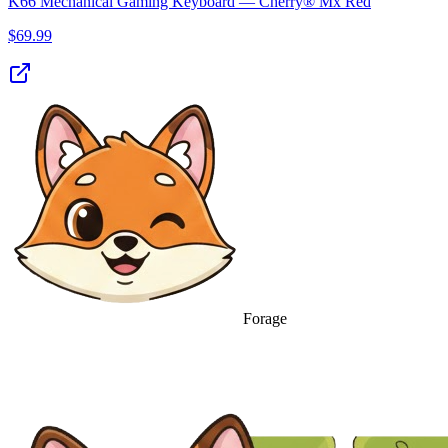
K66 Mechanical Gaming Keyboard — Cherry® Mx Red
$
69.99
Forage