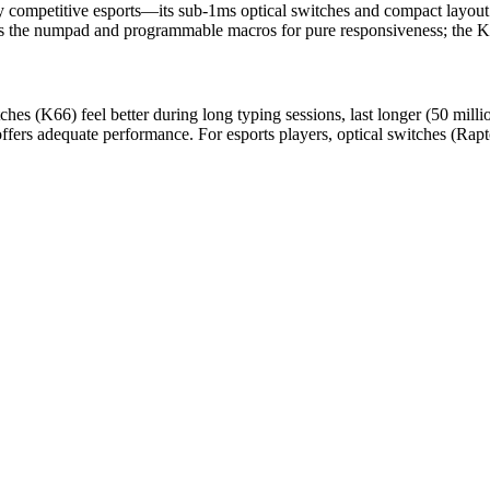
ay competitive esports—its sub-1ms optical switches and compact layou
es the numpad and programmable macros for pure responsiveness; the K66 
es (K66) feel better during long typing sessions, last longer (50 milli
fers adequate performance. For esports players, optical switches (Rap