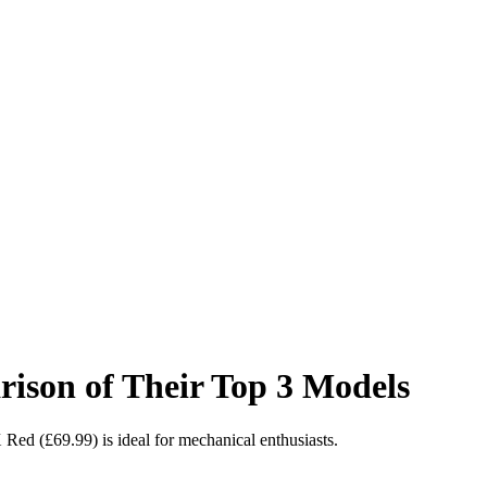
on of Their Top 3 Models
d (£69.99) is ideal for mechanical enthusiasts.