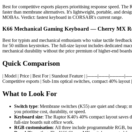
Best for competitive esports players prioritising response speed. The
faster than membrane alternatives. It's lightweight, portable, and de
MOBAs. Verdict: fastest keyboard in CORSAIR's current range.
K66 Mechanical Gaming Keyboard — Cherry MX R
Best for typists and mechanical enthusiasts who value tactile feedb
for 50 million keystrokes. The full-size layout includes dedicated ma
mechanical durability without the price premium of higher-end boards.
Quick Comparison
| Model | Price | Best For | Standout Feature | |-------|-------|--------
Competitive esports | Sub-1ms optical switches, compact 40% layout |
What to Look For
Switch type
: Membrane switches (K55) are quiet and cheap; mec
you prioritise cost, durability, or speed.
Keyboard size
: The Raptor K40's 40% compact layout saves de
full-size boards suit office work.
RGB customisation
: All three include programmable RGB, but