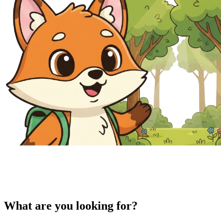
What are you looking for?