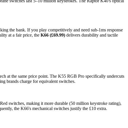
ane switches last 5–10 million keystrokes. The Raptor K40's optical
ing the bank. If you play competitively and need sub-1ms response
ty at a fair price, the
K66 (£69.99)
delivers durability and tactile
ech at the same price point. The K55 RGB Pro specifically undercuts
ng brands charge for equivalent switches.
ed switches, making it more durable (50 million keystroke rating),
quently, the K66's mechanical switches justify the £10 extra.