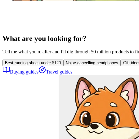
What are you looking for?
Tell me what you're after and I'll dig through 50 million products to f
Best running shoes under $120
Noise cancelling headphones
Gift ide
Buying guides
Travel guides