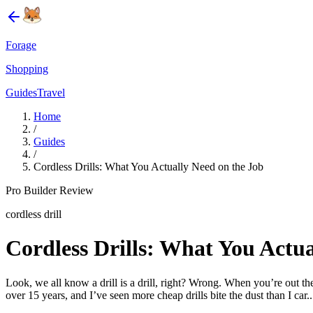
Forage
Shopping
Guides
Travel
Home
/
Guides
/
Cordless Drills: What You Actually Need on the Job
Pro Builder Review
cordless drill
Cordless Drills: What You Actua
Look, we all know a drill is a drill, right? Wrong. When you’re out th
over 15 years, and I’ve seen more cheap drills bite the dust than I car..