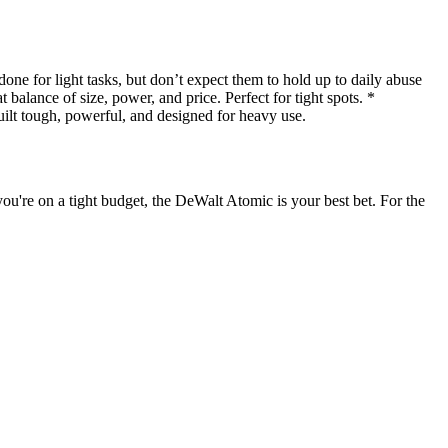
 for light tasks, but don’t expect them to hold up to daily abuse
alance of size, power, and price. Perfect for tight spots. *
t tough, powerful, and designed for heavy use.
you're on a tight budget, the DeWalt Atomic is your best bet. For the