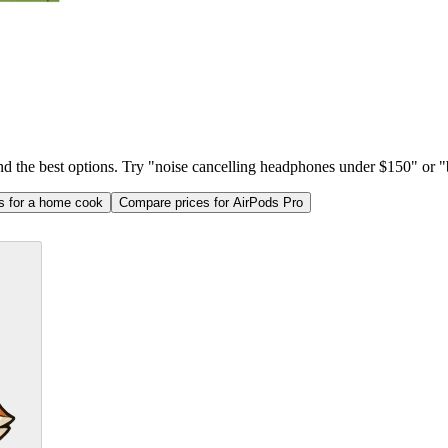
ind the best options. Try "noise cancelling headphones under $150" or "b
as for a home cook
Compare prices for AirPods Pro