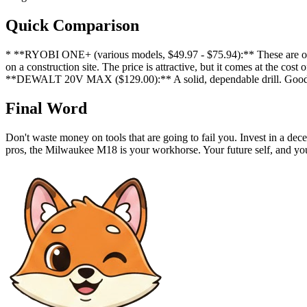
Quick Comparison
* **RYOBI ONE+ (various models, $49.97 - $75.94):** These are okay 
on a construction site. The price is attractive, but it comes at the c
**DEWALT 20V MAX ($129.00):** A solid, dependable drill. Good fo
Final Word
Don't waste money on tools that are going to fail you. Invest in a dec
pros, the Milwaukee M18 is your workhorse. Your future self, and you