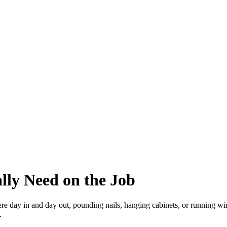
lly Need on the Job
ere day in and day out, pounding nails, hanging cabinets, or running wir
.