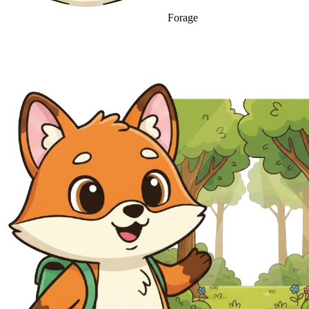
Forage