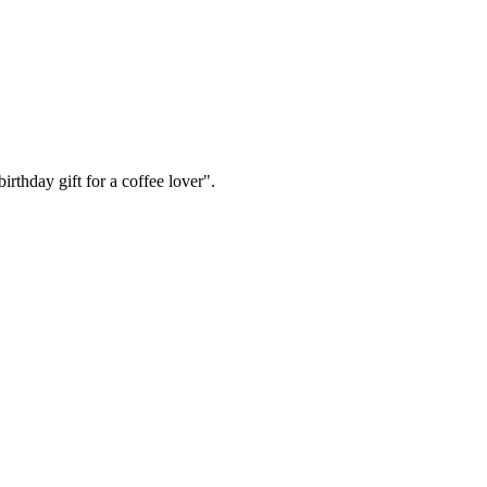
irthday gift for a coffee lover".