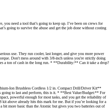
e, you need a tool that’s going to keep up. I’ve been on crews for
what’s going to survive the abuse and get the job done without costing
serious use. They run cooler, last longer, and give you more power
torque. Don't mess around with 3/8-inch unless you're strictly doing
es a ton of cash in the long run. * **Durability:** Can it take a drop?
hium-Ion Brushless Cordless 1/2 in. Compact Drill/Driver Kit**
s going to last and perform, this is it. * **Best Value/Budget:** For
act, powerful enough for most tasks, and you get the reliability of
it above already hits this mark for me. But if you’re looking for a
 bit more basic than the Atomic but gives you two batteries out of