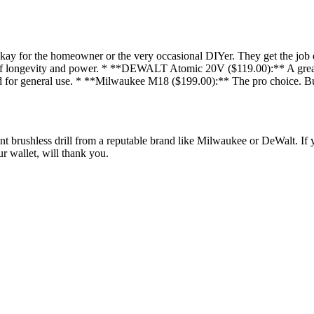
for the homeowner or the very occasional DIYer. They get the job done
ost of longevity and power. * **DEWALT Atomic 20V ($119.00):** A great b
r general use. * **Milwaukee M18 ($199.00):** The pro choice. Buil
ent brushless drill from a reputable brand like Milwaukee or DeWalt. If 
r wallet, will thank you.