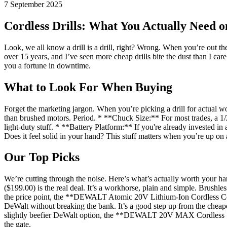
7 September 2025
Cordless Drills: What You Actually Need o
Look, we all know a drill is a drill, right? Wrong. When you’re out th
over 15 years, and I’ve seen more cheap drills bite the dust than I car
you a fortune in downtime.
What to Look For When Buying
Forget the marketing jargon. When you’re picking a drill for actual w
than brushed motors. Period. * **Chuck Size:** For most trades, a 1/2-
light-duty stuff. * **Battery Platform:** If you're already invested in
Does it feel solid in your hand? This stuff matters when you’re up on 
Our Top Picks
We’re cutting through the noise. Here’s what’s actually worth your
($199.00) is the real deal. It’s a workhorse, plain and simple. Brushle
the price point, the **DEWALT Atomic 20V Lithium-Ion Cordless Compac
DeWalt without breaking the bank. It’s a good step up from the cheap
slightly beefier DeWalt option, the **DEWALT 20V MAX Cordless 1/2 in.
the gate.