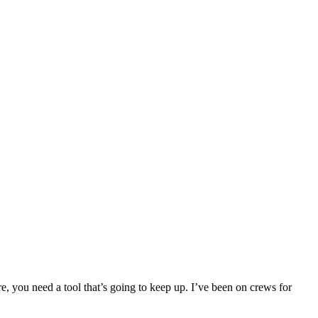
e, you need a tool that’s going to keep up. I’ve been on crews for