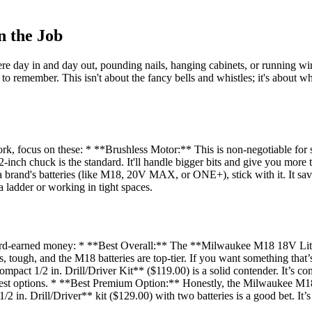
n the Job
ere day in and day out, pounding nails, hanging cabinets, or running wir
e to remember. This isn't about the fancy bells and whistles; it's about 
ork, focus on these: * **Brushless Motor:** This is non-negotiable for 
inch chuck is the standard. It'll handle bigger bits and give you more 
 a brand's batteries (like M18, 20V MAX, or ONE+), stick with it. It sav
a ladder or working in tight spaces.
 hard-earned money: * **Best Overall:** The **Milwaukee M18 18V Lit
ss, tough, and the M18 batteries are top-tier. If you want something that’
t 1/2 in. Drill/Driver Kit** ($119.00) is a solid contender. It’s comp
est options. * **Best Premium Option:** Honestly, the Milwaukee M18 k
 Drill/Driver** kit ($129.00) with two batteries is a good bet. It’s a