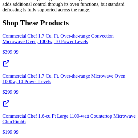
adds additional control through its oven functions, but standard
defrosting is fully supported across the range.
Shop These Products
Commercial Chef 1.7 Cu. Ft. Over-the-range Convection
Microwave Oven, 1000w, 10 Power Levels
$
399.99
Commercial Chef 1.7 Cu. Ft. Over-the-range Microwave Oven,
1000w, 10 Power Levels
$
299.99
Commercial Chef 1.6-cu Ft Large 1100-watt Countertop Microwave
Chm16mb6
$
199.99