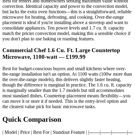
Best for renters and homeowners seeking maximum value without
convection. Identical capacity and power to the convection model,
but lacks the extra oven functions—this is a straightforward, reliable
microwave for heating, defrosting, and cooking. Over-the-range
placement is ideal if you're installing above a stovetop and want to
consolidate appliances. Ten power levels and 1.7 cu. ft. capacity
match the pricier convection model, making this a sensible choice if
you don't plan to use baking or roasting features.
Commercial Chef 1.6 Cu. Ft. Large Countertop
Microwave, 1100-watt
— £199.99
Best for budget-conscious buyers and small kitchens where over-
the-range installation isn't an option. At 1100 watts (100w more than
the over-the-range models), this delivers slightly faster heating,
though the difference is marginal in practice. The 1.6 cu. ft. capacity
is marginally smaller than the 1.7 models but still accommodates
most standard dishes. Countertop placement means flexibility—you
can move it or store it if needed. This is the entry-level option and
the clearest value pick for basic microwave tasks.
Quick Comparison
| Model | Price | Best For | Standout Feature | |-------|-------|----------|---