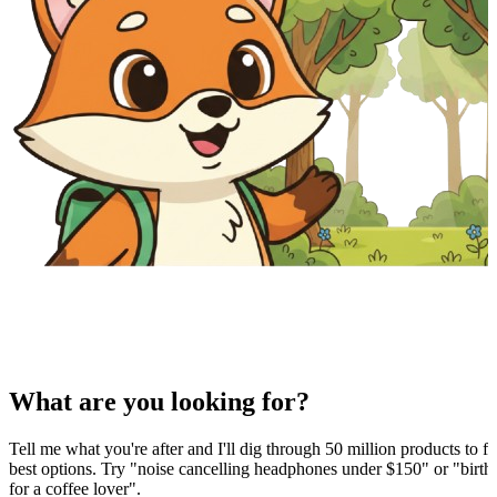
What are you looking for?
Tell me what you're after and I'll dig through 50 million products to fi
best options. Try "noise cancelling headphones under $150" or "birthd
for a coffee lover".