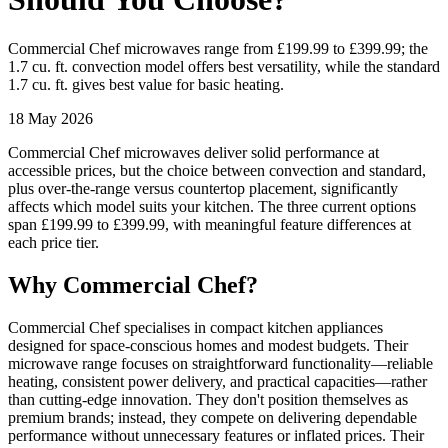
Commercial Chef microwaves range from £199.99 to £399.99; the
1.7 cu. ft. convection model offers best versatility, while the standard
1.7 cu. ft. gives best value for basic heating.
18 May 2026
Commercial Chef microwaves deliver solid performance at
accessible prices, but the choice between convection and standard,
plus over-the-range versus countertop placement, significantly
affects which model suits your kitchen. The three current options
span £199.99 to £399.99, with meaningful feature differences at
each price tier.
Why Commercial Chef?
Commercial Chef specialises in compact kitchen appliances
designed for space-conscious homes and modest budgets. Their
microwave range focuses on straightforward functionality—reliable
heating, consistent power delivery, and practical capacities—rather
than cutting-edge innovation. They don't position themselves as
premium brands; instead, they compete on delivering dependable
performance without unnecessary features or inflated prices. Their