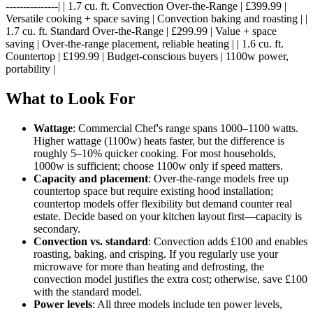
---------------| | 1.7 cu. ft. Convection Over-the-Range | £399.99 |
Versatile cooking + space saving | Convection baking and roasting | |
1.7 cu. ft. Standard Over-the-Range | £299.99 | Value + space
saving | Over-the-range placement, reliable heating | | 1.6 cu. ft.
Countertop | £199.99 | Budget-conscious buyers | 1100w power,
portability |
What to Look For
Wattage
: Commercial Chef's range spans 1000–1100 watts.
Higher wattage (1100w) heats faster, but the difference is
roughly 5–10% quicker cooking. For most households,
1000w is sufficient; choose 1100w only if speed matters.
Capacity and placement
: Over-the-range models free up
countertop space but require existing hood installation;
countertop models offer flexibility but demand counter real
estate. Decide based on your kitchen layout first—capacity is
secondary.
Convection vs. standard
: Convection adds £100 and enables
roasting, baking, and crisping. If you regularly use your
microwave for more than heating and defrosting, the
convection model justifies the extra cost; otherwise, save £100
with the standard model.
Power levels
: All three models include ten power levels,