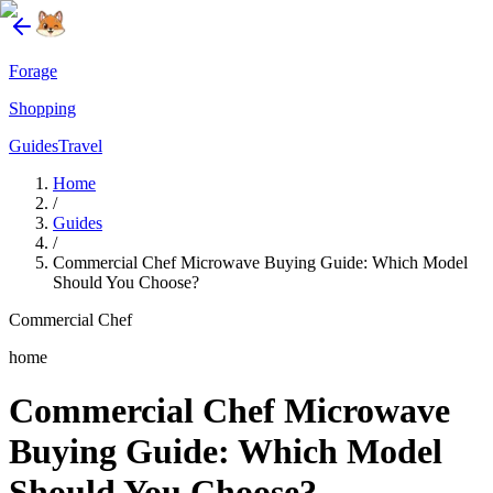
Forage
Shopping
Guides
Travel
Home
/
Guides
/
Commercial Chef Microwave Buying Guide: Which Model
Should You Choose?
Commercial Chef
home
Commercial Chef Microwave
Buying Guide: Which Model
Should You Choose?