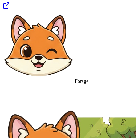
Forage