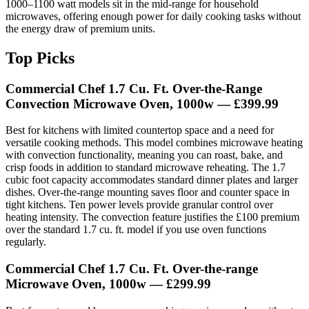
1000–1100 watt models sit in the mid-range for household
microwaves, offering enough power for daily cooking tasks without
the energy draw of premium units.
Top Picks
Commercial Chef 1.7 Cu. Ft. Over-the-Range
Convection Microwave Oven, 1000w
— £399.99
Best for kitchens with limited countertop space and a need for
versatile cooking methods. This model combines microwave heating
with convection functionality, meaning you can roast, bake, and
crisp foods in addition to standard microwave reheating. The 1.7
cubic foot capacity accommodates standard dinner plates and larger
dishes. Over-the-range mounting saves floor and counter space in
tight kitchens. Ten power levels provide granular control over
heating intensity. The convection feature justifies the £100 premium
over the standard 1.7 cu. ft. model if you use oven functions
regularly.
Commercial Chef 1.7 Cu. Ft. Over-the-range
Microwave Oven, 1000w
— £299.99