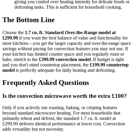
giving you control over heating intensity for delicate foods or
defrosting tasks. This is sufficient for household cooking.
The Bottom Line
Choose the
1.7 cu. ft. Standard Over-the-Range model at
£299.99
if you want the best balance of value and functionality for
most kitchens—you get the larger capacity and over-the-range space
savings without paying for convection features you may not use. If
your kitchen has limited counter space and you regularly roast or
bake, stretch to the
£399.99 convection model
. If budget is tight
and you don't mind countertop placement, the
£199.99 countertop
model
is perfectly adequate for daily heating and defrosting.
Frequently Asked Questions
Is the convection microwave worth the extra £100?
Only if you actively use roasting, baking, or crisping features
beyond standard microwave heating. For most households that
primarily reheat and defrost, the standard 1.7 cu. ft. model at
£299.99 delivers identical performance at lower cost. Convection
adds versatility but not necessity.