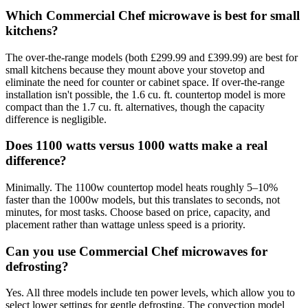
Which Commercial Chef microwave is best for small
kitchens?
The over-the-range models (both £299.99 and £399.99) are best for
small kitchens because they mount above your stovetop and
eliminate the need for counter or cabinet space. If over-the-range
installation isn't possible, the 1.6 cu. ft. countertop model is more
compact than the 1.7 cu. ft. alternatives, though the capacity
difference is negligible.
Does 1100 watts versus 1000 watts make a real
difference?
Minimally. The 1100w countertop model heats roughly 5–10%
faster than the 1000w models, but this translates to seconds, not
minutes, for most tasks. Choose based on price, capacity, and
placement rather than wattage unless speed is a priority.
Can you use Commercial Chef microwaves for
defrosting?
Yes. All three models include ten power levels, which allow you to
select lower settings for gentle defrosting. The convection model