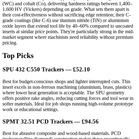
(WC) and cobalt (Co), delivering hardness ratings between 1,400–
1,600 HV (Vickers) depending on grade. What sets them apart is
their cost-effectiveness without sacrificing edge retention; their C-
grade coatings (like C-6) use titanium nitride (TiN) or aluminium
oxide layers that extend tool life by 40–60% compared to uncoated
inserts at similar price points. They're particularly strong in the mid-
market segment where machinists need reliability without premium
pricing.
Top Picks
SPU 432 C550 Trackers — £52.10
Best for budget-conscious shops and lighter interrupted cuts. This
insert excels in non-ferrous machining (aluminium, brass, plastics)
where lower heat generation is acceptable. The SPU geometry
offers positive rake angles, reducing cutting forces and tool wear in
softer materials. Ideal for job shops running high-volume prototype
work or educational settings.
SPMT 32.51 PCD Trackers — £94.56
Best for abrasive composite and wood-based materials. PCD
(polycrystalline diamond) construction makes these exceptionally