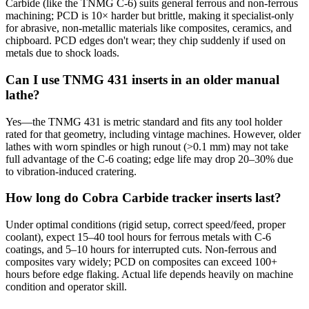
Carbide (like the TNMG C-6) suits general ferrous and non-ferrous
machining; PCD is 10× harder but brittle, making it specialist-only
for abrasive, non-metallic materials like composites, ceramics, and
chipboard. PCD edges don't wear; they chip suddenly if used on
metals due to shock loads.
Can I use TNMG 431 inserts in an older manual
lathe?
Yes—the TNMG 431 is metric standard and fits any tool holder
rated for that geometry, including vintage machines. However, older
lathes with worn spindles or high runout (>0.1 mm) may not take
full advantage of the C-6 coating; edge life may drop 20–30% due
to vibration-induced cratering.
How long do Cobra Carbide tracker inserts last?
Under optimal conditions (rigid setup, correct speed/feed, proper
coolant), expect 15–40 tool hours for ferrous metals with C-6
coatings, and 5–10 hours for interrupted cuts. Non-ferrous and
composites vary widely; PCD on composites can exceed 100+
hours before edge flaking. Actual life depends heavily on machine
condition and operator skill.