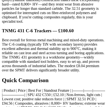
hard—rated 8,000+ HV—and they resist wear from abrasive
particles far longer than standard carbide. The 32.51 geometry is
optimised for interrupted cuts on fibre-reinforced polymers and
chipboard. If you're cutting composites regularly, this is your
specialist tool.
TNMG 431 C-6 Trackers — £100.60
Best overall for ferrous metal machining and mixed-duty operations.
The C-6 coating (typically TiN with secondary layers) provides
excellent adhesion and thermal stability up to 900°C, making it
reliable on cast iron and steel across turning and boring applications.
The TNMG 431 geometry is a workhorse geometry—widely
compatible with standard tool holders, easy to set up, and proven
across thousands of industrial lathes. The modest £8.04 premium
over the SPMT delivers significantly broader utility.
Quick Comparison
| Product | Price | Best For | Standout Feature | |---------|-------|----------
|------------------| | SPU 432 C550 | £52.10 | Non-ferrous, light cuts |
Lowest cost; positive rake reduces force | | SPMT 32.51 PCD |
£94.56 | Composites, abrasives | 8,000+ HV hardness; extreme wear