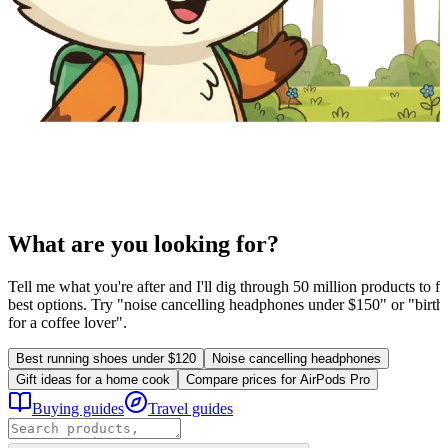
What are you looking for?
Tell me what you're after and I'll dig through 50 million products to fi
best options. Try "noise cancelling headphones under $150" or "birthd
for a coffee lover".
Best running shoes under $120
Noise cancelling headphones
Gift ideas for a home cook
Compare prices for AirPods Pro
Buying guides
Travel guides