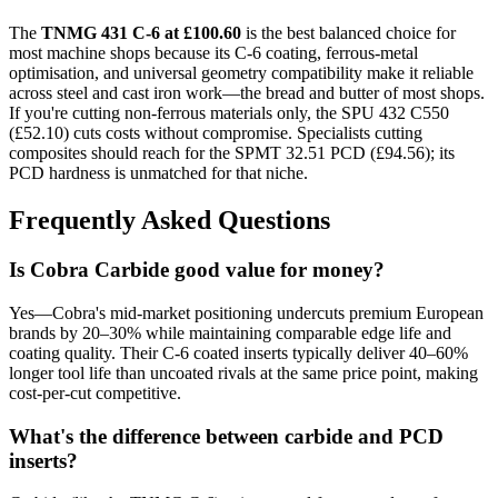
The
TNMG 431 C-6 at £100.60
is the best balanced choice for
most machine shops because its C-6 coating, ferrous-metal
optimisation, and universal geometry compatibility make it reliable
across steel and cast iron work—the bread and butter of most shops.
If you're cutting non-ferrous materials only, the SPU 432 C550
(£52.10) cuts costs without compromise. Specialists cutting
composites should reach for the SPMT 32.51 PCD (£94.56); its
PCD hardness is unmatched for that niche.
Frequently Asked Questions
Is Cobra Carbide good value for money?
Yes—Cobra's mid-market positioning undercuts premium European
brands by 20–30% while maintaining comparable edge life and
coating quality. Their C-6 coated inserts typically deliver 40–60%
longer tool life than uncoated rivals at the same price point, making
cost-per-cut competitive.
What's the difference between carbide and PCD
inserts?