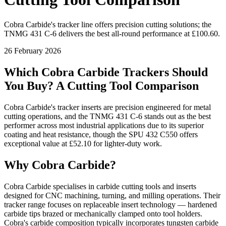
Cobra Carbide's tracker line offers precision cutting solutions; the
TNMG 431 C-6 delivers the best all-round performance at £100.60.
26 February 2026
Which Cobra Carbide Trackers Should
You Buy? A Cutting Tool Comparison
Cobra Carbide's tracker inserts are precision engineered for metal
cutting operations, and the TNMG 431 C-6 stands out as the best
performer across most industrial applications due to its superior
coating and heat resistance, though the SPU 432 C550 offers
exceptional value at £52.10 for lighter-duty work.
Why Cobra Carbide?
Cobra Carbide specialises in carbide cutting tools and inserts
designed for CNC machining, turning, and milling operations. Their
tracker range focuses on replaceable insert technology — hardened
carbide tips brazed or mechanically clamped onto tool holders.
Cobra's carbide composition typically incorporates tungsten carbide