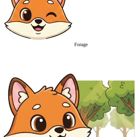
Forage