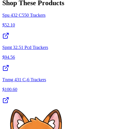
Shop These Products
Spu 432 C550 Trackers
$
52.10
Spmt 32.51 Pcd Trackers
$
94.56
Tnmg 431 C-6 Trackers
$
100.60