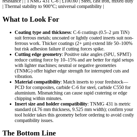
resistance | | TNMG 431 C-6 | £100.60 | Steel, cast iron, mixed duty
| Thermal stability to 900°C; universal compatibility |
What to Look For
Coating type and thickness
: C-6 coatings (0.5–2 µm TiN)
suit ferrous metals; uncoated or lightly coated inserts suit non-
ferrous work. Thicker coatings (2+ µm) extend life 50–100%
but risk adhesion failure if cutting forces spike.
Cutting edge geometry
: Positive rake angles (SPU, SPMT)
reduce cutting force by 10–15% and are better for rigid setups
with lighter machines; neutral or negative geometries
(TNMG) offer higher edge strength for interrupted cuts and
vibration.
Material compatibility
: Match inserts to your feedstock—
PCD for composites, carbide C-6 for steel, carbide C550 for
aluminium. Mismatching can cause rapid cratering or edge
chipping within minutes.
Insert size and holder compatibility
: TNMG 431 is metric
standard (4.76 mm thickness, 9.525 mm width); confirm your
tool holder takes this geometry before ordering to avoid costly
compatibility issues.
The Bottom Line