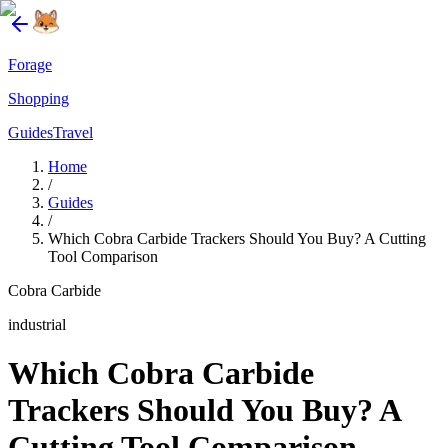
Forage
Shopping
Guides
Travel
Home
/
Guides
/
Which Cobra Carbide Trackers Should You Buy? A Cutting
Tool Comparison
Cobra Carbide
industrial
Which Cobra Carbide
Trackers Should You Buy? A
Cutting Tool Comparison