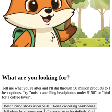
What are you looking for?
Tell me what you're after and I'll dig through 50 million products to fi
best options. Try "noise cancelling headphones under $150" or "birthd
for a coffee lover".
Best running shoes under $120
Noise cancelling headphones
Gift ideas for a home cook
Compare prices for AirPods Pro