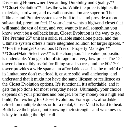
Discerning Homeowner Demanding Durability and Quality:**
**Closet Evolution** takes the win. While the price is higher, the
materials, hardware, and overall construction are superior. The
Ultimate and Premier systems are built to last and provide a more
substantial, premium feel. If your client wants a high-end closet that
will stand the test of time, and you want to install something you
know won't be a callback issue, Closet Evolution is the way to go.
The Premier 25" unit is a solid, reliable standalone piece, and the
Ultimate system offers a more integrated solution for larger spaces. *
**For the Budget-Conscious DIYer or Property Manager:**
**ClosetMaid Selectives** is the champion. The value proposition
is undeniable. You get a lot of storage for a very low price. The 12"
tower is incredibly useful for filling small spaces, and the 60-120"
tower provides a wide span at an affordable cost. Just be mindful of
its limitations: don't overload it, ensure solid wall anchoring, and
understand that it might not have the same lifespan or resilience as
the Closet Evolution options. It’s functional, it’s affordable, and it
gets the job done for most everyday needs. Ultimately, your choice
depends on your priorities and budget. For my money on a high-end
build, I'm reaching for Closet Evolution. For a quick, affordable
refresh on multiple doors or for a rental, ClosetMaid is hard to beat.
Both have their place, but knowing their strengths and weaknesses
is key to making the right call.