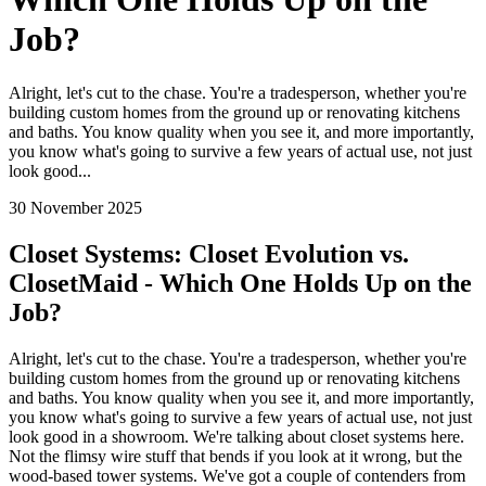
Job?
Alright, let's cut to the chase. You're a tradesperson, whether you're
building custom homes from the ground up or renovating kitchens
and baths. You know quality when you see it, and more importantly,
you know what's going to survive a few years of actual use, not just
look good...
30 November 2025
Closet Systems: Closet Evolution vs.
ClosetMaid - Which One Holds Up on the
Job?
Alright, let's cut to the chase. You're a tradesperson, whether you're
building custom homes from the ground up or renovating kitchens
and baths. You know quality when you see it, and more importantly,
you know what's going to survive a few years of actual use, not just
look good in a showroom. We're talking about closet systems here.
Not the flimsy wire stuff that bends if you look at it wrong, but the
wood-based tower systems. We've got a couple of contenders from