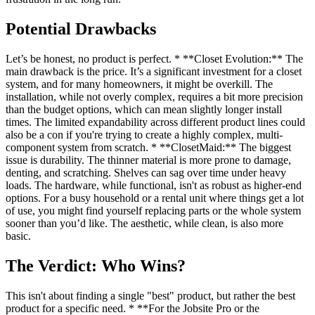
Potential Drawbacks
Let’s be honest, no product is perfect. * **Closet Evolution:** The
main drawback is the price. It’s a significant investment for a closet
system, and for many homeowners, it might be overkill. The
installation, while not overly complex, requires a bit more precision
than the budget options, which can mean slightly longer install
times. The limited expandability across different product lines could
also be a con if you're trying to create a highly complex, multi-
component system from scratch. * **ClosetMaid:** The biggest
issue is durability. The thinner material is more prone to damage,
denting, and scratching. Shelves can sag over time under heavy
loads. The hardware, while functional, isn't as robust as higher-end
options. For a busy household or a rental unit where things get a lot
of use, you might find yourself replacing parts or the whole system
sooner than you’d like. The aesthetic, while clean, is also more
basic.
The Verdict: Who Wins?
This isn't about finding a single "best" product, but rather the best
product for a specific need. * **For the Jobsite Pro or the