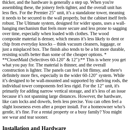
thicker, and the hardware is generally a step up. When you're
assembling these, the joinery feels tighter, and the overall unit has
less flex. For the Premier 25" unit, it’s a standalone tower, meaning
it needs to be secured to the wall properly, but the cabinet itself feels
robust. The Ultimate system, designed for wider spans, uses a wall-
hanging mechanism that feels more secure and less prone to sagging
over time, especially when loaded with clothes. The wood
composite material is denser, which means it’s less likely to dent or
chip from everyday knocks – think vacuum cleaners, luggage, or
just a misplaced box. The finish also tends to be a bit more durable,
resisting scuffs better than some of the cheaper options. *
**ClosetMaid (Selectives 60-120" & 12"):** This is where you get
what you pay for. The material is thinner, and the overall
construction is lighter. The panels can feel a bit flimsy, and there's
definitely more flex, especially in the wider 60-120" system. While
it’s designed to be wall-mounted and supported by shelving rods, the
individual tower components feel less rigid. For the 12" unit, it's
primarily for adding narrow vertical storage, and it’s less of an issue
because it’s not spanning large distances. However, the hardware,
like cam locks and dowels, feels less precise. You can often feel a
slight looseness even after a proper install. For a homeowner who’s
gentle, it’s fine. For a rental property or a busy family? You might
see wear and tear sooner.
Installation and Hardware