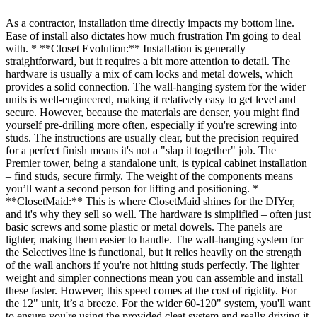
As a contractor, installation time directly impacts my bottom line.
Ease of install also dictates how much frustration I'm going to deal
with. * **Closet Evolution:** Installation is generally
straightforward, but it requires a bit more attention to detail. The
hardware is usually a mix of cam locks and metal dowels, which
provides a solid connection. The wall-hanging system for the wider
units is well-engineered, making it relatively easy to get level and
secure. However, because the materials are denser, you might find
yourself pre-drilling more often, especially if you're screwing into
studs. The instructions are usually clear, but the precision required
for a perfect finish means it's not a "slap it together" job. The
Premier tower, being a standalone unit, is typical cabinet installation
– find studs, secure firmly. The weight of the components means
you’ll want a second person for lifting and positioning. *
**ClosetMaid:** This is where ClosetMaid shines for the DIYer,
and it's why they sell so well. The hardware is simplified – often just
basic screws and some plastic or metal dowels. The panels are
lighter, making them easier to handle. The wall-hanging system for
the Selectives line is functional, but it relies heavily on the strength
of the wall anchors if you're not hitting studs perfectly. The lighter
weight and simpler connections mean you can assemble and install
these faster. However, this speed comes at the cost of rigidity. For
the 12" unit, it’s a breeze. For the wider 60-120" system, you'll want
to ensure you're using the provided cleat system and really driving it