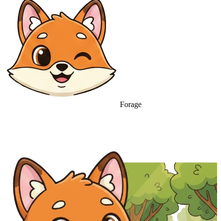
Forage