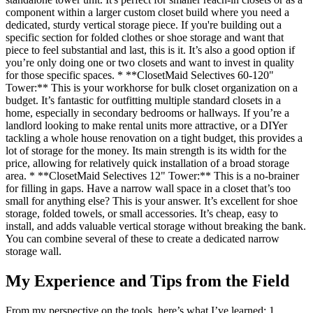
component within a larger custom closet build where you need a
dedicated, sturdy vertical storage piece. If you're building out a
specific section for folded clothes or shoe storage and want that
piece to feel substantial and last, this is it. It’s also a good option if
you’re only doing one or two closets and want to invest in quality
for those specific spaces. * **ClosetMaid Selectives 60-120"
Tower:** This is your workhorse for bulk closet organization on a
budget. It’s fantastic for outfitting multiple standard closets in a
home, especially in secondary bedrooms or hallways. If you’re a
landlord looking to make rental units more attractive, or a DIYer
tackling a whole house renovation on a tight budget, this provides a
lot of storage for the money. Its main strength is its width for the
price, allowing for relatively quick installation of a broad storage
area. * **ClosetMaid Selectives 12" Tower:** This is a no-brainer
for filling in gaps. Have a narrow wall space in a closet that’s too
small for anything else? This is your answer. It’s excellent for shoe
storage, folded towels, or small accessories. It’s cheap, easy to
install, and adds valuable vertical storage without breaking the bank.
You can combine several of these to create a dedicated narrow
storage wall.
My Experience and Tips from the Field
From my perspective on the tools, here’s what I’ve learned: 1.