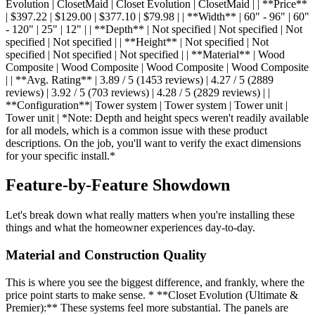
Evolution | ClosetMaid | Closet Evolution | ClosetMaid | | **Price**
| $397.22 | $129.00 | $377.10 | $79.98 | | **Width** | 60" - 96" | 60"
- 120" | 25" | 12" | | **Depth** | Not specified | Not specified | Not
specified | Not specified | | **Height** | Not specified | Not
specified | Not specified | Not specified | | **Material** | Wood
Composite | Wood Composite | Wood Composite | Wood Composite
| | **Avg. Rating** | 3.89 / 5 (1453 reviews) | 4.27 / 5 (2889
reviews) | 3.92 / 5 (703 reviews) | 4.28 / 5 (2829 reviews) | |
**Configuration**| Tower system | Tower system | Tower unit |
Tower unit | *Note: Depth and height specs weren't readily available
for all models, which is a common issue with these product
descriptions. On the job, you'll want to verify the exact dimensions
for your specific install.*
Feature-by-Feature Showdown
Let's break down what really matters when you're installing these
things and what the homeowner experiences day-to-day.
Material and Construction Quality
This is where you see the biggest difference, and frankly, where the
price point starts to make sense. * **Closet Evolution (Ultimate &
Premier):** These systems feel more substantial. The panels are