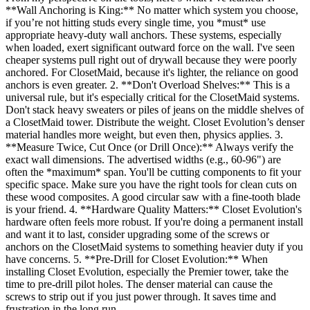
**Wall Anchoring is King:** No matter which system you choose,
if you’re not hitting studs every single time, you *must* use
appropriate heavy-duty wall anchors. These systems, especially
when loaded, exert significant outward force on the wall. I've seen
cheaper systems pull right out of drywall because they were poorly
anchored. For ClosetMaid, because it's lighter, the reliance on good
anchors is even greater. 2. **Don't Overload Shelves:** This is a
universal rule, but it's especially critical for the ClosetMaid systems.
Don't stack heavy sweaters or piles of jeans on the middle shelves of
a ClosetMaid tower. Distribute the weight. Closet Evolution’s denser
material handles more weight, but even then, physics applies. 3.
**Measure Twice, Cut Once (or Drill Once):** Always verify the
exact wall dimensions. The advertised widths (e.g., 60-96") are
often the *maximum* span. You'll be cutting components to fit your
specific space. Make sure you have the right tools for clean cuts on
these wood composites. A good circular saw with a fine-tooth blade
is your friend. 4. **Hardware Quality Matters:** Closet Evolution's
hardware often feels more robust. If you're doing a permanent install
and want it to last, consider upgrading some of the screws or
anchors on the ClosetMaid systems to something heavier duty if you
have concerns. 5. **Pre-Drill for Closet Evolution:** When
installing Closet Evolution, especially the Premier tower, take the
time to pre-drill pilot holes. The denser material can cause the
screws to strip out if you just power through. It saves time and
frustration in the long run.