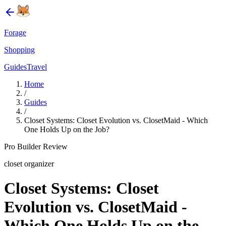
Forage
Shopping
Guides
Travel
Home
/
Guides
/
Closet Systems: Closet Evolution vs. ClosetMaid - Which
One Holds Up on the Job?
Pro Builder Review
closet organizer
Closet Systems: Closet
Evolution vs. ClosetMaid -
Which One Holds Up on the