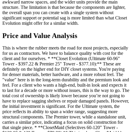
awkward narrow spaces, and the wider units provide the main
structure. The limitation is that because the components are lighter,
the overall span you can create with a single system without
significant support or potential sag is more limited than what Closet
Evolution might offer for a similar width.
Price and Value Analysis
This is where the rubber meets the road for most projects, especially
for us as contractors. We have to balance quality with cost for the
client and for ourselves. * **Closet Evolution (Ultimate 60-96"
Tower - $397.22 & Premier 25" Tower - $377.10):** These are
definitely on the higher end for DIY closet systems. You're paying
for denser materials, better hardware, and a more robust feel. The
"value" here is in the long-term durability and the premium look and
feel. For a client who wants a high-end, built-in look and expects it
to last for a decade or more without issues, this is the way to go. The
total cost of ownership is likely lower because you’re not going to
have to replace sagging shelves or repair damaged panels. However,
the initial investment is significant. For the Ultimate system, the
price reflects its ability to span a wider range, suggesting more
structural components. The Premier tower, while a standalone unit,
carries a similar price, indicating a focus on solid construction for
that single piece. * **ClosetMaid (Selectives 60-120" Tower -