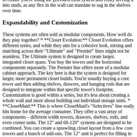
into studs, as any flex in the wall can translate to sag in the shelves
over time.
Expandability and Customization
These systems are often sold as modular components. How well do
they play together? * **Closet Evolution:** Closet Evolution offers
different series, and while they aim for a cohesive look, mixing and
matching across their "Ultimate" and "Premier" lines might not be
seamless. The Ultimate system is designed to create larger,
integrated closet spans. You buy the towers and the horizontal
components separately. The Premier line offers more of a modular
cabinet approach. The key here is that the system is designed for
larger, more permanent closet builds. You're usually buying a core
tower and then adding shelves, drawers, and hanging rods that are
designed to integrate within that specific tower's footprint.
Customization is good within a series, but it's less about creating a
whole wall and more about building out individual storage units. *
**ClosetMaid:** This is where ClosetMaid's "Selectives" line really
hits home for the average consumer. They offer a vast array of
components – different width towers, drawers, shelves, rods, and
even corner units. The 12" and 60-120" systems are designed to be
combined. You can create a sprawling closet layout from a few core
towers and a bunch of add-ons. The 12" unit is perfect for filling in