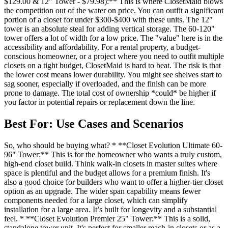
$129.00 & 12" Tower - $79.98):** This is where ClosetMaid blows
the competition out of the water on price. You can outfit a significant
portion of a closet for under $300-$400 with these units. The 12"
tower is an absolute steal for adding vertical storage. The 60-120"
tower offers a lot of width for a low price. The "value" here is in the
accessibility and affordability. For a rental property, a budget-
conscious homeowner, or a project where you need to outfit multiple
closets on a tight budget, ClosetMaid is hard to beat. The risk is that
the lower cost means lower durability. You might see shelves start to
sag sooner, especially if overloaded, and the finish can be more
prone to damage. The total cost of ownership *could* be higher if
you factor in potential repairs or replacement down the line.
Best For: Use Cases and Scenarios
So, who should be buying what? * **Closet Evolution Ultimate 60-
96" Tower:** This is for the homeowner who wants a truly custom,
high-end closet build. Think walk-in closets in master suites where
space is plentiful and the budget allows for a premium finish. It's
also a good choice for builders who want to offer a higher-tier closet
option as an upgrade. The wider span capability means fewer
components needed for a large closet, which can simplify
installation for a large area. It’s built for longevity and a substantial
feel. * **Closet Evolution Premier 25" Tower:** This is a solid,
standalone tower unit. It's perfect for smaller reach-in closets or as a