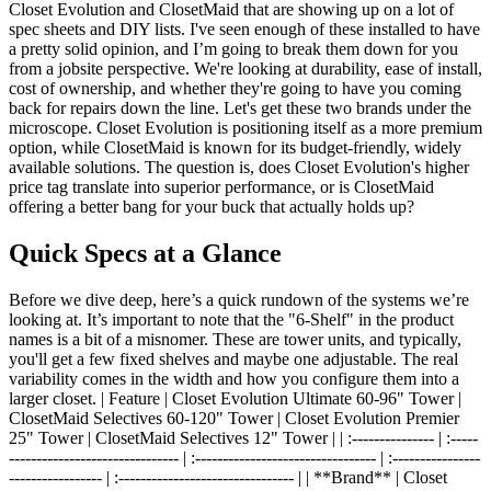
Closet Evolution and ClosetMaid that are showing up on a lot of
spec sheets and DIY lists. I've seen enough of these installed to have
a pretty solid opinion, and I’m going to break them down for you
from a jobsite perspective. We're looking at durability, ease of install,
cost of ownership, and whether they're going to have you coming
back for repairs down the line. Let's get these two brands under the
microscope. Closet Evolution is positioning itself as a more premium
option, while ClosetMaid is known for its budget-friendly, widely
available solutions. The question is, does Closet Evolution's higher
price tag translate into superior performance, or is ClosetMaid
offering a better bang for your buck that actually holds up?
Quick Specs at a Glance
Before we dive deep, here’s a quick rundown of the systems we’re
looking at. It’s important to note that the "6-Shelf" in the product
names is a bit of a misnomer. These are tower units, and typically,
you'll get a few fixed shelves and maybe one adjustable. The real
variability comes in the width and how you configure them into a
larger closet. | Feature | Closet Evolution Ultimate 60-96" Tower |
ClosetMaid Selectives 60-120" Tower | Closet Evolution Premier
25" Tower | ClosetMaid Selectives 12" Tower | | :--------------- | :-----
------------------------------- | :--------------------------------- | :----------------
----------------- | :-------------------------------- | | **Brand** | Closet