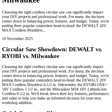
Choosing the right cordless circular saw can significantly impact
your DIY projects and professional work. For many, the decision
comes down to balancing power, features, and budget. Today, we're
putting three popular contenders head-to-head: the DEWALT 20V
MAX Cordless Brushless...
16 November 2025
Circular Saw Showdown: DEWALT vs.
RYOBI vs. Milwaukee
Choosing the right cordless circular saw can significantly impact
your DIY projects and professional work. For many, the decision
comes down to balancing power, features, and budget. Today, we're
putting three popular contenders head-to-head: the DEWALT 20V
MAX Cordless Brushless 6-1/2 in. Sidewinder, the RYOBI ONE+
18V Cordless 5 1/2 in., and the Milwaukee M18 18V Lithium-Ion
Cordless 6-1/2 in. We'll break down their key features, performance,
and value to help you make an informed decision for your next
workshop addition.