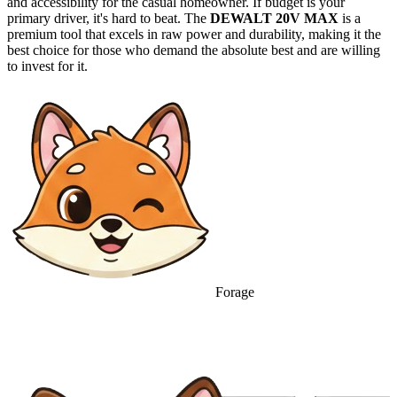
and accessibility for the casual homeowner. If budget is your
primary driver, it's hard to beat. The
DEWALT 20V MAX
is a
premium tool that excels in raw power and durability, making it the
best choice for those who demand the absolute best and are willing
to invest for it.
Forage