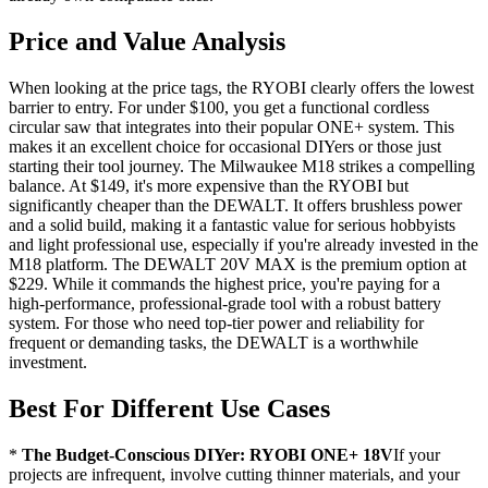
Price and Value Analysis
When looking at the price tags, the RYOBI clearly offers the lowest
barrier to entry. For under $100, you get a functional cordless
circular saw that integrates into their popular ONE+ system. This
makes it an excellent choice for occasional DIYers or those just
starting their tool journey. The Milwaukee M18 strikes a compelling
balance. At $149, it's more expensive than the RYOBI but
significantly cheaper than the DEWALT. It offers brushless power
and a solid build, making it a fantastic value for serious hobbyists
and light professional use, especially if you're already invested in the
M18 platform. The DEWALT 20V MAX is the premium option at
$229. While it commands the highest price, you're paying for a
high-performance, professional-grade tool with a robust battery
system. For those who need top-tier power and reliability for
frequent or demanding tasks, the DEWALT is a worthwhile
investment.
Best For Different Use Cases
*
The Budget-Conscious DIYer: RYOBI ONE+ 18V
If your
projects are infrequent, involve cutting thinner materials, and your