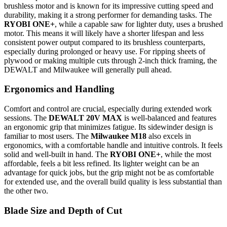
brushless motor and is known for its impressive cutting speed and
durability, making it a strong performer for demanding tasks. The
RYOBI ONE+
, while a capable saw for lighter duty, uses a brushed
motor. This means it will likely have a shorter lifespan and less
consistent power output compared to its brushless counterparts,
especially during prolonged or heavy use. For ripping sheets of
plywood or making multiple cuts through 2-inch thick framing, the
DEWALT and Milwaukee will generally pull ahead.
Ergonomics and Handling
Comfort and control are crucial, especially during extended work
sessions. The
DEWALT 20V MAX
is well-balanced and features
an ergonomic grip that minimizes fatigue. Its sidewinder design is
familiar to most users. The
Milwaukee M18
also excels in
ergonomics, with a comfortable handle and intuitive controls. It feels
solid and well-built in hand. The
RYOBI ONE+
, while the most
affordable, feels a bit less refined. Its lighter weight can be an
advantage for quick jobs, but the grip might not be as comfortable
for extended use, and the overall build quality is less substantial than
the other two.
Blade Size and Depth of Cut