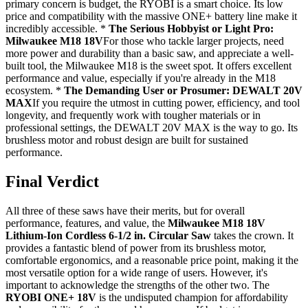
primary concern is budget, the RYOBI is a smart choice. Its low
price and compatibility with the massive ONE+ battery line make it
incredibly accessible. *
The Serious Hobbyist or Light Pro:
Milwaukee M18 18V
For those who tackle larger projects, need
more power and durability than a basic saw, and appreciate a well-
built tool, the Milwaukee M18 is the sweet spot. It offers excellent
performance and value, especially if you're already in the M18
ecosystem. *
The Demanding User or Prosumer: DEWALT 20V
MAX
If you require the utmost in cutting power, efficiency, and tool
longevity, and frequently work with tougher materials or in
professional settings, the DEWALT 20V MAX is the way to go. Its
brushless motor and robust design are built for sustained
performance.
Final Verdict
All three of these saws have their merits, but for overall
performance, features, and value, the
Milwaukee M18 18V
Lithium-Ion Cordless 6-1/2 in. Circular Saw
takes the crown. It
provides a fantastic blend of power from its brushless motor,
comfortable ergonomics, and a reasonable price point, making it the
most versatile option for a wide range of users. However, it's
important to acknowledge the strengths of the other two. The
RYOBI ONE+ 18V
is the undisputed champion for affordability