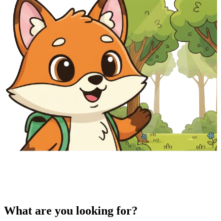
What are you looking for?