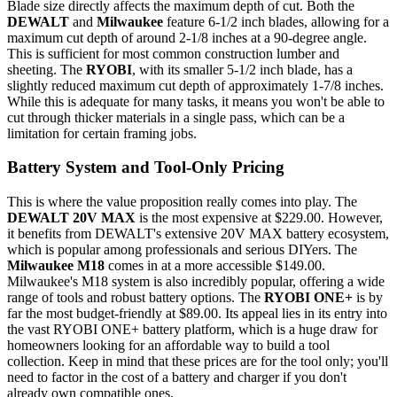
Blade size directly affects the maximum depth of cut. Both the
DEWALT
and
Milwaukee
feature 6-1/2 inch blades, allowing for a
maximum cut depth of around 2-1/8 inches at a 90-degree angle.
This is sufficient for most common construction lumber and
sheeting. The
RYOBI
, with its smaller 5-1/2 inch blade, has a
slightly reduced maximum cut depth of approximately 1-7/8 inches.
While this is adequate for many tasks, it means you won't be able to
cut through thicker materials in a single pass, which can be a
limitation for certain framing jobs.
Battery System and Tool-Only Pricing
This is where the value proposition really comes into play. The
DEWALT 20V MAX
is the most expensive at $229.00. However,
it benefits from DEWALT's extensive 20V MAX battery ecosystem,
which is popular among professionals and serious DIYers. The
Milwaukee M18
comes in at a more accessible $149.00.
Milwaukee's M18 system is also incredibly popular, offering a wide
range of tools and robust battery options. The
RYOBI ONE+
is by
far the most budget-friendly at $89.00. Its appeal lies in its entry into
the vast RYOBI ONE+ battery platform, which is a huge draw for
homeowners looking for an affordable way to build a tool
collection. Keep in mind that these prices are for the tool only; you'll
need to factor in the cost of a battery and charger if you don't
already own compatible ones.