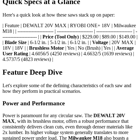
Quick Specs at a Glance
Here's a quick look at how these saws stack up on paper:
| Feature | DEWALT 20V MAX | RYOBI ONE+ 18V | Milwaukee
M18 | | ----------------------- | ----------------------- | ----------------------- | -
---------------------- | |
Price (Tool Only)
| $229.00 | $89.00 | $149.00 |
|
Blade Size
| 6-1/2 in. | 5-1/2 in. | 6-1/2 in. | |
Voltage
| 20V MAX |
18V | 18V | |
Brushless Motor
| Yes | No (Brush) | Yes | |
Average
User Rating
| 4.6056/5 (4250 reviews) | 4.6632/5 (1639 reviews) |
4.5737/5 (4823 reviews) |
Feature Deep Dive
Let's explore some of the defining characteristics of each saw and
how they perform in practical scenarios.
Power and Performance
Power is paramount for any circular saw. The
DEWALT 20V
MAX
, with its brushless motor, offers a robust performance that
consistently delivers clean cuts, even through denser materials like
2x lumber. Its higher voltage system generally translates to more
sustained power under load. The
Milwaukee M18
also boasts a