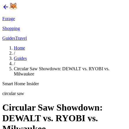
Forage
Shopping
Guides
Travel
Home
/
Guides
/
Circular Saw Showdown: DEWALT vs. RYOBI vs.
Milwaukee
Smart Home Insider
circular saw
Circular Saw Showdown:
DEWALT vs. RYOBI vs.
Milwaukee