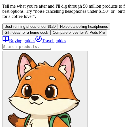
Tell me what you're after and I'll dig through 50 million products to fi
best options. Try "noise cancelling headphones under $150" or "birthd
for a coffee lover".
Best running shoes under $120
Noise cancelling headphones
Gift ideas for a home cook
Compare prices for AirPods Pro
Buying guides
Travel guides