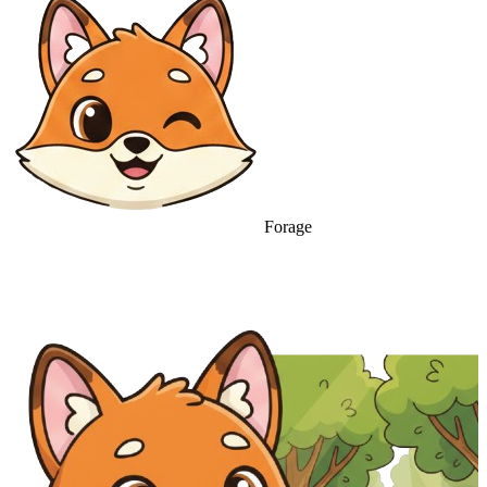
Forage