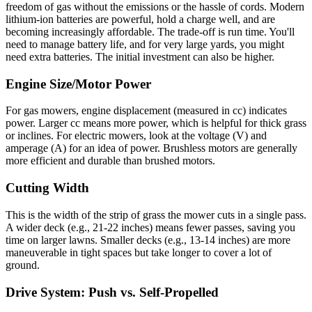
freedom of gas without the emissions or the hassle of cords. Modern
lithium-ion batteries are powerful, hold a charge well, and are
becoming increasingly affordable. The trade-off is run time. You'll
need to manage battery life, and for very large yards, you might
need extra batteries. The initial investment can also be higher.
Engine Size/Motor Power
For gas mowers, engine displacement (measured in cc) indicates
power. Larger cc means more power, which is helpful for thick grass
or inclines. For electric mowers, look at the voltage (V) and
amperage (A) for an idea of power. Brushless motors are generally
more efficient and durable than brushed motors.
Cutting Width
This is the width of the strip of grass the mower cuts in a single pass.
A wider deck (e.g., 21-22 inches) means fewer passes, saving you
time on larger lawns. Smaller decks (e.g., 13-14 inches) are more
maneuverable in tight spaces but take longer to cover a lot of
ground.
Drive System: Push vs. Self-Propelled