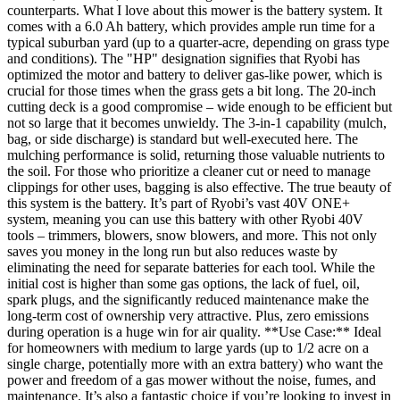
counterparts. What I love about this mower is the battery system. It
comes with a 6.0 Ah battery, which provides ample run time for a
typical suburban yard (up to a quarter-acre, depending on grass type
and conditions). The "HP" designation signifies that Ryobi has
optimized the motor and battery to deliver gas-like power, which is
crucial for those times when the grass gets a bit long. The 20-inch
cutting deck is a good compromise – wide enough to be efficient but
not so large that it becomes unwieldy. The 3-in-1 capability (mulch,
bag, or side discharge) is standard but well-executed here. The
mulching performance is solid, returning those valuable nutrients to
the soil. For those who prioritize a cleaner cut or need to manage
clippings for other uses, bagging is also effective. The true beauty of
this system is the battery. It’s part of Ryobi’s vast 40V ONE+
system, meaning you can use this battery with other Ryobi 40V
tools – trimmers, blowers, snow blowers, and more. This not only
saves you money in the long run but also reduces waste by
eliminating the need for separate batteries for each tool. While the
initial cost is higher than some gas options, the lack of fuel, oil,
spark plugs, and the significantly reduced maintenance make the
long-term cost of ownership very attractive. Plus, zero emissions
during operation is a huge win for air quality. **Use Case:** Ideal
for homeowners with medium to large yards (up to 1/2 acre on a
single charge, potentially more with an extra battery) who want the
power and freedom of a gas mower without the noise, fumes, and
maintenance. It’s also a fantastic choice if you’re looking to invest in