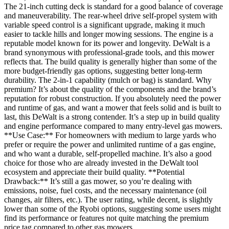
The 21-inch cutting deck is standard for a good balance of coverage
and maneuverability. The rear-wheel drive self-propel system with
variable speed control is a significant upgrade, making it much
easier to tackle hills and longer mowing sessions. The engine is a
reputable model known for its power and longevity. DeWalt is a
brand synonymous with professional-grade tools, and this mower
reflects that. The build quality is generally higher than some of the
more budget-friendly gas options, suggesting better long-term
durability. The 2-in-1 capability (mulch or bag) is standard. Why
premium? It’s about the quality of the components and the brand’s
reputation for robust construction. If you absolutely need the power
and runtime of gas, and want a mower that feels solid and is built to
last, this DeWalt is a strong contender. It’s a step up in build quality
and engine performance compared to many entry-level gas mowers.
**Use Case:** For homeowners with medium to large yards who
prefer or require the power and unlimited runtime of a gas engine,
and who want a durable, self-propelled machine. It’s also a good
choice for those who are already invested in the DeWalt tool
ecosystem and appreciate their build quality. **Potential
Drawback:** It’s still a gas mower, so you’re dealing with
emissions, noise, fuel costs, and the necessary maintenance (oil
changes, air filters, etc.). The user rating, while decent, is slightly
lower than some of the Ryobi options, suggesting some users might
find its performance or features not quite matching the premium
price tag compared to other gas mowers.