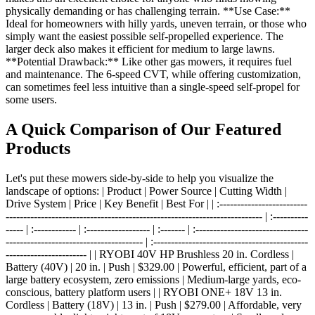
physically demanding or has challenging terrain. **Use Case:**
Ideal for homeowners with hilly yards, uneven terrain, or those who
simply want the easiest possible self-propelled experience. The
larger deck also makes it efficient for medium to large lawns.
**Potential Drawback:** Like other gas mowers, it requires fuel
and maintenance. The 6-speed CVT, while offering customization,
can sometimes feel less intuitive than a single-speed self-propel for
some users.
A Quick Comparison of Our Featured
Products
Let's put these mowers side-by-side to help you visualize the
landscape of options: | Product | Power Source | Cutting Width |
Drive System | Price | Key Benefit | Best For | | :-------------------------
------------------------------------------------------------------------- | :----------
----- | :------------ | :------------------ | :------- | :--------------------------------
--------------------------------------- | :--------------------------------------------
----------------------- | | RYOBI 40V HP Brushless 20 in. Cordless |
Battery (40V) | 20 in. | Push | $329.00 | Powerful, efficient, part of a
large battery ecosystem, zero emissions | Medium-large yards, eco-
conscious, battery platform users | | RYOBI ONE+ 18V 13 in.
Cordless | Battery (18V) | 13 in. | Push | $279.00 | Affordable, very