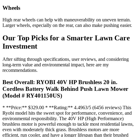
Wheels
High rear wheels can help with maneuverability on uneven terrain.
Larger wheels, especially on the rear, can also make pushing easier.
Our Top Picks for a Smarter Lawn Care
Investment
After sifting through specifications, user reviews, and considering
long-term value and environmental impact, here are my
recommendations.
Best Overall: RYOBI 40V HP Brushless 20 in.
Cordless Battery Walk Behind Push Lawn Mower
(Model # RY401150US)
* **Price:** $329.00 * **Rating:** 4.4963/5 (6456 reviews) This
Ryobi model hits the sweet spot for performance, convenience, and
environmental responsibility. The 40V HP (High Performance)
brushless motor is powerful enough to tackle most residential lawns,
even with moderately thick grass. Brushless motors are more
efficient, run cooler, and have a longer lifespan than their brushed