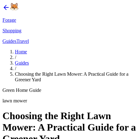
Forage
Shopping
Guides
Travel
Home
/
Guides
/
Choosing the Right Lawn Mower: A Practical Guide for a
Greener Yard
Green Home Guide
lawn mower
Choosing the Right Lawn
Mower: A Practical Guide for a
Greener Yard