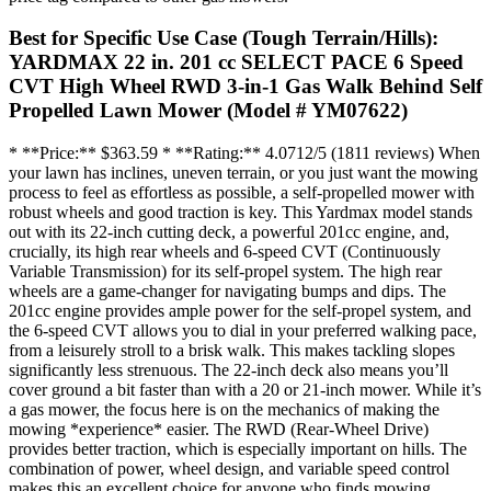
Best for Specific Use Case (Tough Terrain/Hills):
YARDMAX 22 in. 201 cc SELECT PACE 6 Speed
CVT High Wheel RWD 3-in-1 Gas Walk Behind Self
Propelled Lawn Mower (Model # YM07622)
* **Price:** $363.59 * **Rating:** 4.0712/5 (1811 reviews) When
your lawn has inclines, uneven terrain, or you just want the mowing
process to feel as effortless as possible, a self-propelled mower with
robust wheels and good traction is key. This Yardmax model stands
out with its 22-inch cutting deck, a powerful 201cc engine, and,
crucially, its high rear wheels and 6-speed CVT (Continuously
Variable Transmission) for its self-propel system. The high rear
wheels are a game-changer for navigating bumps and dips. The
201cc engine provides ample power for the self-propel system, and
the 6-speed CVT allows you to dial in your preferred walking pace,
from a leisurely stroll to a brisk walk. This makes tackling slopes
significantly less strenuous. The 22-inch deck also means you’ll
cover ground a bit faster than with a 20 or 21-inch mower. While it’s
a gas mower, the focus here is on the mechanics of making the
mowing *experience* easier. The RWD (Rear-Wheel Drive)
provides better traction, which is especially important on hills. The
combination of power, wheel design, and variable speed control
makes this an excellent choice for anyone who finds mowing