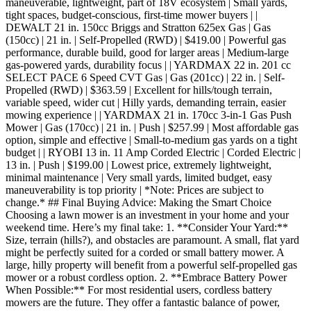
maneuverable, lightweight, part of 18V ecosystem | Small yards,
tight spaces, budget-conscious, first-time mower buyers | |
DEWALT 21 in. 150cc Briggs and Stratton 625ex Gas | Gas
(150cc) | 21 in. | Self-Propelled (RWD) | $419.00 | Powerful gas
performance, durable build, good for larger areas | Medium-large
gas-powered yards, durability focus | | YARDMAX 22 in. 201 cc
SELECT PACE 6 Speed CVT Gas | Gas (201cc) | 22 in. | Self-
Propelled (RWD) | $363.59 | Excellent for hills/tough terrain,
variable speed, wider cut | Hilly yards, demanding terrain, easier
mowing experience | | YARDMAX 21 in. 170cc 3-in-1 Gas Push
Mower | Gas (170cc) | 21 in. | Push | $257.99 | Most affordable gas
option, simple and effective | Small-to-medium gas yards on a tight
budget | | RYOBI 13 in. 11 Amp Corded Electric | Corded Electric |
13 in. | Push | $199.00 | Lowest price, extremely lightweight,
minimal maintenance | Very small yards, limited budget, easy
maneuverability is top priority | *Note: Prices are subject to
change.* ## Final Buying Advice: Making the Smart Choice
Choosing a lawn mower is an investment in your home and your
weekend time. Here’s my final take: 1. **Consider Your Yard:**
Size, terrain (hills?), and obstacles are paramount. A small, flat yard
might be perfectly suited for a corded or small battery mower. A
large, hilly property will benefit from a powerful self-propelled gas
mower or a robust cordless option. 2. **Embrace Battery Power
When Possible:** For most residential users, cordless battery
mowers are the future. They offer a fantastic balance of power,