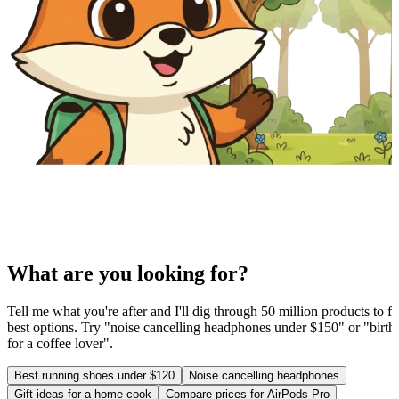
What are you looking for?
Tell me what you're after and I'll dig through 50 million products to fi
best options. Try "noise cancelling headphones under $150" or "birthd
for a coffee lover".
Best running shoes under $120
Noise cancelling headphones
Gift ideas for a home cook
Compare prices for AirPods Pro