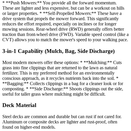
* **Push Mowers:** You provide all the forward momentum.
These are lighter and less expensive, but can be a workout on hills
or larger properties. * **Self-Propelled Mowers:** These have a
drive system that propels the mower forward. This significantly
reduces the effort required, especially on inclines or for longer
mowing sessions. Rear-wheel drive (RWD) generally offers better
traction than front-wheel drive (FWD). Variable speed control (like a
CVT) allows you to match the mower's speed to your walking pace.
3-in-1 Capability (Mulch, Bag, Side Discharge)
Most modern mowers offer these options: * **Mulching:** Cuts
grass into fine clippings that are returned to the lawn as natural
fertilizer. This is my preferred method for an environmentally
conscious approach, as it recycles nutrients back into the soil. *
**Bagging:** Collects clippings in a bag for a cleaner look or for
composting. * **Side Discharge:** Shoots clippings out the side,
useful for taller grass where mulching might be difficult.
Deck Material
Steel decks are common and durable but can rust if not cared for.
Aluminum or composite decks are lighter and rust-proof, often
found on higher-end models.