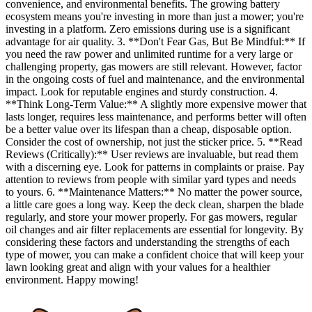
convenience, and environmental benefits. The growing battery
ecosystem means you're investing in more than just a mower; you're
investing in a platform. Zero emissions during use is a significant
advantage for air quality. 3. **Don't Fear Gas, But Be Mindful:** If
you need the raw power and unlimited runtime for a very large or
challenging property, gas mowers are still relevant. However, factor
in the ongoing costs of fuel and maintenance, and the environmental
impact. Look for reputable engines and sturdy construction. 4.
**Think Long-Term Value:** A slightly more expensive mower that
lasts longer, requires less maintenance, and performs better will often
be a better value over its lifespan than a cheap, disposable option.
Consider the cost of ownership, not just the sticker price. 5. **Read
Reviews (Critically):** User reviews are invaluable, but read them
with a discerning eye. Look for patterns in complaints or praise. Pay
attention to reviews from people with similar yard types and needs
to yours. 6. **Maintenance Matters:** No matter the power source,
a little care goes a long way. Keep the deck clean, sharpen the blade
regularly, and store your mower properly. For gas mowers, regular
oil changes and air filter replacements are essential for longevity. By
considering these factors and understanding the strengths of each
type of mower, you can make a confident choice that will keep your
lawn looking great and align with your values for a healthier
environment. Happy mowing!