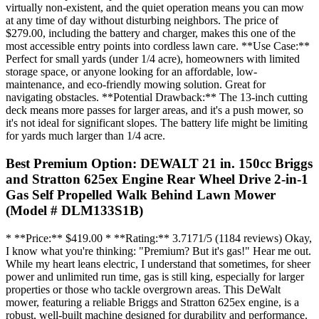
virtually non-existent, and the quiet operation means you can mow
at any time of day without disturbing neighbors. The price of
$279.00, including the battery and charger, makes this one of the
most accessible entry points into cordless lawn care. **Use Case:**
Perfect for small yards (under 1/4 acre), homeowners with limited
storage space, or anyone looking for an affordable, low-
maintenance, and eco-friendly mowing solution. Great for
navigating obstacles. **Potential Drawback:** The 13-inch cutting
deck means more passes for larger areas, and it's a push mower, so
it's not ideal for significant slopes. The battery life might be limiting
for yards much larger than 1/4 acre.
Best Premium Option: DEWALT 21 in. 150cc Briggs
and Stratton 625ex Engine Rear Wheel Drive 2-in-1
Gas Self Propelled Walk Behind Lawn Mower
(Model # DLM133S1B)
* **Price:** $419.00 * **Rating:** 3.7171/5 (1184 reviews) Okay,
I know what you're thinking: "Premium? But it's gas!" Hear me out.
While my heart leans electric, I understand that sometimes, for sheer
power and unlimited run time, gas is still king, especially for larger
properties or those who tackle overgrown areas. This DeWalt
mower, featuring a reliable Briggs and Stratton 625ex engine, is a
robust, well-built machine designed for durability and performance.