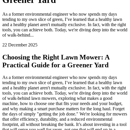
As a former environmental engineer who now spends my days
tending to my own slice of green, I’ve learned that a healthy lawn
and a healthy planet aren't mutually exclusive. In fact, with the right
tools, you can achieve both. Today, we're diving deep into the world
of walk-behind...
22 December 2025
Choosing the Right Lawn Mower: A
Practical Guide for a Greener Yard
As a former environmental engineer who now spends my days
tending to my own slice of green, I’ve learned that a healthy lawn
and a healthy planet aren't mutually exclusive. In fact, with the right
tools, you can achieve both. Today, we're diving deep into the world
of walk-behind lawn mowers, exploring what makes a good
machine, how to choose one that fits your needs and your budget,
and why making a smart purchase matters for the long haul. Forget
the days of simply "getting the job done." We're looking for mowers
that offer efficiency, durability, and a reduced environmental
footprint, all without breaking the bank. It’s about investing in a tool
that will serve you well for years, not one that will end up in a