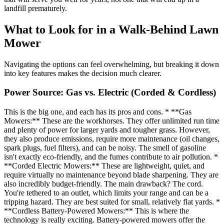
landfill prematurely.
What to Look for in a Walk-Behind Lawn
Mower
Navigating the options can feel overwhelming, but breaking it down
into key features makes the decision much clearer.
Power Source: Gas vs. Electric (Corded & Cordless)
This is the big one, and each has its pros and cons. * **Gas
Mowers:** These are the workhorses. They offer unlimited run time
and plenty of power for larger yards and tougher grass. However,
they also produce emissions, require more maintenance (oil changes,
spark plugs, fuel filters), and can be noisy. The smell of gasoline
isn't exactly eco-friendly, and the fumes contribute to air pollution. *
**Corded Electric Mowers:** These are lightweight, quiet, and
require virtually no maintenance beyond blade sharpening. They are
also incredibly budget-friendly. The main drawback? The cord.
You're tethered to an outlet, which limits your range and can be a
tripping hazard. They are best suited for small, relatively flat yards. *
**Cordless Battery-Powered Mowers:** This is where the
technology is really exciting. Battery-powered mowers offer the