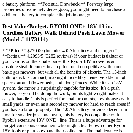
a battery platform. **Potential Drawback:** For very large
properties or extremely dense grass, you might need to purchase an
additional battery to complete the job in one go.
Best Value/Budget: RYOBI ONE+ 18V 13 in.
Cordless Battery Walk Behind Push Lawn Mower
(Model # 1173114)
* **Price:** $279.00 (Includes 4.0 Ah battery and charger) *
**Rating:** 4.2093/5 (3282 reviews) If your budget is tighter or
your yard is on the smaller side, this Ryobi 18V mower is an
absolute steal. It comes in at a price point competitive with some
basic gas mowers, but with all the benefits of electric. The 13-inch
cutting deck is compact, making it incredibly maneuverable in tight
spaces, around flower beds, and along fences. While it’s an 18V
system, the motor is surprisingly capable for its size. It’s a push
mower, so you’ll be doing the work, but its light weight makes it
easy to handle. This is perfect for small urban lots, townhouses with
small yards, or even as a secondary mower for hard-to-reach areas if
you have a larger property. The 4.0 Ah battery provides decent run
time for smaller jobs, and again, this battery is compatible with
Ryobi's extensive 18V ONE+ line. This is a huge advantage for
budget-conscious consumers who might already own other Ryobi
18V tools or plan to expand their collection. The maintenance is