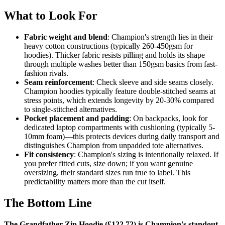
What to Look For
Fabric weight and blend
: Champion's strength lies in their
heavy cotton constructions (typically 260-450gsm for
hoodies). Thicker fabric resists pilling and holds its shape
through multiple washes better than 150gsm basics from fast-
fashion rivals.
Seam reinforcement
: Check sleeve and side seams closely.
Champion hoodies typically feature double-stitched seams at
stress points, which extends longevity by 20-30% compared
to single-stitched alternatives.
Pocket placement and padding
: On backpacks, look for
dedicated laptop compartments with cushioning (typically 5-
10mm foam)—this protects devices during daily transport and
distinguishes Champion from unpadded tote alternatives.
Fit consistency
: Champion's sizing is intentionally relaxed. If
you prefer fitted cuts, size down; if you want genuine
oversizing, their standard sizes run true to label. This
predictability matters more than the cut itself.
The Bottom Line
The Grandfather Zip Hoodie (£122.72) is Champion's standout