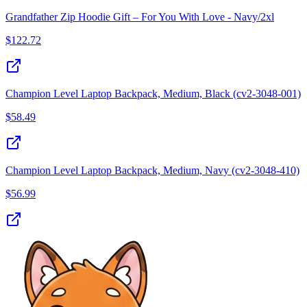
Grandfather Zip Hoodie Gift – For You With Love - Navy/2xl
$
122.72
Champion Level Laptop Backpack, Medium, Black (cv2-3048-001)
$
58.49
Champion Level Laptop Backpack, Medium, Navy (cv2-3048-410)
$
56.99