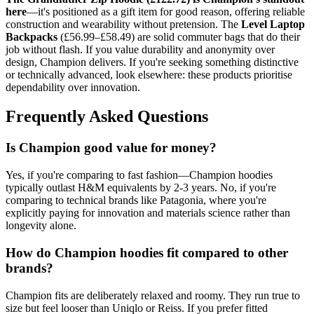
here
—it's positioned as a gift item for good reason, offering reliable
construction and wearability without pretension. The
Level Laptop
Backpacks
(£56.99–£58.49) are solid commuter bags that do their
job without flash. If you value durability and anonymity over
design, Champion delivers. If you're seeking something distinctive
or technically advanced, look elsewhere: these products prioritise
dependability over innovation.
Frequently Asked Questions
Is Champion good value for money?
Yes, if you're comparing to fast fashion—Champion hoodies
typically outlast H&M equivalents by 2-3 years. No, if you're
comparing to technical brands like Patagonia, where you're
explicitly paying for innovation and materials science rather than
longevity alone.
How do Champion hoodies fit compared to other
brands?
Champion fits are deliberately relaxed and roomy. They run true to
size but feel looser than Uniqlo or Reiss. If you prefer fitted