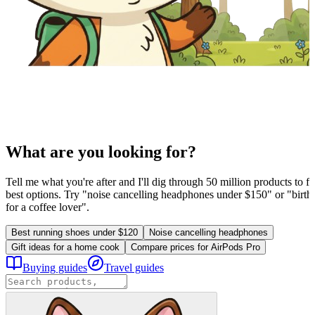
What are you looking for?
Tell me what you're after and I'll dig through 50 million products to fi
best options. Try "noise cancelling headphones under $150" or "birthd
for a coffee lover".
Best running shoes under $120
Noise cancelling headphones
Gift ideas for a home cook
Compare prices for AirPods Pro
Buying guides
Travel guides