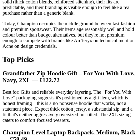
solid (thick cotton blends, reinforced stitching), their fits are
predictable, and their branding is visible enough to feel like a real
purchase rather than a generic blank.
Today, Champion occupies the middle ground between fast fashion
and premium sportswear. Their items age reasonably well and hold
colour better than budget alternatives, but they're not premium
enough to compete with brands like Arc'teryx on technical merit or
Acne on design credentials.
Top Picks
Grandfather Zip Hoodie Gift – For You With Love,
Navy, 2XL — £122.72
Best for: Gifts and reliable everyday layering. The "For You With
Love" packaging suggests it's positioned as a gift item, which is
honest framing—this is a no-nonsense hoodie that works, not a
statement piece. Expect thick cotton jersey, a substantial zip, and a
fit that's neither aggressively oversized nor fitted. The 2XL sizing
caters to comfort-focused wearers.
Champion Level Laptop Backpack, Medium, Black
— £58.49