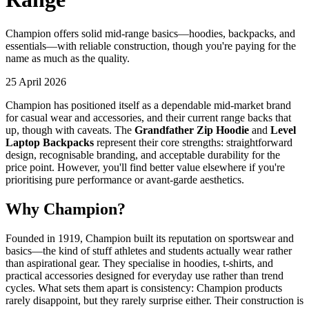
Champion offers solid mid-range basics—hoodies, backpacks, and
essentials—with reliable construction, though you're paying for the
name as much as the quality.
25 April 2026
Champion has positioned itself as a dependable mid-market brand
for casual wear and accessories, and their current range backs that
up, though with caveats. The
Grandfather Zip Hoodie
and
Level
Laptop Backpacks
represent their core strengths: straightforward
design, recognisable branding, and acceptable durability for the
price point. However, you'll find better value elsewhere if you're
prioritising pure performance or avant-garde aesthetics.
Why Champion?
Founded in 1919, Champion built its reputation on sportswear and
basics—the kind of stuff athletes and students actually wear rather
than aspirational gear. They specialise in hoodies, t-shirts, and
practical accessories designed for everyday use rather than trend
cycles. What sets them apart is consistency: Champion products
rarely disappoint, but they rarely surprise either. Their construction is