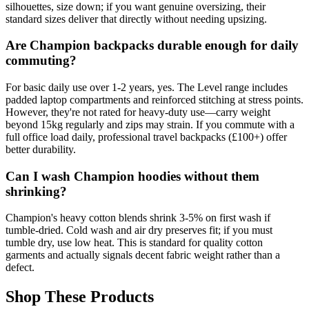
silhouettes, size down; if you want genuine oversizing, their
standard sizes deliver that directly without needing upsizing.
Are Champion backpacks durable enough for daily
commuting?
For basic daily use over 1-2 years, yes. The Level range includes
padded laptop compartments and reinforced stitching at stress points.
However, they're not rated for heavy-duty use—carry weight
beyond 15kg regularly and zips may strain. If you commute with a
full office load daily, professional travel backpacks (£100+) offer
better durability.
Can I wash Champion hoodies without them
shrinking?
Champion's heavy cotton blends shrink 3-5% on first wash if
tumble-dried. Cold wash and air dry preserves fit; if you must
tumble dry, use low heat. This is standard for quality cotton
garments and actually signals decent fabric weight rather than a
defect.
Shop These Products