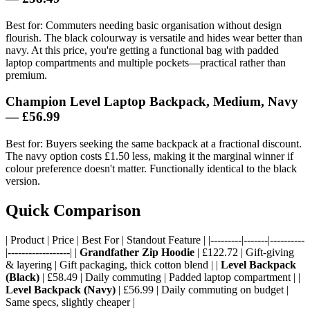
Best for: Commuters needing basic organisation without design
flourish. The black colourway is versatile and hides wear better than
navy. At this price, you're getting a functional bag with padded
laptop compartments and multiple pockets—practical rather than
premium.
Champion Level Laptop Backpack, Medium, Navy
— £56.99
Best for: Buyers seeking the same backpack at a fractional discount.
The navy option costs £1.50 less, making it the marginal winner if
colour preference doesn't matter. Functionally identical to the black
version.
Quick Comparison
| Product | Price | Best For | Standout Feature | |---------|-------|----------
|------------------| |
Grandfather Zip Hoodie
| £122.72 | Gift-giving
& layering | Gift packaging, thick cotton blend | |
Level Backpack
(Black)
| £58.49 | Daily commuting | Padded laptop compartment | |
Level Backpack (Navy)
| £56.99 | Daily commuting on budget |
Same specs, slightly cheaper |