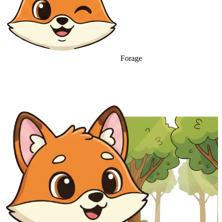
Forage