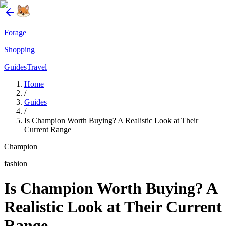
Forage
Shopping
Guides
Travel
Home
/
Guides
/
Is Champion Worth Buying? A Realistic Look at Their
Current Range
Champion
fashion
Is Champion Worth Buying? A
Realistic Look at Their Current
Range