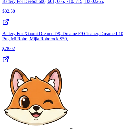
Battery For Deebot 600, 601, 605, 710, 715, 10002265,
$
32.58
Battery For Xiaomi Dreame D9, Dreame F9 Cleaner, Dreame L10
Pro, Mi Robo, Mijia Roborock S50,
$
78.02