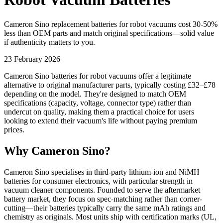
Cameron Sino replacement batteries for robot vacuums cost 30-50%
less than OEM parts and match original specifications—solid value
if authenticity matters to you.
23 February 2026
Cameron Sino batteries for robot vacuums offer a legitimate
alternative to original manufacturer parts, typically costing £32–£78
depending on the model. They're designed to match OEM
specifications (capacity, voltage, connector type) rather than
undercut on quality, making them a practical choice for users
looking to extend their vacuum's life without paying premium
prices.
Why Cameron Sino?
Cameron Sino specialises in third-party lithium-ion and NiMH
batteries for consumer electronics, with particular strength in
vacuum cleaner components. Founded to serve the aftermarket
battery market, they focus on spec-matching rather than corner-
cutting—their batteries typically carry the same mAh ratings and
chemistry as originals. Most units ship with certification marks (UL,