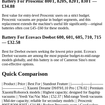
Battery For Proscenic 800T, 820S, 820T, 830T —
£34.88
Best value for entry-level Proscenic users on a strict budget.
Proscenic vacuums are popular in budget segments, and this
replacement extends the machine's useful life significantly—original
batteries often cost £45–£60 for these models.
Battery For Ecovacs Deebot 600, 601, 605, 710, 715
— £32.58
Best for Deebot owners seeking the lowest price point. Ecovacs
Deebot vacuums are among the most popular budget-to-mid-range
models globally, and this battery is one of Cameron Sino's most
cost-effective options.
Quick Comparison
| Product | Price | Best For | Standout Feature | |---------|-------|----------
|------------------| | Xiaomi Dreame D9/F9/L10 Pro | £78.02 | Premium
Xiaomi/Roborock models | Highest capacity; designed for flagship
vacuums | | Yeedi Vac/Vac Max | £52.37 | Mid-range Yeedi vacuums
| Mid-tier capacity; reliable for secondary models | | Proscenic
800T/820S/830T | £34.88 | Budget Proscenic users | Good value;