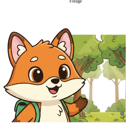
Forage