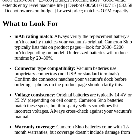
extends entry-level machine life | | Deebot 600/601/710/715 | £32.58
| Deebot owners on budget | Lowest price; matches OEM capacity |
What to Look For
mAh rating match
: Always verify the replacement battery's
mAh capacity matches your vacuum's original. Cameron Sino
typically lists this on product pages—look for 2600–5200
mAh depending on model. Undersized batteries will reduce
runtime by 20–30%.
Connector type compatibility
: Vacuum batteries use
proprietary connectors (not USB or standard terminals).
Confirm the connector matches your vacuum's dock before
ordering—photos on the product page should clarify this.
Voltage consistency
: Original batteries are typically 14.4V or
25.2V (depending on cell count). Cameron Sino batteries
match these specs, but third-party sellers sometimes list
incorrect voltages. Always cross-check against your vacuum's
manual.
Warranty coverage
: Cameron Sino batteries come with 12-
month warranties, but coverage doesn't include damage from