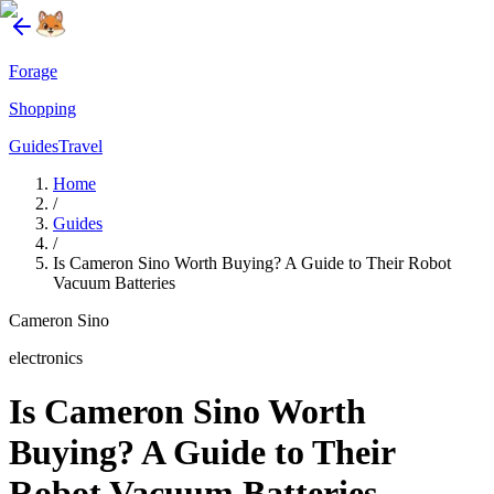
Forage
Shopping
Guides
Travel
Home
/
Guides
/
Is Cameron Sino Worth Buying? A Guide to Their Robot
Vacuum Batteries
Cameron Sino
electronics
Is Cameron Sino Worth
Buying? A Guide to Their
Robot Vacuum Batteries