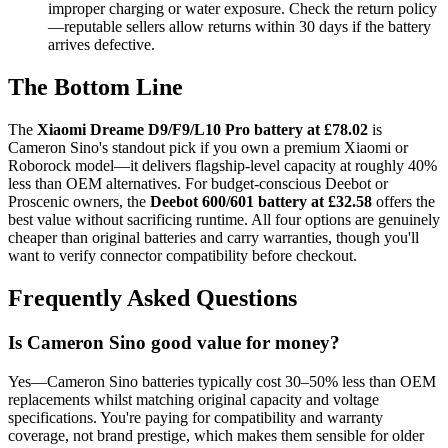
improper charging or water exposure. Check the return policy
—reputable sellers allow returns within 30 days if the battery
arrives defective.
The Bottom Line
The
Xiaomi Dreame D9/F9/L10 Pro battery at £78.02
is
Cameron Sino's standout pick if you own a premium Xiaomi or
Roborock model—it delivers flagship-level capacity at roughly 40%
less than OEM alternatives. For budget-conscious Deebot or
Proscenic owners, the
Deebot 600/601 battery at £32.58
offers the
best value without sacrificing runtime. All four options are genuinely
cheaper than original batteries and carry warranties, though you'll
want to verify connector compatibility before checkout.
Frequently Asked Questions
Is Cameron Sino good value for money?
Yes—Cameron Sino batteries typically cost 30–50% less than OEM
replacements whilst matching original capacity and voltage
specifications. You're paying for compatibility and warranty
coverage, not brand prestige, which makes them sensible for older