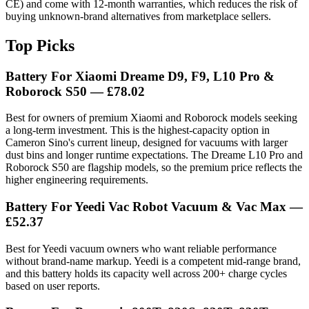
CE) and come with 12-month warranties, which reduces the risk of
buying unknown-brand alternatives from marketplace sellers.
Top Picks
Battery For Xiaomi Dreame D9, F9, L10 Pro &
Roborock S50 — £78.02
Best for owners of premium Xiaomi and Roborock models seeking
a long-term investment. This is the highest-capacity option in
Cameron Sino's current lineup, designed for vacuums with larger
dust bins and longer runtime expectations. The Dreame L10 Pro and
Roborock S50 are flagship models, so the premium price reflects the
higher engineering requirements.
Battery For Yeedi Vac Robot Vacuum & Vac Max —
£52.37
Best for Yeedi vacuum owners who want reliable performance
without brand-name markup. Yeedi is a competent mid-range brand,
and this battery holds its capacity well across 200+ charge cycles
based on user reports.