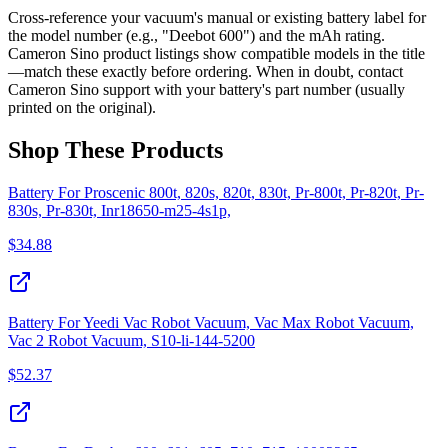
Cross-reference your vacuum's manual or existing battery label for
the model number (e.g., "Deebot 600") and the mAh rating.
Cameron Sino product listings show compatible models in the title
—match these exactly before ordering. When in doubt, contact
Cameron Sino support with your battery's part number (usually
printed on the original).
Shop These Products
Battery For Proscenic 800t, 820s, 820t, 830t, Pr-800t, Pr-820t, Pr-
830s, Pr-830t, Inr18650-m25-4s1p,
$
34.88
Battery For Yeedi Vac Robot Vacuum, Vac Max Robot Vacuum,
Vac 2 Robot Vacuum, S10-li-144-5200
$
52.37