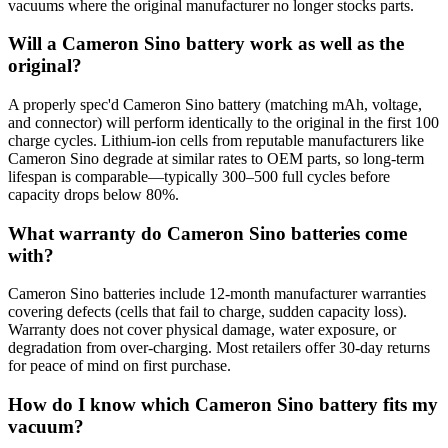
vacuums where the original manufacturer no longer stocks parts.
Will a Cameron Sino battery work as well as the
original?
A properly spec'd Cameron Sino battery (matching mAh, voltage,
and connector) will perform identically to the original in the first 100
charge cycles. Lithium-ion cells from reputable manufacturers like
Cameron Sino degrade at similar rates to OEM parts, so long-term
lifespan is comparable—typically 300–500 full cycles before
capacity drops below 80%.
What warranty do Cameron Sino batteries come
with?
Cameron Sino batteries include 12-month manufacturer warranties
covering defects (cells that fail to charge, sudden capacity loss).
Warranty does not cover physical damage, water exposure, or
degradation from over-charging. Most retailers offer 30-day returns
for peace of mind on first purchase.
How do I know which Cameron Sino battery fits my
vacuum?