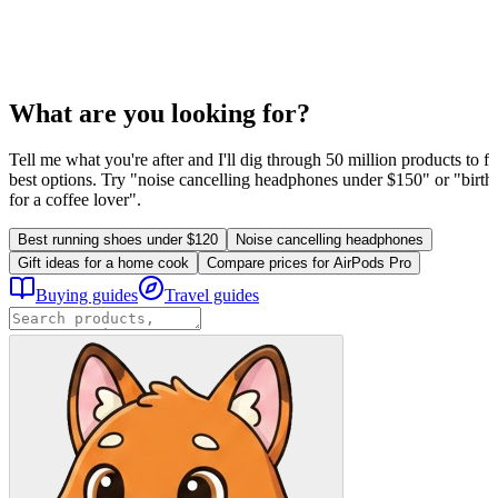
What are you looking for?
Tell me what you're after and I'll dig through 50 million products to fi
best options. Try "noise cancelling headphones under $150" or "birthd
for a coffee lover".
Best running shoes under $120
Noise cancelling headphones
Gift ideas for a home cook
Compare prices for AirPods Pro
Buying guides
Travel guides