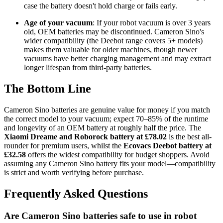
case the battery doesn't hold charge or fails early.
Age of your vacuum
: If your robot vacuum is over 3 years
old, OEM batteries may be discontinued. Cameron Sino's
wider compatibility (the Deebot range covers 5+ models)
makes them valuable for older machines, though newer
vacuums have better charging management and may extract
longer lifespan from third-party batteries.
The Bottom Line
Cameron Sino batteries are genuine value for money if you match
the correct model to your vacuum; expect 70–85% of the runtime
and longevity of an OEM battery at roughly half the price. The
Xiaomi Dreame and Roborock battery at £78.02
is the best all-
rounder for premium users, whilst the
Ecovacs Deebot battery at
£32.58
offers the widest compatibility for budget shoppers. Avoid
assuming any Cameron Sino battery fits your model—compatibility
is strict and worth verifying before purchase.
Frequently Asked Questions
Are Cameron Sino batteries safe to use in robot