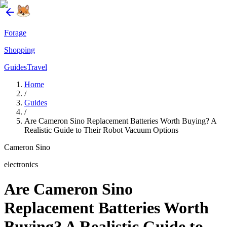
Forage
Shopping
Guides
Travel
Home
/
Guides
/
Are Cameron Sino Replacement Batteries Worth Buying? A
Realistic Guide to Their Robot Vacuum Options
Cameron Sino
electronics
Are Cameron Sino
Replacement Batteries Worth
Buying? A Realistic Guide to