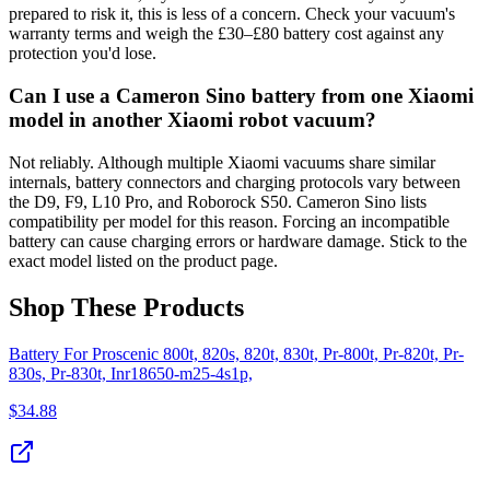
prepared to risk it, this is less of a concern. Check your vacuum's
warranty terms and weigh the £30–£80 battery cost against any
protection you'd lose.
Can I use a Cameron Sino battery from one Xiaomi
model in another Xiaomi robot vacuum?
Not reliably. Although multiple Xiaomi vacuums share similar
internals, battery connectors and charging protocols vary between
the D9, F9, L10 Pro, and Roborock S50. Cameron Sino lists
compatibility per model for this reason. Forcing an incompatible
battery can cause charging errors or hardware damage. Stick to the
exact model listed on the product page.
Shop These Products
Battery For Proscenic 800t, 820s, 820t, 830t, Pr-800t, Pr-820t, Pr-
830s, Pr-830t, Inr18650-m25-4s1p,
$
34.88