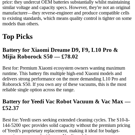
price: they undercut OEM batteries substantially whilst maintaining
similar voltage and capacity specs. However, they're not an original
manufacturer—they reverse-engineer and produce compatible cells
to existing standards, which means quality control is tighter on some
models than others.
Top Picks
Battery for Xiaomi Dreame D9, F9, L10 Pro &
Mijia Roborock S50 — £78.02
Best for: Premium Xiaomi ecosystem owners wanting maximum
runtime. This battery fits multiple high-end Xiaomi models and
delivers strong performance on the more demanding L10 Pro and
Roborock S50. If you own any of these vacuums, this is the most
reliable single option across the range.
Battery for Yeedi Vac Robot Vacuum & Vac Max —
£52.37
Best for: Yeedi users seeking extended cleaning cycles. The S10-li-
144-5200 spec provides solid capacity without the premium pricing
of Yeedi's proprietary replacement, making it ideal for budget-