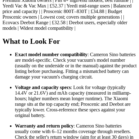
Premium Xiaomi owners | Fits 4+ high-end models; best runtime | |
Yeedi Vac & Vac Max | £52.37 | Yeedi mid-range users | Balanced
price and capacity | | Proscenic 800T–830T | £34.88 | Budget
Proscenic owners | Lowest cost; covers multiple generations | |
Ecovacs Deebot Range | £32.58 | Deebot users, especially older
models | Widest model compatibility |
What to Look For
Exact model number compatibility
: Cameron Sino batteries
are model-specific. Check your vacuum's model number
(usually on the underside or in the manual) against the product
listing before purchasing. Fitting a mismatched battery can
damage your vacuum's charging circuit.
Voltage and capacity specs
: Look for voltage (typically
14.4V or 21.6V) and mAh capacity (measured in milliamp-
hours; higher numbers mean longer runtime). The Xiaomi
range sits at the top capacity end; Proscenic and Deebot are
typically lower. Cross-reference these specs against your
original battery.
Warranty and return policy
: Cameron Sino batteries
usually come with 6–12 months coverage through resellers.
Check the seller's return window (aim for at least 30 days) in