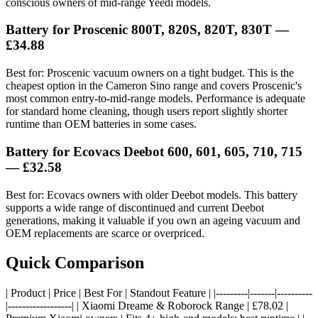
conscious owners of mid-range Yeedi models.
Battery for Proscenic 800T, 820S, 820T, 830T —
£34.88
Best for: Proscenic vacuum owners on a tight budget. This is the
cheapest option in the Cameron Sino range and covers Proscenic's
most common entry-to-mid-range models. Performance is adequate
for standard home cleaning, though users report slightly shorter
runtime than OEM batteries in some cases.
Battery for Ecovacs Deebot 600, 601, 605, 710, 715
— £32.58
Best for: Ecovacs owners with older Deebot models. This battery
supports a wide range of discontinued and current Deebot
generations, making it valuable if you own an ageing vacuum and
OEM replacements are scarce or overpriced.
Quick Comparison
| Product | Price | Best For | Standout Feature | |---------|-------|----------
|------------------| | Xiaomi Dreame & Roborock Range | £78.02 |