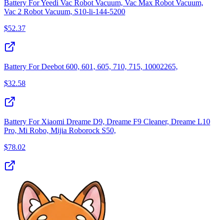
Battery For Yeedi Vac Robot Vacuum, Vac Max Robot Vacuum,
Vac 2 Robot Vacuum, S10-li-144-5200
$
52.37
Battery For Deebot 600, 601, 605, 710, 715, 10002265,
$
32.58
Battery For Xiaomi Dreame D9, Dreame F9 Cleaner, Dreame L10
Pro, Mi Robo, Mijia Roborock S50,
$
78.02