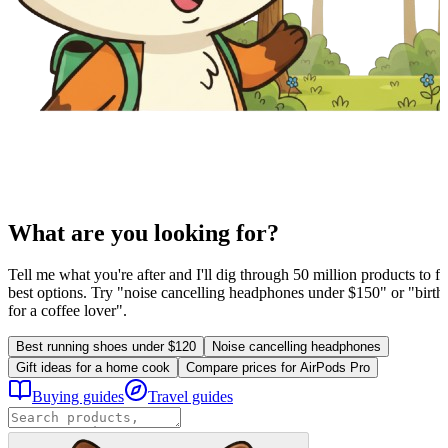
What are you looking for?
Tell me what you're after and I'll dig through 50 million products to fi
best options. Try "noise cancelling headphones under $150" or "birthd
for a coffee lover".
Best running shoes under $120
Noise cancelling headphones
Gift ideas for a home cook
Compare prices for AirPods Pro
Buying guides
Travel guides