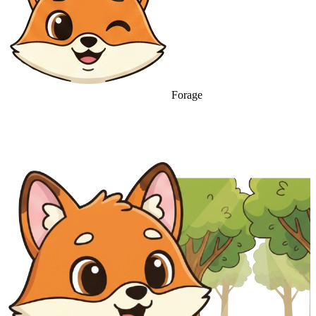
Forage