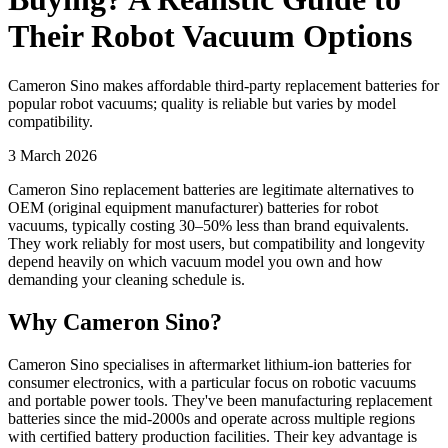
Their Robot Vacuum Options
Cameron Sino makes affordable third-party replacement batteries for
popular robot vacuums; quality is reliable but varies by model
compatibility.
3 March 2026
Cameron Sino replacement batteries are legitimate alternatives to
OEM (original equipment manufacturer) batteries for robot
vacuums, typically costing 30–50% less than brand equivalents.
They work reliably for most users, but compatibility and longevity
depend heavily on which vacuum model you own and how
demanding your cleaning schedule is.
Why Cameron Sino?
Cameron Sino specialises in aftermarket lithium-ion batteries for
consumer electronics, with a particular focus on robotic vacuums
and portable power tools. They've been manufacturing replacement
batteries since the mid-2000s and operate across multiple regions
with certified battery production facilities. Their key advantage is