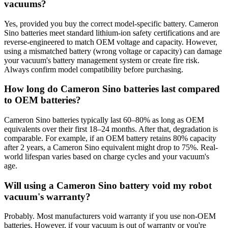
vacuums?
Yes, provided you buy the correct model-specific battery. Cameron
Sino batteries meet standard lithium-ion safety certifications and are
reverse-engineered to match OEM voltage and capacity. However,
using a mismatched battery (wrong voltage or capacity) can damage
your vacuum's battery management system or create fire risk.
Always confirm model compatibility before purchasing.
How long do Cameron Sino batteries last compared
to OEM batteries?
Cameron Sino batteries typically last 60–80% as long as OEM
equivalents over their first 18–24 months. After that, degradation is
comparable. For example, if an OEM battery retains 80% capacity
after 2 years, a Cameron Sino equivalent might drop to 75%. Real-
world lifespan varies based on charge cycles and your vacuum's
age.
Will using a Cameron Sino battery void my robot
vacuum's warranty?
Probably. Most manufacturers void warranty if you use non-OEM
batteries. However, if your vacuum is out of warranty or you're