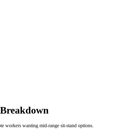
l Breakdown
te workers wanting mid-range sit-stand options.