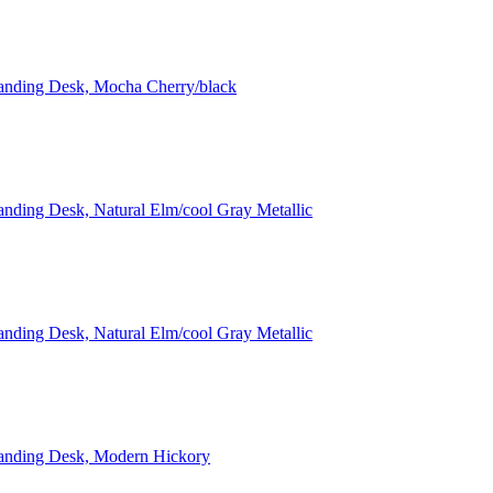
tanding Desk, Mocha Cherry/black
anding Desk, Natural Elm/cool Gray Metallic
anding Desk, Natural Elm/cool Gray Metallic
Standing Desk, Modern Hickory