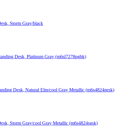
Desk, Storm Gray/black
Standing Desk, Platinum Gray (m6sl7278pgbk)
tanding Desk, Natural Elm/cool Gray Metallic (m6s4824nesk)
Desk, Storm Gray/cool Gray Metallic (m6s4824sgsk)