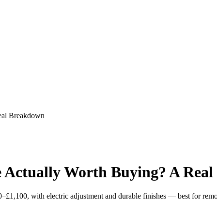
eal Breakdown
 Actually Worth Buying? A Rea
£1,100, with electric adjustment and durable finishes — best for remo