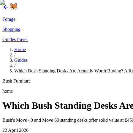
Forage
Shopping
Guides
Travel
Home
/
Guides
/
Which Bush Standing Desks Are Actually Worth Buying? A R
Bush Furniture
home
Which Bush Standing Desks Are
Bush's Move 40 and Move 60 standing desks offer solid value at £450–
22 April 2026