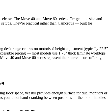
Steelcase. The Move 40 and Move 60 series offer genuine sit-stand
 setups. They're practical rather than glamorous — built for
ing desk range centres on motorised height adjustment (typically 22.5"
h accessible pricing — most models use 1.75" thick laminate worktops
e Move 40 and Move 60 series represent their current core offering,
99
ng floor space, yet still provides enough surface for dual monitors or
ans you're not hand-cranking between positions — the motor handles