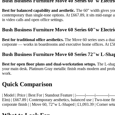
Bush Business Furniture Move 40 Series 60"w Electr
Best for balanced capability and aesthetic.
The 60" width gives you
contemporary than single-tone options. At £667.89, it sits mid-range 
in video calls and open office settings.
Bush Business Furniture Move 60 Series 60"w Electr
Best for traditional office aesthetics.
The Move 60 series uses a dual-
corporate — works in boardrooms and executive home offices. At £584
Bush Business Furniture Move 60 Series 72"w L-Sha
Best for open floor plans and dual-workstation setups.
The L-shape
your main desk. Platinum Gray metallic finish reads modern and profes
work.
Quick Comparison
| Model | Price | Best For | Standout Feature | |-------|-------|---------
Elm) | £667.89 | Contemporary aesthetics, balanced use | Two-tone fini
corporate finish | | Move 60, 72"w L-Shaped | £1,093.39 | Corner set