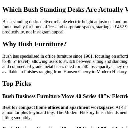
Which Bush Standing Desks Are Actually
Bush standing desks deliver reliable electric height adjustment and p
functionality for home offices and corporate spaces, starting at £452
productivity, not Instagram appeal.
Why Bush Furniture?
Bush has specialised in office furniture since 1961, focusing on affo
to 48.5" travel), allowing users to switch between sitting and standi
and commercial-grade metal bases rated for 240 lbs capacity. They don'
available in finishes ranging from Hansen Cherry to Modern Hickory
Top Picks
Bush Business Furniture Move 40 Series 48"w Electr
Best for compact home offices and apartment workspaces.
At 48" 
a monitor plus keyboard tray. The Modern Hickory finish blends neut
lifting smoothly.