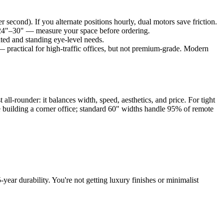
second). If you alternate positions hourly, dual motors save friction.
y 24"–30" — measure your space before ordering.
eated and standing eye-level needs.
— practical for high-traffic offices, but not premium-grade. Modern
t all-rounder: it balances width, speed, aesthetics, and price. For tight
re building a corner office; standard 60" widths handle 95% of remote
ear durability. You're not getting luxury finishes or minimalist