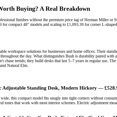
 Worth Buying? A Real Breakdown
rofessional finishes without the premium price tag of Herman Miller or 
.99 for compact 48" models and scaling to £1,093.39 for corner L-shaped
rdable workspace solutions for businesses and home offices. Their stand
ng throughout the day. What distinguishes Bush is durability paired wit
t chase trends; they build desks that last 5–7 years in regular use. Th
 and Natural Elm.
ic Adjustable Standing Desk, Modern Hickory — £528.
wide, this compact model fits snugly into tight corners without consumi
ral tones that work with most interior schemes. Electric adjustment me