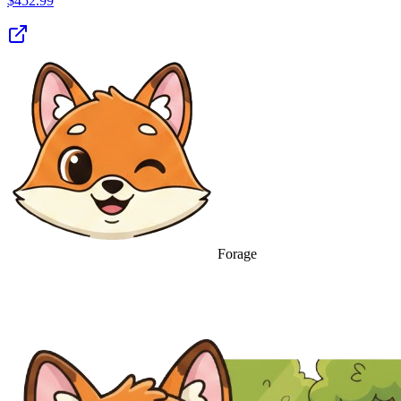
$
452.99
Forage