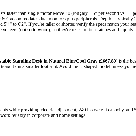
ts faster than single-motor Move 40 (roughly 1.5" per second vs. 1" per 
s; 60" accommodates dual monitors plus peripherals. Depth is typicall
 5'4" to 6'2". If you're taller or shorter, verify the specs match your s
veneers (not solid wood), so they're resistant to scratches and liquids 
stable Standing Desk in Natural Elm/Cool Gray (£667.89)
is the bes
ctionality in a smaller footprint. Avoid the L-shaped model unless you'
s while providing electric adjustment, 240 lbs weight capacity, and 5-y
 work reliably in corporate and home settings.