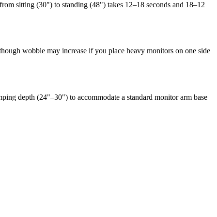
from sitting (30") to standing (48") takes 12–18 seconds and 18–12
), though wobble may increase if you place heavy monitors on one side
amping depth (24"–30") to accommodate a standard monitor arm base