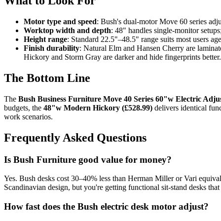
What to Look For
Motor type and speed
: Bush's dual-motor Move 60 series adjus
Worktop width and depth
: 48" handles single-monitor setup
Height range
: Standard 22.5"–48.5" range suits most users aged
Finish durability
: Natural Elm and Hansen Cherry are laminate 
Hickory and Storm Gray are darker and hide fingerprints better.
The Bottom Line
The
Bush Business Furniture Move 40 Series 60"w Electric Adju
budgets, the
48"w Modern Hickory (£528.99)
delivers identical fun
work scenarios.
Frequently Asked Questions
Is Bush Furniture good value for money?
Yes. Bush desks cost 30–40% less than Herman Miller or Vari equivalent
Scandinavian design, but you're getting functional sit-stand desks that
How fast does the Bush electric desk motor adjust?