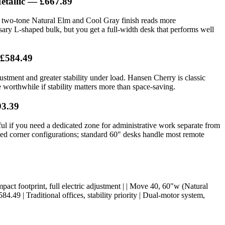
etallic — £667.89
e two-tone Natural Elm and Cool Gray finish reads more
sary L-shaped bulk, but you get a full-width desk that performs well
 £584.49
stment and greater stability under load. Hansen Cherry is classic
orthwhile if stability matters more than space-saving.
93.39
l if you need a dedicated zone for administrative work separate from
need corner configurations; standard 60" desks handle most remote
 Compact footprint, full electric adjustment | | Move 40, 60"w (Natural
.49 | Traditional offices, stability priority | Dual-motor system,