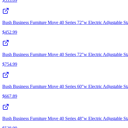
$
533.09
Bush Business Furniture Move 40 Series 72"w Electric Adjustable S
$
452.99
Bush Business Furniture Move 40 Series 72"w Electric Adjustable St
$
754.99
Bush Business Furniture Move 40 Series 60"w Electric Adjustable St
$
667.89
Bush Business Furniture Move 40 Series 48"w Electric Adjustable 