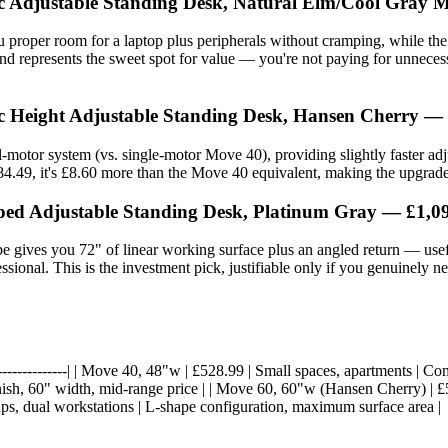
ic Adjustable Standing Desk, Natural Elm/Cool Gray M
 proper room for a laptop plus peripherals without cramping, while th
and represents the sweet spot for value — you're not paying for unneces
ic Height Adjustable Standing Desk, Hansen Cherry —
motor system (vs. single-motor Move 40), providing slightly faster adju
.49, it's £8.60 more than the Move 40 equivalent, making the upgrade w
ped Adjustable Standing Desk, Platinum Gray — £1,0
 gives you 72" of linear working surface plus an angled return — usefu
sional. This is the investment pick, justifiable only if you genuinely 
-|------------------| | Move 40, 48"w | £528.99 | Small spaces, apartments |
sh, 60" width, mid-range price | | Move 60, 60"w (Hansen Cherry) | £584
ups, dual workstations | L-shape configuration, maximum surface area |