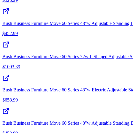
$
528.99
Bush Business Furniture Move 60 Series 48"w Adjustable Standing 
$
452.99
Bush Business Furniture Move 60 Series 72w L Shaped Adjustable 
$
1093.39
Bush Business Furniture Move 60 Series 48"w Electric Adjustable S
$
658.99
Bush Business Furniture Move 60 Series 48"w Adjustable Standing 