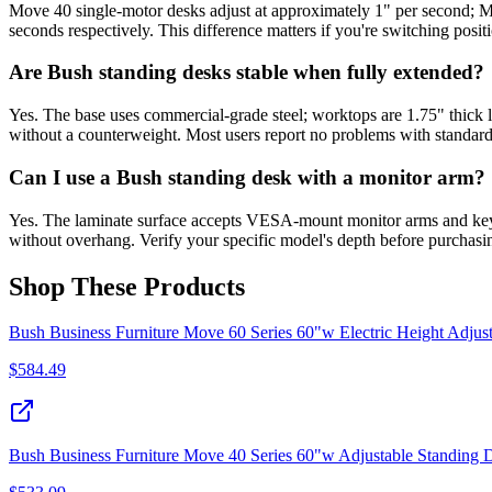
Move 40 single-motor desks adjust at approximately 1" per second; M
seconds respectively. This difference matters if you're switching posit
Are Bush standing desks stable when fully extended?
Yes. The base uses commercial-grade steel; worktops are 1.75" thick l
without a counterweight. Most users report no problems with standard
Can I use a Bush standing desk with a monitor arm?
Yes. The laminate surface accepts VESA-mount monitor arms and keyb
without overhang. Verify your specific model's depth before purchasi
Shop These Products
Bush Business Furniture Move 60 Series 60"w Electric Height Adjus
$
584.49
Bush Business Furniture Move 40 Series 60"w Adjustable Standing 