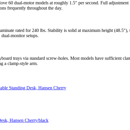
ove 60 dual-motor models at roughly 1.5" per second. Full adjustment 
ions frequently throughout the day.
aminate rated for 240 lbs. Stability is solid at maximum height (48.5"
 dual-monitor setups.
oard trays via standard screw-holes. Most models have sufficient cl
ng a clamp-style arm.
table Standing Desk, Hansen Cherry
Desk, Hansen Cherry/black