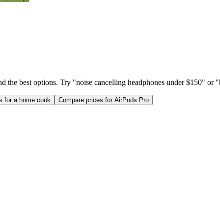
ind the best options. Try "noise cancelling headphones under $150" or "b
as for a home cook
Compare prices for AirPods Pro