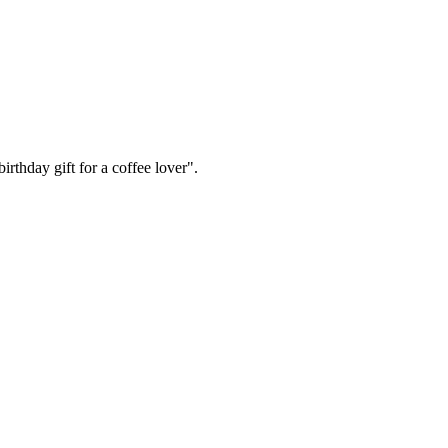
irthday gift for a coffee lover".