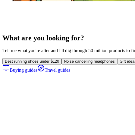
What are you looking for?
Tell me what you're after and I'll dig through 50 million products to f
Best running shoes under $120
Noise cancelling headphones
Gift ide
Buying guides
Travel guides