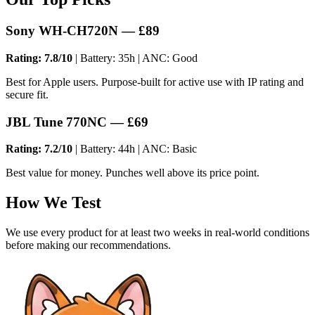
Sony WH-CH720N — £89
Rating: 7.8/10
| Battery: 35h | ANC: Good
Best for Apple users. Purpose-built for active use with IP rating and
secure fit.
JBL Tune 770NC — £69
Rating: 7.2/10
| Battery: 44h | ANC: Basic
Best value for money. Punches well above its price point.
How We Test
We use every product for at least two weeks in real-world conditions
before making our recommendations.