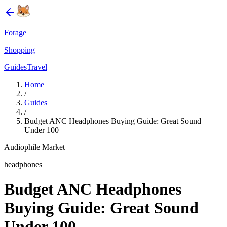
Forage
Shopping
Guides
Travel
Home
/
Guides
/
Budget ANC Headphones Buying Guide: Great Sound
Under 100
Audiophile Market
headphones
Budget ANC Headphones
Buying Guide: Great Sound
Under 100