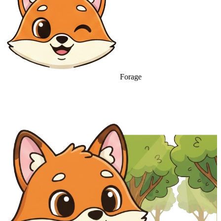
Forage