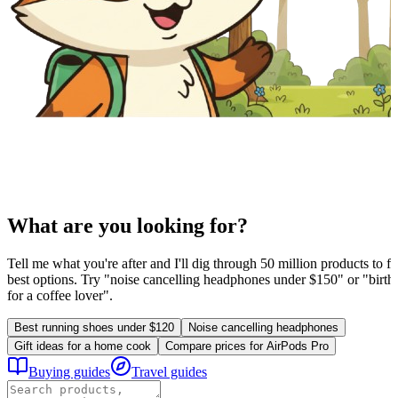
What are you looking for?
Tell me what you're after and I'll dig through 50 million products to fi
best options. Try "noise cancelling headphones under $150" or "birthd
for a coffee lover".
Best running shoes under $120
Noise cancelling headphones
Gift ideas for a home cook
Compare prices for AirPods Pro
Buying guides
Travel guides