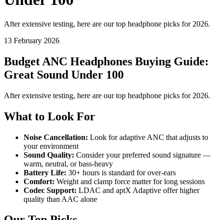
After extensive testing, here are our top headphone picks for 2026.
13 February 2026
Budget ANC Headphones Buying Guide:
Great Sound Under 100
After extensive testing, here are our top headphone picks for 2026.
What to Look For
Noise Cancellation:
Look for adaptive ANC that adjusts to
your environment
Sound Quality:
Consider your preferred sound signature —
warm, neutral, or bass-heavy
Battery Life:
30+ hours is standard for over-ears
Comfort:
Weight and clamp force matter for long sessions
Codec Support:
LDAC and aptX Adaptive offer higher
quality than AAC alone
Our Top Picks