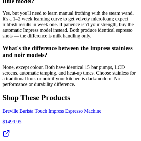
Blue model?
Yes, but you'll need to learn manual frothing with the steam wand.
It's a 1–2 week learning curve to get velvety microfoam; expect
rubbish results in week one. If patience isn't your strength, buy the
automatic Impress model instead. Both produce identical espresso
shots — the difference is milk handling only.
What's the difference between the Impress stainless
and noir models?
None, except colour. Both have identical 15-bar pumps, LCD
screens, automatic tamping, and heat-up times. Choose stainless for
a traditional look or noir if your kitchen is dark/modern. No
performance or durability difference.
Shop These Products
Breville Barista Touch Impress Espresso Machine
$
1499.95