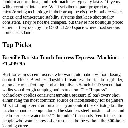
modern and minimal, and their machines typically last 8–10 years
with decent maintenance. What sets them apart: proprietary
microforming technology in their group heads (the bit where water
enters) and temperature stability systems that keep shot quality
consistent. They're not the cheapest, but they're not boutique-priced
either — they occupy the £500–£1,500 space where most serious
home users land.
Top Picks
Breville Barista Touch Impress Espresso Machine
—
£1,499.95
Best for espresso enthusiasts who want automation without losing
control. This is Breville's flagship. It features a built-in burr grinder,
automatic milk frothing, and an intuitive 3.5-inch LCD screen that
walks you through tamping and extraction. The "Impress"
technology applies consistent tamping pressure (9 bar) every shot,
eliminating the most common source of inconsistency for beginners.
Milk frothing is semi-automatic — you control the start/stop but the
machine handles temperature. The stainless steel finish is robust and
the boiler heats water to 92°C in under 10 seconds. Verdict: best for
people who want espresso-bar results at home without the 500-hour
learning curve.