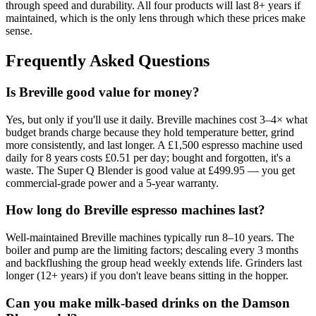
through speed and durability. All four products will last 8+ years if
maintained, which is the only lens through which these prices make
sense.
Frequently Asked Questions
Is Breville good value for money?
Yes, but only if you'll use it daily. Breville machines cost 3–4× what
budget brands charge because they hold temperature better, grind
more consistently, and last longer. A £1,500 espresso machine used
daily for 8 years costs £0.51 per day; bought and forgotten, it's a
waste. The Super Q Blender is good value at £499.95 — you get
commercial-grade power and a 5-year warranty.
How long do Breville espresso machines last?
Well-maintained Breville machines typically run 8–10 years. The
boiler and pump are the limiting factors; descaling every 3 months
and backflushing the group head weekly extends life. Grinders last
longer (12+ years) if you don't leave beans sitting in the hopper.
Can you make milk-based drinks on the Damson