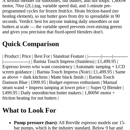
A serious blender for smoothies, nut butters, and hot soups. 1,800W
motor, 70oz (2L) jug, variable speed dial, and 1-minute pre-
programmed cycles for frozen fruit/ice. Heats friction-based (no
heating element), so nut butter goes from dry to spreadable in 90
seconds. Verdict: best for anyone making daily smoothies or nut
butters at scale — the variable speed prevents over-mixing greens
and gives you precision that fixed-speed blenders don't.
Quick Comparison
| Product | Price | Best For | Standout Feature | |---------|-------|----------
|------------------| | Barista Touch Impress (Stainless) | £1,499.95 |
Espresso lovers who want consistency | Automatic tamping + LCD
screen guidance | | Barista Touch Impress (Noir) | £1,499.95 | Same
as above + dark kitchens | Matte black finish | | Barista Touch
Damson Blue | £999.95 | Budget espresso enthusiasts | Manual
steam wand + Impress tamping at lower price | | Super Q Blender |
£499.95 | Daily smoothie/nut butter makers | 1,800W motor +
friction heating for nut butters |
What to Look For
Pump pressure (bars)
: All Breville espresso models use 15-
bar pumps, which is the industry standard. Below 9 bar and