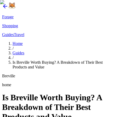
Forage
Shopping
Guides
Travel
Home
/
Guides
/
Is Breville Worth Buying? A Breakdown of Their Best
Products and Value
Breville
home
Is Breville Worth Buying? A
Breakdown of Their Best
Products and Value