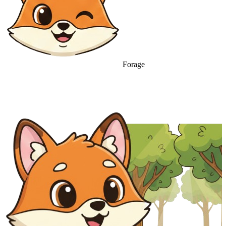
Forage