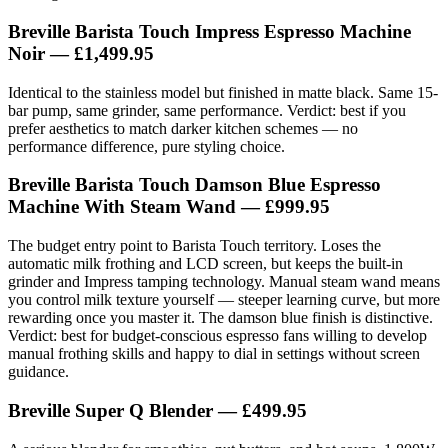
Breville Barista Touch Impress Espresso Machine
Noir
— £1,499.95
Identical to the stainless model but finished in matte black. Same 15-
bar pump, same grinder, same performance. Verdict: best if you
prefer aesthetics to match darker kitchen schemes — no
performance difference, pure styling choice.
Breville Barista Touch Damson Blue Espresso
Machine With Steam Wand
— £999.95
The budget entry point to Barista Touch territory. Loses the
automatic milk frothing and LCD screen, but keeps the built-in
grinder and Impress tamping technology. Manual steam wand means
you control milk texture yourself — steeper learning curve, but more
rewarding once you master it. The damson blue finish is distinctive.
Verdict: best for budget-conscious espresso fans willing to develop
manual frothing skills and happy to dial in settings without screen
guidance.
Breville Super Q Blender
— £499.95