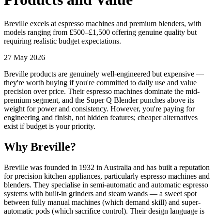
Breville excels at espresso machines and premium blenders, with
models ranging from £500–£1,500 offering genuine quality but
requiring realistic budget expectations.
27 May 2026
Breville products are genuinely well-engineered but expensive —
they're worth buying if you're committed to daily use and value
precision over price. Their espresso machines dominate the mid-
premium segment, and the Super Q Blender punches above its
weight for power and consistency. However, you're paying for
engineering and finish, not hidden features; cheaper alternatives
exist if budget is your priority.
Why Breville?
Breville was founded in 1932 in Australia and has built a reputation
for precision kitchen appliances, particularly espresso machines and
blenders. They specialise in semi-automatic and automatic espresso
systems with built-in grinders and steam wands — a sweet spot
between fully manual machines (which demand skill) and super-
automatic pods (which sacrifice control). Their design language is