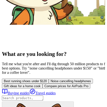
What are you looking for?
Tell me what you're after and I'll dig through 50 million products to fi
best options. Try "noise cancelling headphones under $150" or "birthd
for a coffee lover".
Best running shoes under $120
Noise cancelling headphones
Gift ideas for a home cook
Compare prices for AirPods Pro
Buying guides
Travel guides