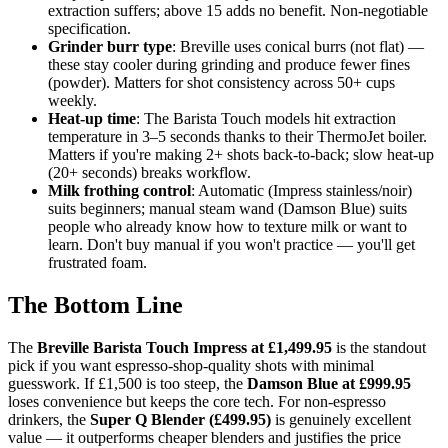
extraction suffers; above 15 adds no benefit. Non-negotiable
specification.
Grinder burr type
: Breville uses conical burrs (not flat) —
these stay cooler during grinding and produce fewer fines
(powder). Matters for shot consistency across 50+ cups
weekly.
Heat-up time
: The Barista Touch models hit extraction
temperature in 3–5 seconds thanks to their ThermoJet boiler.
Matters if you're making 2+ shots back-to-back; slow heat-up
(20+ seconds) breaks workflow.
Milk frothing control
: Automatic (Impress stainless/noir)
suits beginners; manual steam wand (Damson Blue) suits
people who already know how to texture milk or want to
learn. Don't buy manual if you won't practice — you'll get
frustrated foam.
The Bottom Line
The
Breville Barista Touch Impress at £1,499.95
is the standout
pick if you want espresso-shop-quality shots with minimal
guesswork. If £1,500 is too steep, the
Damson Blue at £999.95
loses convenience but keeps the core tech. For non-espresso
drinkers, the
Super Q Blender (£499.95)
is genuinely excellent
value — it outperforms cheaper blenders and justifies the price