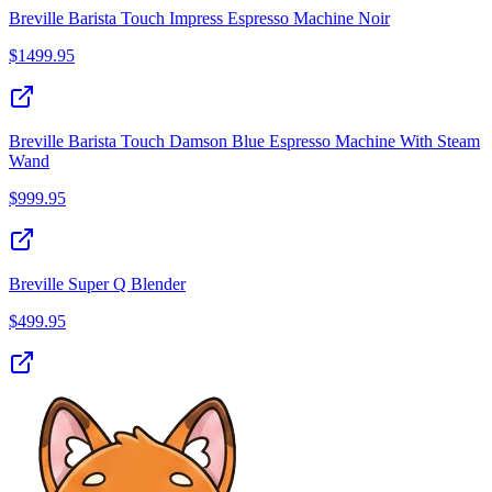
Breville Barista Touch Impress Espresso Machine Noir
$
1499.95
Breville Barista Touch Damson Blue Espresso Machine With Steam
Wand
$
999.95
Breville Super Q Blender
$
499.95