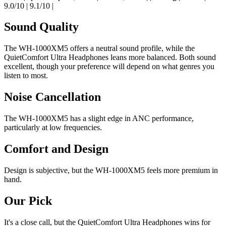
9.0/10 | 9.1/10 |
Sound Quality
The WH-1000XM5 offers a neutral sound profile, while the
QuietComfort Ultra Headphones leans more balanced. Both sound
excellent, though your preference will depend on what genres you
listen to most.
Noise Cancellation
The WH-1000XM5 has a slight edge in ANC performance,
particularly at low frequencies.
Comfort and Design
Design is subjective, but the WH-1000XM5 feels more premium in
hand.
Our Pick
It's a close call, but the QuietComfort Ultra Headphones wins for