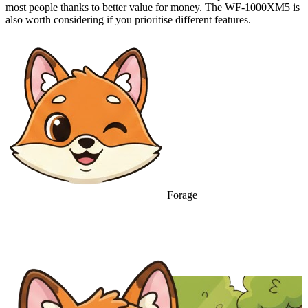
most people thanks to better value for money. The WF-1000XM5 is
also worth considering if you prioritise different features.
Forage