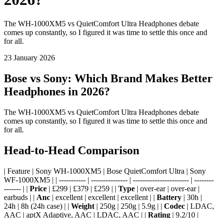
The WH-1000XM5 vs QuietComfort Ultra Headphones debate
comes up constantly, so I figured it was time to settle this once and
for all.
23 January 2026
Bose vs Sony: Which Brand Makes Better
Headphones in 2026?
The WH-1000XM5 vs QuietComfort Ultra Headphones debate
comes up constantly, so I figured it was time to settle this once and
for all.
Head-to-Head Comparison
| Feature | Sony WH-1000XM5 | Bose QuietComfort Ultra | Sony
WF-1000XM5 | | ----------- | --------------- | ----------------------- | --------
------- | |
Price
| £299 | £379 | £259 | |
Type
| over-ear | over-ear |
earbuds | |
Anc
| excellent | excellent | excellent | |
Battery
| 30h |
24h | 8h (24h case) | |
Weight
| 250g | 250g | 5.9g | |
Codec
| LDAC,
AAC | aptX Adaptive, AAC | LDAC, AAC | |
Rating
| 9.2/10 |