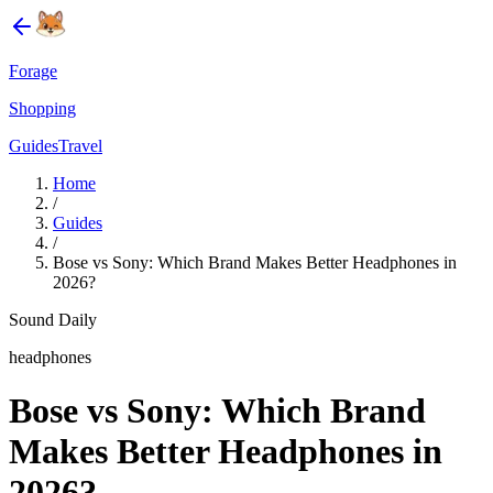
Forage
Shopping
Guides
Travel
Home
/
Guides
/
Bose vs Sony: Which Brand Makes Better Headphones in
2026?
Sound Daily
headphones
Bose vs Sony: Which Brand
Makes Better Headphones in
2026?