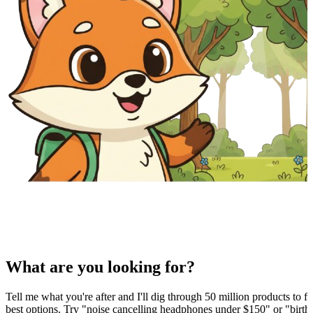
What are you looking for?
Tell me what you're after and I'll dig through 50 million products to fi
best options. Try "noise cancelling headphones under $150" or "birthd