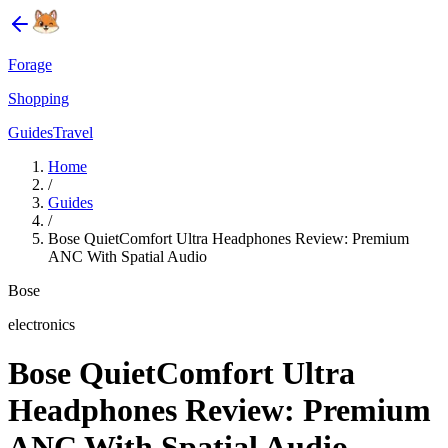
Forage
Shopping
Guides
Travel
Home
/
Guides
/
Bose QuietComfort Ultra Headphones Review: Premium
ANC With Spatial Audio
Bose
electronics
Bose QuietComfort Ultra
Headphones Review: Premium
ANC With Spatial Audio