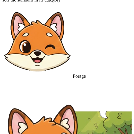
Forage