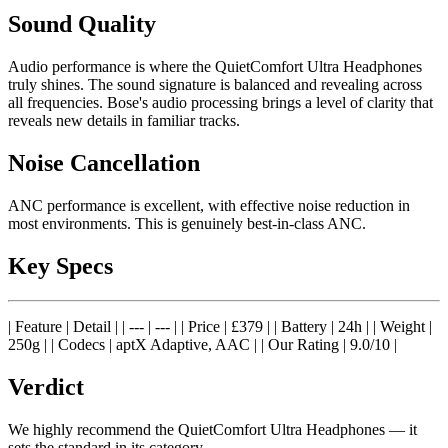
Sound Quality
Audio performance is where the QuietComfort Ultra Headphones
truly shines. The sound signature is balanced and revealing across
all frequencies. Bose's audio processing brings a level of clarity that
reveals new details in familiar tracks.
Noise Cancellation
ANC performance is excellent, with effective noise reduction in
most environments. This is genuinely best-in-class ANC.
Key Specs
| Feature | Detail | | --- | --- | | Price | £379 | | Battery | 24h | | Weight |
250g | | Codecs | aptX Adaptive, AAC | | Our Rating | 9.0/10 |
Verdict
We highly recommend the QuietComfort Ultra Headphones — it
sets the standard in its category.