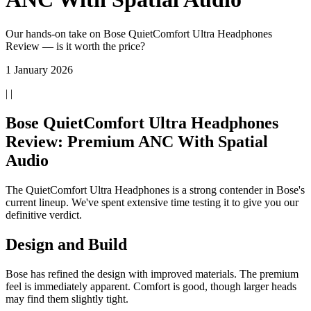
Our hands-on take on Bose QuietComfort Ultra Headphones
Review — is it worth the price?
1 January 2026
| |
Bose QuietComfort Ultra Headphones
Review: Premium ANC With Spatial
Audio
The QuietComfort Ultra Headphones is a strong contender in Bose's
current lineup. We've spent extensive time testing it to give you our
definitive verdict.
Design and Build
Bose has refined the design with improved materials. The premium
feel is immediately apparent. Comfort is good, though larger heads
may find them slightly tight.