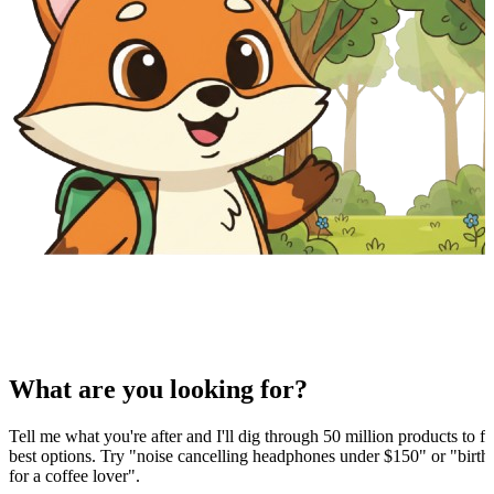
What are you looking for?
Tell me what you're after and I'll dig through 50 million products to fi
best options. Try "noise cancelling headphones under $150" or "birthd
for a coffee lover".