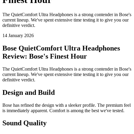
The QuietComfort Ultra Headphones is a strong contender in Bose's
current lineup. We've spent extensive time testing it to give you our
definitive verdict.
14 January 2026
Bose QuietComfort Ultra Headphones
Review: Bose's Finest Hour
The QuietComfort Ultra Headphones is a strong contender in Bose's
current lineup. We've spent extensive time testing it to give you our
definitive verdict.
Design and Build
Bose has refined the design with a sleeker profile. The premium feel
is immediately apparent. Comfort is among the best we've tested.
Sound Quality