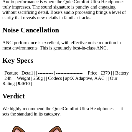
Audio performance is where the QuietComfort Ultra Headphones
truly impresses. The sound signature is punchy and engaging
without sacrificing detail. Bose's audio processing brings a level of
clarity that reveals new details in familiar tracks.
Noise Cancellation
ANC performance is excellent, with effective noise reduction in
most environments. This is genuinely best-in-class ANC.
Key Specs
| Feature | Detail | | ---------- | ------------------ | | Price | £379 | | Battery
| 24h | | Weight | 250g | | Codecs | aptX Adaptive, AAC | | Our
Rating |
9.0/10
|
Verdict
We highly recommend the QuietComfort Ultra Headphones — it
sets the standard in its category.