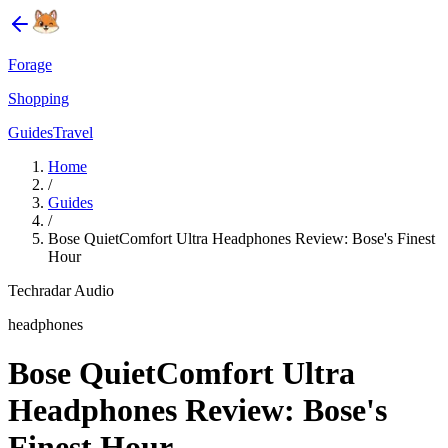
Forage
Shopping
Guides
Travel
Home
/
Guides
/
Bose QuietComfort Ultra Headphones Review: Bose's Finest
Hour
Techradar Audio
headphones
Bose QuietComfort Ultra
Headphones Review: Bose's
Finest Hour