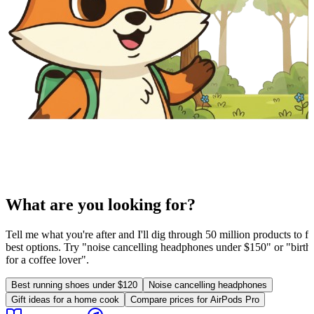
What are you looking for?
Tell me what you're after and I'll dig through 50 million products to fi
best options. Try "noise cancelling headphones under $150" or "birthd
for a coffee lover".
Best running shoes under $120
Noise cancelling headphones
Gift ideas for a home cook
Compare prices for AirPods Pro