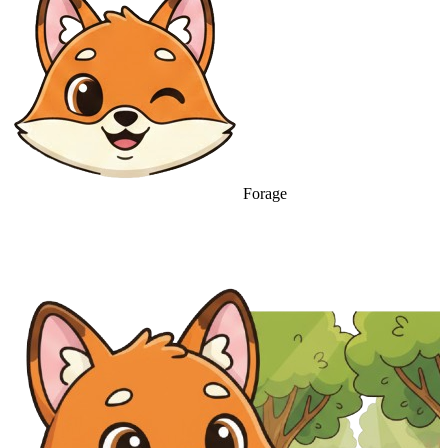
Forage