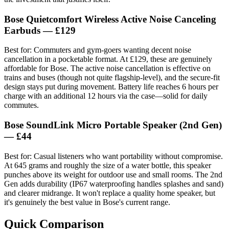
Bose Quietcomfort Wireless Active Noise Canceling
Earbuds
— £129
Best for: Commuters and gym-goers wanting decent noise
cancellation in a pocketable format. At £129, these are genuinely
affordable for Bose. The active noise cancellation is effective on
trains and buses (though not quite flagship-level), and the secure-fit
design stays put during movement. Battery life reaches 6 hours per
charge with an additional 12 hours via the case—solid for daily
commutes.
Bose SoundLink Micro Portable Speaker (2nd Gen)
— £44
Best for: Casual listeners who want portability without compromise.
At 645 grams and roughly the size of a water bottle, this speaker
punches above its weight for outdoor use and small rooms. The 2nd
Gen adds durability (IP67 waterproofing handles splashes and sand)
and clearer midrange. It won't replace a quality home speaker, but
it's genuinely the best value in Bose's current range.
Quick Comparison