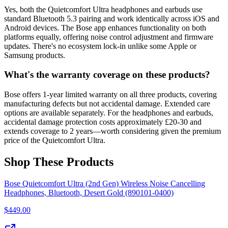
Yes, both the Quietcomfort Ultra headphones and earbuds use
standard Bluetooth 5.3 pairing and work identically across iOS and
Android devices. The Bose app enhances functionality on both
platforms equally, offering noise control adjustment and firmware
updates. There's no ecosystem lock-in unlike some Apple or
Samsung products.
What's the warranty coverage on these products?
Bose offers 1-year limited warranty on all three products, covering
manufacturing defects but not accidental damage. Extended care
options are available separately. For the headphones and earbuds,
accidental damage protection costs approximately £20-30 and
extends coverage to 2 years—worth considering given the premium
price of the Quietcomfort Ultra.
Shop These Products
Bose Quietcomfort Ultra (2nd Gen) Wireless Noise Cancelling
Headphones, Bluetooth, Desert Gold (890101-0400)
$
449.00