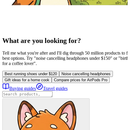
What are you looking for?
Tell me what you're after and I'll dig through 50 million products to fi
best options. Try "noise cancelling headphones under $150" or "birthd
for a coffee lover".
Best running shoes under $120
Noise cancelling headphones
Gift ideas for a home cook
Compare prices for AirPods Pro
Buying guides
Travel guides