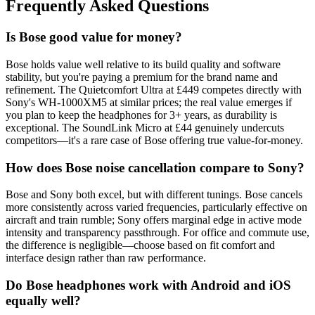
Frequently Asked Questions
Is Bose good value for money?
Bose holds value well relative to its build quality and software
stability, but you're paying a premium for the brand name and
refinement. The Quietcomfort Ultra at £449 competes directly with
Sony's WH-1000XM5 at similar prices; the real value emerges if
you plan to keep the headphones for 3+ years, as durability is
exceptional. The SoundLink Micro at £44 genuinely undercuts
competitors—it's a rare case of Bose offering true value-for-money.
How does Bose noise cancellation compare to Sony?
Bose and Sony both excel, but with different tunings. Bose cancels
more consistently across varied frequencies, particularly effective on
aircraft and train rumble; Sony offers marginal edge in active mode
intensity and transparency passthrough. For office and commute use,
the difference is negligible—choose based on fit comfort and
interface design rather than raw performance.
Do Bose headphones work with Android and iOS
equally well?