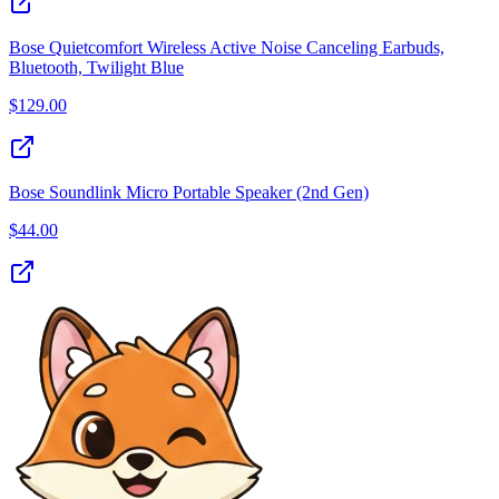
Bose Quietcomfort Wireless Active Noise Canceling Earbuds,
Bluetooth, Twilight Blue
$
129.00
Bose Soundlink Micro Portable Speaker (2nd Gen)
$
44.00