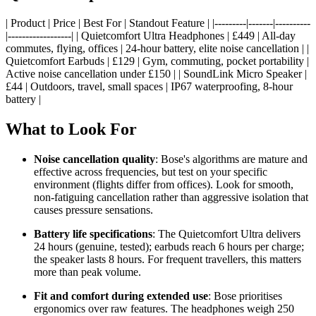
| Product | Price | Best For | Standout Feature | |---------|-------|----------
|------------------| | Quietcomfort Ultra Headphones | £449 | All-day
commutes, flying, offices | 24-hour battery, elite noise cancellation | |
Quietcomfort Earbuds | £129 | Gym, commuting, pocket portability |
Active noise cancellation under £150 | | SoundLink Micro Speaker |
£44 | Outdoors, travel, small spaces | IP67 waterproofing, 8-hour
battery |
What to Look For
Noise cancellation quality
: Bose's algorithms are mature and
effective across frequencies, but test on your specific
environment (flights differ from offices). Look for smooth,
non-fatiguing cancellation rather than aggressive isolation that
causes pressure sensations.
Battery life specifications
: The Quietcomfort Ultra delivers
24 hours (genuine, tested); earbuds reach 6 hours per charge;
the speaker lasts 8 hours. For frequent travellers, this matters
more than peak volume.
Fit and comfort during extended use
: Bose prioritises
ergonomics over raw features. The headphones weigh 250