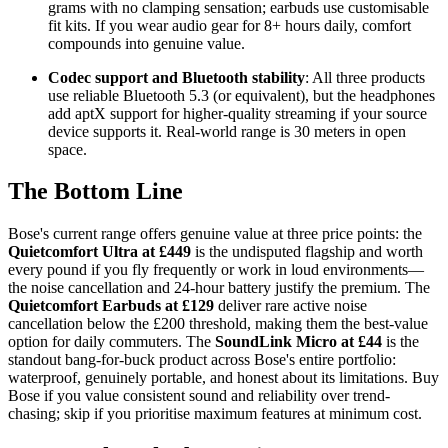
grams with no clamping sensation; earbuds use customisable
fit kits. If you wear audio gear for 8+ hours daily, comfort
compounds into genuine value.
Codec support and Bluetooth stability
: All three products
use reliable Bluetooth 5.3 (or equivalent), but the headphones
add aptX support for higher-quality streaming if your source
device supports it. Real-world range is 30 meters in open
space.
The Bottom Line
Bose's current range offers genuine value at three price points: the
Quietcomfort Ultra at £449
is the undisputed flagship and worth
every pound if you fly frequently or work in loud environments—
the noise cancellation and 24-hour battery justify the premium. The
Quietcomfort Earbuds at £129
deliver rare active noise
cancellation below the £200 threshold, making them the best-value
option for daily commuters. The
SoundLink Micro at £44
is the
standout bang-for-buck product across Bose's entire portfolio:
waterproof, genuinely portable, and honest about its limitations. Buy
Bose if you value consistent sound and reliability over trend-
chasing; skip if you prioritise maximum features at minimum cost.