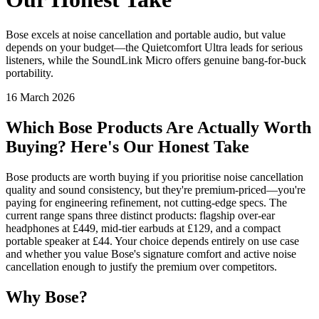
Bose excels at noise cancellation and portable audio, but value
depends on your budget—the Quietcomfort Ultra leads for serious
listeners, while the SoundLink Micro offers genuine bang-for-buck
portability.
16 March 2026
Which Bose Products Are Actually Worth
Buying? Here's Our Honest Take
Bose products are worth buying if you prioritise noise cancellation
quality and sound consistency, but they're premium-priced—you're
paying for engineering refinement, not cutting-edge specs. The
current range spans three distinct products: flagship over-ear
headphones at £449, mid-tier earbuds at £129, and a compact
portable speaker at £44. Your choice depends entirely on use case
and whether you value Bose's signature comfort and active noise
cancellation enough to justify the premium over competitors.
Why Bose?