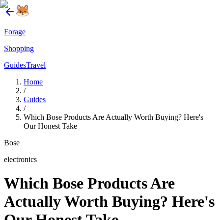
Forage
Shopping
Guides
Travel
Home
/
Guides
/
Which Bose Products Are Actually Worth Buying? Here's
Our Honest Take
Bose
electronics
Which Bose Products Are
Actually Worth Buying? Here's
Our Honest Take