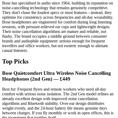
Bose has specialised in audio since 1964, building its reputation on
noise-cancelling technology that remains genuinely competitive.
They don't chase the loudest specs or most features—instead, they
optimise for consistency across frequencies and all-day wearability.
Bose headphones are engineered for comfort during long listening
sessions, with pressure-relieved ear cups and lightweight designs.
Their noise cancellation algorithms are mature and reliable, not
flashy. The brand occupies a middle ground between consumer
brands and audiophile equipment: serious enough for frequent
travellers and office workers, but not esoteric enough to alienate
casual listeners.
Top Picks
Bose Quietcomfort Ultra Wireless Noise Cancelling
Headphones (2nd Gen)
— £449
Best for: Frequent flyers and remote workers who need all-day
comfort with serious noise isolation. The 2nd Gen model refines an
already excellent design with improved noise cancellation
algorithms and Bluetooth stability. Over-ear design distributes
weight evenly, and the 24-hour battery life means genuine days
between charges. If you fly monthly or work in open offices, this is
the investment that justifies itself.