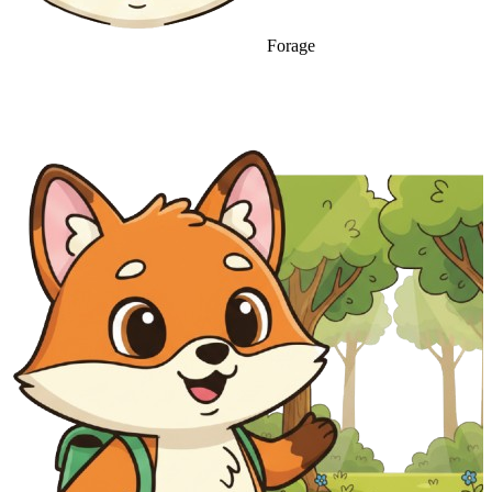
Forage