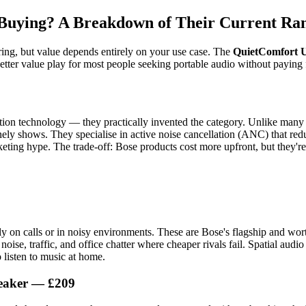
 Buying? A Breakdown of Their Current Ra
ering, but value depends entirely on your use case. The
QuietComfort 
etter value play for most people seeking portable audio without paying 
ation technology — they practically invented the category. Unlike many
ly shows. They specialise in active noise cancellation (ANC) that red
eting hype. The trade-off: Bose products cost more upfront, but they're 
 on calls or in noisy environments. These are Bose's flagship and worth
noise, traffic, and office chatter where cheaper rivals fail. Spatial audi
 listen to music at home.
peaker — £209