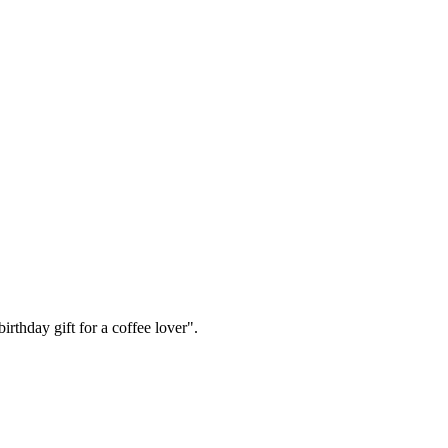
irthday gift for a coffee lover".