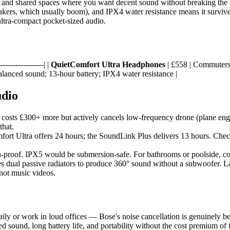
, and shared spaces where you want decent sound without breaking the b
eakers, which usually boom), and IPX4 water resistance means it survives s
 ultra-compact pocket-sized audio.
----------------| |
QuietComfort Ultra Headphones
| £558 | Commuters,
alanced sound; 13-hour battery; IPX4 water resistance |
udio
costs £300+ more but actively cancels low-frequency drone (plane engines
that.
ort Ultra offers 24 hours; the SoundLink Plus delivers 13 hours. Check
proof. IPX5 would be submersion-safe. For bathrooms or poolside, con
 dual passive radiators to produce 360° sound without a subwoofer. La
 not music videos.
ly or work in loud offices — Bose's noise cancellation is genuinely be
ced sound, long battery life, and portability without the cost premium of 