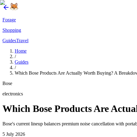
Forage
Shopping
Guides
Travel
Home
/
Guides
/
Which Bose Products Are Actually Worth Buying? A Breakdow
Bose
electronics
Which Bose Products Are Actua
Bose's current lineup balances premium noise cancellation with portabl
5 July 2026