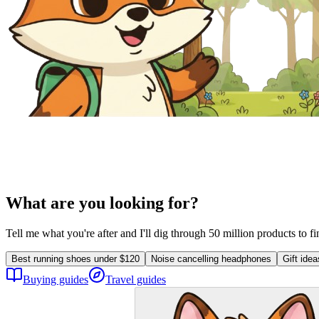
What are you looking for?
Tell me what you're after and I'll dig through 50 million products to f
Best running shoes under $120
Noise cancelling headphones
Gift ide
Buying guides
Travel guides