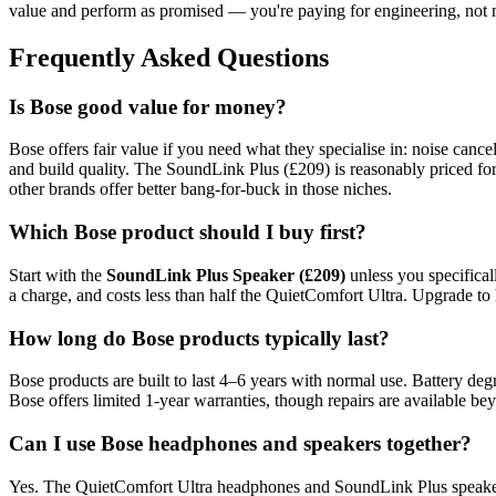
value and perform as promised — you're paying for engineering, not 
Frequently Asked Questions
Is Bose good value for money?
Bose offers fair value if you need what they specialise in: noise can
and build quality. The SoundLink Plus (£209) is reasonably priced for
other brands offer better bang-for-buck in those niches.
Which Bose product should I buy first?
Start with the
SoundLink Plus Speaker (£209)
unless you specifical
a charge, and costs less than half the QuietComfort Ultra. Upgrade to 
How long do Bose products typically last?
Bose products are built to last 4–6 years with normal use. Battery degr
Bose offers limited 1-year warranties, though repairs are available 
Can I use Bose headphones and speakers together?
Yes. The QuietComfort Ultra headphones and SoundLink Plus speaker b