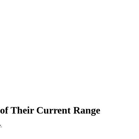
of Their Current Range
e.