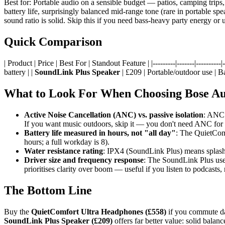
Best for: Portable audio on a sensible budget — patios, camping trips
battery life, surprisingly balanced mid-range tone (rare in portable sp
sound ratio is solid. Skip this if you need bass-heavy party energy or
Quick Comparison
| Product | Price | Best For | Standout Feature | |---------|-------|----------|--
battery | |
SoundLink Plus Speaker
| £209 | Portable/outdoor use | B
What to Look For When Choosing Bose A
Active Noise Cancellation (ANC) vs. passive isolation
: ANC 
If you want music outdoors, skip it — you don't need ANC for 
Battery life measured in hours, not "all day"
: The QuietComf
hours; a full workday is 8).
Water resistance rating
: IPX4 (SoundLink Plus) means splash-
Driver size and frequency response
: The SoundLink Plus uses
prioritises clarity over boom — useful if you listen to podcasts,
The Bottom Line
Buy the
QuietComfort Ultra Headphones (£558)
if you commute dai
SoundLink Plus Speaker (£209)
offers far better value: solid balan