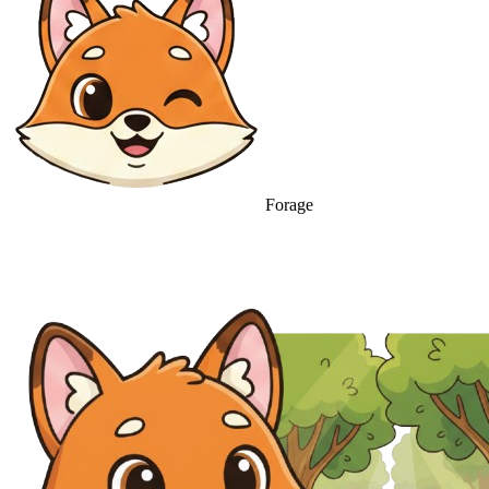
Forage