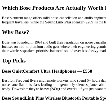
Which Bose Products Are Actually Worth
Bose's current range offers solid noise cancellation and audio engine
frequent travellers, while the
SoundLink Plus
speaker (£209) is the b
Why Bose?
Bose was founded in 1964 and built their reputation on noise cancell
focuses on mid-to-premium audio gear where their engineering genuine
their wireless speakers prioritise balanced sound over bass-heavy mark
Top Picks
Bose QuietComfort Ultra Headphones — £558
Best for: Frequent flyers and remote workers who spend 6+ hours daily
noise cancellation is class-leading — it genuinely silences plane cabin 
ready. Downside: they're heavy (249g) and overkill if you just want to
Bose SoundLink Plus Wireless Bluetooth Portable S