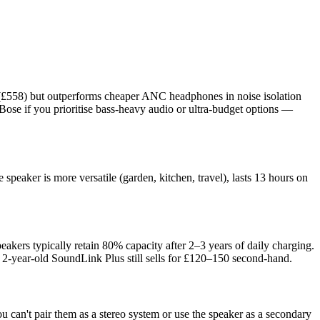
ve (£558) but outperforms cheaper ANC headphones in noise isolation
Bose if you prioritise bass-heavy audio or ultra-budget options —
peaker is more versatile (garden, kitchen, travel), lasts 13 hours on
.
peakers typically retain 80% capacity after 2–3 years of daily charging.
a 2-year-old SoundLink Plus still sells for £120–150 second-hand.
can't pair them as a stereo system or use the speaker as a secondary