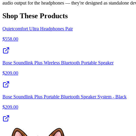
audio output for the headphones — they're designed as standalone dev
Shop These Products
Quietcomfort Ultra Headphones Pair
$
558.00
Bose Soundlink Plus Wireless Bluetooth Portable Speaker
$
209.00
Bose Soundlink Plus Portable Bluetooth Speaker System - Black
$
209.00