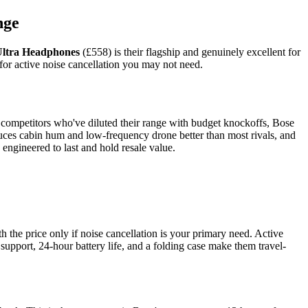
nge
Ultra Headphones
(£558) is their flagship and genuinely excellent for
for active noise cancellation you may not need.
 competitors who've diluted their range with budget knockoffs, Bose
uces cabin hum and low-frequency drone better than most rivals, and
engineered to last and hold resale value.
 the price only if noise cancellation is your primary need. Active
o support, 24-hour battery life, and a folding case make them travel-