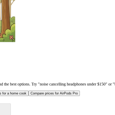
ind the best options. Try "noise cancelling headphones under $150" or "b
as for a home cook
Compare prices for AirPods Pro