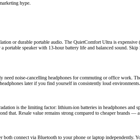
marketing hype.
cellation or durable portable audio. The QuietComfort Ultra is expensi
 a portable speaker with 13-hour battery life and balanced sound. Skip 
ly need noise-cancelling headphones for commuting or office work. The s
headphones later if you find yourself in consistently loud environments
adation is the limiting factor: lithium-ion batteries in headphones and s
beyond that. Resale value remains strong compared to cheaper brands — 
oth connect via Bluetooth to your phone or laptop independently. You 