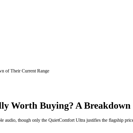
n of Their Current Range
lly Worth Buying? A Breakdown 
e audio, though only the QuietComfort Ultra justifies the flagship pric