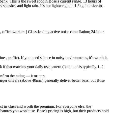
ank. This is the sweet spot in Bose's current range. 13 hours of
plashes and light rain. It's not lightweight at 1.3kg, but size-to-
 office workers | Class-leading active noise cancellation; 24-hour
, traffic). If you need silence in noisy environments, it's worth it.
 if that matches your daily use pattern (commute is typically 1–2
firm the rating — it matters.
rger drivers (above 40mm) generally deliver better bass, but Bose
st-in-class and worth the premium. For everyone else, the
features you won't use. Bose's pricing is high, but their products hold