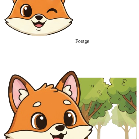
Forage