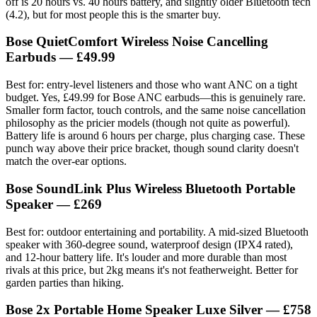
off is 20 hours vs. 40 hours battery, and slightly older Bluetooth tech
(4.2), but for most people this is the smarter buy.
Bose QuietComfort Wireless Noise Cancelling
Earbuds
— £49.99
Best for: entry-level listeners and those who want ANC on a tight
budget. Yes, £49.99 for Bose ANC earbuds—this is genuinely rare.
Smaller form factor, touch controls, and the same noise cancellation
philosophy as the pricier models (though not quite as powerful).
Battery life is around 6 hours per charge, plus charging case. These
punch way above their price bracket, though sound clarity doesn't
match the over-ear options.
Bose SoundLink Plus Wireless Bluetooth Portable
Speaker
— £269
Best for: outdoor entertaining and portability. A mid-sized Bluetooth
speaker with 360-degree sound, waterproof design (IPX4 rated),
and 12-hour battery life. It's louder and more durable than most
rivals at this price, but 2kg means it's not featherweight. Better for
garden parties than hiking.
Bose 2x Portable Home Speaker Luxe Silver
— £758