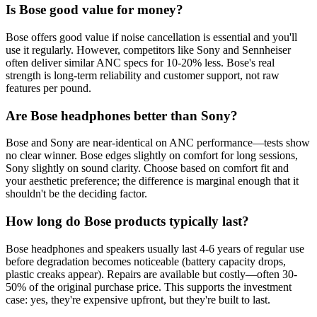
Is Bose good value for money?
Bose offers good value if noise cancellation is essential and you'll
use it regularly. However, competitors like Sony and Sennheiser
often deliver similar ANC specs for 10-20% less. Bose's real
strength is long-term reliability and customer support, not raw
features per pound.
Are Bose headphones better than Sony?
Bose and Sony are near-identical on ANC performance—tests show
no clear winner. Bose edges slightly on comfort for long sessions,
Sony slightly on sound clarity. Choose based on comfort fit and
your aesthetic preference; the difference is marginal enough that it
shouldn't be the deciding factor.
How long do Bose products typically last?
Bose headphones and speakers usually last 4-6 years of regular use
before degradation becomes noticeable (battery capacity drops,
plastic creaks appear). Repairs are available but costly—often 30-
50% of the original purchase price. This supports the investment
case: yes, they're expensive upfront, but they're built to last.