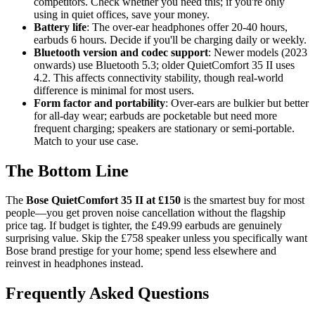
competitors. Check whether you need this; if you're only
using in quiet offices, save your money.
Battery life
: The over-ear headphones offer 20-40 hours,
earbuds 6 hours. Decide if you'll be charging daily or weekly.
Bluetooth version and codec support
: Newer models (2023
onwards) use Bluetooth 5.3; older QuietComfort 35 II uses
4.2. This affects connectivity stability, though real-world
difference is minimal for most users.
Form factor and portability
: Over-ears are bulkier but better
for all-day wear; earbuds are pocketable but need more
frequent charging; speakers are stationary or semi-portable.
Match to your use case.
The Bottom Line
The
Bose QuietComfort 35 II at £150
is the smartest buy for most
people—you get proven noise cancellation without the flagship
price tag. If budget is tighter, the £49.99 earbuds are genuinely
surprising value. Skip the £758 speaker unless you specifically want
Bose brand prestige for your home; spend less elsewhere and
reinvest in headphones instead.
Frequently Asked Questions