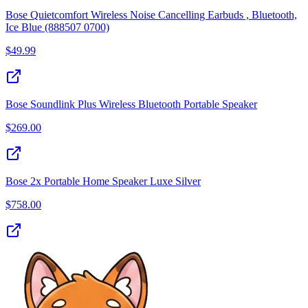
Bose Quietcomfort Wireless Noise Cancelling Earbuds , Bluetooth,
Ice Blue (888507 0700)
$
49.99
Bose Soundlink Plus Wireless Bluetooth Portable Speaker
$
269.00
Bose 2x Portable Home Speaker Luxe Silver
$
758.00