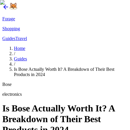
Forage
Shopping
Guides
Travel
Home
/
Guides
/
Is Bose Actually Worth It? A Breakdown of Their Best
Products in 2024
Bose
electronics
Is Bose Actually Worth It? A
Breakdown of Their Best
Products in 2024