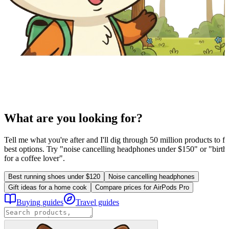
What are you looking for?
Tell me what you're after and I'll dig through 50 million products to fi
best options. Try "noise cancelling headphones under $150" or "birthd
for a coffee lover".
Best running shoes under $120
Noise cancelling headphones
Gift ideas for a home cook
Compare prices for AirPods Pro
Buying guides
Travel guides