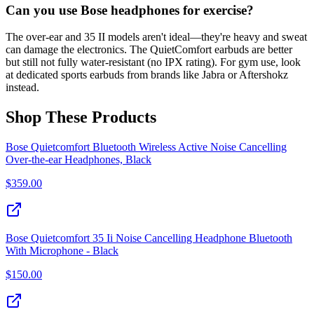
Can you use Bose headphones for exercise?
The over-ear and 35 II models aren't ideal—they're heavy and sweat
can damage the electronics. The QuietComfort earbuds are better
but still not fully water-resistant (no IPX rating). For gym use, look
at dedicated sports earbuds from brands like Jabra or Aftershokz
instead.
Shop These Products
Bose Quietcomfort Bluetooth Wireless Active Noise Cancelling
Over-the-ear Headphones, Black
$
359.00
Bose Quietcomfort 35 Ii Noise Cancelling Headphone Bluetooth
With Microphone - Black
$
150.00