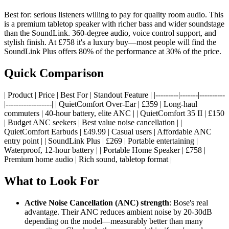
Best for: serious listeners willing to pay for quality room audio. This
is a premium tabletop speaker with richer bass and wider soundstage
than the SoundLink. 360-degree audio, voice control support, and
stylish finish. At £758 it's a luxury buy—most people will find the
SoundLink Plus offers 80% of the performance at 30% of the price.
Quick Comparison
| Product | Price | Best For | Standout Feature | |---------|-------|----------
|------------------| | QuietComfort Over-Ear | £359 | Long-haul
commuters | 40-hour battery, elite ANC | | QuietComfort 35 II | £150
| Budget ANC seekers | Best value noise cancellation | |
QuietComfort Earbuds | £49.99 | Casual users | Affordable ANC
entry point | | SoundLink Plus | £269 | Portable entertaining |
Waterproof, 12-hour battery | | Portable Home Speaker | £758 |
Premium home audio | Rich sound, tabletop format |
What to Look For
Active Noise Cancellation (ANC) strength
: Bose's real
advantage. Their ANC reduces ambient noise by 20-30dB
depending on the model—measurably better than many