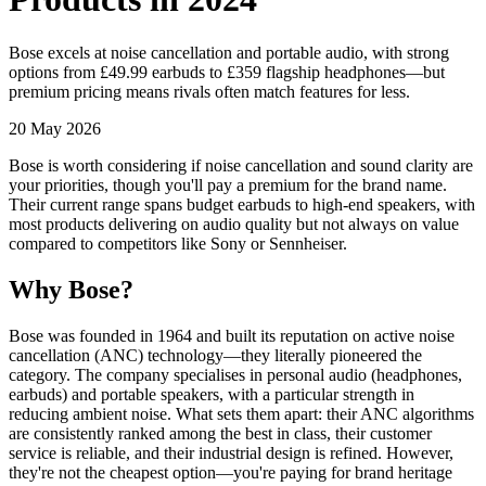
Bose excels at noise cancellation and portable audio, with strong
options from £49.99 earbuds to £359 flagship headphones—but
premium pricing means rivals often match features for less.
20 May 2026
Bose is worth considering if noise cancellation and sound clarity are
your priorities, though you'll pay a premium for the brand name.
Their current range spans budget earbuds to high-end speakers, with
most products delivering on audio quality but not always on value
compared to competitors like Sony or Sennheiser.
Why Bose?
Bose was founded in 1964 and built its reputation on active noise
cancellation (ANC) technology—they literally pioneered the
category. The company specialises in personal audio (headphones,
earbuds) and portable speakers, with a particular strength in
reducing ambient noise. What sets them apart: their ANC algorithms
are consistently ranked among the best in class, their customer
service is reliable, and their industrial design is refined. However,
they're not the cheapest option—you're paying for brand heritage