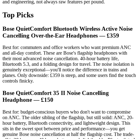
and engineering, not always raw features per pound.
Top Picks
Bose QuietComfort Bluetooth Wireless Active Noise
Cancelling Over-the-Ear Headphones
— £359
Best for: commuters and office workers who want premium ANC
and all-day comfort. These are Bose's flagship headphones with
their most advanced noise cancellation. 40-hour battery life,
Bluetooth 5.3, and a folding design for travel. The noise isolation is
genuinely exceptional—you'll notice the difference in trains and
planes. Only downside: £359 is steep, and some users find the touch
controls finicky.
Bose QuietComfort 35 II Noise Cancelling
Headphone
— £150
Best for: budget-conscious buyers who don't want to compromise
on ANC. The older sibling of the flagship, but still solid: ANC, 20-
hour battery, Bluetooth connectivity, and lightweight design. This
sits in the sweet spot between price and performance—you get
genuine Bose noise cancellation at half the flagship cost. The trade-