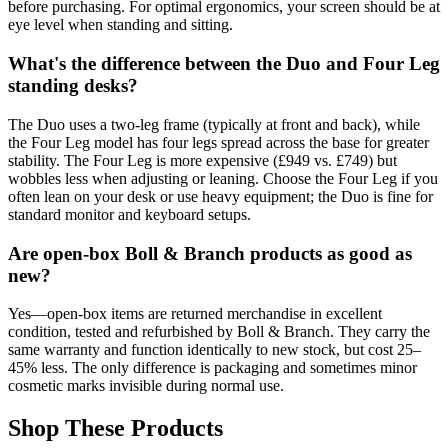
before purchasing. For optimal ergonomics, your screen should be at
eye level when standing and sitting.
What's the difference between the Duo and Four Leg
standing desks?
The Duo uses a two-leg frame (typically at front and back), while
the Four Leg model has four legs spread across the base for greater
stability. The Four Leg is more expensive (£949 vs. £749) but
wobbles less when adjusting or leaning. Choose the Four Leg if you
often lean on your desk or use heavy equipment; the Duo is fine for
standard monitor and keyboard setups.
Are open-box Boll & Branch products as good as
new?
Yes—open-box items are returned merchandise in excellent
condition, tested and refurbished by Boll & Branch. They carry the
same warranty and function identically to new stock, but cost 25–
45% less. The only difference is packaging and sometimes minor
cosmetic marks invisible during normal use.
Shop These Products