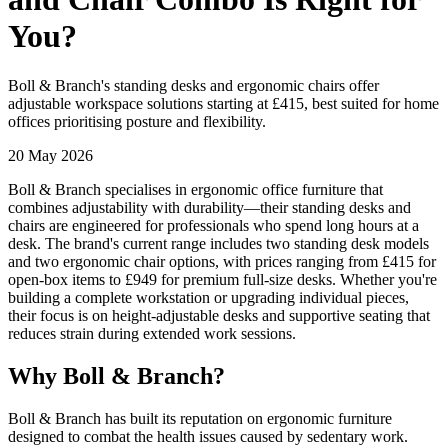
You?
Boll & Branch's standing desks and ergonomic chairs offer
adjustable workspace solutions starting at £415, best suited for home
offices prioritising posture and flexibility.
20 May 2026
Boll & Branch specialises in ergonomic office furniture that
combines adjustability with durability—their standing desks and
chairs are engineered for professionals who spend long hours at a
desk. The brand's current range includes two standing desk models
and two ergonomic chair options, with prices ranging from £415 for
open-box items to £949 for premium full-size desks. Whether you're
building a complete workstation or upgrading individual pieces,
their focus is on height-adjustable desks and supportive seating that
reduces strain during extended work sessions.
Why Boll & Branch?
Boll & Branch has built its reputation on ergonomic furniture
designed to combat the health issues caused by sedentary work.