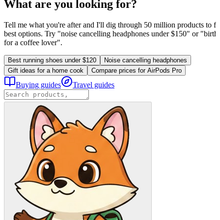
What are you looking for?
Tell me what you're after and I'll dig through 50 million products to fi
best options. Try "noise cancelling headphones under $150" or "birthd
for a coffee lover".
Best running shoes under $120
Noise cancelling headphones
Gift ideas for a home cook
Compare prices for AirPods Pro
Buying guides
Travel guides