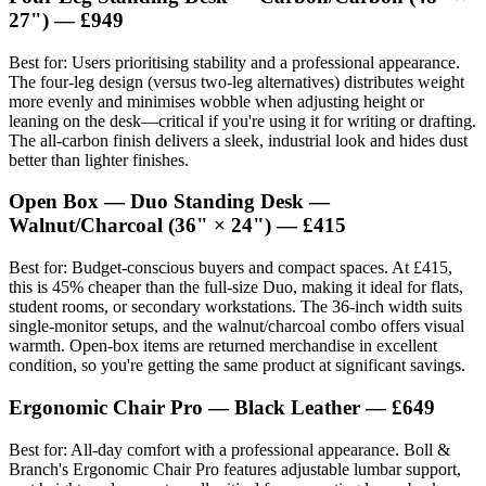
27") — £949
Best for: Users prioritising stability and a professional appearance.
The four-leg design (versus two-leg alternatives) distributes weight
more evenly and minimises wobble when adjusting height or
leaning on the desk—critical if you're using it for writing or drafting.
The all-carbon finish delivers a sleek, industrial look and hides dust
better than lighter finishes.
Open Box — Duo Standing Desk —
Walnut/Charcoal (36" × 24") — £415
Best for: Budget-conscious buyers and compact spaces. At £415,
this is 45% cheaper than the full-size Duo, making it ideal for flats,
student rooms, or secondary workstations. The 36-inch width suits
single-monitor setups, and the walnut/charcoal combo offers visual
warmth. Open-box items are returned merchandise in excellent
condition, so you're getting the same product at significant savings.
Ergonomic Chair Pro — Black Leather — £649
Best for: All-day comfort with a professional appearance. Boll &
Branch's Ergonomic Chair Pro features adjustable lumbar support,