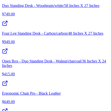
Duo Standing Desk - Woodgrain/white/58 Inches X 27 Inches
$
749.00
Four Leg Standing Desk - Carbon/carbon/48 Inches X 27 Inches
$
949.00
Open Box - Duo Standing Desk - Walnut/charcoal/36 Inches X 24
Inches
$
415.00
Ergonomic Chair Pro - Black Leather
$
649.00