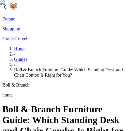
Forage
Shopping
Guides
Travel
Home
/
Guides
/
Boll & Branch Furniture Guide: Which Standing Desk and
Chair Combo Is Right for You?
Boll & Branch
home
Boll & Branch Furniture
Guide: Which Standing Desk
and Chair Combo Is Right for