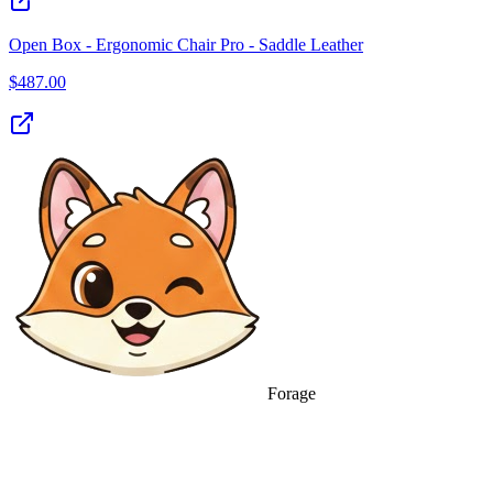
Open Box - Ergonomic Chair Pro - Saddle Leather
$
487.00
Forage