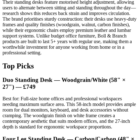
Their standing desks feature motorised height adjustment, allowing
users to alternate between sitting and standing throughout the day—
research shows this reduces back strain and improves circulation.
The brand prioritises sturdy construction: their desks use heavy-duty
frames and quality finishes (woodgrain, walnut, carbon finishes),
while their ergonomic chairs employ premium leather and lumbar
support systems. Unlike budget office furniture, Boll & Branch
products are built to last 5+ years with regular use, making them a
worthwhile investment for anyone working from home or in a
professional setting.
Top Picks
Duo Standing Desk — Woodgrain/White (58" ×
27") — £749
Best for: Full-size home offices and professional workspaces
needing maximum surface area. This 58-inch model provides ample
room for dual monitors, keyboard, and desk accessories without
cramping. The woodgrain finish on white frame creates a
contemporary aesthetic that suits modern offices, and the 27-inch
depth is standard for ergonomic workspace proportions.
Four Leg Standing Desk — Carbon/Carbon (48" ×