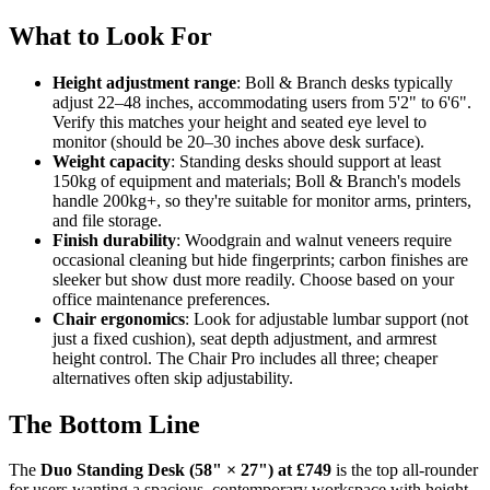
What to Look For
Height adjustment range
: Boll & Branch desks typically
adjust 22–48 inches, accommodating users from 5'2" to 6'6".
Verify this matches your height and seated eye level to
monitor (should be 20–30 inches above desk surface).
Weight capacity
: Standing desks should support at least
150kg of equipment and materials; Boll & Branch's models
handle 200kg+, so they're suitable for monitor arms, printers,
and file storage.
Finish durability
: Woodgrain and walnut veneers require
occasional cleaning but hide fingerprints; carbon finishes are
sleeker but show dust more readily. Choose based on your
office maintenance preferences.
Chair ergonomics
: Look for adjustable lumbar support (not
just a fixed cushion), seat depth adjustment, and armrest
height control. The Chair Pro includes all three; cheaper
alternatives often skip adjustability.
The Bottom Line
The
Duo Standing Desk (58" × 27") at £749
is the top all-rounder
for users wanting a spacious, contemporary workspace with height