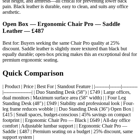
seat height, and armrests—all critical for preventing lower back
pain. Black leather is durable, easy to clean, and suits any office
aesthetic.
Open Box — Ergonomic Chair Pro — Saddle
Leather — £487
Best for: Buyers seeking the same Chair Pro quality at 25%
discount. Saddle leather is slightly more textured than black but
equally durable; open-box pricing makes this an exceptional deal for
premium ergonomic seating.
Quick Comparison
| Product | Price | Best For | Standout Feature | |---------|-------|----------
|------------------| | Duo Standing Desk (58") | £749 | Large offices,
dual monitors | Maximum surface area (58" width) | | Four Leg
Standing Desk (48") | £949 | Stability and professional look | Four-
leg frame reduces wobble | | Duo Standing Desk (36") Open Box |
£415 | Small spaces, budget-conscious | 45% savings on compact
footprint | | Ergonomic Chair Pro — Black | £649 | All-day office
comfort | Adjustable lumbar support | | Ergonomic Chair Pro —
Saddle | £487 | Premium seating on a budget | 25% discount, same
support system |