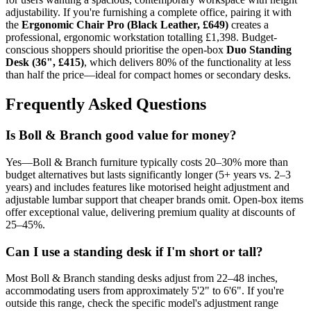
adjustability. If you're furnishing a complete office, pairing it with
the
Ergonomic Chair Pro (Black Leather, £649)
creates a
professional, ergonomic workstation totalling £1,398. Budget-
conscious shoppers should prioritise the open-box
Duo Standing
Desk (36", £415)
, which delivers 80% of the functionality at less
than half the price—ideal for compact homes or secondary desks.
Frequently Asked Questions
Is Boll & Branch good value for money?
Yes—Boll & Branch furniture typically costs 20–30% more than
budget alternatives but lasts significantly longer (5+ years vs. 2–3
years) and includes features like motorised height adjustment and
adjustable lumbar support that cheaper brands omit. Open-box items
offer exceptional value, delivering premium quality at discounts of
25–45%.
Can I use a standing desk if I'm short or tall?
Most Boll & Branch standing desks adjust from 22–48 inches,
accommodating users from approximately 5'2" to 6'6". If you're
outside this range, check the specific model's adjustment range