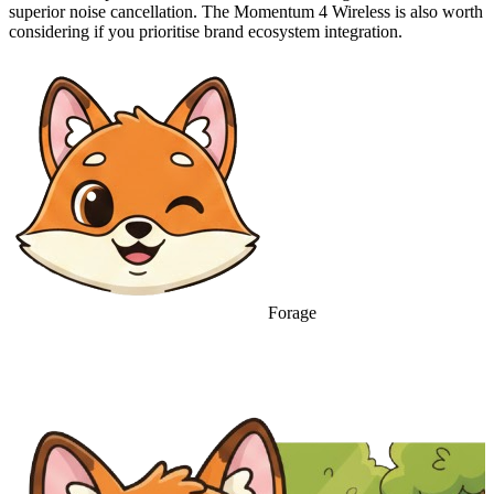
superior noise cancellation. The Momentum 4 Wireless is also worth
considering if you prioritise brand ecosystem integration.
Forage