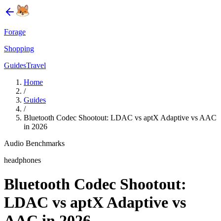
Forage
Shopping
Guides
Travel
Home
/
Guides
/
Bluetooth Codec Shootout: LDAC vs aptX Adaptive vs AAC
in 2026
Audio Benchmarks
headphones
Bluetooth Codec Shootout:
LDAC vs aptX Adaptive vs
AAC in 2026