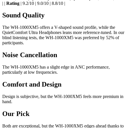
| |
Rating
| 9.2/10 | 9.0/10 | 8.8/10 |
Sound Quality
The WH-1000XM5 offers a V-shaped sound profile, while the
QuietComfort Ultra Headphones leans more reference-tuned. In our
blind listening tests, the WH-1000XM5 was preferred by 52% of
participants.
Noise Cancellation
The WH-1000XM5 has a slight edge in ANC performance,
particularly at low frequencies.
Comfort and Design
Design is subjective, but the WH-1000XM5 feels more premium in
hand.
Our Pick
Both are exceptional, but the WH-1000XM5 edges ahead thanks to