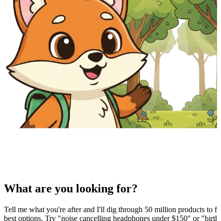
What are you looking for?
Tell me what you're after and I'll dig through 50 million products to fi
best options. Try "noise cancelling headphones under $150" or "birthd