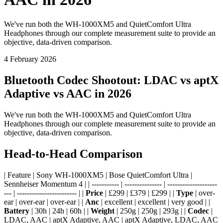
We've run both the WH-1000XM5 and QuietComfort Ultra
Headphones through our complete measurement suite to provide an
objective, data-driven comparison.
4 February 2026
Bluetooth Codec Shootout: LDAC vs aptX
Adaptive vs AAC in 2026
We've run both the WH-1000XM5 and QuietComfort Ultra
Headphones through our complete measurement suite to provide an
objective, data-driven comparison.
Head-to-Head Comparison
| Feature | Sony WH-1000XM5 | Bose QuietComfort Ultra |
Sennheiser Momentum 4 | | ----------- | --------------- | --------------------
--- | ------------------------ | |
Price
| £299 | £379 | £299 | |
Type
| over-
ear | over-ear | over-ear | |
Anc
| excellent | excellent | very good | |
Battery
| 30h | 24h | 60h | |
Weight
| 250g | 250g | 293g | |
Codec
|
LDAC, AAC | aptX Adaptive, AAC | aptX Adaptive, LDAC, AAC