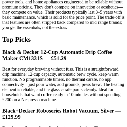
power tools, and home appliances engineered to be reliable without
premium pricing. They don't compete on innovation or aesthetics—
they compete on value. Their products typically last 3–5 years with
basic maintenance, which is solid for the price point. The trade-off is
that features are often stripped back compared to mid-range brands;
you get the essentials, not the extras.
Top Picks
Black & Decker 12-Cup Automatic Drip Coffee
Maker CM1331S — £51.29
Best for everyday brewing without fuss. This is a straightforward
drip machine: 12-cup capacity, automatic brew cycle, keep-warm
function. No programmable timers, no thermal carafe, no app
connectivity—just pour water, add grounds, press brew. The heating
element is reliable, and the glass carafe pours cleanly. Ideal for
households that want coffee ready in 10 minutes without spending
£200 on a Nespresso machine.
Black+Decker Roboseries Robot Vacuum, Silver —
£129.99