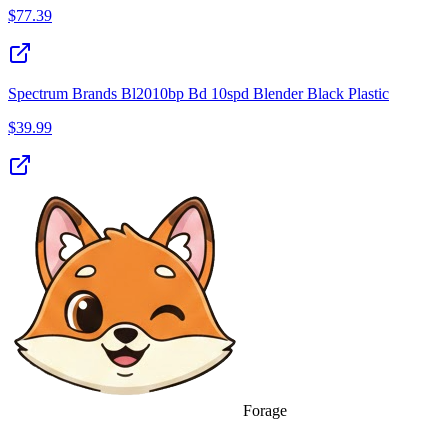
$
77.39
Spectrum Brands Bl2010bp Bd 10spd Blender Black Plastic
$
39.99
Forage