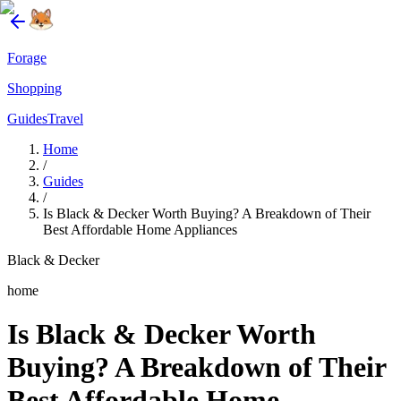
Forage
Shopping
Guides
Travel
Home
/
Guides
/
Is Black & Decker Worth Buying? A Breakdown of Their
Best Affordable Home Appliances
Black & Decker
home
Is Black & Decker Worth
Buying? A Breakdown of Their
Best Affordable Home