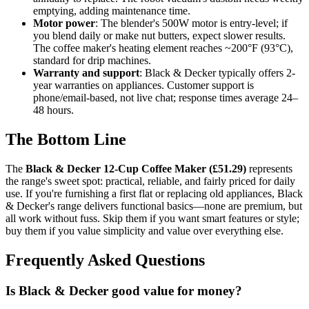
emptying, adding maintenance time.
Motor power
: The blender's 500W motor is entry-level; if
you blend daily or make nut butters, expect slower results.
The coffee maker's heating element reaches ~200°F (93°C),
standard for drip machines.
Warranty and support
: Black & Decker typically offers 2-
year warranties on appliances. Customer support is
phone/email-based, not live chat; response times average 24–
48 hours.
The Bottom Line
The
Black & Decker 12-Cup Coffee Maker (£51.29)
represents
the range's sweet spot: practical, reliable, and fairly priced for daily
use. If you're furnishing a first flat or replacing old appliances, Black
& Decker's range delivers functional basics—none are premium, but
all work without fuss. Skip them if you want smart features or style;
buy them if you value simplicity and value over everything else.
Frequently Asked Questions
Is Black & Decker good value for money?