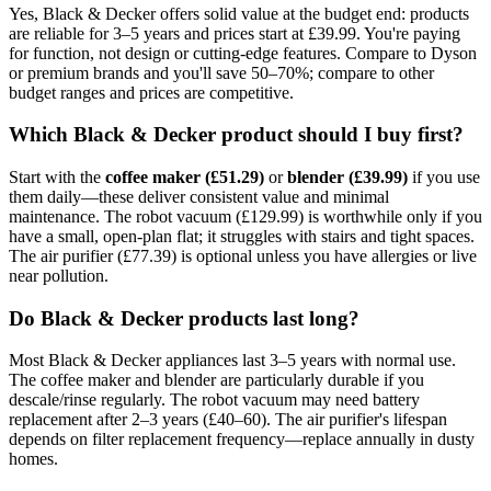
Yes, Black & Decker offers solid value at the budget end: products
are reliable for 3–5 years and prices start at £39.99. You're paying
for function, not design or cutting-edge features. Compare to Dyson
or premium brands and you'll save 50–70%; compare to other
budget ranges and prices are competitive.
Which Black & Decker product should I buy first?
Start with the
coffee maker (£51.29)
or
blender (£39.99)
if you use
them daily—these deliver consistent value and minimal
maintenance. The robot vacuum (£129.99) is worthwhile only if you
have a small, open-plan flat; it struggles with stairs and tight spaces.
The air purifier (£77.39) is optional unless you have allergies or live
near pollution.
Do Black & Decker products last long?
Most Black & Decker appliances last 3–5 years with normal use.
The coffee maker and blender are particularly durable if you
descale/rinse regularly. The robot vacuum may need battery
replacement after 2–3 years (£40–60). The air purifier's lifespan
depends on filter replacement frequency—replace annually in dusty
homes.