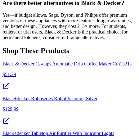
Are there better alternatives to Black & Decker?
Yes—if budget allows. Sage, Dyson, and Philips offer premium
versions of these appliances with more features, longer warranties,
and better design. However, they cost 2–3× more. For students,
renters, or trial users, Black & Decker is the practical choice; for
permanent kitchens, consider mid-range alternatives.
Shop These Products
Black & Decker 12-cups Automatic Drip Coffee Maker Cm1331s
$
51.29
Black+decker Roboseries Robot Vacuum, Silver
$
129.99
Black+decker Tabletop Air Purifier With Indicator Lights