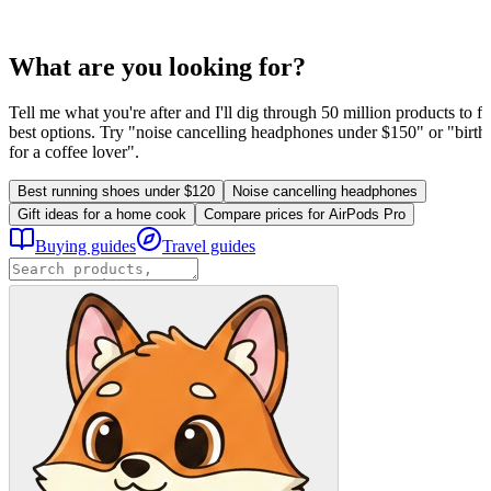
What are you looking for?
Tell me what you're after and I'll dig through 50 million products to fi
best options. Try "noise cancelling headphones under $150" or "birthd
for a coffee lover".
Best running shoes under $120
Noise cancelling headphones
Gift ideas for a home cook
Compare prices for AirPods Pro
Buying guides
Travel guides