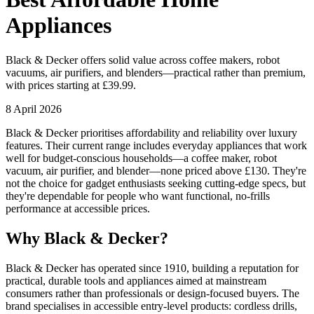
Appliances
Black & Decker offers solid value across coffee makers, robot
vacuums, air purifiers, and blenders—practical rather than premium,
with prices starting at £39.99.
8 April 2026
Black & Decker prioritises affordability and reliability over luxury
features. Their current range includes everyday appliances that work
well for budget-conscious households—a coffee maker, robot
vacuum, air purifier, and blender—none priced above £130. They're
not the choice for gadget enthusiasts seeking cutting-edge specs, but
they're dependable for people who want functional, no-frills
performance at accessible prices.
Why Black & Decker?
Black & Decker has operated since 1910, building a reputation for
practical, durable tools and appliances aimed at mainstream
consumers rather than professionals or design-focused buyers. The
brand specialises in accessible entry-level products: cordless drills,