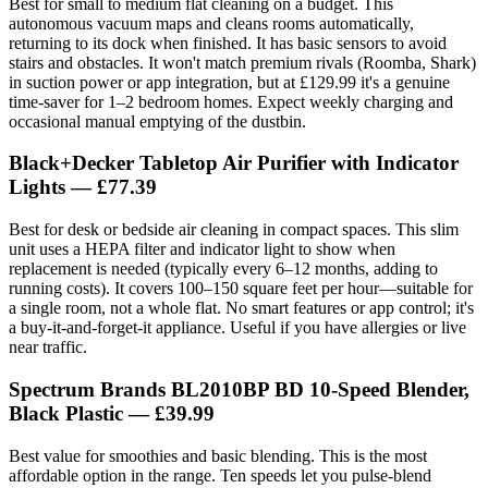
Best for small to medium flat cleaning on a budget. This
autonomous vacuum maps and cleans rooms automatically,
returning to its dock when finished. It has basic sensors to avoid
stairs and obstacles. It won't match premium rivals (Roomba, Shark)
in suction power or app integration, but at £129.99 it's a genuine
time-saver for 1–2 bedroom homes. Expect weekly charging and
occasional manual emptying of the dustbin.
Black+Decker Tabletop Air Purifier with Indicator
Lights — £77.39
Best for desk or bedside air cleaning in compact spaces. This slim
unit uses a HEPA filter and indicator light to show when
replacement is needed (typically every 6–12 months, adding to
running costs). It covers 100–150 square feet per hour—suitable for
a single room, not a whole flat. No smart features or app control; it's
a buy-it-and-forget-it appliance. Useful if you have allergies or live
near traffic.
Spectrum Brands BL2010BP BD 10-Speed Blender,
Black Plastic — £39.99
Best value for smoothies and basic blending. This is the most
affordable option in the range. Ten speeds let you pulse-blend