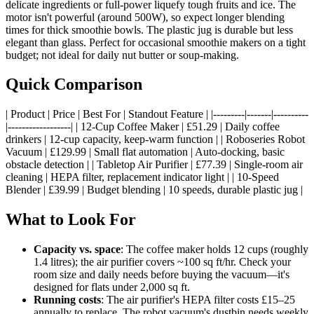
delicate ingredients or full-power liquefy tough fruits and ice. The
motor isn't powerful (around 500W), so expect longer blending
times for thick smoothie bowls. The plastic jug is durable but less
elegant than glass. Perfect for occasional smoothie makers on a tight
budget; not ideal for daily nut butter or soup-making.
Quick Comparison
| Product | Price | Best For | Standout Feature | |---------|-------|----------
|------------------| | 12-Cup Coffee Maker | £51.29 | Daily coffee
drinkers | 12-cup capacity, keep-warm function | | Roboseries Robot
Vacuum | £129.99 | Small flat automation | Auto-docking, basic
obstacle detection | | Tabletop Air Purifier | £77.39 | Single-room air
cleaning | HEPA filter, replacement indicator light | | 10-Speed
Blender | £39.99 | Budget blending | 10 speeds, durable plastic jug |
What to Look For
Capacity vs. space
: The coffee maker holds 12 cups (roughly
1.4 litres); the air purifier covers ~100 sq ft/hr. Check your
room size and daily needs before buying the vacuum—it's
designed for flats under 2,000 sq ft.
Running costs
: The air purifier's HEPA filter costs £15–25
annually to replace. The robot vacuum's dustbin needs weekly