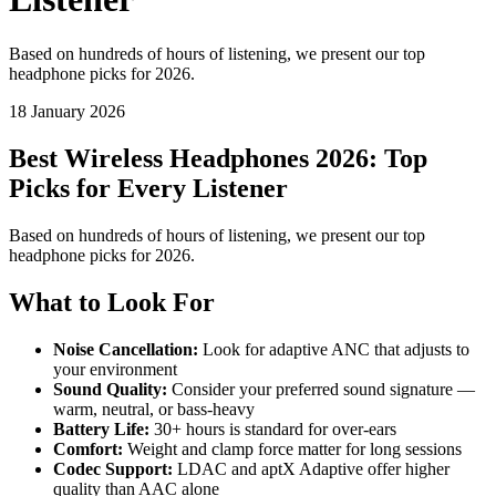
Based on hundreds of hours of listening, we present our top
headphone picks for 2026.
18 January 2026
Best Wireless Headphones 2026: Top
Picks for Every Listener
Based on hundreds of hours of listening, we present our top
headphone picks for 2026.
What to Look For
Noise Cancellation:
Look for adaptive ANC that adjusts to
your environment
Sound Quality:
Consider your preferred sound signature —
warm, neutral, or bass-heavy
Battery Life:
30+ hours is standard for over-ears
Comfort:
Weight and clamp force matter for long sessions
Codec Support:
LDAC and aptX Adaptive offer higher
quality than AAC alone