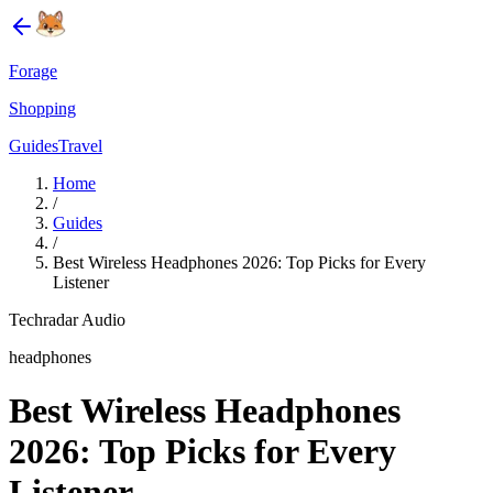
Forage
Shopping
Guides
Travel
Home
/
Guides
/
Best Wireless Headphones 2026: Top Picks for Every
Listener
Techradar Audio
headphones
Best Wireless Headphones
2026: Top Picks for Every
Listener