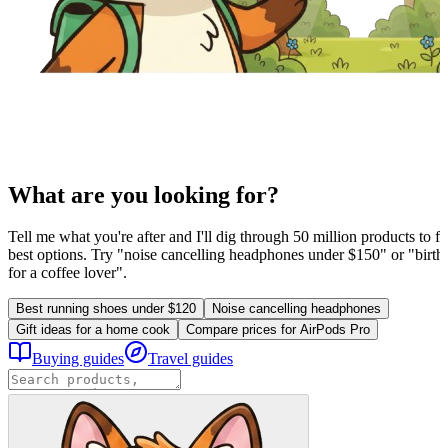
What are you looking for?
Tell me what you're after and I'll dig through 50 million products to fi
best options. Try "noise cancelling headphones under $150" or "birthd
for a coffee lover".
Best running shoes under $120
Noise cancelling headphones
Gift ideas for a home cook
Compare prices for AirPods Pro
Buying guides
Travel guides