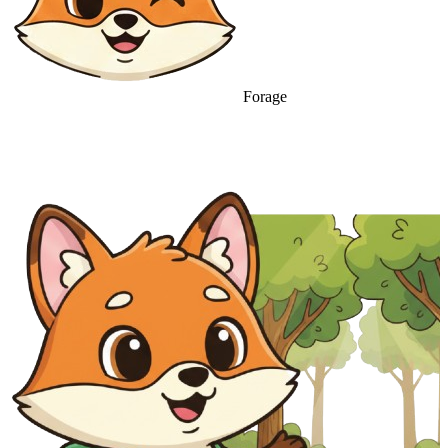
Forage