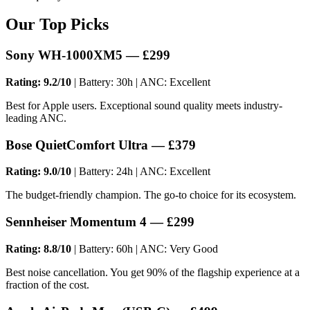
Our Top Picks
Sony WH-1000XM5 — £299
Rating: 9.2/10
| Battery: 30h | ANC: Excellent
Best for Apple users. Exceptional sound quality meets industry-
leading ANC.
Bose QuietComfort Ultra — £379
Rating: 9.0/10
| Battery: 24h | ANC: Excellent
The budget-friendly champion. The go-to choice for its ecosystem.
Sennheiser Momentum 4 — £299
Rating: 8.8/10
| Battery: 60h | ANC: Very Good
Best noise cancellation. You get 90% of the flagship experience at a
fraction of the cost.