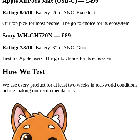
Apple AirPods Max (USB-C) — £499
Rating: 8.0/10
| Battery: 20h | ANC: Excellent
Our top pick for most people. The go-to choice for its ecosystem.
Sony WH-CH720N — £89
Rating: 7.8/10
| Battery: 35h | ANC: Good
Best for Apple users. The go-to choice for its ecosystem.
How We Test
We use every product for at least two weeks in real-world conditions
before making our recommendations.