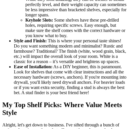
perfectly level, and their weight capacity can sometimes
be less impressive than bracketed shelves, especially for
longer spans.
Keyhole Slots:
Some shelves have these pre-drilled
holes, requiring specific screws. Easy enough, but
make sure the shelf comes with the correct hardware or
you know what to buy.
Style and Finish:
This is where your personal taste shines!
Do you want something modern and minimalist? Rustic and
farmhouse? Traditional? The finish (white, wood grain, black,
etc.) will impact the overall look of your room. White is a
classic for a reason – it’s versatile and brightens up spaces.
Ease of Installation:
As a DIY beginner, this is paramount.
Look for shelves that come with clear instructions and all the
necessary hardware (screws, anchors). If you're mounting into
drywall, you'll likely need drywall anchors. For heavier loads
or if you want extra security, finding a stud is always the best
bet. A stud finder is your best friend here!
My Top Shelf Picks: Where Value Meets
Style
Alright, let's get down to business. I've sifted through a bunch of