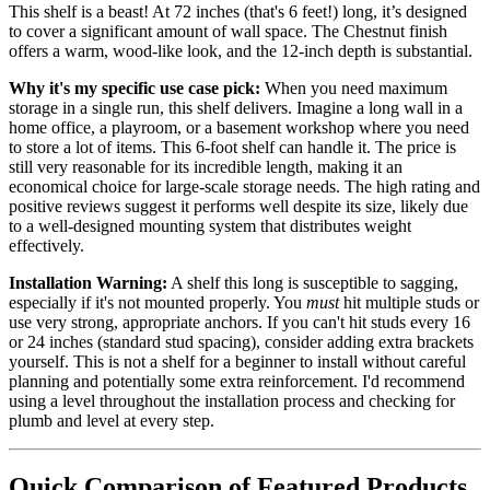
This shelf is a beast! At 72 inches (that's 6 feet!) long, it’s designed
to cover a significant amount of wall space. The Chestnut finish
offers a warm, wood-like look, and the 12-inch depth is substantial.
Why it's my specific use case pick:
When you need maximum
storage in a single run, this shelf delivers. Imagine a long wall in a
home office, a playroom, or a basement workshop where you need
to store a lot of items. This 6-foot shelf can handle it. The price is
still very reasonable for its incredible length, making it an
economical choice for large-scale storage needs. The high rating and
positive reviews suggest it performs well despite its size, likely due
to a well-designed mounting system that distributes weight
effectively.
Installation Warning:
A shelf this long is susceptible to sagging,
especially if it's not mounted properly. You
must
hit multiple studs or
use very strong, appropriate anchors. If you can't hit studs every 16
or 24 inches (standard stud spacing), consider adding extra brackets
yourself. This is not a shelf for a beginner to install without careful
planning and potentially some extra reinforcement. I'd recommend
using a level throughout the installation process and checking for
plumb and level at every step.
Quick Comparison of Featured Products