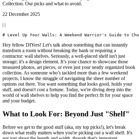
Collection. Our picks and what to avoid.
22 December 2025
| |
Hey fellow DIYers! Let's talk about something that can instantly
transform a room without breaking the bank or requiring a
contractor: wall shelves. Seriously, a well-placed shelf isn't just
storage; it's a design element. It’s your chance to showcase those
treasured photos, art pieces, or even just your neatly organized book
collection. As someone who’s tackled more than a few weekend
projects, I know the struggle of navigating the sheer number of
options out there. You want something that looks good, holds your
stuff, and doesn't cost a fortune. Today, we're diving deep into the
world of wall shelves to help you find the perfect fit for your space
and your budget.
What to Look For: Beyond Just "Shelf"
Before we get to the good stuff (aka, my top picks!), let's break
down what really matters when you're picking out a wall shelf. It's
not just about the length and width, though that's important.