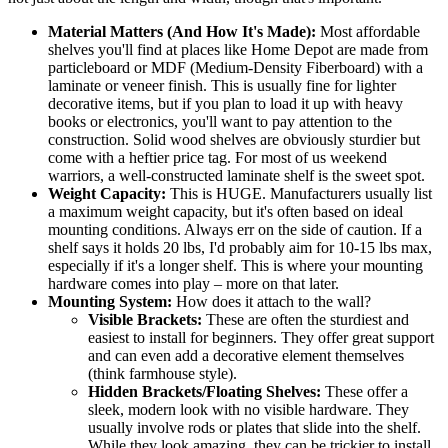
Material Matters (And How It's Made):
Most affordable
shelves you'll find at places like Home Depot are made from
particleboard or MDF (Medium-Density Fiberboard) with a
laminate or veneer finish. This is usually fine for lighter
decorative items, but if you plan to load it up with heavy
books or electronics, you'll want to pay attention to the
construction. Solid wood shelves are obviously sturdier but
come with a heftier price tag. For most of us weekend
warriors, a well-constructed laminate shelf is the sweet spot.
Weight Capacity:
This is HUGE. Manufacturers usually list
a maximum weight capacity, but it's often based on ideal
mounting conditions. Always err on the side of caution. If a
shelf says it holds 20 lbs, I'd probably aim for 10-15 lbs max,
especially if it's a longer shelf. This is where your mounting
hardware comes into play – more on that later.
Mounting System:
How does it attach to the wall?
Visible Brackets:
These are often the sturdiest and
easiest to install for beginners. They offer great support
and can even add a decorative element themselves
(think farmhouse style).
Hidden Brackets/Floating Shelves:
These offer a
sleek, modern look with no visible hardware. They
usually involve rods or plates that slide into the shelf.
While they look amazing, they can be trickier to install