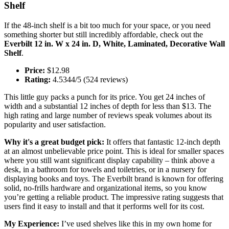
Shelf
If the 48-inch shelf is a bit too much for your space, or you need
something shorter but still incredibly affordable, check out the
Everbilt 12 in. W x 24 in. D, White, Laminated, Decorative Wall
Shelf
.
Price:
$12.98
Rating:
4.5344/5 (524 reviews)
This little guy packs a punch for its price. You get 24 inches of
width and a substantial 12 inches of depth for less than $13. The
high rating and large number of reviews speak volumes about its
popularity and user satisfaction.
Why it's a great budget pick:
It offers that fantastic 12-inch depth
at an almost unbelievable price point. This is ideal for smaller spaces
where you still want significant display capability – think above a
desk, in a bathroom for towels and toiletries, or in a nursery for
displaying books and toys. The Everbilt brand is known for offering
solid, no-frills hardware and organizational items, so you know
you’re getting a reliable product. The impressive rating suggests that
users find it easy to install and that it performs well for its cost.
My Experience:
I’ve used shelves like this in my own home for