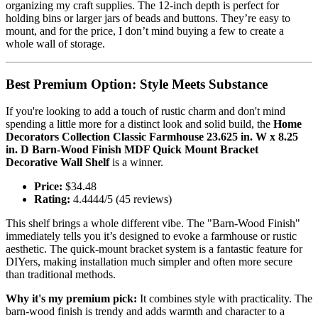
organizing my craft supplies. The 12-inch depth is perfect for
holding bins or larger jars of beads and buttons. They’re easy to
mount, and for the price, I don’t mind buying a few to create a
whole wall of storage.
Best Premium Option: Style Meets Substance
If you're looking to add a touch of rustic charm and don't mind
spending a little more for a distinct look and solid build, the
Home
Decorators Collection Classic Farmhouse 23.625 in. W x 8.25
in. D Barn-Wood Finish MDF Quick Mount Bracket
Decorative Wall Shelf
is a winner.
Price:
$34.48
Rating:
4.4444/5 (45 reviews)
This shelf brings a whole different vibe. The "Barn-Wood Finish"
immediately tells you it’s designed to evoke a farmhouse or rustic
aesthetic. The quick-mount bracket system is a fantastic feature for
DIYers, making installation much simpler and often more secure
than traditional methods.
Why it's my premium pick:
It combines style with practicality. The
barn-wood finish is trendy and adds warmth and character to a