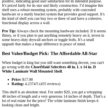
positive, indicating good user satisfaction for its intended purpose.
It’s priced fairly for its size and likely construction. I’d imagine this
shelf uses a robust mounting system, probably with concealed
hardware or a sturdy bracket system that provides good support. It’s
the kind of shelf you can buy two or three of and have a cohesive,
functional display across a wall.
Pro Tip:
Always check the mounting hardware included. If it seems
flimsy, or if you plan to put anything remotely heavy on it, invest in
some heavy-duty drywall anchors or toggle bolts. It’s a small
upgrade that makes a huge difference in peace of mind.
Best Value/Budget Pick: The Affordable All-Star
When budget is king but you still want something decent, you can't
go wrong with the
ClosetMaid Selectives 48 in. L x 14 in. D
White Laminate Wall Mounted Shelf
.
Price:
$17.98
Rating:
4.2374/5 (455 reviews)
This shelf is an absolute steal. For under $20, you get a whopping
48 inches of length and a very generous 14 inches of depth. That’s a
lot of real estate for the price! The white laminate finish keeps it
looking clean and bright.