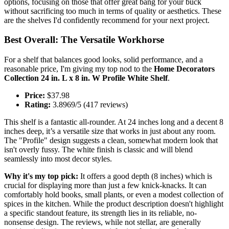
options, focusing on those that offer great bang for your buck
without sacrificing too much in terms of quality or aesthetics. These
are the shelves I'd confidently recommend for your next project.
Best Overall: The Versatile Workhorse
For a shelf that balances good looks, solid performance, and a
reasonable price, I'm giving my top nod to the
Home Decorators
Collection 24 in. L x 8 in. W Profile White Shelf
.
Price:
$37.98
Rating:
3.8969/5 (417 reviews)
This shelf is a fantastic all-rounder. At 24 inches long and a decent 8
inches deep, it’s a versatile size that works in just about any room.
The "Profile" design suggests a clean, somewhat modern look that
isn't overly fussy. The white finish is classic and will blend
seamlessly into most decor styles.
Why it's my top pick:
It offers a good depth (8 inches) which is
crucial for displaying more than just a few knick-knacks. It can
comfortably hold books, small plants, or even a modest collection of
spices in the kitchen. While the product description doesn't highlight
a specific standout feature, its strength lies in its reliable, no-
nonsense design. The reviews, while not stellar, are generally