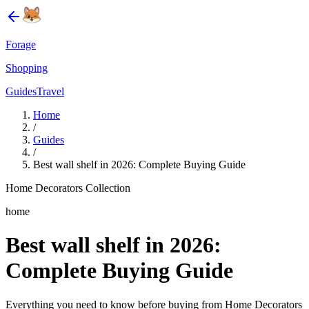
Forage
Shopping
Guides
Travel
Home
/
Guides
/
Best wall shelf in 2026: Complete Buying Guide
Home Decorators Collection
home
Best wall shelf in 2026:
Complete Buying Guide
Everything you need to know before buying from Home Decorators