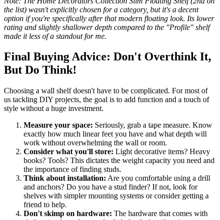
Note: The Home Decorators Collection Slim Floating Shelf (2nd on
the list) wasn't explicitly chosen for a category, but it's a decent
option if you're specifically after that modern floating look. Its lower
rating and slightly shallower depth compared to the "Profile" shelf
made it less of a standout for me.
Final Buying Advice: Don't Overthink It,
But Do Think!
Choosing a wall shelf doesn't have to be complicated. For most of
us tackling DIY projects, the goal is to add function and a touch of
style without a huge investment.
Measure your space:
Seriously, grab a tape measure. Know
exactly how much linear feet you have and what depth will
work without overwhelming the wall or room.
Consider what you'll store:
Light decorative items? Heavy
books? Tools? This dictates the weight capacity you need and
the importance of finding studs.
Think about installation:
Are you comfortable using a drill
and anchors? Do you have a stud finder? If not, look for
shelves with simpler mounting systems or consider getting a
friend to help.
Don't skimp on hardware:
The hardware that comes with