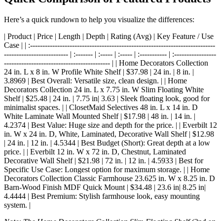
Here’s a quick rundown to help you visualize the differences:
| Product | Price | Length | Depth | Rating (Avg) | Key Feature / Use
Case | | :---------------------------------------------------------------------------
-------------------------- | :------- | :----- | :----- | :----------- | :-----------------
------------------------------------------- | | Home Decorators Collection
24 in. L x 8 in. W Profile White Shelf | $37.98 | 24 in. | 8 in. |
3.8969 | Best Overall: Versatile size, clean design. | | Home
Decorators Collection 24 in. L x 7.75 in. W Slim Floating White
Shelf | $25.48 | 24 in. | 7.75 in| 3.63 | Sleek floating look, good for
minimalist spaces. | | ClosetMaid Selectives 48 in. L x 14 in. D
White Laminate Wall Mounted Shelf | $17.98 | 48 in. | 14 in. |
4.2374 | Best Value: Huge size and depth for the price. | | Everbilt 12
in. W x 24 in. D, White, Laminated, Decorative Wall Shelf | $12.98
| 24 in. | 12 in. | 4.5344 | Best Budget (Short): Great depth at a low
price. | | Everbilt 12 in. W x 72 in. D, Chestnut, Laminated
Decorative Wall Shelf | $21.98 | 72 in. | 12 in. | 4.5933 | Best for
Specific Use Case: Longest option for maximum storage. | | Home
Decorators Collection Classic Farmhouse 23.625 in. W x 8.25 in. D
Barn-Wood Finish MDF Quick Mount | $34.48 | 23.6 in| 8.25 in|
4.4444 | Best Premium: Stylish farmhouse look, easy mounting
system. |