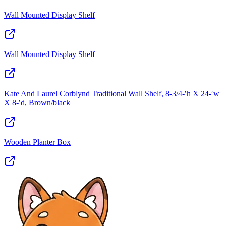
Wall Mounted Display Shelf
Wall Mounted Display Shelf
Kate And Laurel Corblynd Traditional Wall Shelf, 8-3/4‑′h X 24‑′w
X 8‑′d, Brown/black
Wooden Planter Box