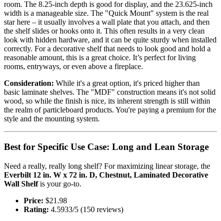
room. The 8.25-inch depth is good for display, and the 23.625-inch
width is a manageable size. The "Quick Mount" system is the real
star here – it usually involves a wall plate that you attach, and then
the shelf slides or hooks onto it. This often results in a very clean
look with hidden hardware, and it can be quite sturdy when installed
correctly. For a decorative shelf that needs to look good and hold a
reasonable amount, this is a great choice. It’s perfect for living
rooms, entryways, or even above a fireplace.
Consideration:
While it's a great option, it's priced higher than
basic laminate shelves. The "MDF" construction means it's not solid
wood, so while the finish is nice, its inherent strength is still within
the realm of particleboard products. You're paying a premium for the
style and the mounting system.
Best for Specific Use Case: Long and Lean Storage
Need a really, really long shelf? For maximizing linear storage, the
Everbilt 12 in. W x 72 in. D, Chestnut, Laminated Decorative
Wall Shelf
is your go-to.
Price:
$21.98
Rating:
4.5933/5 (150 reviews)