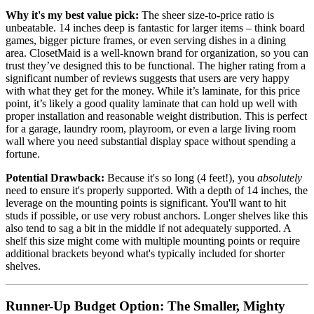
Why it's my best value pick:
The sheer size-to-price ratio is
unbeatable. 14 inches deep is fantastic for larger items – think board
games, bigger picture frames, or even serving dishes in a dining
area. ClosetMaid is a well-known brand for organization, so you can
trust they’ve designed this to be functional. The higher rating from a
significant number of reviews suggests that users are very happy
with what they get for the money. While it’s laminate, for this price
point, it’s likely a good quality laminate that can hold up well with
proper installation and reasonable weight distribution. This is perfect
for a garage, laundry room, playroom, or even a large living room
wall where you need substantial display space without spending a
fortune.
Potential Drawback:
Because it's so long (4 feet!), you
absolutely
need to ensure it's properly supported. With a depth of 14 inches, the
leverage on the mounting points is significant. You'll want to hit
studs if possible, or use very robust anchors. Longer shelves like this
also tend to sag a bit in the middle if not adequately supported. A
shelf this size might come with multiple mounting points or require
additional brackets beyond what's typically included for shorter
shelves.
Runner-Up Budget Option: The Smaller, Mighty