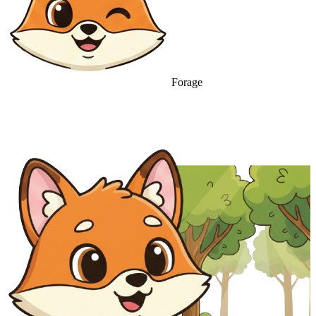
Forage