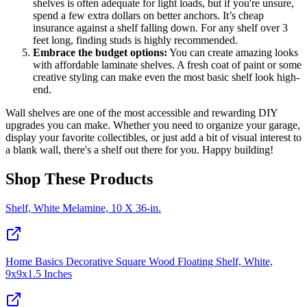
shelves is often adequate for light loads, but if you're unsure,
spend a few extra dollars on better anchors. It’s cheap
insurance against a shelf falling down. For any shelf over 3
feet long, finding studs is highly recommended.
Embrace the budget options:
You can create amazing looks
with affordable laminate shelves. A fresh coat of paint or some
creative styling can make even the most basic shelf look high-
end.
Wall shelves are one of the most accessible and rewarding DIY
upgrades you can make. Whether you need to organize your garage,
display your favorite collectibles, or just add a bit of visual interest to
a blank wall, there's a shelf out there for you. Happy building!
Shop These Products
Shelf, White Melamine, 10 X 36-in.
Home Basics Decorative Square Wood Floating Shelf, White,
9x9x1.5 Inches