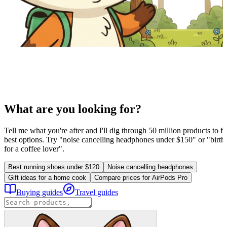
What are you looking for?
Tell me what you're after and I'll dig through 50 million products to fi
best options. Try "noise cancelling headphones under $150" or "birthd
for a coffee lover".
Best running shoes under $120
Noise cancelling headphones
Gift ideas for a home cook
Compare prices for AirPods Pro
Buying guides
Travel guides