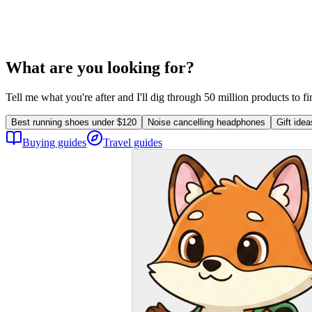
What are you looking for?
Tell me what you're after and I'll dig through 50 million products to f
Best running shoes under $120
Noise cancelling headphones
Gift ide
Buying guides
Travel guides