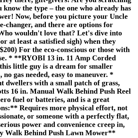
ou know the type – the one who already has
mower! Now, before you picture your Uncle
e-changer, and there are options for
Who wouldn't love that? Let's dive into
r at least a satisfied sigh) when they
$200) For the eco-conscious or those with
rise. * **RYOBI 13 in. 11 Amp Corded
s little guy is a dream for smaller
e, no gas needed, easy to maneuver. *
 dwellers with a small patch of grass,
cotts 16 in. Manual Walk Behind Push Reel
ro fuel or batteries, and is a great
ons:** Requires more physical effort, not
sionate, or someone with a perfectly flat,
serious power and convenience creep in,
tery Walk Behind Push Lawn Mower**