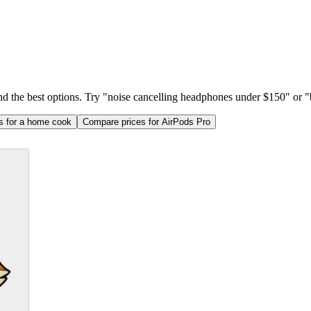
ind the best options. Try "noise cancelling headphones under $150" or "b
as for a home cook
Compare prices for AirPods Pro