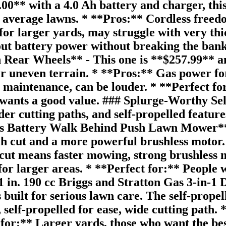
** with a 4.0 Ah battery and charger, this i
average lawns. * **Pros:** Cordless freedom
for larger yards, may struggle with very t
out battery power without breaking the ba
ar Wheels** - This one is **$257.99** and 
er uneven terrain. * **Pros:** Gas power for
 maintenance, can be louder. * **Perfect fo
wants a good value. ### Splurge-Worthy Sel
 cutting paths, and self-propelled features
ss Battery Walk Behind Push Lawn Mower**
 cut and a more powerful brushless motor. It
t means faster mowing, strong brushless mo
 for larger areas. * **Perfect for:** Peopl
in. 190 cc Briggs and Stratton Gas 3-in-1
 built for serious lawn care. The self-prope
self-propelled for ease, wide cutting path. 
 for:** Larger yards, those who want the b