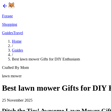
Forage
Shopping
Guides
Travel
Home
/
Guides
/
Best lawn mower Gifts for DIY Enthusiasts
Crafted By Mom
lawn mower
Best lawn mower Gifts for DIY 
25 November 2025
Ditch the Ties! Awesome Lawn Mower Gifts