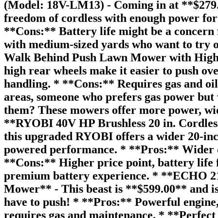
(Model: 18V-LM13) - Coming in at **$279.00
freedom of cordless with enough power for 
**Cons:** Battery life might be a concern 
with medium-sized yards who want to try 
Walk Behind Push Lawn Mower with High Re
high rear wheels make it easier to push ov
handling. * **Cons:** Requires gas and oil
areas, someone who prefers gas power but 
them? These mowers offer more power, wider
**RYOBI 40V HP Brushless 20 in. Cordle
this upgraded RYOBI offers a wider 20-inch
powered performance. * **Pros:** Wider cu
**Cons:** Higher price point, battery life
premium battery experience. * **ECHO 21 
Mower** - This beast is **$599.00** and is
have to push! * **Pros:** Powerful engine, 
requires gas and maintenance. * **Perfect