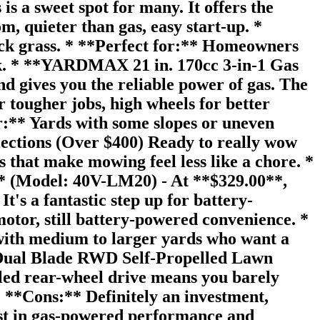
s a sweet spot for many. It offers the
, quieter than gas, easy start-up. *
hick grass. * **Perfect for:** Homeowners
nk. * **YARDMAX 21 in. 170cc 3-in-1 Gas
gives you the reliable power of gas. The
 tougher jobs, high wheels for better
r:** Yards with some slopes or uneven
ections (Over $400) Ready to really wow
 that make mowing feel less like a chore. *
 (Model: 40V-LM20) - At **$329.00**,
's a fantastic step up for battery-
tor, still battery-powered convenience. *
e with medium to larger yards who want a
 Dual Blade RWD Self-Propelled Lawn
lled rear-wheel drive means you barely
* **Cons:** Definitely an investment,
est in gas-powered performance and