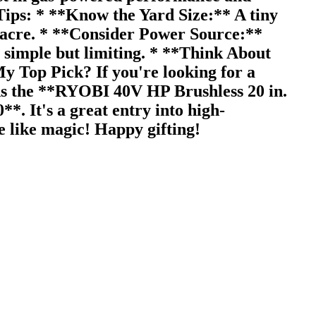
Tips: * **Know the Yard Size:** A tiny
n acre. * **Consider Power Source:**
e simple but limiting. * **Think About
y Top Pick? If you're looking for a
rds the **RYOBI 40V HP Brushless 20 in.
 It's a great entry into high-
e like magic! Happy gifting!