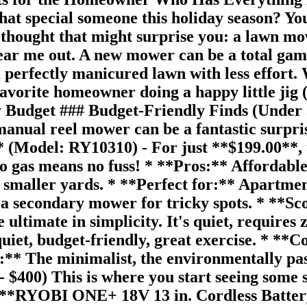
 that special someone this holiday season? Y
 a thought that might surprise you: a lawn 
hear me out. A new mower can be a total gam
 perfectly manicured lawn with less effort. 
avorite homeowner doing a happy little jig (o
y Budget ### Budget-Friendly Finds (Under 
a manual reel mower can be a fantastic surp
odel: RY10310) - For just **$199.00**, thi
d no gas means no fuss! * **Pros:** Affordabl
 smaller yards. * **Perfect for:** Apartment
s a secondary mower for tricky spots. * **S
ltimate in simplicity. It's quiet, requires ze
uiet, budget-friendly, great exercise. * **C
or:** The minimalist, the environmentally pas
 $400) This is where you start seeing some 
. * **RYOBI ONE+ 18V 13 in. Cordless Bat