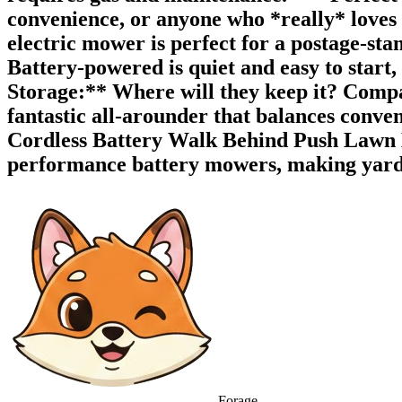
convenience, or anyone who *really* loves 
electric mower is perfect for a postage-st
Battery-powered is quiet and easy to start,
Storage:** Where will they keep it? Compa
fantastic all-arounder that balances conv
Cordless Battery Walk Behind Push Lawn M
performance battery mowers, making yard wo
Forage