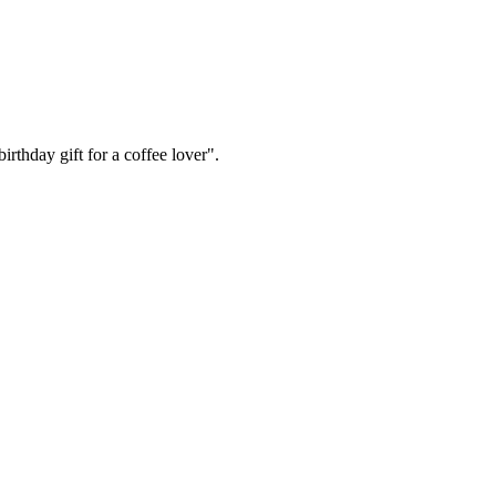
irthday gift for a coffee lover".