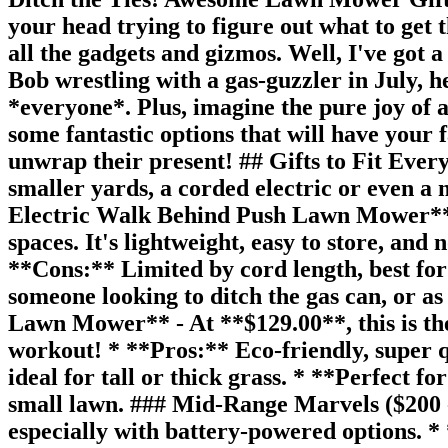
your head trying to figure out what to get
all the gadgets and gizmos. Well, I've got
Bob wrestling with a gas-guzzler in July, 
*everyone*. Plus, imagine the pure joy of a
some fantastic options that will have your f
unwrap their present! ## Gifts to Fit Ever
smaller yards, a corded electric or even 
Electric Walk Behind Push Lawn Mower** (M
spaces. It's lightweight, easy to store, an
**Cons:** Limited by cord length, best for
someone looking to ditch the gas can, or a
Lawn Mower** - At **$129.00**, this is the u
workout! * **Pros:** Eco-friendly, super q
ideal for tall or thick grass. * **Perfect f
small lawn. ### Mid-Range Marvels ($200 -
especially with battery-powered options