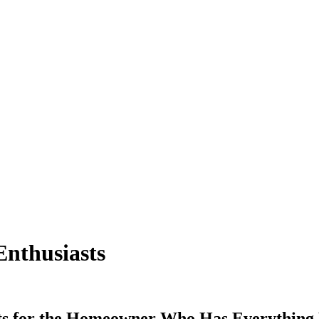
Enthusiasts
 for the Homeowner Who Has Everything Hey