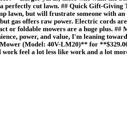
a perfectly cut lawn. ## Quick Gift-Giving 
amp lawn, but will frustrate someone with a
 but gas offers raw power. Electric cords ar
ct or foldable mowers are a huge plus. ## M
enience, power, and value, I'm leaning towa
ower (Model: 40V-LM20)** for **$329.00**.
rk feel a lot less like work and a lot mor