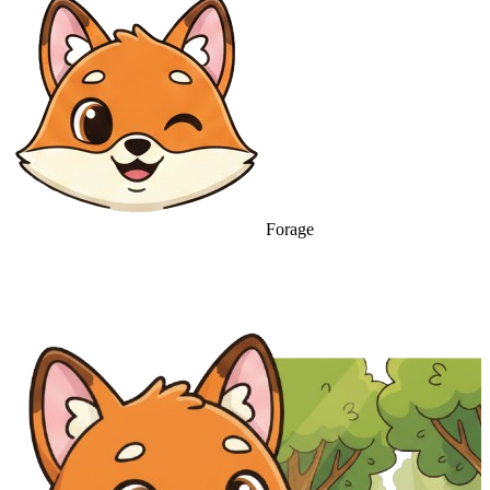
Forage