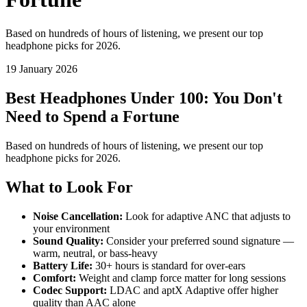
Based on hundreds of hours of listening, we present our top
headphone picks for 2026.
19 January 2026
Best Headphones Under 100: You Don't
Need to Spend a Fortune
Based on hundreds of hours of listening, we present our top
headphone picks for 2026.
What to Look For
Noise Cancellation:
Look for adaptive ANC that adjusts to
your environment
Sound Quality:
Consider your preferred sound signature —
warm, neutral, or bass-heavy
Battery Life:
30+ hours is standard for over-ears
Comfort:
Weight and clamp force matter for long sessions
Codec Support:
LDAC and aptX Adaptive offer higher
quality than AAC alone