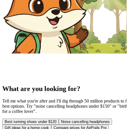
What are you looking for?
Tell me what you're after and I'll dig through 50 million products to fi
best options. Try "noise cancelling headphones under $150" or "birthd
for a coffee lover".
Best running shoes under $120
Noise cancelling headphones
Gift ideas for a home cook
Compare prices for AirPods Pro