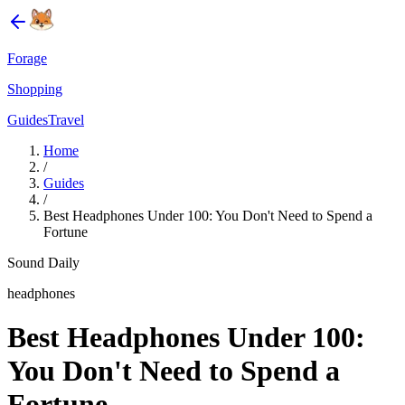
Forage
Shopping
Guides
Travel
Home
/
Guides
/
Best Headphones Under 100: You Don't Need to Spend a
Fortune
Sound Daily
headphones
Best Headphones Under 100:
You Don't Need to Spend a
Fortune