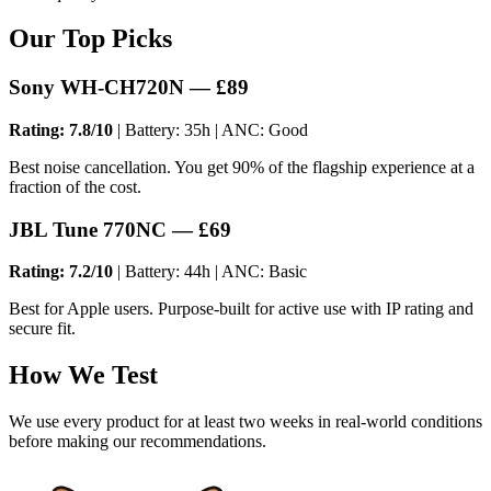
Our Top Picks
Sony WH-CH720N — £89
Rating: 7.8/10
| Battery: 35h | ANC: Good
Best noise cancellation. You get 90% of the flagship experience at a
fraction of the cost.
JBL Tune 770NC — £69
Rating: 7.2/10
| Battery: 44h | ANC: Basic
Best for Apple users. Purpose-built for active use with IP rating and
secure fit.
How We Test
We use every product for at least two weeks in real-world conditions
before making our recommendations.