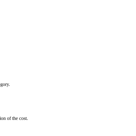
egory.
ion of the cost.