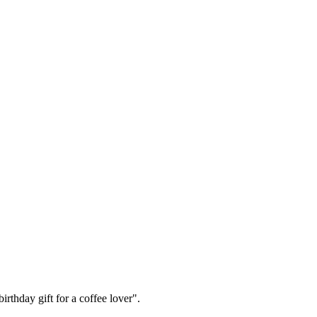
irthday gift for a coffee lover".