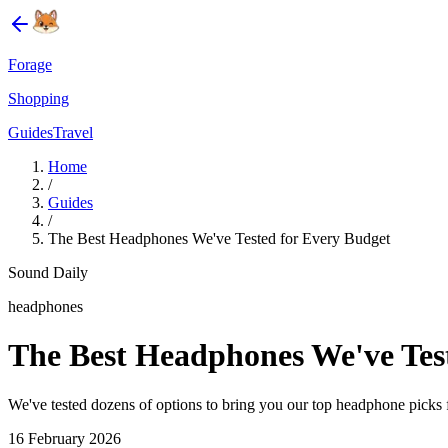
Forage
Shopping
Guides
Travel
Home
/
Guides
/
The Best Headphones We've Tested for Every Budget
Sound Daily
headphones
The Best Headphones We've Tes
We've tested dozens of options to bring you our top headphone picks 
16 February 2026