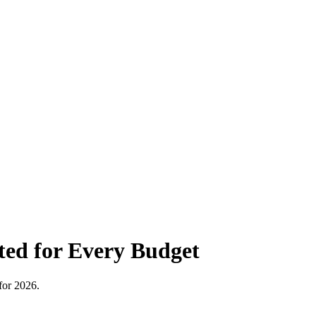
ted for Every Budget
for 2026.