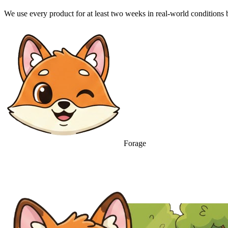
We use every product for at least two weeks in real-world condition
Forage