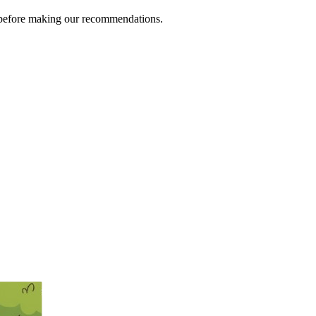
s before making our recommendations.