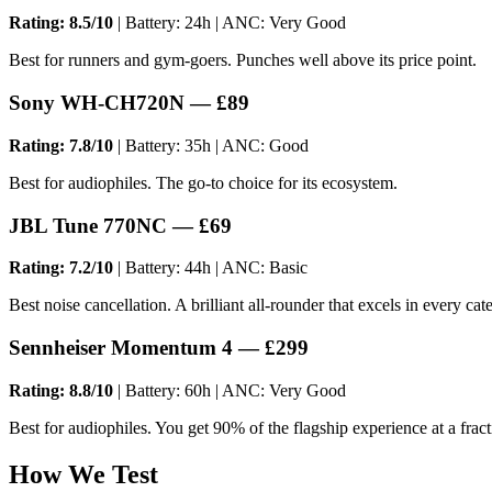
Rating: 8.5/10
| Battery: 24h | ANC: Very Good
Best for runners and gym-goers. Punches well above its price point.
Sony WH-CH720N — £89
Rating: 7.8/10
| Battery: 35h | ANC: Good
Best for audiophiles. The go-to choice for its ecosystem.
JBL Tune 770NC — £69
Rating: 7.2/10
| Battery: 44h | ANC: Basic
Best noise cancellation. A brilliant all-rounder that excels in every cat
Sennheiser Momentum 4 — £299
Rating: 8.8/10
| Battery: 60h | ANC: Very Good
Best for audiophiles. You get 90% of the flagship experience at a fract
How We Test