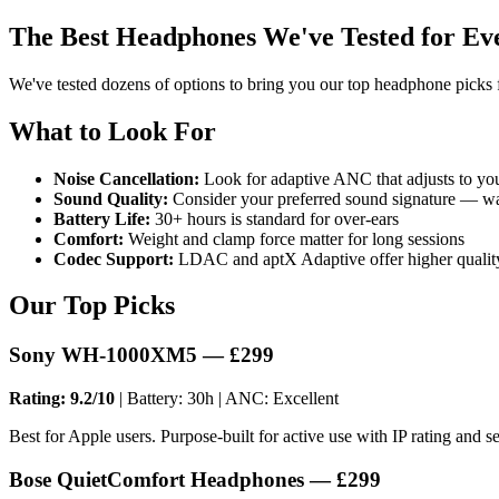
The Best Headphones We've Tested for Ev
We've tested dozens of options to bring you our top headphone picks 
What to Look For
Noise Cancellation:
Look for adaptive ANC that adjusts to yo
Sound Quality:
Consider your preferred sound signature — wa
Battery Life:
30+ hours is standard for over-ears
Comfort:
Weight and clamp force matter for long sessions
Codec Support:
LDAC and aptX Adaptive offer higher quali
Our Top Picks
Sony WH-1000XM5 — £299
Rating: 9.2/10
| Battery: 30h | ANC: Excellent
Best for Apple users. Purpose-built for active use with IP rating and se
Bose QuietComfort Headphones — £299