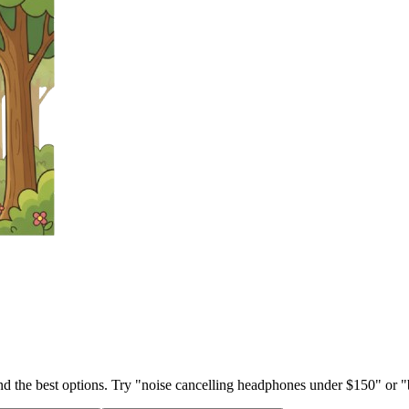
ind the best options. Try "noise cancelling headphones under $150" or "b