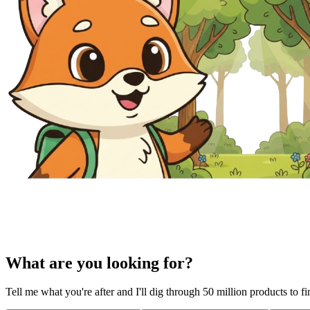
What are you looking for?
Tell me what you're after and I'll dig through 50 million products to f