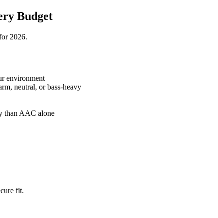
ery Budget
for 2026.
ur environment
rm, neutral, or bass-heavy
ty than AAC alone
cure fit.