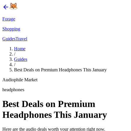
Forage
Shopping
Guides
Travel
Home
/
Guides
/
Best Deals on Premium Headphones This January
Audiophile Market
headphones
Best Deals on Premium
Headphones This January
Here are the audio deals worth your attention right now.