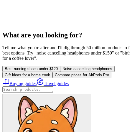
What are you looking for?
Tell me what you're after and I'll dig through 50 million products to fi
best options. Try "noise cancelling headphones under $150" or "birthd
for a coffee lover".
Best running shoes under $120
Noise cancelling headphones
Gift ideas for a home cook
Compare prices for AirPods Pro
Buying guides
Travel guides