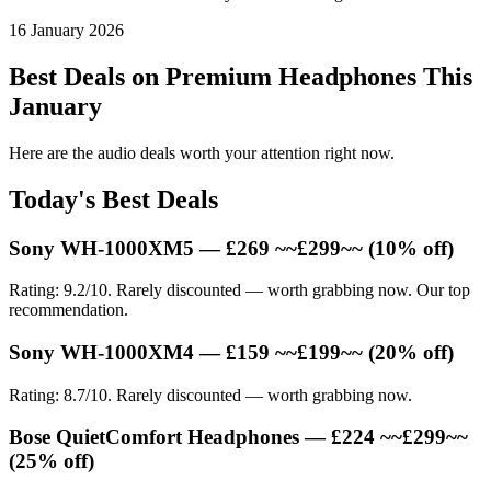
16 January 2026
Best Deals on Premium Headphones This
January
Here are the audio deals worth your attention right now.
Today's Best Deals
Sony WH-1000XM5 — £269 ~~£299~~ (10% off)
Rating: 9.2/10. Rarely discounted — worth grabbing now. Our top
recommendation.
Sony WH-1000XM4 — £159 ~~£199~~ (20% off)
Rating: 8.7/10. Rarely discounted — worth grabbing now.
Bose QuietComfort Headphones — £224 ~~£299~~
(25% off)