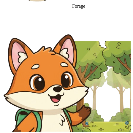
Forage