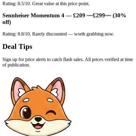
Rating: 8.5/10. Great value at this price point.
Sennheiser Momentum 4 — £209 ~~£299~~ (30%
off)
Rating: 8.8/10. Rarely discounted — worth grabbing now.
Deal Tips
Sign up for price alerts to catch flash sales. All prices verified at time
of publication.