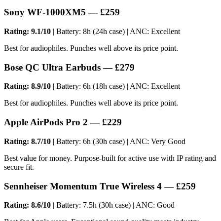
Sony WF-1000XM5 — £259
Rating: 9.1/10
| Battery: 8h (24h case) | ANC: Excellent
Best for audiophiles. Punches well above its price point.
Bose QC Ultra Earbuds — £279
Rating: 8.9/10
| Battery: 6h (18h case) | ANC: Excellent
Best for audiophiles. Punches well above its price point.
Apple AirPods Pro 2 — £229
Rating: 8.7/10
| Battery: 6h (30h case) | ANC: Very Good
Best value for money. Purpose-built for active use with IP rating and
secure fit.
Sennheiser Momentum True Wireless 4 — £259
Rating: 8.6/10
| Battery: 7.5h (30h case) | ANC: Good