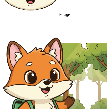
Forage