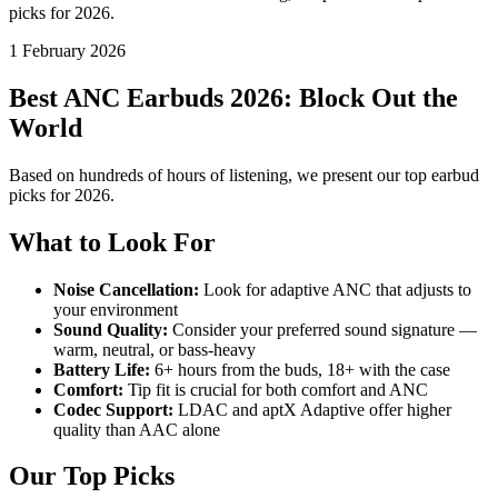
picks for 2026.
1 February 2026
Best ANC Earbuds 2026: Block Out the
World
Based on hundreds of hours of listening, we present our top earbud
picks for 2026.
What to Look For
Noise Cancellation:
Look for adaptive ANC that adjusts to
your environment
Sound Quality:
Consider your preferred sound signature —
warm, neutral, or bass-heavy
Battery Life:
6+ hours from the buds, 18+ with the case
Comfort:
Tip fit is crucial for both comfort and ANC
Codec Support:
LDAC and aptX Adaptive offer higher
quality than AAC alone
Our Top Picks