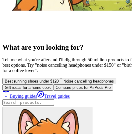
What are you looking for?
Tell me what you're after and I'll dig through 50 million products to fi
best options. Try "noise cancelling headphones under $150" or "birthd
for a coffee lover".
Best running shoes under $120
Noise cancelling headphones
Gift ideas for a home cook
Compare prices for AirPods Pro
Buying guides
Travel guides