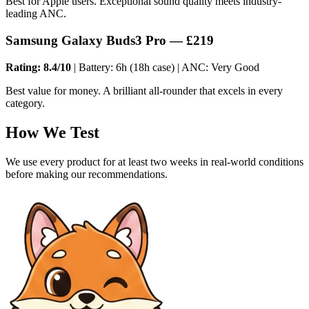
Best for Apple users. Exceptional sound quality meets industry-
leading ANC.
Samsung Galaxy Buds3 Pro — £219
Rating: 8.4/10
| Battery: 6h (18h case) | ANC: Very Good
Best value for money. A brilliant all-rounder that excels in every
category.
How We Test
We use every product for at least two weeks in real-world conditions
before making our recommendations.