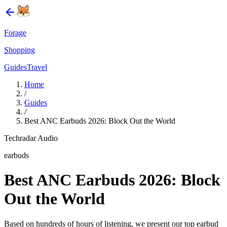
Forage
Shopping
Guides
Travel
Home
/
Guides
/
Best ANC Earbuds 2026: Block Out the World
Techradar Audio
earbuds
Best ANC Earbuds 2026: Block
Out the World
Based on hundreds of hours of listening, we present our top earbud