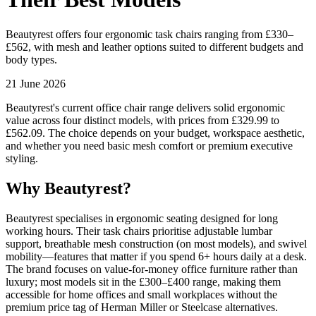
Beautyrest offers four ergonomic task chairs ranging from £330–
£562, with mesh and leather options suited to different budgets and
body types.
21 June 2026
Beautyrest's current office chair range delivers solid ergonomic
value across four distinct models, with prices from £329.99 to
£562.09. The choice depends on your budget, workspace aesthetic,
and whether you need basic mesh comfort or premium executive
styling.
Why Beautyrest?
Beautyrest specialises in ergonomic seating designed for long
working hours. Their task chairs prioritise adjustable lumbar
support, breathable mesh construction (on most models), and swivel
mobility—features that matter if you spend 6+ hours daily at a desk.
The brand focuses on value-for-money office furniture rather than
luxury; most models sit in the £300–£400 range, making them
accessible for home offices and small workplaces without the
premium price tag of Herman Miller or Steelcase alternatives.