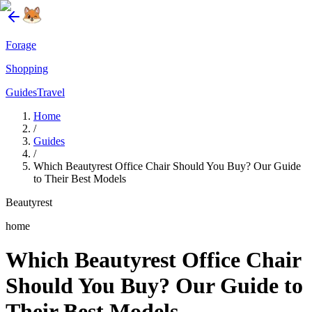
Forage
Shopping
Guides
Travel
Home
/
Guides
/
Which Beautyrest Office Chair Should You Buy? Our Guide
to Their Best Models
Beautyrest
home
Which Beautyrest Office Chair
Should You Buy? Our Guide to
Their Best Models