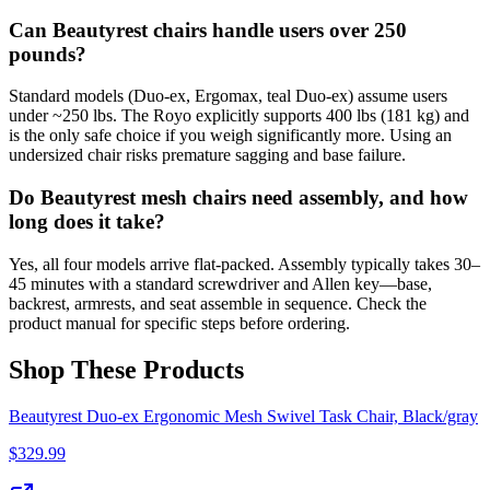
Can Beautyrest chairs handle users over 250
pounds?
Standard models (Duo-ex, Ergomax, teal Duo-ex) assume users
under ~250 lbs. The Royo explicitly supports 400 lbs (181 kg) and
is the only safe choice if you weigh significantly more. Using an
undersized chair risks premature sagging and base failure.
Do Beautyrest mesh chairs need assembly, and how
long does it take?
Yes, all four models arrive flat-packed. Assembly typically takes 30–
45 minutes with a standard screwdriver and Allen key—base,
backrest, armrests, and seat assemble in sequence. Check the
product manual for specific steps before ordering.
Shop These Products
Beautyrest Duo-ex Ergonomic Mesh Swivel Task Chair, Black/gray
$
329.99