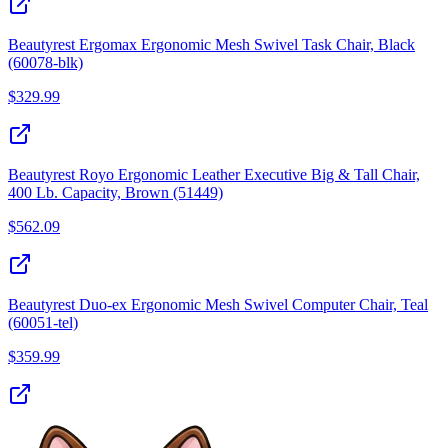
Beautyrest Ergomax Ergonomic Mesh Swivel Task Chair, Black
(60078-blk)
$
329.99
Beautyrest Royo Ergonomic Leather Executive Big & Tall Chair,
400 Lb. Capacity, Brown (51449)
$
562.09
Beautyrest Duo-ex Ergonomic Mesh Swivel Computer Chair, Teal
(60051-tel)
$
359.99