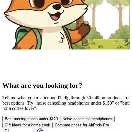
What are you looking for?
Tell me what you're after and I'll dig through 50 million products to fi
best options. Try "noise cancelling headphones under $150" or "birthd
for a coffee lover".
Best running shoes under $120
Noise cancelling headphones
Gift ideas for a home cook
Compare prices for AirPods Pro