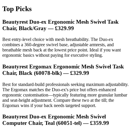
Top Picks
Beautyrest Duo-ex Ergonomic Mesh Swivel Task
Chair, Black/Gray — £329.99
Best entry-level choice with mesh breathability. The Duo-ex
combines a 360-degree swivel base, adjustable armrests, and
breathable mesh back at the lowest price point. Ideal if you want
ergonomic basics without paying for executive styling.
Beautyrest Ergomax Ergonomic Mesh Swivel Task
Chair, Black (60078-blk) — £329.99
Best for standard-build professionals seeking maximum adjustability.
The Ergomax matches the Duo-ex's price but offers enhanced
ergonomic customisation—typically featuring more granular lumbar
and seat-height adjustment. Compare these two at the till; the
Ergomax wins if your back needs targeted support.
Beautyrest Duo-ex Ergonomic Mesh Swivel
Computer Chair, Teal (60051-tel) — £359.99