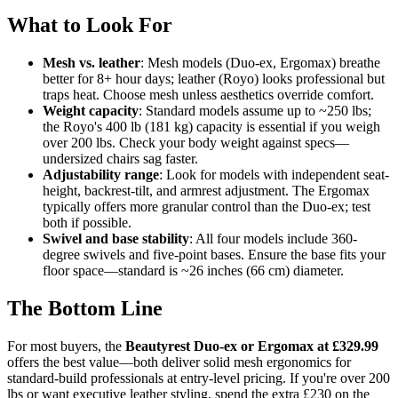
What to Look For
Mesh vs. leather
: Mesh models (Duo-ex, Ergomax) breathe
better for 8+ hour days; leather (Royo) looks professional but
traps heat. Choose mesh unless aesthetics override comfort.
Weight capacity
: Standard models assume up to ~250 lbs;
the Royo's 400 lb (181 kg) capacity is essential if you weigh
over 200 lbs. Check your body weight against specs—
undersized chairs sag faster.
Adjustability range
: Look for models with independent seat-
height, backrest-tilt, and armrest adjustment. The Ergomax
typically offers more granular control than the Duo-ex; test
both if possible.
Swivel and base stability
: All four models include 360-
degree swivels and five-point bases. Ensure the base fits your
floor space—standard is ~26 inches (66 cm) diameter.
The Bottom Line
For most buyers, the
Beautyrest Duo-ex or Ergomax at £329.99
offers the best value—both deliver solid mesh ergonomics for
standard-build professionals at entry-level pricing. If you're over 200
lbs or want executive leather styling, spend the extra £230 on the