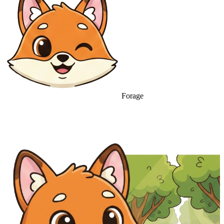
Forage