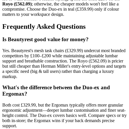
Royo (£562.09)
; otherwise, the cheaper models won't feel like a
compromise. Choose the Duo-ex in teal (£359.99) only if colour
matters to your workspace design.
Frequently Asked Questions
Is Beautyrest good value for money?
Yes. Beautyrest's mesh task chairs (£329.99) undercut most branded
competitors by £100–£200 while maintaining adjustable lumbar
support and breathable construction. The Royo (£562.09) is pricier
but still cheaper than Herman Miller's entry-level options and targets
a specific need (big & tall users) rather than charging a luxury
markup.
What's the difference between the Duo-ex and
Ergomax?
Both cost £329.99, but the Ergomax typically offers more granular
ergonomic adjustment—deeper lumbar customisation and finer seat-
height control. The Duo-ex covers basics well. Compare specs or try
both in-store; the Ergomax wins if your back demands precise
support.