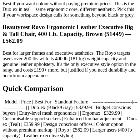
Best if you want colour without paying premium prices. This is the
Duo-ex in teal—same ergonomic core, different aesthetic. Pick this
if your workspace design calls for something beyond black or grey.
Beautyrest Royo Ergonomic Leather Executive Big
& Tall Chair, 400 Lb. Capacity, Brown (51449) —
£562.09
Best for larger frames and executive aesthetics. The Royo targets
users over 200 lbs with its 400 lb (181 kg) weight capacity and
genuine leather upholstery. It's the only executive-style option in the
range and costs £190+ more, but justified if you need durability and
boardroom appearance.
Quick Comparison
| Model | Price | Best For | Standout Feature | |-------|-------|----------|---
---------------| | Duo-ex (Black/Gray) | £329.99 | Budget-conscious
buyers | Entry-level mesh ergonomics | | Ergomax | £329.99 |
Customisable support seekers | Enhanced lumbar adjustment | | Duo-
ex (Teal) | £359.99 | Design-conscious offices | Colour option
without premium markup | | Royo | £562.09 | Larger users (400 lb
capacity) | Leather executive styling |