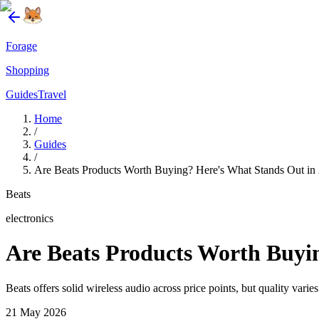
Forage
Shopping
Guides
Travel
Home
/
Guides
/
Are Beats Products Worth Buying? Here's What Stands Out in
Beats
electronics
Are Beats Products Worth Buyi
Beats offers solid wireless audio across price points, but quality vari
21 May 2026