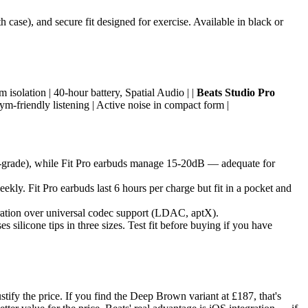
 case), and secure fit designed for exercise. Available in black or
isolation | 40-hour battery, Spatial Audio | |
Beats Studio Pro
ym-friendly listening | Active noise in compact form |
al-grade), while Fit Pro earbuds manage 15-20dB — adequate for
ekly. Fit Pro earbuds last 6 hours per charge but fit in a pocket and
ration over universal codec support (LDAC, aptX).
silicone tips in three sizes. Test fit before buying if you have
tify the price. If you find the Deep Brown variant at £187, that's