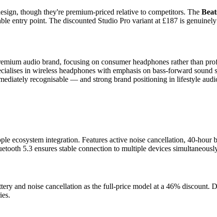
design, though they're premium-priced relative to competitors. The
Beat
le entry point. The discounted Studio Pro variant at £187 is genuinely g
remium audio brand, focusing on consumer headphones rather than prof
pecialises in wireless headphones with emphasis on bass-forward sound 
mediately recognisable — and strong brand positioning in lifestyle audi
 ecosystem integration. Features active noise cancellation, 40-hour bat
uetooth 5.3 ensures stable connection to multiple devices simultaneously
ttery and noise cancellation as the full-price model at a 46% discount. D
ies.