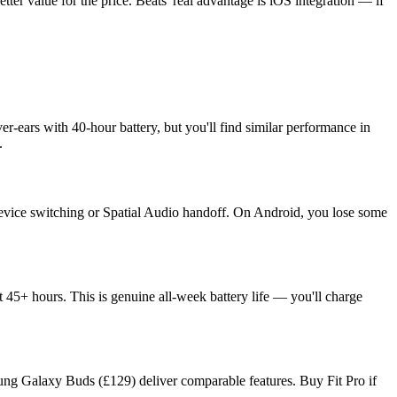
ter value for the price. Beats' real advantage is iOS integration — if
er-ears with 40-hour battery, but you'll find similar performance in
.
device switching or Spatial Audio handoff. On Android, you lose some
 45+ hours. This is genuine all-week battery life — you'll charge
sung Galaxy Buds (£129) deliver comparable features. Buy Fit Pro if