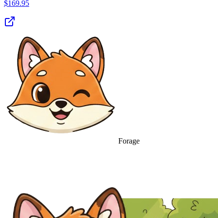
$
169.95
Forage