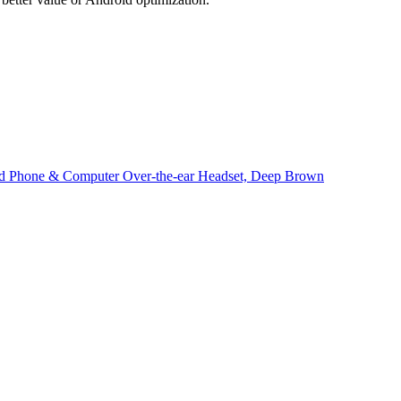
und Phone & Computer Over-the-ear Headset, Deep Brown