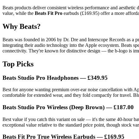
Beats products deliver consistent wireless performance and aesthetic 
value, while the
Beats Fit Pro
earbuds (£169.95) offer a more affordab
Why Beats?
Beats was founded in 2006 by Dr. Dre and Interscope Records as a p
integrating their audio technology into the Apple ecosystem. Beats s
connectivity. They're known for distinctive design — the b-logo is im
Top Picks
Beats Studio Pro Headphones
— £349.95
Best for anyone wanting premium over-ear noise cancellation with Apple
comfortable for extended wear, and they fold compactly for travel. Bl
Beats Studio Pro Wireless (Deep Brown)
— £187.00
Best value if you catch this variant on sale — it's the same 40-hour ba
exceptional value relative to the standard price point, though stock var
Beats Fit Pro True Wireless Earbuds
— £169.95