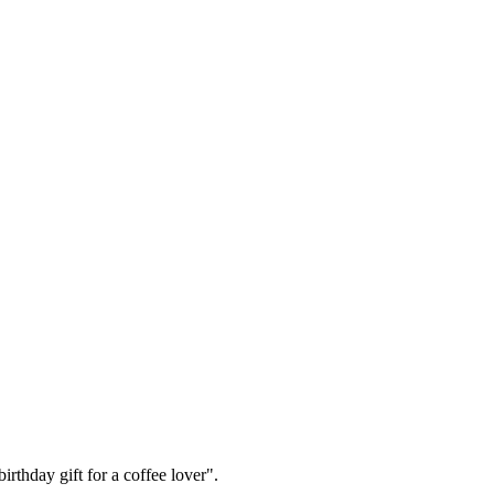
irthday gift for a coffee lover".