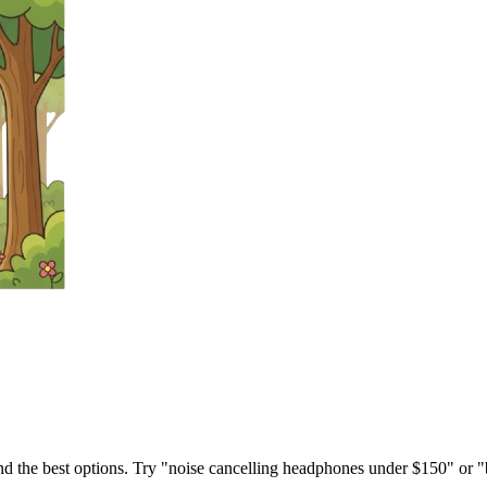
ind the best options. Try "noise cancelling headphones under $150" or "b