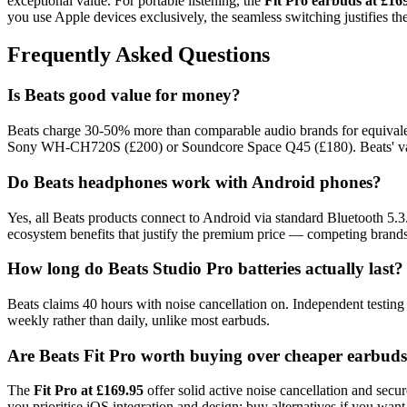
exceptional value. For portable listening, the
Fit Pro earbuds at £16
you use Apple devices exclusively, the seamless switching justifies th
Frequently Asked Questions
Is Beats good value for money?
Beats charge 30-50% more than comparable audio brands for equival
Sony WH-CH720S (£200) or Soundcore Space Q45 (£180). Beats' value 
Do Beats headphones work with Android phones?
Yes, all Beats products connect to Android via standard Bluetooth 5.
ecosystem benefits that justify the premium price — competing bran
How long do Beats Studio Pro batteries actually last?
Beats claims 40 hours with noise cancellation on. Independent testing
weekly rather than daily, unlike most earbuds.
Are Beats Fit Pro worth buying over cheaper earbud
The
Fit Pro at £169.95
offer solid active noise cancellation and sec
you prioritise iOS integration and design; buy alternatives if you want