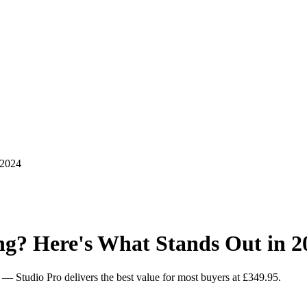
 2024
ng? Here's What Stands Out in 2
es — Studio Pro delivers the best value for most buyers at £349.95.