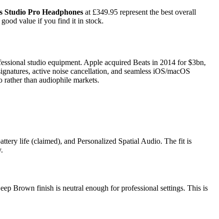
s Studio Pro Headphones
at £349.95 represent the best overall
ood value if you find it in stock.
essional studio equipment. Apple acquired Beats in 2014 for $3bn,
signatures, active noise cancellation, and seamless iOS/macOS
o rather than audiophile markets.
tery life (claimed), and Personalized Spatial Audio. The fit is
.
eep Brown finish is neutral enough for professional settings. This is