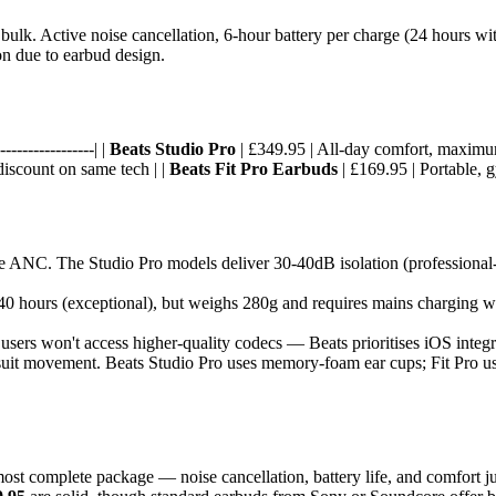
ulk. Active noise cancellation, 6-hour battery per charge (24 hours with
ion due to earbud design.
----------------| |
Beats Studio Pro
| £349.95 | All-day comfort, maximum 
discount on same tech | |
Beats Fit Pro Earbuds
| £169.95 | Portable, g
ude ANC. The Studio Pro models deliver 30-40dB isolation (profession
 40 hours (exceptional), but weighs 280g and requires mains charging we
sers won't access higher-quality codecs — Beats prioritises iOS integ
suit movement. Beats Studio Pro uses memory-foam ear cups; Fit Pro uses 
ost complete package — noise cancellation, battery life, and comfort jus