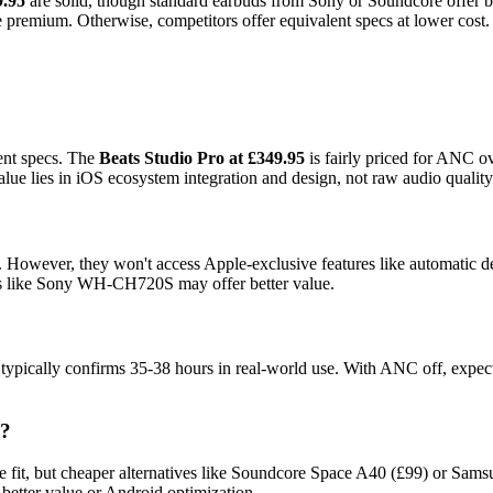
9.95
are solid, though standard earbuds from Sony or Soundcore offer bet
e premium. Otherwise, competitors offer equivalent specs at lower cost.
ent specs. The
Beats Studio Pro at £349.95
is fairly priced for ANC ov
lies in iOS ecosystem integration and design, not raw audio quality
3. However, they won't access Apple-exclusive features like automatic 
ds like Sony WH-CH720S may offer better value.
 typically confirms 35-38 hours in real-world use. With ANC off, expect
s?
ure fit, but cheaper alternatives like Soundcore Space A40 (£99) or Sam
 better value or Android optimization.