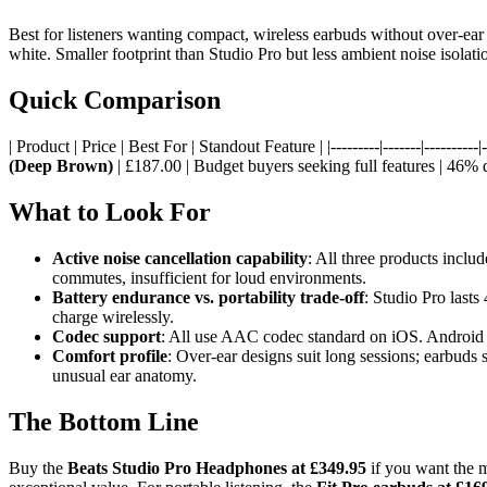
Best for listeners wanting compact, wireless earbuds without over-ear b
white. Smaller footprint than Studio Pro but less ambient noise isolat
Quick Comparison
| Product | Price | Best For | Standout Feature | |---------|-------|----------|--
(Deep Brown)
| £187.00 | Budget buyers seeking full features | 46% 
What to Look For
Active noise cancellation capability
: All three products incl
commutes, insufficient for loud environments.
Battery endurance vs. portability trade-off
: Studio Pro lasts
charge wirelessly.
Codec support
: All use AAC codec standard on iOS. Android u
Comfort profile
: Over-ear designs suit long sessions; earbuds 
unusual ear anatomy.
The Bottom Line
Buy the
Beats Studio Pro Headphones at £349.95
if you want the m