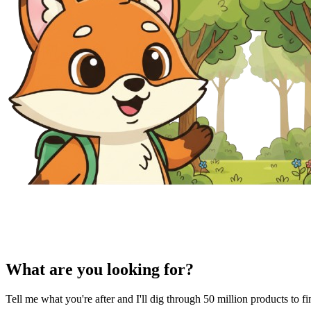
What are you looking for?
Tell me what you're after and I'll dig through 50 million products to f