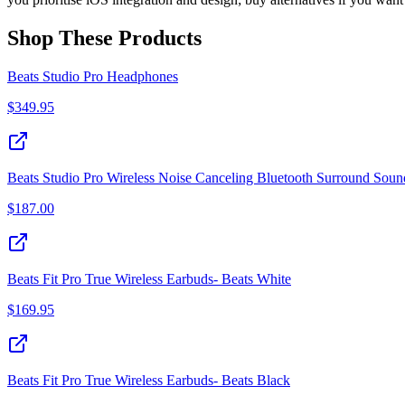
Shop These Products
Beats Studio Pro Headphones
$
349.95
Beats Studio Pro Wireless Noise Canceling Bluetooth Surround So
$
187.00
Beats Fit Pro True Wireless Earbuds- Beats White
$
169.95
Beats Fit Pro True Wireless Earbuds- Beats Black