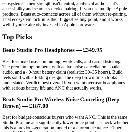
ecosystems. Their strength isn't neutral, analytical audio — it's
accessibility and seamless device pairing. If you use multiple Apple
products, Beats auto-connects across all of them without re-pairing.
That ecosystem lock-in is their biggest selling point, and it works
well if you're already invested in Apple hardware.
Top Picks
Beats Studio Pro Headphones — £349.95
Best for mixed use: commuting, work calls, and casual listening.
The premium option here, with active noise cancellation, spatial
audio, and a 40-hour battery claim (realistic: 30–35 hours). Build
feels solid with a folding design. The deep brown finish looks
understated. Verdict: best overall if you want over-ear headphones
with serious battery life and ANC that actually works.
Beats Studio Pro Wireless Noise Canceling (Deep
Brown) — £187.00
Best for budget-conscious buyers who want ANC. This is the same
Studio Pro line at a significantly lower price point — check whether
this is a previous-generation model or a current clearance. Either