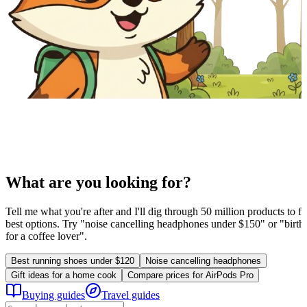
What are you looking for?
Tell me what you're after and I'll dig through 50 million products to fi
best options. Try "noise cancelling headphones under $150" or "birthd
for a coffee lover".
Best running shoes under $120
Noise cancelling headphones
Gift ideas for a home cook
Compare prices for AirPods Pro
Buying guides
Travel guides