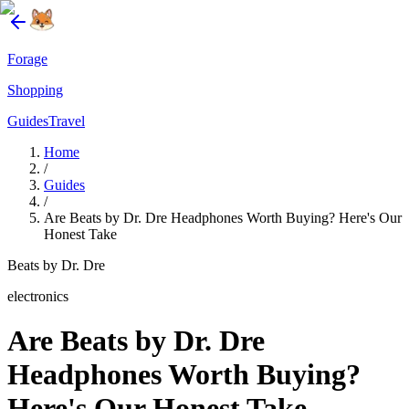
Forage
Shopping
Guides
Travel
Home
/
Guides
/
Are Beats by Dr. Dre Headphones Worth Buying? Here's Our
Honest Take
Beats by Dr. Dre
electronics
Are Beats by Dr. Dre
Headphones Worth Buying?
Here's Our Honest Take