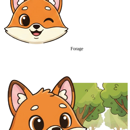
Forage