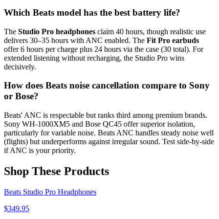
Which Beats model has the best battery life?
The
Studio Pro headphones
claim 40 hours, though realistic use
delivers 30–35 hours with ANC enabled. The
Fit Pro earbuds
offer 6 hours per charge plus 24 hours via the case (30 total). For
extended listening without recharging, the Studio Pro wins
decisively.
How does Beats noise cancellation compare to Sony
or Bose?
Beats' ANC is respectable but ranks third among premium brands.
Sony WH-1000XM5 and Bose QC45 offer superior isolation,
particularly for variable noise. Beats ANC handles steady noise well
(flights) but underperforms against irregular sound. Test side-by-side
if ANC is your priority.
Shop These Products
Beats Studio Pro Headphones
$
349.95