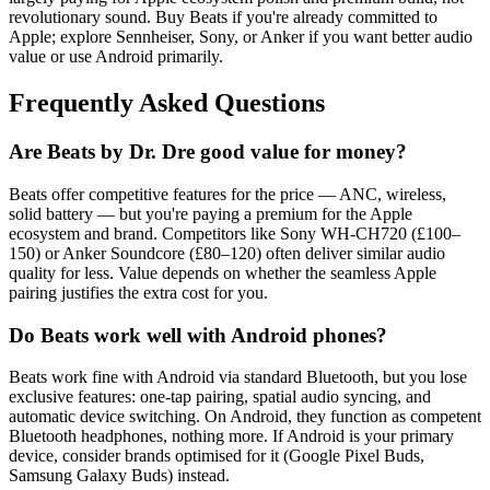
revolutionary sound. Buy Beats if you're already committed to
Apple; explore Sennheiser, Sony, or Anker if you want better audio
value or use Android primarily.
Frequently Asked Questions
Are Beats by Dr. Dre good value for money?
Beats offer competitive features for the price — ANC, wireless,
solid battery — but you're paying a premium for the Apple
ecosystem and brand. Competitors like Sony WH-CH720 (£100–
150) or Anker Soundcore (£80–120) often deliver similar audio
quality for less. Value depends on whether the seamless Apple
pairing justifies the extra cost for you.
Do Beats work well with Android phones?
Beats work fine with Android via standard Bluetooth, but you lose
exclusive features: one-tap pairing, spatial audio syncing, and
automatic device switching. On Android, they function as competent
Bluetooth headphones, nothing more. If Android is your primary
device, consider brands optimised for it (Google Pixel Buds,
Samsung Galaxy Buds) instead.