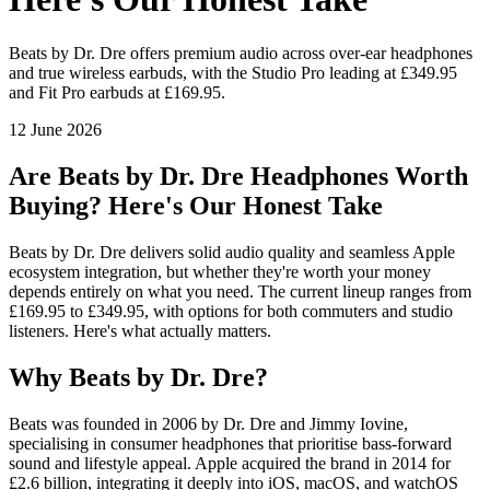
Beats by Dr. Dre offers premium audio across over-ear headphones
and true wireless earbuds, with the Studio Pro leading at £349.95
and Fit Pro earbuds at £169.95.
12 June 2026
Are Beats by Dr. Dre Headphones Worth
Buying? Here's Our Honest Take
Beats by Dr. Dre delivers solid audio quality and seamless Apple
ecosystem integration, but whether they're worth your money
depends entirely on what you need. The current lineup ranges from
£169.95 to £349.95, with options for both commuters and studio
listeners. Here's what actually matters.
Why Beats by Dr. Dre?
Beats was founded in 2006 by Dr. Dre and Jimmy Iovine,
specialising in consumer headphones that prioritise bass-forward
sound and lifestyle appeal. Apple acquired the brand in 2014 for
£2.6 billion, integrating it deeply into iOS, macOS, and watchOS