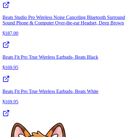
Beats Studio Pro Wireless Noise Canceling Bluetooth Surround
Sound Phone & Computer Over-the-ear Headset, Deep Brown
$
187.00
Beats Fit Pro True Wireless Earbuds- Beats Black
$
169.95
Beats Fit Pro True Wireless Earbuds- Beats White
$
169.95