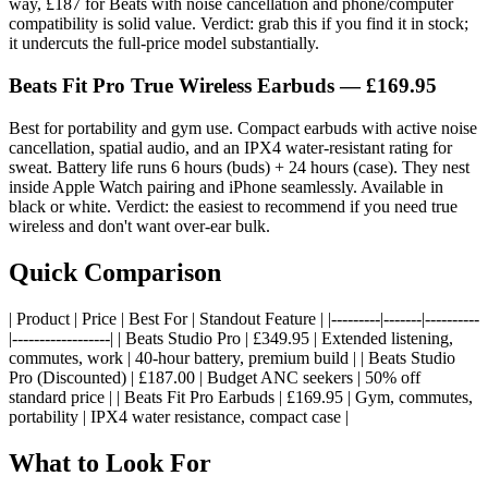
way, £187 for Beats with noise cancellation and phone/computer
compatibility is solid value. Verdict: grab this if you find it in stock;
it undercuts the full-price model substantially.
Beats Fit Pro True Wireless Earbuds — £169.95
Best for portability and gym use. Compact earbuds with active noise
cancellation, spatial audio, and an IPX4 water-resistant rating for
sweat. Battery life runs 6 hours (buds) + 24 hours (case). They nest
inside Apple Watch pairing and iPhone seamlessly. Available in
black or white. Verdict: the easiest to recommend if you need true
wireless and don't want over-ear bulk.
Quick Comparison
| Product | Price | Best For | Standout Feature | |---------|-------|----------
|------------------| | Beats Studio Pro | £349.95 | Extended listening,
commutes, work | 40-hour battery, premium build | | Beats Studio
Pro (Discounted) | £187.00 | Budget ANC seekers | 50% off
standard price | | Beats Fit Pro Earbuds | £169.95 | Gym, commutes,
portability | IPX4 water resistance, compact case |
What to Look For