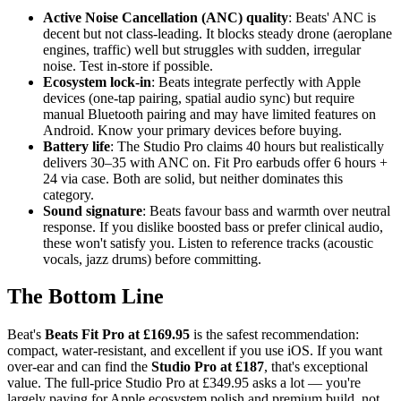
Active Noise Cancellation (ANC) quality
: Beats' ANC is
decent but not class-leading. It blocks steady drone (aeroplane
engines, traffic) well but struggles with sudden, irregular
noise. Test in-store if possible.
Ecosystem lock-in
: Beats integrate perfectly with Apple
devices (one-tap pairing, spatial audio sync) but require
manual Bluetooth pairing and may have limited features on
Android. Know your primary devices before buying.
Battery life
: The Studio Pro claims 40 hours but realistically
delivers 30–35 with ANC on. Fit Pro earbuds offer 6 hours +
24 via case. Both are solid, but neither dominates this
category.
Sound signature
: Beats favour bass and warmth over neutral
response. If you dislike boosted bass or prefer clinical audio,
these won't satisfy you. Listen to reference tracks (acoustic
vocals, jazz drums) before committing.
The Bottom Line
Beat's
Beats Fit Pro at £169.95
is the safest recommendation:
compact, water-resistant, and excellent if you use iOS. If you want
over-ear and can find the
Studio Pro at £187
, that's exceptional
value. The full-price Studio Pro at £349.95 asks a lot — you're
largely paying for Apple ecosystem polish and premium build, not