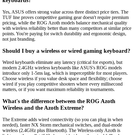
keyboards?
Yes, ASUS offers strong value across three distinct price tiers. The
TUF line proves competitive gaming gear doesn't require premium
pricing, while the ROG Azoth models balance mechanical quality
with wireless reliability better than many competitors at similar price
points. You're paying for switch durability and ergonomic design,
not just branding.
Should I buy a wireless or wired gaming keyboard?
Wired keyboards eliminate any latency (critical for esports), but
modern 2.4GHz wireless keyboards like ASUS's ROG models
introduce only 1-5ms lag, which is imperceptible for most players.
Choose wireless if you value desk space and flexibility; choose
wired if you play competitive shooters where every millisecond
matters, or if you want maximum reliability in tournaments.
What's the difference between the ROG Azoth
Wireless and the Azoth Extreme?
The Extreme adds wired connectivity (so you can plug in when
needed), faster NX Storm mechanical switches, and dual-mode
wireless (2.4GHz plus Bluetooth). The Wireless-only Azoth is