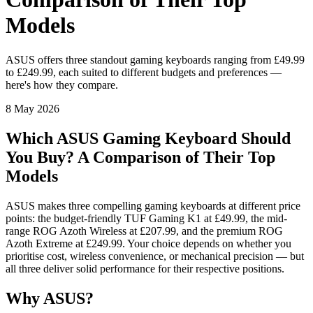
Models
ASUS offers three standout gaming keyboards ranging from £49.99
to £249.99, each suited to different budgets and preferences —
here's how they compare.
8 May 2026
Which ASUS Gaming Keyboard Should
You Buy? A Comparison of Their Top
Models
ASUS makes three compelling gaming keyboards at different price
points: the budget-friendly TUF Gaming K1 at £49.99, the mid-
range ROG Azoth Wireless at £207.99, and the premium ROG
Azoth Extreme at £249.99. Your choice depends on whether you
prioritise cost, wireless convenience, or mechanical precision — but
all three deliver solid performance for their respective positions.
Why ASUS?