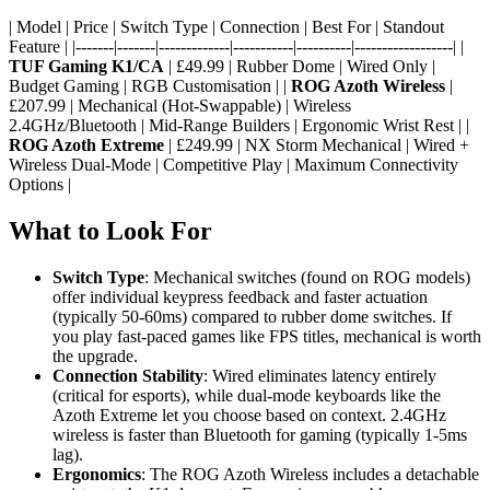
| Model | Price | Switch Type | Connection | Best For | Standout
Feature | |-------|-------|-------------|-----------|----------|------------------| |
TUF Gaming K1/CA
| £49.99 | Rubber Dome | Wired Only |
Budget Gaming | RGB Customisation | |
ROG Azoth Wireless
|
£207.99 | Mechanical (Hot-Swappable) | Wireless
2.4GHz/Bluetooth | Mid-Range Builders | Ergonomic Wrist Rest | |
ROG Azoth Extreme
| £249.99 | NX Storm Mechanical | Wired +
Wireless Dual-Mode | Competitive Play | Maximum Connectivity
Options |
What to Look For
Switch Type
: Mechanical switches (found on ROG models)
offer individual keypress feedback and faster actuation
(typically 50-60ms) compared to rubber dome switches. If
you play fast-paced games like FPS titles, mechanical is worth
the upgrade.
Connection Stability
: Wired eliminates latency entirely
(critical for esports), while dual-mode keyboards like the
Azoth Extreme let you choose based on context. 2.4GHz
wireless is faster than Bluetooth for gaming (typically 1-5ms
lag).
Ergonomics
: The ROG Azoth Wireless includes a detachable