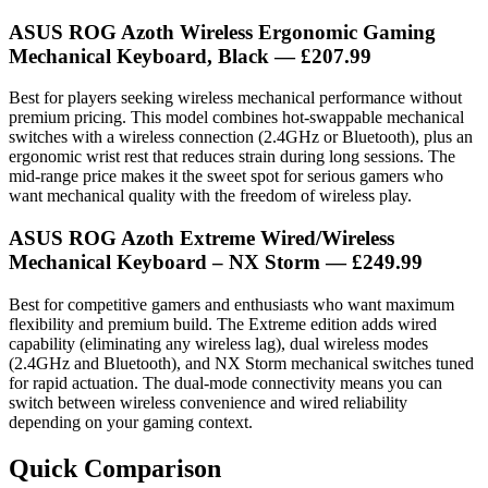
ASUS ROG Azoth Wireless Ergonomic Gaming
Mechanical Keyboard, Black — £207.99
Best for players seeking wireless mechanical performance without
premium pricing. This model combines hot-swappable mechanical
switches with a wireless connection (2.4GHz or Bluetooth), plus an
ergonomic wrist rest that reduces strain during long sessions. The
mid-range price makes it the sweet spot for serious gamers who
want mechanical quality with the freedom of wireless play.
ASUS ROG Azoth Extreme Wired/Wireless
Mechanical Keyboard – NX Storm — £249.99
Best for competitive gamers and enthusiasts who want maximum
flexibility and premium build. The Extreme edition adds wired
capability (eliminating any wireless lag), dual wireless modes
(2.4GHz and Bluetooth), and NX Storm mechanical switches tuned
for rapid actuation. The dual-mode connectivity means you can
switch between wireless convenience and wired reliability
depending on your gaming context.
Quick Comparison