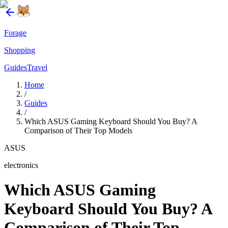
Forage
Shopping
Guides
Travel
Home
/
Guides
/
Which ASUS Gaming Keyboard Should You Buy? A
Comparison of Their Top Models
ASUS
electronics
Which ASUS Gaming
Keyboard Should You Buy? A
Comparison of Their Top