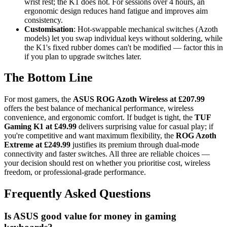
wrist rest; the K1 does not. For sessions over 4 hours, an
ergonomic design reduces hand fatigue and improves aim
consistency.
Customisation
: Hot-swappable mechanical switches (Azoth
models) let you swap individual keys without soldering, while
the K1's fixed rubber domes can't be modified — factor this in
if you plan to upgrade switches later.
The Bottom Line
For most gamers, the
ASUS ROG Azoth Wireless at £207.99
offers the best balance of mechanical performance, wireless
convenience, and ergonomic comfort. If budget is tight, the
TUF
Gaming K1 at £49.99
delivers surprising value for casual play; if
you're competitive and want maximum flexibility, the
ROG Azoth
Extreme at £249.99
justifies its premium through dual-mode
connectivity and faster switches. All three are reliable choices —
your decision should rest on whether you prioritise cost, wireless
freedom, or professional-grade performance.
Frequently Asked Questions
Is ASUS good value for money in gaming