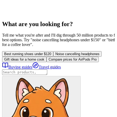
What are you looking for?
Tell me what you're after and I'll dig through 50 million products to fi
best options. Try "noise cancelling headphones under $150" or "birthd
for a coffee lover".
Best running shoes under $120
Noise cancelling headphones
Gift ideas for a home cook
Compare prices for AirPods Pro
Buying guides
Travel guides