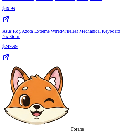
$
49.99
Asus Rog Azoth Extreme Wired/wireless Mechanical Keyboard –
Nx Storm
$
249.99
Forage