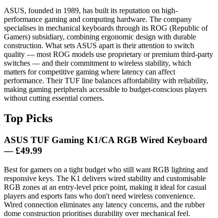
ASUS, founded in 1989, has built its reputation on high-
performance gaming and computing hardware. The company
specialises in mechanical keyboards through its ROG (Republic of
Gamers) subsidiary, combining ergonomic design with durable
construction. What sets ASUS apart is their attention to switch
quality — most ROG models use proprietary or premium third-party
switches — and their commitment to wireless stability, which
matters for competitive gaming where latency can affect
performance. Their TUF line balances affordability with reliability,
making gaming peripherals accessible to budget-conscious players
without cutting essential corners.
Top Picks
ASUS TUF Gaming K1/CA RGB Wired Keyboard
— £49.99
Best for gamers on a tight budget who still want RGB lighting and
responsive keys. The K1 delivers wired stability and customisable
RGB zones at an entry-level price point, making it ideal for casual
players and esports fans who don't need wireless convenience.
Wired connection eliminates any latency concerns, and the rubber
dome construction prioritises durability over mechanical feel.