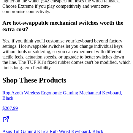
lighter on the wallet (£42 cheaper) but loses the wired fallback.
Choose Extreme if you play competitively and want zero-
compromise connectivity.
Are hot-swappable mechanical switches worth the
extra cost?
Yes, if you think you'll customise your keyboard beyond factory
settings. Hot-swappable switches let you change individual keys
without tools or soldering, so you can experiment with different
tactile feels, actuation speeds, or upgrade to better switches down
the line. The TUF K1's fixed rubber domes can't be modified, which
limits long-term flexibility.
Shop These Products
Rog Azoth Wireless Ergonomic Gaming Mechanical Keyboard,
Black
$
207.99
Asus Tuf Gaming K1/ca Rgb Wired Keyboard, Black