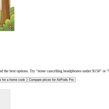
ind the best options. Try "noise cancelling headphones under $150" or "b
as for a home cook
Compare prices for AirPods Pro