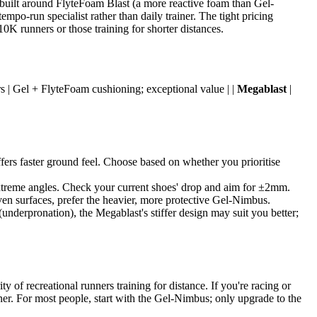
built around FlyteFoam Blast (a more reactive foam than Gel-
mpo-run specialist rather than daily trainer. The tight pricing
10K runners or those training for shorter distances.
rs | Gel + FlyteFoam cushioning; exceptional value | |
Megablast
|
fers faster ground feel. Choose based on whether you prioritise
xtreme angles. Check your current shoes' drop and aim for ±2mm.
even surfaces, prefer the heavier, more protective Gel-Nimbus.
(underpronation), the Megablast's stiffer design may suit you better;
y of recreational runners training for distance. If you're racing or
ainer. For most people, start with the Gel-Nimbus; only upgrade to the