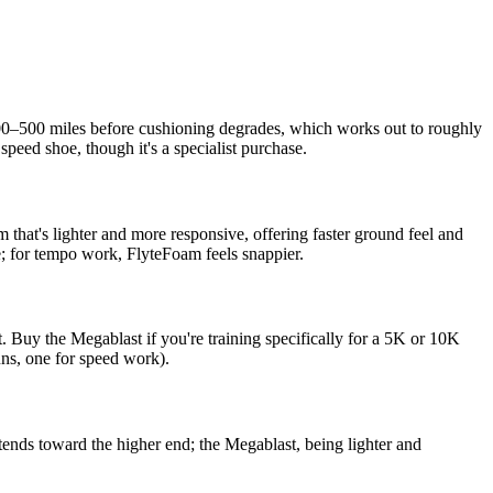
t 300–500 miles before cushioning degrades, which works out to roughly
peed shoe, though it's a specialist purchase.
 that's lighter and more responsive, offering faster ground feel and
e; for tempo work, FlyteFoam feels snappier.
 Buy the Megablast if you're training specifically for a 5K or 10K
uns, one for speed work).
ends toward the higher end; the Megablast, being lighter and