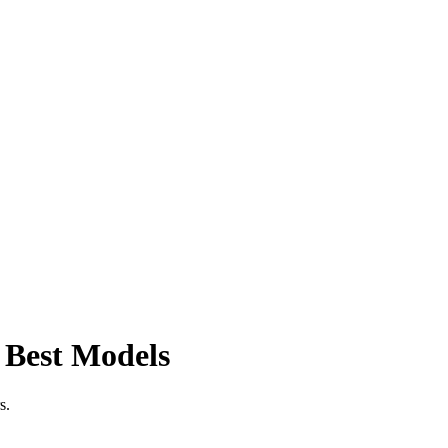
 Best Models
s.