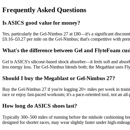
Frequently Asked Questions
Is ASICS good value for money?
Yes, particularly the Gel-Nimbus 27 at £80—it's a significant discoun
£0.16–£0.27 per mile on the Gel-Nimbus; that's competitive with premi
What's the difference between Gel and FlyteFoam cu
Gel is ASICS's silicone-based shock absorber—it feels soft and absorbs
less energy loss. The Gel-Nimbus blends both; the Megablast uses Fly
Should I buy the Megablast or Gel-Nimbus 27?
Buy the Gel-Nimbus 27 if you're logging 20+ miles per week in trainin
race or enjoy fast-paced workouts; it's a pace-oriented tool, not an a
How long do ASICS shoes last?
Typically 300–500 miles of running before the midsole cushioning bre
designed for shorter races, may wear slightly faster under high-mileage