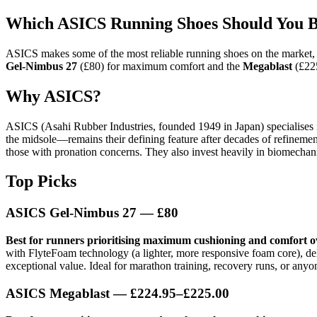
Which ASICS Running Shoes Should You B
ASICS makes some of the most reliable running shoes on the market, pa
Gel-Nimbus 27
(£80) for maximum comfort and the
Megablast
(£225
Why ASICS?
ASICS (Asahi Rubber Industries, founded 1949 in Japan) specialises i
the midsole—remains their defining feature after decades of refinement
those with pronation concerns. They also invest heavily in biomechanic
Top Picks
ASICS Gel-Nimbus 27
— £80
Best for runners prioritising maximum cushioning and comfort o
with FlyteFoam technology (a lighter, more responsive foam core), deliv
exceptional value. Ideal for marathon training, recovery runs, or anyo
ASICS Megablast
— £224.95–£225.00