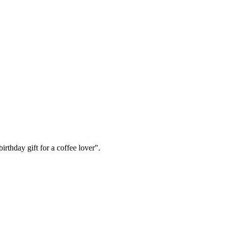
irthday gift for a coffee lover".