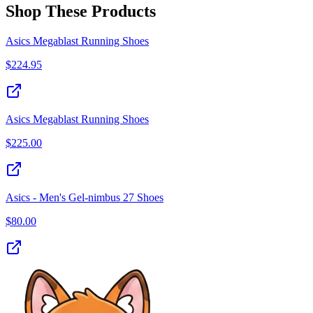
Shop These Products
Asics Megablast Running Shoes
$
224.95
Asics Megablast Running Shoes
$
225.00
Asics - Men's Gel-nimbus 27 Shoes
$
80.00