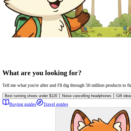
What are you looking for?
Tell me what you're after and I'll dig through 50 million products to f
Best running shoes under $120
Noise cancelling headphones
Gift ide
Buying guides
Travel guides