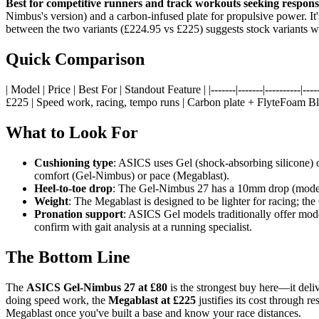
Best for competitive runners and track workouts seeking respons
Nimbus's version) and a carbon-infused plate for propulsive power. It'
between the two variants (£224.95 vs £225) suggests stock variants with
Quick Comparison
| Model | Price | Best For | Standout Feature | |-------|-------|----------|-----
£225 | Speed work, racing, tempo runs | Carbon plate + FlyteFoam Bla
What to Look For
Cushioning type
: ASICS uses Gel (shock-absorbing silicone) o
comfort (Gel-Nimbus) or pace (Megablast).
Heel-to-toe drop
: The Gel-Nimbus 27 has a 10mm drop (modera
Weight
: The Megablast is designed to be lighter for racing; th
Pronation support
: ASICS Gel models traditionally offer moder
confirm with gait analysis at a running specialist.
The Bottom Line
The
ASICS Gel-Nimbus 27 at £80
is the strongest buy here—it deliv
doing speed work, the
Megablast at £225
justifies its cost through r
Megablast once you've built a base and know your race distances.