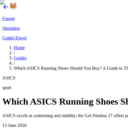
Forage
Shopping
Guides
Travel
Home
/
Guides
/
Which ASICS Running Shoes Should You Buy? A Guide to Th
ASICS
sport
Which ASICS Running Shoes Sho
ASICS excels at cushioning and stability; the Gel-Nimbus 27 offers p
13 June 2026