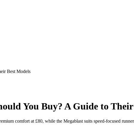
eir Best Models
uld You Buy? A Guide to Their
remium comfort at £80, while the Megablast suits speed-focused runner