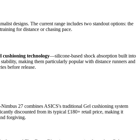
malist designs. The current range includes two standout options: the
aining for distance or chasing pace.
l cushioning technology
—silicone-based shock absorption built into
 stability, making them particularly popular with distance runners and
ies before release.
Gel-Nimbus 27 combines ASICS's traditional Gel cushioning system
cantly discounted from its typical £180+ retail price, making it
and forgiving.