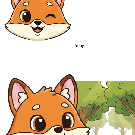
Forage