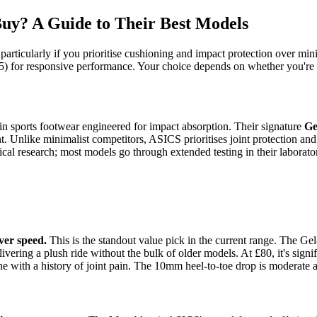
uy? A Guide to Their Best Models
rticularly if you prioritise cushioning and impact protection over mini
) for responsive performance. Your choice depends on whether you're tr
n sports footwear engineered for impact absorption. Their signature
Ge
. Unlike minimalist competitors, ASICS prioritises joint protection and
al research; most models go through extended testing in their laborator
ver speed.
This is the standout value pick in the current range. The 
ering a plush ride without the bulk of older models. At £80, it's signifi
ne with a history of joint pain. The 10mm heel-to-toe drop is moderate 