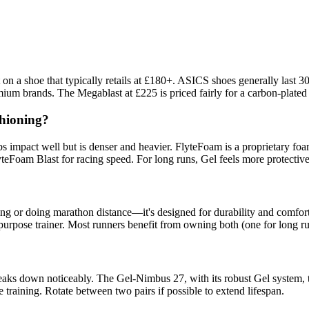
t on a shoe that typically retails at £180+. ASICS shoes generally las
um brands. The Megablast at £225 is priced fairly for a carbon-plated s
shioning?
 impact well but is denser and heavier. FlyteFoam is a proprietary foam
teFoam Blast for racing speed. For long runs, Gel feels more protectiv
g or doing marathon distance—it's designed for durability and comfort.
ll-purpose trainer. Most runners benefit from owning both (one for long r
aks down noticeably. The Gel-Nimbus 27, with its robust Gel system, t
 training. Rotate between two pairs if possible to extend lifespan.