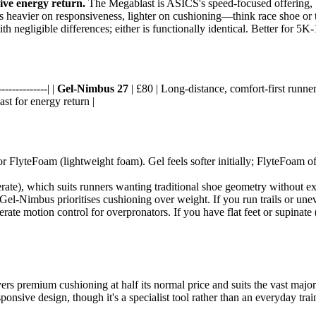
ive energy return.
The Megablast is ASICS's speed-focused offering, 
s heavier on responsiveness, lighter on cushioning—think race shoe or te
 negligible differences; either is functionally identical. Better for 5K-
-------------| |
Gel-Nimbus 27
| £80 | Long-distance, comfort-first runne
st for energy return |
r FlyteFoam (lightweight foam). Gel feels softer initially; FlyteFoam of
te), which suits runners wanting traditional shoe geometry without e
e Gel-Nimbus prioritises cushioning over weight. If you run trails or un
ate motion control for overpronators. If you have flat feet or supinate 
ers premium cushioning at half its normal price and suits the vast majorit
esponsive design, though it's a specialist tool rather than an everyday tr