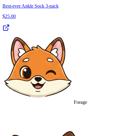
Best‑ever Ankle Sock 3‑pack
$
25.00
Forage