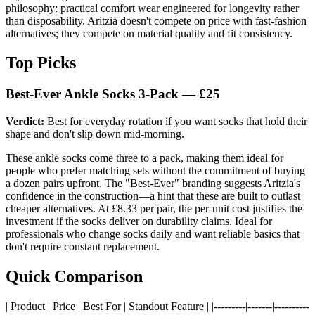
philosophy: practical comfort wear engineered for longevity rather
than disposability. Aritzia doesn't compete on price with fast-fashion
alternatives; they compete on material quality and fit consistency.
Top Picks
Best-Ever Ankle Socks 3-Pack — £25
Verdict:
Best for everyday rotation if you want socks that hold their
shape and don't slip down mid-morning.
These ankle socks come three to a pack, making them ideal for
people who prefer matching sets without the commitment of buying
a dozen pairs upfront. The "Best-Ever" branding suggests Aritzia's
confidence in the construction—a hint that these are built to outlast
cheaper alternatives. At £8.33 per pair, the per-unit cost justifies the
investment if the socks deliver on durability claims. Ideal for
professionals who change socks daily and want reliable basics that
don't require constant replacement.
Quick Comparison
| Product | Price | Best For | Standout Feature | |---------|-------|----------