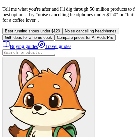
Tell me what you're after and I'll dig through 50 million products to fi
best options. Try "noise cancelling headphones under $150" or "birthd
for a coffee lover".
Best running shoes under $120
Noise cancelling headphones
Gift ideas for a home cook
Compare prices for AirPods Pro
Buying guides
Travel guides