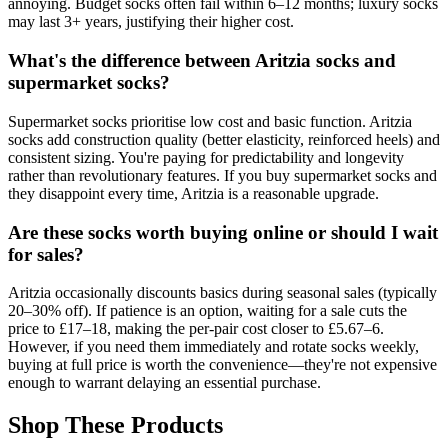
annoying. Budget socks often fail within 6–12 months; luxury socks
may last 3+ years, justifying their higher cost.
What's the difference between Aritzia socks and
supermarket socks?
Supermarket socks prioritise low cost and basic function. Aritzia
socks add construction quality (better elasticity, reinforced heels) and
consistent sizing. You're paying for predictability and longevity
rather than revolutionary features. If you buy supermarket socks and
they disappoint every time, Aritzia is a reasonable upgrade.
Are these socks worth buying online or should I wait
for sales?
Aritzia occasionally discounts basics during seasonal sales (typically
20–30% off). If patience is an option, waiting for a sale cuts the
price to £17–18, making the per-pair cost closer to £5.67–6.
However, if you need them immediately and rotate socks weekly,
buying at full price is worth the convenience—they're not expensive
enough to warrant delaying an essential purchase.
Shop These Products