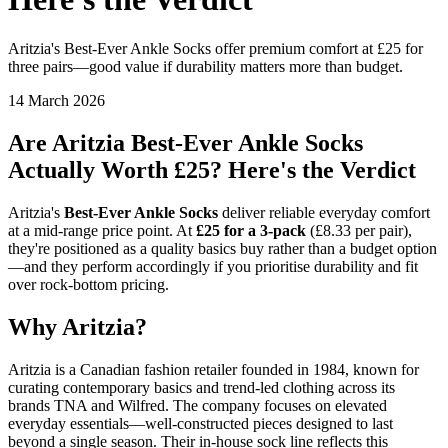
Aritzia's Best-Ever Ankle Socks offer premium comfort at £25 for
three pairs—good value if durability matters more than budget.
14 March 2026
Are Aritzia Best-Ever Ankle Socks
Actually Worth £25? Here's the Verdict
Aritzia's
Best-Ever Ankle Socks
deliver reliable everyday comfort
at a mid-range price point. At
£25 for a 3-pack
(£8.33 per pair),
they're positioned as a quality basics buy rather than a budget option
—and they perform accordingly if you prioritise durability and fit
over rock-bottom pricing.
Why Aritzia?
Aritzia is a Canadian fashion retailer founded in 1984, known for
curating contemporary basics and trend-led clothing across its
brands TNA and Wilfred. The company focuses on elevated
everyday essentials—well-constructed pieces designed to last
beyond a single season. Their in-house sock line reflects this