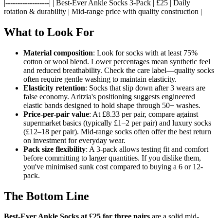
|------------------| | Best-Ever Ankle Socks 3-Pack | £25 | Daily
rotation & durability | Mid-range price with quality construction |
What to Look For
Material composition
: Look for socks with at least 75%
cotton or wool blend. Lower percentages mean synthetic feel
and reduced breathability. Check the care label—quality socks
often require gentle washing to maintain elasticity.
Elasticity retention
: Socks that slip down after 3 wears are
false economy. Aritzia's positioning suggests engineered
elastic bands designed to hold shape through 50+ washes.
Price-per-pair value
: At £8.33 per pair, compare against
supermarket basics (typically £1–2 per pair) and luxury socks
(£12–18 per pair). Mid-range socks often offer the best return
on investment for everyday wear.
Pack size flexibility
: A 3-pack allows testing fit and comfort
before committing to larger quantities. If you dislike them,
you've minimised sunk cost compared to buying a 6 or 12-
pack.
The Bottom Line
Best-Ever Ankle Socks at £25 for three pairs
are a solid mid-