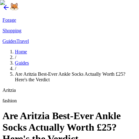
Forage
Shopping
Guides
Travel
Home
/
Guides
/
Are Aritzia Best-Ever Ankle Socks Actually Worth £25?
Here's the Verdict
Aritzia
fashion
Are Aritzia Best-Ever Ankle
Socks Actually Worth £25?
Here's the Verdict