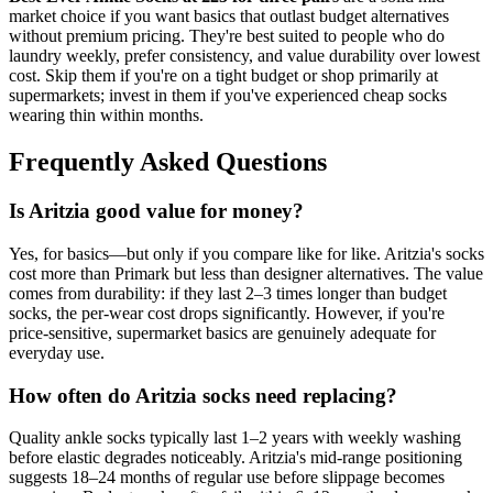
market choice if you want basics that outlast budget alternatives
without premium pricing. They're best suited to people who do
laundry weekly, prefer consistency, and value durability over lowest
cost. Skip them if you're on a tight budget or shop primarily at
supermarkets; invest in them if you've experienced cheap socks
wearing thin within months.
Frequently Asked Questions
Is Aritzia good value for money?
Yes, for basics—but only if you compare like for like. Aritzia's socks
cost more than Primark but less than designer alternatives. The value
comes from durability: if they last 2–3 times longer than budget
socks, the per-wear cost drops significantly. However, if you're
price-sensitive, supermarket basics are genuinely adequate for
everyday use.
How often do Aritzia socks need replacing?
Quality ankle socks typically last 1–2 years with weekly washing
before elastic degrades noticeably. Aritzia's mid-range positioning
suggests 18–24 months of regular use before slippage becomes