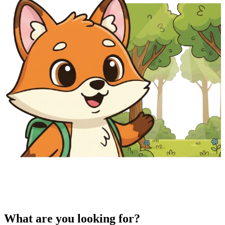
What are you looking for?