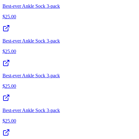
Best‑ever Ankle Sock 3‑pack
$
25.00
Best‑ever Ankle Sock 3‑pack
$
25.00
Best‑ever Ankle Sock 3‑pack
$
25.00
Best‑ever Ankle Sock 3‑pack
$
25.00