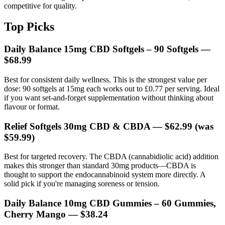
competitive for quality.
Top Picks
Daily Balance 15mg CBD Softgels – 90 Softgels
—
$68.99
Best for consistent daily wellness. This is the strongest value per
dose: 90 softgels at 15mg each works out to £0.77 per serving. Ideal
if you want set-and-forget supplementation without thinking about
flavour or format.
Relief Softgels 30mg CBD & CBDA
— $62.99 (was
$59.99)
Best for targeted recovery. The CBDA (cannabidiolic acid) addition
makes this stronger than standard 30mg products—CBDA is
thought to support the endocannabinoid system more directly. A
solid pick if you're managing soreness or tension.
Daily Balance 10mg CBD Gummies – 60 Gummies,
Cherry Mango
— $38.24