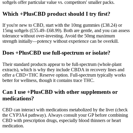
softgels offer particular value vs. competitors' smaller packs.
Which +PlusCBD product should I try first?
If you're new to CBD, start with the 10mg gummies (£38.24) or
15mg softgels (£55.49–£68.99). Both are gentle, and you can assess
tolerance without over-investing. Avoid the 50mg maximum
strength initially—potency without experience can be overkill.
Does +PlusCBD use full-spectrum or isolate?
Their standard products appear to be full-spectrum (whole-plant
extracts), which is why they include CBDA in recovery lines and
offer a CBD+THC Reserve option. Full-spectrum typically works
better for wellness, though it contains trace THC.
Can I use +PlusCBD with other supplements or
medications?
CBD can interact with medications metabolized by the liver (check
the CYP3A4 pathway). Always consult your GP before combining
CBD with prescription drugs, especially blood thinners or heart
medication.