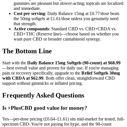
gummies are pleasant but slower-acting; topicals are localized
and immediate.
Cost per serving
: Daily Balance 15mg at £0.77/dose beats
the 50mg softgels at £1.61/dose unless you genuinely need
that strength.
Active compounds
: Standard CBD vs. CBD+CBDA vs.
CBD+THC (Reserve line)—choose based on whether you
want pure CBD or broader cannabinoid synergy.
The Bottom Line
Start with the
Daily Balance 15mg Softgels (90-count) at $68.99
—best overall value and proven for daily use. If you're managing
pain or recovery specifically, upgrade to the
Relief Softgels 30mg
with CBDA at $62.99
. Both offer clean, straightforward CBD
support without gimmicks or inflated pricing.
Frequently Asked Questions
Is +PlusCBD good value for money?
Yes—per-dose pricing (£0.64–£1.61) sits mid-market for tested, full-
spectrum CBD. You're not paying for hype, and the 90-count