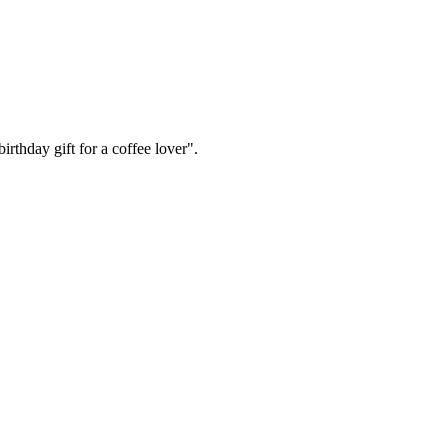
irthday gift for a coffee lover".