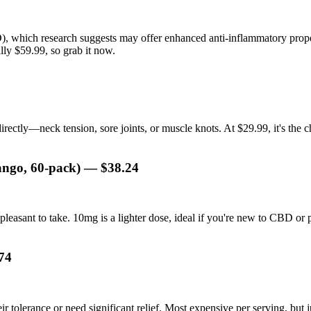
hich research suggests may offer enhanced anti-inflammatory properti
lly $59.99, so grab it now.
directly—neck tension, sore joints, or muscle knots. At $29.99, it's t
ngo, 60-pack) — $38.24
leasant to take. 10mg is a lighter dose, ideal if you're new to CBD or 
74
r tolerance or need significant relief. Most expensive per serving, but ju