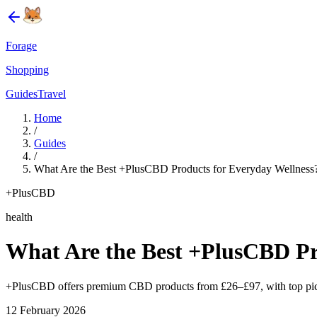
Forage
Shopping
Guides
Travel
Home
/
Guides
/
What Are the Best +PlusCBD Products for Everyday Wellness
+PlusCBD
health
What Are the Best +PlusCBD Pr
+PlusCBD offers premium CBD products from £26–£97, with top picks 
12 February 2026