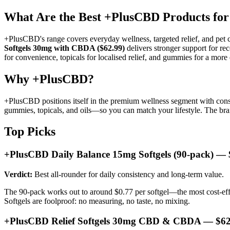
What Are the Best +PlusCBD Products for
+PlusCBD's range covers everyday wellness, targeted relief, and p
Softgels 30mg with CBDA ($62.99)
delivers stronger support for re
for convenience, topicals for localised relief, and gummies for a more 
Why +PlusCBD?
+PlusCBD positions itself in the premium wellness segment with consi
gummies, topicals, and oils—so you can match your lifestyle. The bran
Top Picks
+PlusCBD Daily Balance 15mg Softgels (90-pack) — 
Verdict:
Best all-rounder for daily consistency and long-term value.
The 90-pack works out to around $0.77 per softgel—the most cost-effe
Softgels are foolproof: no measuring, no taste, no mixing.
+PlusCBD Relief Softgels 30mg CBD & CBDA — $62