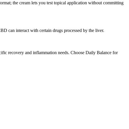
rmat; the cream lets you test topical application without committing
D can interact with certain drugs processed by the liver.
ific recovery and inflammation needs. Choose Daily Balance for