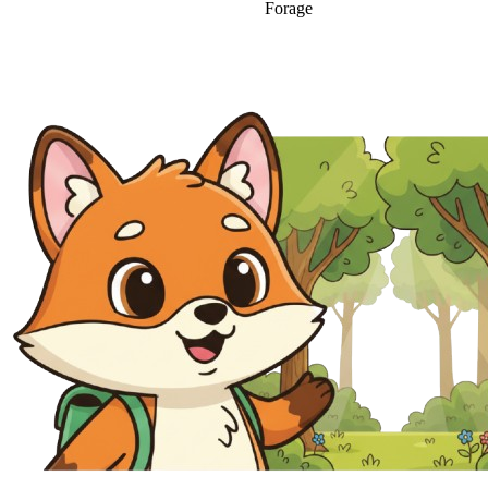
Forage