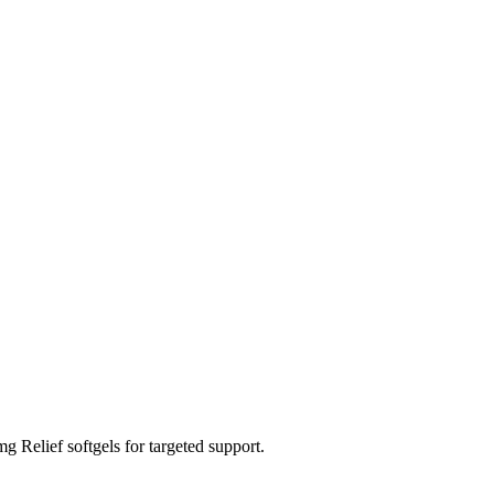
Relief softgels for targeted support.