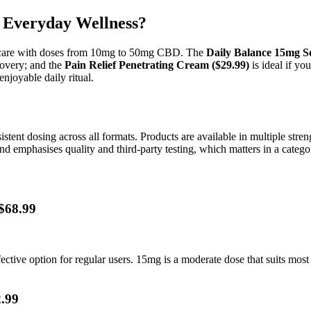
 Everyday Wellness?
et care with doses from 10mg to 50mg CBD. The
Daily Balance 15mg So
covery; and the
Pain Relief Penetrating Cream ($29.99)
is ideal if yo
enjoyable daily ritual.
stent dosing across all formats. Products are available in multiple st
d emphasises quality and third-party testing, which matters in a categ
$68.99
ctive option for regular users. 15mg is a moderate dose that suits most
.99