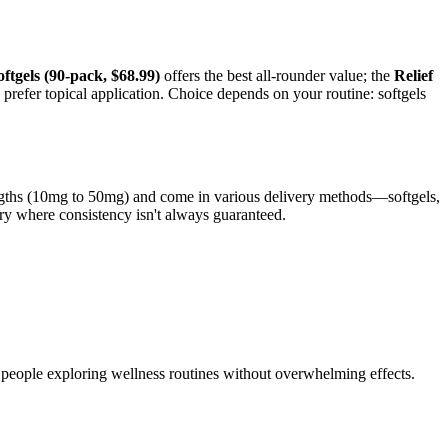
ftgels (90-pack, $68.99)
offers the best all-rounder value; the
Relief
u prefer topical application. Choice depends on your routine: softgels
rengths (10mg to 50mg) and come in various delivery methods—softgels,
ory where consistency isn't always guaranteed.
 people exploring wellness routines without overwhelming effects.