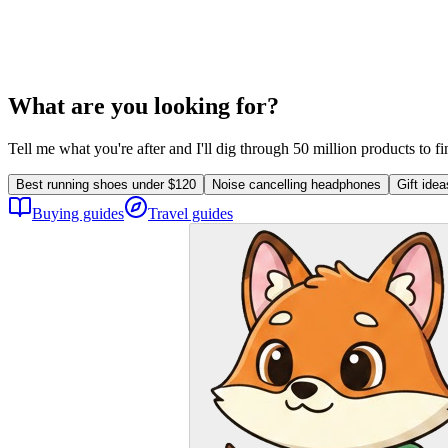
What are you looking for?
Tell me what you're after and I'll dig through 50 million products to f
Best running shoes under $120
Noise cancelling headphones
Gift ide
Buying guides
Travel guides