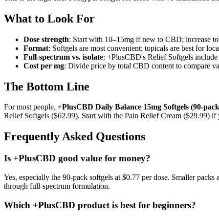
What to Look For
Dose strength
: Start with 10–15mg if new to CBD; increase to
Format
: Softgels are most convenient; topicals are best for loc
Full-spectrum vs. isolate
: +PlusCBD's Relief Softgels include
Cost per mg
: Divide price by total CBD content to compare val
The Bottom Line
For most people,
+PlusCBD Daily Balance 15mg Softgels (90-pack)
Relief Softgels ($62.99). Start with the Pain Relief Cream ($29.99) i
Frequently Asked Questions
Is +PlusCBD good value for money?
Yes, especially the 90-pack softgels at $0.77 per dose. Smaller packs
through full-spectrum formulation.
Which +PlusCBD product is best for beginners?