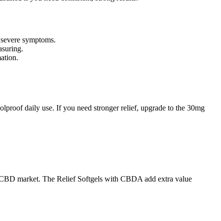
r severe symptoms.
asuring.
ation.
lproof daily use. If you need stronger relief, upgrade to the 30mg
mium CBD market. The Relief Softgels with CBDA add extra value