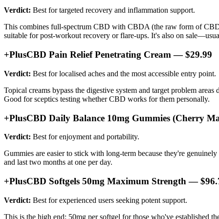
Verdict:
Best for targeted recovery and inflammation support.
This combines full-spectrum CBD with CBDA (the raw form of CBD), w
suitable for post-workout recovery or flare-ups. It's also on sale—usua
+PlusCBD Pain Relief Penetrating Cream — $29.99
Verdict:
Best for localised aches and the most accessible entry point.
Topical creams bypass the digestive system and target problem areas 
Good for sceptics testing whether CBD works for them personally.
+PlusCBD Daily Balance 10mg Gummies (Cherry Ma
Verdict:
Best for enjoyment and portability.
Gummies are easier to stick with long-term because they're genuinely p
and last two months at one per day.
+PlusCBD Softgels 50mg Maximum Strength — $96.
Verdict:
Best for experienced users seeking potent support.
This is the high end: 50mg per softgel for those who've established thei