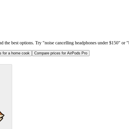
ind the best options. Try "noise cancelling headphones under $150" or "b
as for a home cook
Compare prices for AirPods Pro