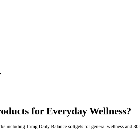
?
oducts for Everyday Wellness?
including 15mg Daily Balance softgels for general wellness and 30mg 