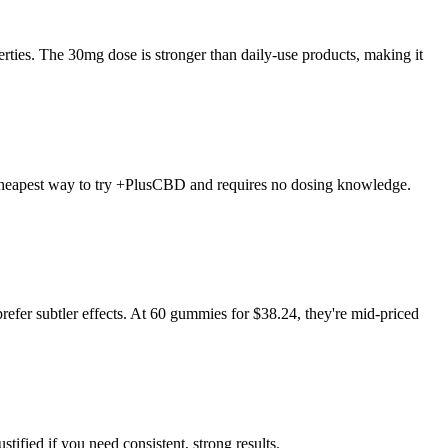
es. The 30mg dose is stronger than daily-use products, making it
he cheapest way to try +PlusCBD and requires no dosing knowledge.
prefer subtler effects. At 60 gummies for $38.24, they're mid-priced
stified if you need consistent, strong results.