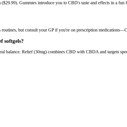
($29.99). Gummies introduce you to CBD's taste and effects in a fun fo
routines, but consult your GP if you're on prescription medications—CB
f softgels?
eral balance. Relief (30mg) combines CBD with CBDA and targets spec