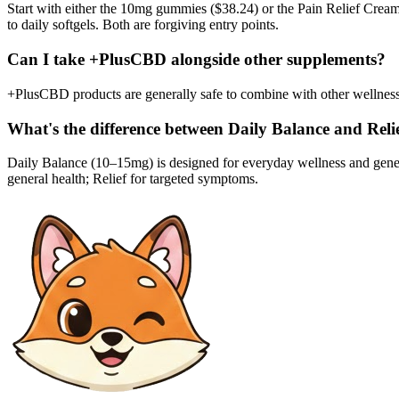
Start with either the 10mg gummies ($38.24) or the Pain Relief Cream 
to daily softgels. Both are forgiving entry points.
Can I take +PlusCBD alongside other supplements?
+PlusCBD products are generally safe to combine with other wellness 
What's the difference between Daily Balance and Relie
Daily Balance (10–15mg) is designed for everyday wellness and gen
general health; Relief for targeted symptoms.