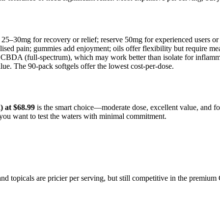
 25–30mg for recovery or relief; reserve 50mg for experienced users o
alised pain; gummies add enjoyment; oils offer flexibility but require me
 CBDA (full-spectrum), which may work better than isolate for inflamm
ue. The 90-pack softgels offer the lowest cost-per-dose.
 at $68.99
is the smart choice—moderate dose, excellent value, and foo
f you want to test the waters with minimal commitment.
 and topicals are pricier per serving, but still competitive in the pre