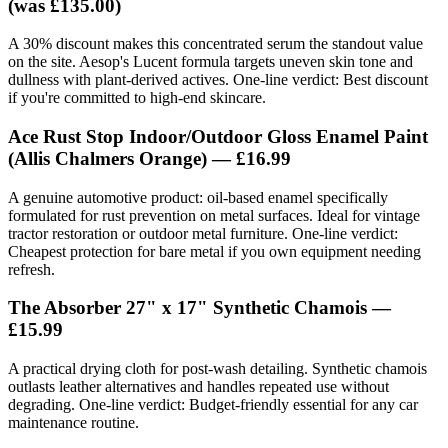
(was £135.00)
A 30% discount makes this concentrated serum the standout value
on the site. Aesop's Lucent formula targets uneven skin tone and
dullness with plant-derived actives. One-line verdict: Best discount
if you're committed to high-end skincare.
Ace Rust Stop Indoor/Outdoor Gloss Enamel Paint
(Allis Chalmers Orange) —
£16.99
A genuine automotive product: oil-based enamel specifically
formulated for rust prevention on metal surfaces. Ideal for vintage
tractor restoration or outdoor metal furniture. One-line verdict:
Cheapest protection for bare metal if you own equipment needing
refresh.
The Absorber 27" x 17" Synthetic Chamois —
£15.99
A practical drying cloth for post-wash detailing. Synthetic chamois
outlasts leather alternatives and handles repeated use without
degrading. One-line verdict: Budget-friendly essential for any car
maintenance routine.