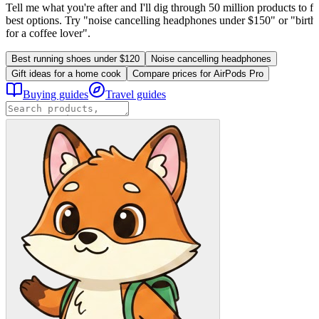
Tell me what you're after and I'll dig through 50 million products to fi
best options. Try "noise cancelling headphones under $150" or "birthd
for a coffee lover".
Best running shoes under $120
Noise cancelling headphones
Gift ideas for a home cook
Compare prices for AirPods Pro
Buying guides
Travel guides