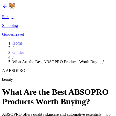
Forage
Shopping
Guides
Travel
Home
/
Guides
/
What Are the Best ABSOPRO Products Worth Buying?
A ABSOPRO
beauty
What Are the Best ABSOPRO
Products Worth Buying?
ABSOPRO offers quality skincare and automotive essentials—top