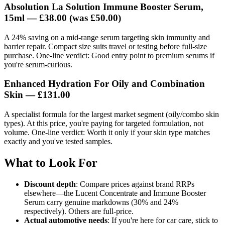
Absolution La Solution Immune Booster Serum,
15ml —
£38.00
(was £50.00)
A 24% saving on a mid-range serum targeting skin immunity and
barrier repair. Compact size suits travel or testing before full-size
purchase. One-line verdict: Good entry point to premium serums if
you're serum-curious.
Enhanced Hydration For Oily and Combination
Skin —
£131.00
A specialist formula for the largest market segment (oily/combo skin
types). At this price, you're paying for targeted formulation, not
volume. One-line verdict: Worth it only if your skin type matches
exactly and you've tested samples.
What to Look For
Discount depth
: Compare prices against brand RRPs
elsewhere—the Lucent Concentrate and Immune Booster
Serum carry genuine markdowns (30% and 24%
respectively). Others are full-price.
Actual automotive needs
: If you're here for car care, stick to