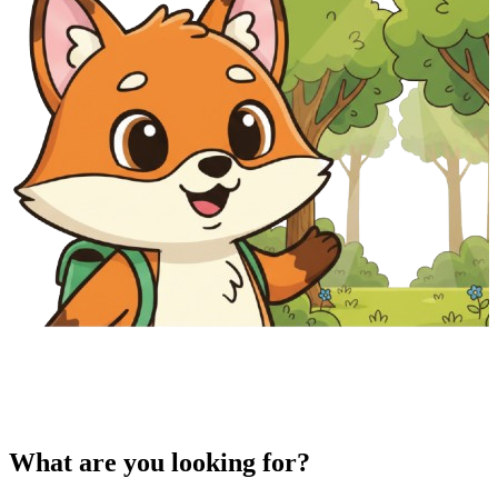
What are you looking for?