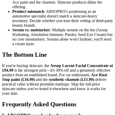
Ace paint and the chamois. Skincare products dilute the
offering.
Product mismatch
: ABSOPRO's positioning as an
automotive specialist doesn't match a skincare-heavy
inventory. Decide whether you trust their vetting of third-party
beauty brands.
Serum vs. moisturiser
: Multiple serums on the list (Aesop
Hydrating, Absolution Immune, Parsley Seed Eye Cream) but
no core moisturisers. Serums alone won't hydrate; you'll need
a cream layer.
The Bottom Line
If you're buying skincare, the
Aesop Lucent Facial Concentrate at
£94.99
is the strongest pick—it's 30% off and a genuinely effective
product from an established brand. For car enthusiasts,
Ace Rust
Stop paint (£16.99)
and the
synthetic chamois (£15.99)
deliver
practical value without premium markups. Skip the full-price
skincare unless you've tested it elsewhere and know it works for
your skin.
Frequently Asked Questions