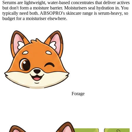
Serums are lightweight, water-based concentrates that deliver actives
but don't form a moisture barrier. Moisturisers seal hydration in. You
typically need both. ABSOPRO's skincare range is serum-heavy, so
budget for a moisturiser elsewhere.
Forage