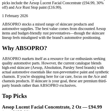
picks include the Aesop Lucent Facial Concentrate (£94.99, 30%
off) and Ace Rust Stop paint (£16.99).
1 February 2026
ABSOPRO stocks a mixed range of skincare products and
automotive supplies. The best value comes from discounted Aesop
items and budget-friendly rust preventatives—though the skincare
lineup feels misaligned with the brand's automotive positioning.
Why ABSOPRO?
ABSOPRO markets itself as a resource for car enthusiasts seeking
quality automotive parts. However, the current catalogue blends
high-end skincare (Aesop, Absolution, Parsley Seed brands) with
actual automotive essentials like rust-preventative paint and synthetic
chamois. If you're shopping here for car care, focus on the Ace and
chamois products. If skincare is your goal, these are premium third-
party brands rather than ABSOPRO exclusives.
Top Picks
Aesop Lucent Facial Concentrate, 2 Oz —
£94.99