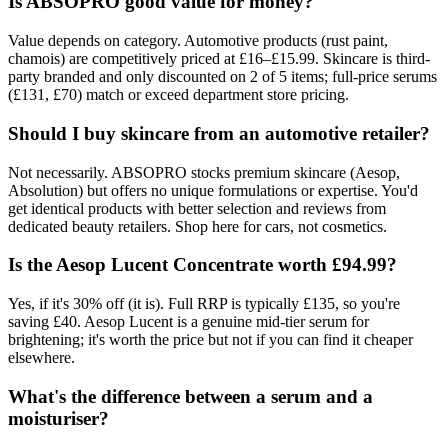
Is ABSOPRO good value for money?
Value depends on category. Automotive products (rust paint,
chamois) are competitively priced at £16–£15.99. Skincare is third-
party branded and only discounted on 2 of 5 items; full-price serums
(£131, £70) match or exceed department store pricing.
Should I buy skincare from an automotive retailer?
Not necessarily. ABSOPRO stocks premium skincare (Aesop,
Absolution) but offers no unique formulations or expertise. You'd
get identical products with better selection and reviews from
dedicated beauty retailers. Shop here for cars, not cosmetics.
Is the Aesop Lucent Concentrate worth £94.99?
Yes, if it's 30% off (it is). Full RRP is typically £135, so you're
saving £40. Aesop Lucent is a genuine mid-tier serum for
brightening; it's worth the price but not if you can find it cheaper
elsewhere.
What's the difference between a serum and a
moisturiser?