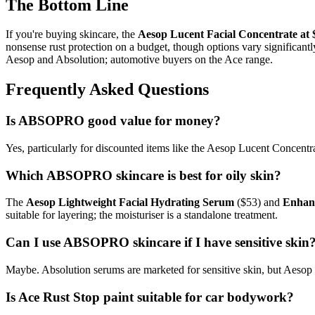
The Bottom Line
If you're buying skincare, the
Aesop Lucent Facial Concentrate at 
nonsense rust protection on a budget, though options vary signific
Aesop and Absolution; automotive buyers on the Ace range.
Frequently Asked Questions
Is ABSOPRO good value for money?
Yes, particularly for discounted items like the Aesop Lucent Concent
Which ABSOPRO skincare is best for oily skin?
The
Aesop Lightweight Facial Hydrating Serum
($53) and
Enhanc
suitable for layering; the moisturiser is a standalone treatment.
Can I use ABSOPRO skincare if I have sensitive skin
Maybe. Absolution serums are marketed for sensitive skin, but Aesop p
Is Ace Rust Stop paint suitable for car bodywork?