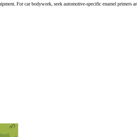
ipment. For car bodywork, seek automotive-specific enamel primers an