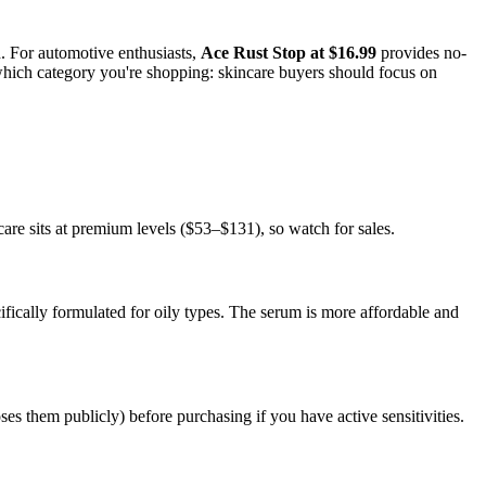
. For automotive enthusiasts,
Ace Rust Stop at $16.99
provides no-
hich category you're shopping: skincare buyers should focus on
re sits at premium levels ($53–$131), so watch for sales.
ifically formulated for oily types. The serum is more affordable and
s them publicly) before purchasing if you have active sensitivities.