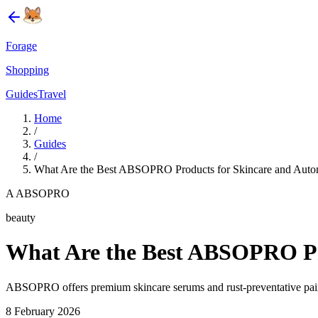
Forage
Shopping
Guides
Travel
Home
/
Guides
/
What Are the Best ABSOPRO Products for Skincare and Autom
A ABSOPRO
beauty
What Are the Best ABSOPRO Pro
ABSOPRO offers premium skincare serums and rust-preventative pain
8 February 2026