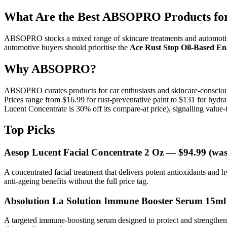
What Are the Best ABSOPRO Products for
ABSOPRO stocks a mixed range of skincare treatments and automotiv
automotive buyers should prioritise the
Ace Rust Stop Oil-Based E
Why ABSOPRO?
ABSOPRO curates products for car enthusiasts and skincare-consciou
Prices range from $16.99 for rust-preventative paint to $131 for hyd
Lucent Concentrate is 30% off its compare-at price), signalling value-
Top Picks
Aesop Lucent Facial Concentrate 2 Oz
— $94.99 (was
A concentrated facial treatment that delivers potent antioxidants and h
anti-ageing benefits without the full price tag.
Absolution La Solution Immune Booster Serum 15ml
A targeted immune-boosting serum designed to protect and strengthen c