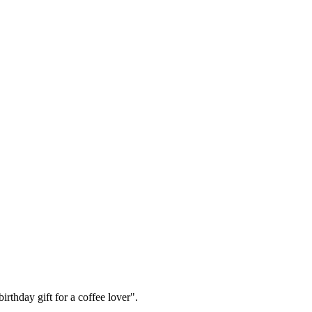
irthday gift for a coffee lover".