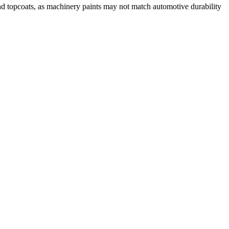
d topcoats, as machinery paints may not match automotive durability