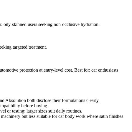
or: oily-skinned users seeking non-occlusive hydration.
eeking targeted treatment.
tomotive protection at entry-level cost. Best for: car enthusiasts
nd Absolution both disclose their formulations clearly.
mpatibility before buying.
 or testing; larger sizes suit daily routines.
achinery but less suitable for car body work where satin finishes