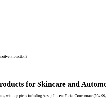
otive Protection?
ducts for Skincare and Automot
ts, with top picks including Aesop Lucent Facial Concentrate (£94.9