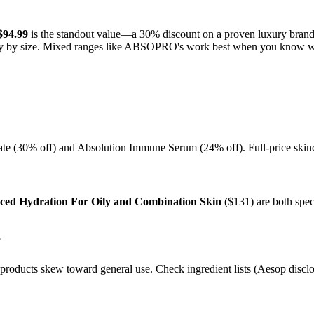
$94.99
is the standout value—a 30% discount on a proven luxury brand
antly by size. Mixed ranges like ABSOPRO's work best when you know w
rate (30% off) and Absolution Immune Serum (24% off). Full-price skinca
ed Hydration For Oily and Combination Skin
($131) are both spec
?
roducts skew toward general use. Check ingredient lists (Aesop disclose