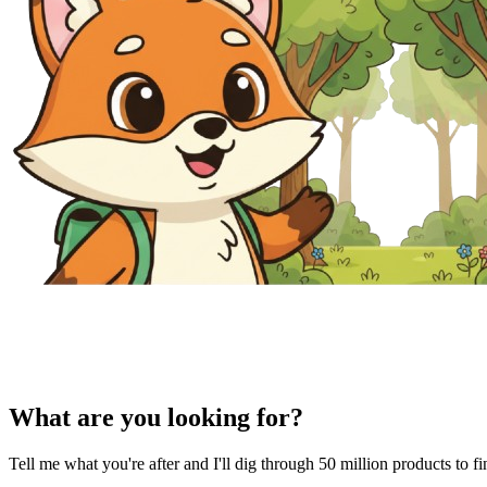
What are you looking for?
Tell me what you're after and I'll dig through 50 million products to f