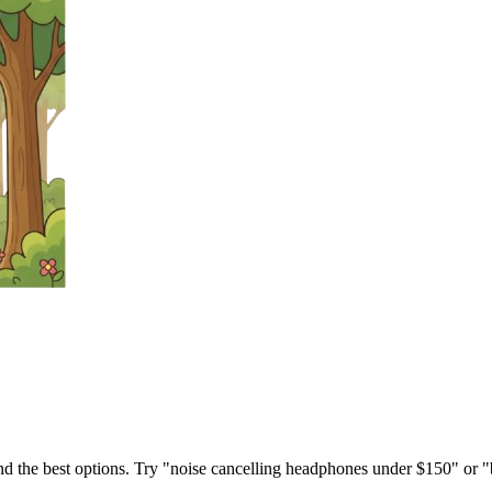
ind the best options. Try "noise cancelling headphones under $150" or "b