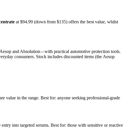
entrate
at $94.99 (down from $135) offers the best value, whilst
Aesop and Absolution—with practical automotive protection tools.
 everyday consumers. Stock includes discounted items (the Aesop
care value in the range. Best for: anyone seeking professional-grade
try into targeted serums. Best for: those with sensitive or reactive