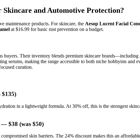
 Skincare and Automotive Protection?
e maintenance products. For skincare, the
Aesop Lucent Facial Conc
namel
at $16.99 for basic rust prevention on a budget.
s buyers. Their inventory blends premium skincare brands—including 
rating serums, making the range accessible to both niche hobbyists and
focused curation.
 $135)
ydration in a lightweight formula. At 30% off, this is the strongest skin
— $38 (was $50)
ompromised skin barriers. The 24% discount makes this an affordable en