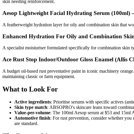
skin needing reinforcement.
Aesop Lightweight Facial Hydrating Serum (100ml)
—
A featherweight hydration layer for oily and combination skin that won
Enhanced Hydration For Oily and Combination Ski
A specialist moisturiser formulated specifically for combination skin t
Ace Rust Stop Indoor/Outdoor Gloss Enamel (Allis 
A budget oil-based rust preventative paint in iconic machinery orange. 
maintaining classic or farm equipment.
What to Look For
Active ingredients
: Prioritise serums with specific actives (a
Skin type match
: ABSOPRO's skincare leans toward combination
Value-per-volume
: The 100ml Aesop serum at $53 and 15ml Absol
Automotive finish
: For rust prevention, consider whether you
are standard.