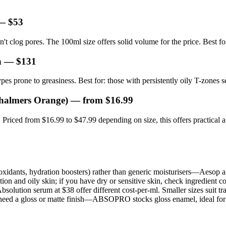
 $53
't clog pores. The 100ml size offers solid volume for the price. Best f
n
— $131
ypes prone to greasiness. Best for: those with persistently oily T-zones s
Chalmers Orange)
— from $16.99
Priced from $16.99 to $47.99 depending on size, this offers practical au
ntioxidants, hydration boosters) rather than generic moisturisers—Aesop a
 and oily skin; if you have dry or sensitive skin, check ingredient co
ution serum at $38 offer different cost-per-ml. Smaller sizes suit travel
 need a gloss or matte finish—ABSOPRO stocks gloss enamel, ideal for m