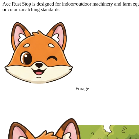
Ace Rust Stop is designed for indoor/outdoor machinery and farm equ
or colour-matching standards.
Forage