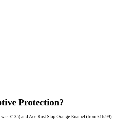
ive Protection?
9, was £135) and Ace Rust Stop Orange Enamel (from £16.99).