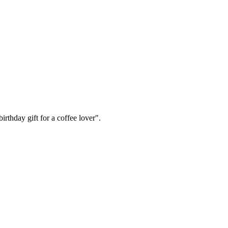
irthday gift for a coffee lover".