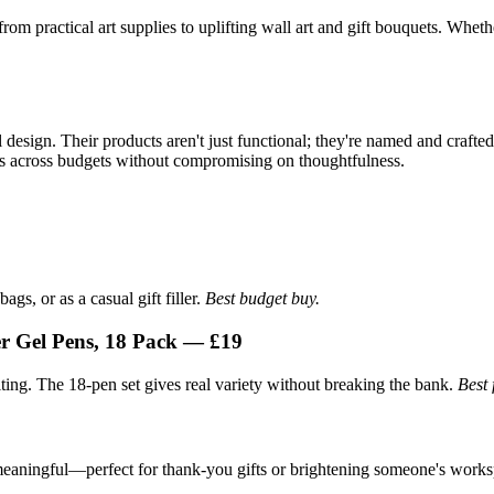
m practical art supplies to uplifting wall art and gift bouquets. Whethe
 design. Their products aren't just functional; they're named and crafte
ales across budgets without compromising on thoughtfulness.
ags, or as a casual gift filler.
Best budget buy.
r Gel Pens, 18 Pack — £19
iting. The 18-pen set gives real variety without breaking the bank.
Best 
 meaningful—perfect for thank-you gifts or brightening someone's work