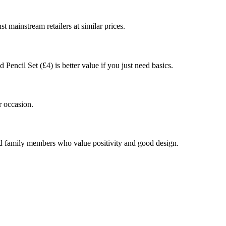
st mainstream retailers at similar prices.
Pencil Set (£4) is better value if you just need basics.
r occasion.
and family members who value positivity and good design.