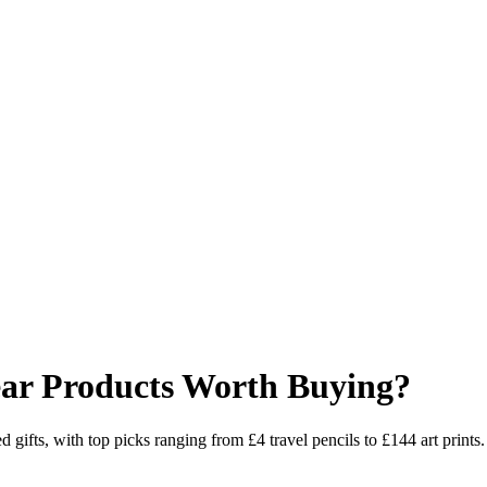
ear Products Worth Buying?
 gifts, with top picks ranging from £4 travel pencils to £144 art prints.