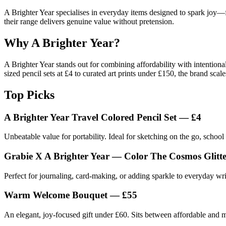
A Brighter Year specialises in everyday items designed to spark joy—fro
their range delivers genuine value without pretension.
Why A Brighter Year?
A Brighter Year stands out for combining affordability with intentional
sized pencil sets at £4 to curated art prints under £150, the brand sc
Top Picks
A Brighter Year Travel Colored Pencil Set — £4
Unbeatable value for portability. Ideal for sketching on the go, school b
Grabie X A Brighter Year — Color The Cosmos Glitte
Perfect for journaling, card-making, or adding sparkle to everyday wr
Warm Welcome Bouquet — £55
An elegant, joy-focused gift under £60. Sits between affordable and