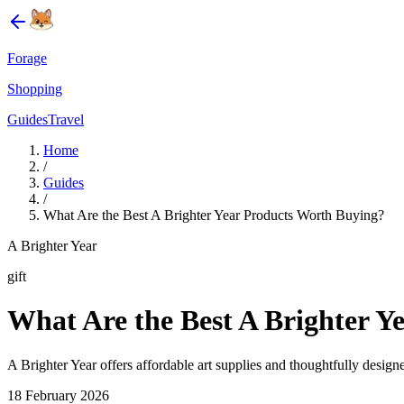
Forage
Shopping
Guides
Travel
Home
/
Guides
/
What Are the Best A Brighter Year Products Worth Buying?
A Brighter Year
gift
What Are the Best A Brighter Y
A Brighter Year offers affordable art supplies and thoughtfully designed
18 February 2026