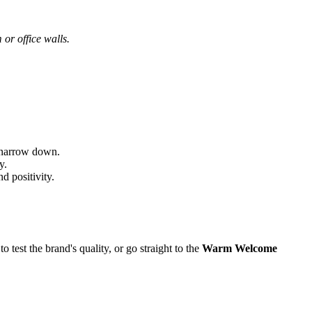
 or office walls.
s narrow down.
y.
d positivity.
o test the brand's quality, or go straight to the
Warm Welcome