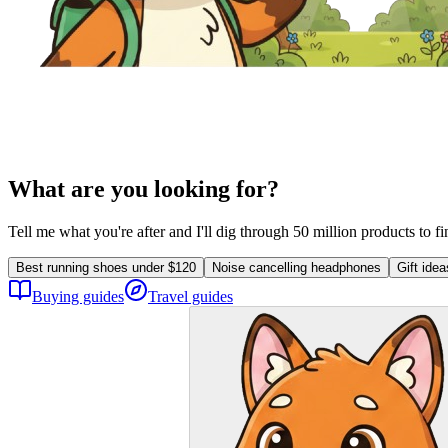
What are you looking for?
Tell me what you're after and I'll dig through 50 million products to f
Best running shoes under $120
Noise cancelling headphones
Gift ide
Buying guides
Travel guides