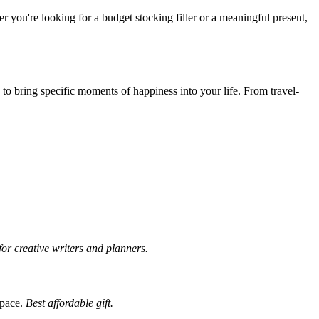
r you're looking for a budget stocking filler or a meaningful present,
d to bring specific moments of happiness into your life. From travel-
for creative writers and planners.
space.
Best affordable gift.