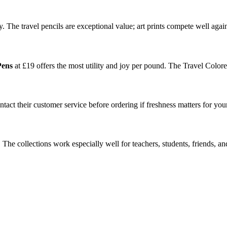
y. The travel pencils are exceptional value; art prints compete well again
Pens
at £19 offers the most utility and joy per pound. The Travel Colored 
tact their customer service before ordering if freshness matters for you
The collections work especially well for teachers, students, friends, 