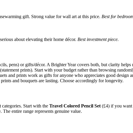
ewarming gift. Strong value for wall art at this price.
Best for bedroom
e serious about elevating their home décor.
Best investment piece.
ils, pens) or gifts/décor. A Brighter Year covers both, but clarity help
 (statement prints). Start with your budget rather than browsing randoml
quets and prints work as gifts for anyone who appreciates good design an
 prints and bouquets are lasting. Choose accordingly for longevity.
 categories. Start with the
Travel Colored Pencil Set
(£4) if you want t
e. The entire range represents genuine value.