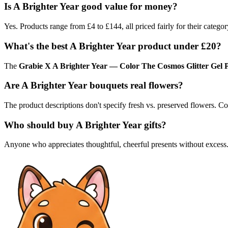
Is A Brighter Year good value for money?
Yes. Products range from £4 to £144, all priced fairly for their categor
What's the best A Brighter Year product under £20?
The
Grabie X A Brighter Year — Color The Cosmos Glitter Gel 
Are A Brighter Year bouquets real flowers?
The product descriptions don't specify fresh vs. preserved flowers. Con
Who should buy A Brighter Year gifts?
Anyone who appreciates thoughtful, cheerful presents without excess. 