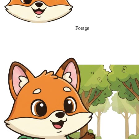
Forage