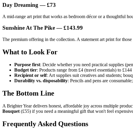
Day Dreaming — £73
A mid-range art print that works as bedroom décor or a thoughtful hous
Sunshine At The Pike — £143.99
The premium offering in the collection. A statement art print for thos
What to Look For
Purpose first
: Decide whether you need practical supplies (penc
Budget tier
: Products range from £4 (travel essentials) to £144
Recipient or self
: Art supplies suit creatives and students; bou
Durability vs. disposability
: Pencils and pens are consumable;
The Bottom Line
A Brighter Year delivers honest, affordable joy across multiple product
Bouquet
(£55) if you need a meaningful gift that won't feel expensiv
Frequently Asked Questions