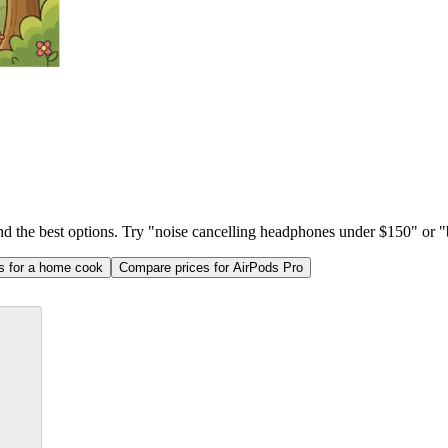
ind the best options. Try "noise cancelling headphones under $150" or "b
as for a home cook
Compare prices for AirPods Pro