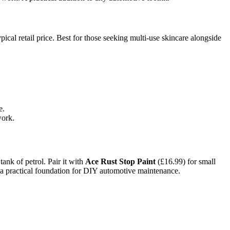
cal retail price. Best for those seeking multi-use skincare alongside
e.
work.
ank of petrol. Pair it with
Ace Rust Stop Paint
(£16.99) for small
ld a practical foundation for DIY automotive maintenance.