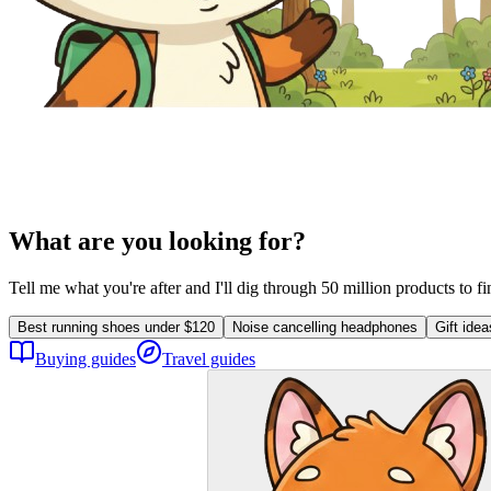
What are you looking for?
Tell me what you're after and I'll dig through 50 million products to f
Best running shoes under $120
Noise cancelling headphones
Gift ide
Buying guides
Travel guides