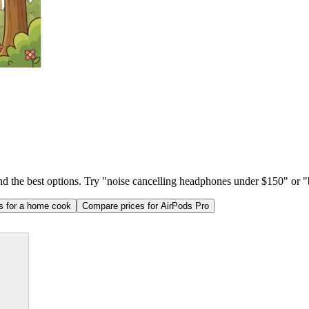
ind the best options. Try "noise cancelling headphones under $150" or "b
as for a home cook
Compare prices for AirPods Pro