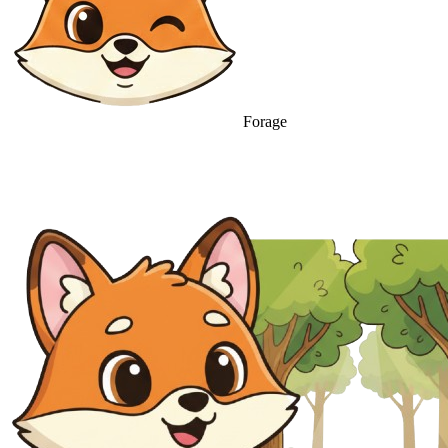
Forage