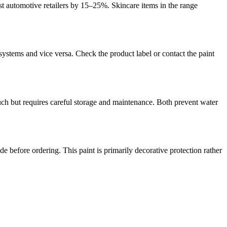
ist automotive retailers by 15–25%. Skincare items in the range
ystems and vice versa. Check the product label or contact the paint
uch but requires careful storage and maintenance. Both prevent water
e before ordering. This paint is primarily decorative protection rather