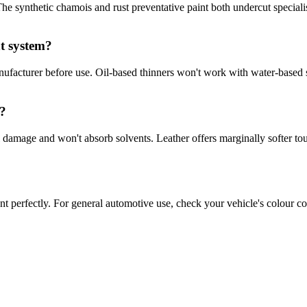
 The synthetic chamois and rust preventative paint both undercut special
t system?
ufacturer before use. Oil-based thinners won't work with water-based s
g?
 damage and won't absorb solvents. Leather offers marginally softer to
t perfectly. For general automotive use, check your vehicle's colour cod