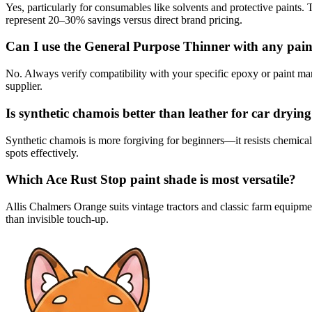
Yes, particularly for consumables like solvents and protective paints.
represent 20–30% savings versus direct brand pricing.
Can I use the General Purpose Thinner with any pain
No. Always verify compatibility with your specific epoxy or paint man
supplier.
Is synthetic chamois better than leather for car dryin
Synthetic chamois is more forgiving for beginners—it resists chemical
spots effectively.
Which Ace Rust Stop paint shade is most versatile?
Allis Chalmers Orange suits vintage tractors and classic farm equipmen
than invisible touch-up.