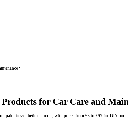
intenance?
Products for Car Care and Mai
n paint to synthetic chamois, with prices from £3 to £95 for DIY and pr