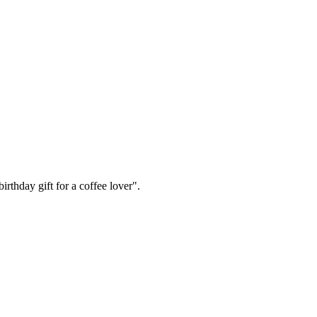
irthday gift for a coffee lover".