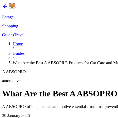
Forage
Shopping
Guides
Travel
Home
/
Guides
/
What Are the Best A ABSOPRO Products for Car Care and Ma
A ABSOPRO
automotive
What Are the Best A ABSOPRO 
A ABSOPRO offers practical automotive essentials from rust preventio
30 January 2026