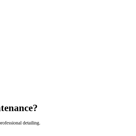
ntenance?
ofessional detailing.