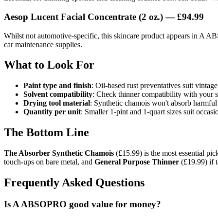
Aesop Lucent Facial Concentrate (2 oz.) — £94.99
Whilst not automotive-specific, this skincare product appears in A ABS
car maintenance supplies.
What to Look For
Paint type and finish
: Oil-based rust preventatives suit vintag
Solvent compatibility
: Check thinner compatibility with your 
Drying tool material
: Synthetic chamois won't absorb harmful c
Quantity per unit
: Smaller 1-pint and 1-quart sizes suit occas
The Bottom Line
The Absorber Synthetic Chamois
(£15.99) is the most essential pic
touch-ups on bare metal, and
General Purpose Thinner
(£19.99) if 
Frequently Asked Questions
Is A ABSOPRO good value for money?