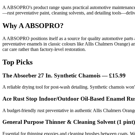
A ABSOPRO's product range spans practical automotive maintenance so
—rust preventative paint, cleaning solvents, and detailing tools—deliv
Why A ABSOPRO?
A ABSOPRO positions itself as a source for quality automotive parts an
preventative enamels in classic colours like Allis Chalmers Orange) an
car care rather than factory-level restoration.
Top Picks
The Absorber 27 In. Synthetic Chamois — £15.99
A reliable drying tool for post-wash detailing. Synthetic chamois won't
Ace Rust Stop Indoor/Outdoor Oil-Based Enamel Rust
A budget-friendly rust preventative in authentic Allis Chalmers Orang
General Purpose Thinner & Cleaning Solvent (1 pint
Essential for thinning epoxies and cleaning brushes between coats. Wor