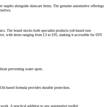
e staples alongside skincare items. The genuine automotive offerings
mselves.
cs. The brand stocks both specialist products (oil-based rust
tive, with items ranging from £3 to £95, making it accessible for DIY
 about preventing water spots.
 Oil-based formula provides durable protection.
work. A practical addition to any automotive toolkit.