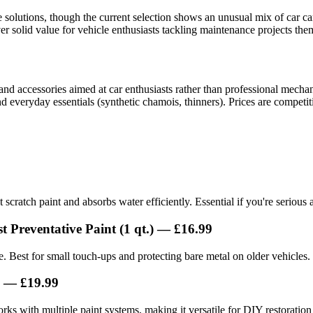
lutions, though the current selection shows an unusual mix of car car
er solid value for vehicle enthusiasts tackling maintenance projects the
d accessories aimed at car enthusiasts rather than professional mechani
d everyday essentials (synthetic chamois, thinners). Prices are competi
 scratch paint and absorbs water efficiently. Essential if you're serious
 Preventative Paint (1 qt.) — £16.99
e. Best for small touch-ups and protecting bare metal on older vehicles.
) — £19.99
ks with multiple paint systems, making it versatile for DIY restoration 