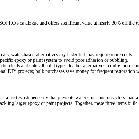
OPRO's catalogue and offers significant value at nearly 30% off the typi
e cars; water-based alternatives dry faster but may require more coats.
specific epoxy or paint system to avoid poor adhesion or bubbling.
hemicals and suits all paint types; leather alternatives require more car
ional DIY projects; bulk purchases save money for frequent restoration 
k—a post-wash necessity that prevents water spots and costs less than a t
tackling larger epoxy or paint projects. Together, these three items bui