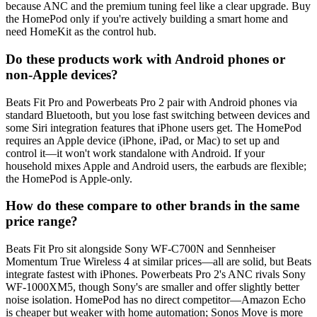
because ANC and the premium tuning feel like a clear upgrade. Buy
the HomePod only if you're actively building a smart home and
need HomeKit as the control hub.
Do these products work with Android phones or
non-Apple devices?
Beats Fit Pro and Powerbeats Pro 2 pair with Android phones via
standard Bluetooth, but you lose fast switching between devices and
some Siri integration features that iPhone users get. The HomePod
requires an Apple device (iPhone, iPad, or Mac) to set up and
control it—it won't work standalone with Android. If your
household mixes Apple and Android users, the earbuds are flexible;
the HomePod is Apple-only.
How do these compare to other brands in the same
price range?
Beats Fit Pro sit alongside Sony WF-C700N and Sennheiser
Momentum True Wireless 4 at similar prices—all are solid, but Beats
integrate fastest with iPhones. Powerbeats Pro 2's ANC rivals Sony
WF-1000XM5, though Sony's are smaller and offer slightly better
noise isolation. HomePod has no direct competitor—Amazon Echo
is cheaper but weaker with home automation; Sonos Move is more