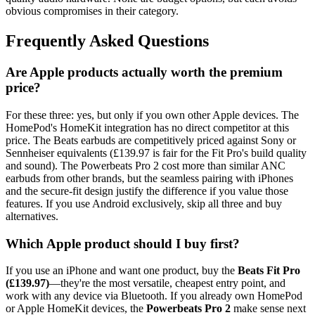
obvious compromises in their category.
Frequently Asked Questions
Are Apple products actually worth the premium
price?
For these three: yes, but only if you own other Apple devices. The
HomePod's HomeKit integration has no direct competitor at this
price. The Beats earbuds are competitively priced against Sony or
Sennheiser equivalents (£139.97 is fair for the Fit Pro's build quality
and sound). The Powerbeats Pro 2 cost more than similar ANC
earbuds from other brands, but the seamless pairing with iPhones
and the secure-fit design justify the difference if you value those
features. If you use Android exclusively, skip all three and buy
alternatives.
Which Apple product should I buy first?
If you use an iPhone and want one product, buy the
Beats Fit Pro
(£139.97)
—they're the most versatile, cheapest entry point, and
work with any device via Bluetooth. If you already own HomePod
or Apple HomeKit devices, the
Powerbeats Pro 2
make sense next