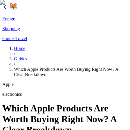
Forage
Shopping
Guides
Travel
Home
/
Guides
/
Which Apple Products Are Worth Buying Right Now? A
Clear Breakdown
Apple
electronics
Which Apple Products Are
Worth Buying Right Now? A
Clear Breakdown