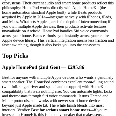
ecosystems. Their current audio and smart home products reflect this
philosophy: HomePod works directly with Apple HomeKit (the
home automation standard Apple built), while Beats products—
acquired by Apple in 2014—integrate natively with iPhones, iPads,
and Macs. What sets Apple apart is the depth of interconnection; if
you own multiple Apple devices, their products activate features
unavailable on Android. HomePod handles Siri voice commands
across your home. Beats earbuds sync instantly across your entire
Apple device library. This vertical integration means less friction and
faster switching, though it also locks you into the ecosystem.
Top Picks
Apple HomePod (2nd Gen) — £295.86
Best for anyone with multiple Apple devices who wants a genuinely
smart speaker. The HomePod combines excellent room-filling sound
(with full-range driver and spatial audio support) with HomeKit
compatibility that rivals nothing else. You can automate lights, locks,
and thermostats through Siri voice commands. It runs Thread and
Matter protocols, so it works with newer smart home devices
beyond just Apple-made kit. The white finish blends into most
interiors. Verdict:
Best for serious smart home users
—if you're
invested in HomeKit, this is the only speaker that makes sense.