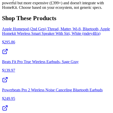
powerful but more expensive (£399+) and doesn't integrate with
HomeKit. Choose based on your ecosystem, not generic specs.
Shop These Products
Apple Homepod (2nd Gen) Thread, Matter, Wi-fi, Bluetooth, Apple
Homekit Wireless Smart Speaker With Siri, White (mdey4ll/a)
$
295.86
Beats Fit Pro True Wireless Earbuds- Sage Gray
$
139.97
Powerbeats Pro 2 Wireless Noise Canceling Bluetooth Earbuds
$
249.95