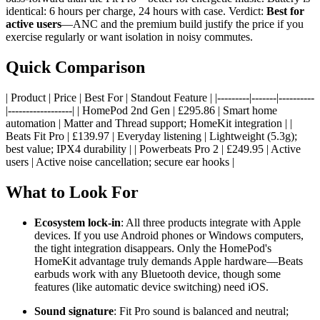
identical: 6 hours per charge, 24 hours with case. Verdict:
Best for
active users
—ANC and the premium build justify the price if you
exercise regularly or want isolation in noisy commutes.
Quick Comparison
| Product | Price | Best For | Standout Feature | |---------|-------|----------
|------------------| | HomePod 2nd Gen | £295.86 | Smart home
automation | Matter and Thread support; HomeKit integration | |
Beats Fit Pro | £139.97 | Everyday listening | Lightweight (5.3g);
best value; IPX4 durability | | Powerbeats Pro 2 | £249.95 | Active
users | Active noise cancellation; secure ear hooks |
What to Look For
Ecosystem lock-in
: All three products integrate with Apple
devices. If you use Android phones or Windows computers,
the tight integration disappears. Only the HomePod's
HomeKit advantage truly demands Apple hardware—Beats
earbuds work with any Bluetooth device, though some
features (like automatic device switching) need iOS.
Sound signature
: Fit Pro sound is balanced and neutral;