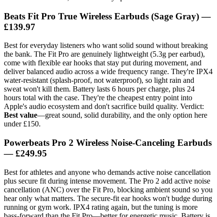
Beats Fit Pro True Wireless Earbuds (Sage Gray) —
£139.97
Best for everyday listeners who want solid sound without breaking
the bank. The Fit Pro are genuinely lightweight (5.3g per earbud),
come with flexible ear hooks that stay put during movement, and
deliver balanced audio across a wide frequency range. They're IPX4
water-resistant (splash-proof, not waterproof), so light rain and
sweat won't kill them. Battery lasts 6 hours per charge, plus 24
hours total with the case. They're the cheapest entry point into
Apple's audio ecosystem and don't sacrifice build quality. Verdict:
Best value
—great sound, solid durability, and the only option here
under £150.
Powerbeats Pro 2 Wireless Noise-Canceling Earbuds
— £249.95
Best for athletes and anyone who demands active noise cancellation
plus secure fit during intense movement. The Pro 2 add active noise
cancellation (ANC) over the Fit Pro, blocking ambient sound so you
hear only what matters. The secure-fit ear hooks won't budge during
running or gym work. IPX4 rating again, but the tuning is more
bass-forward than the Fit Pro—better for energetic music. Battery is