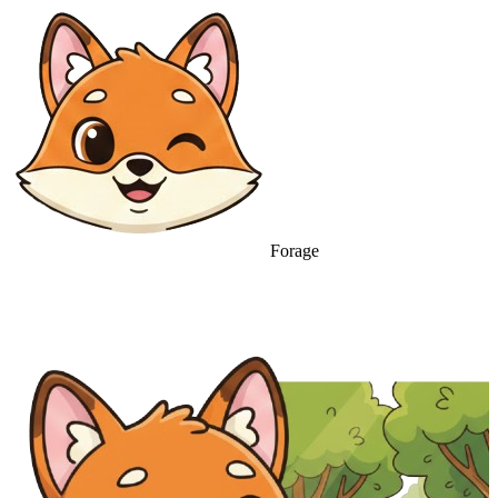
Forage