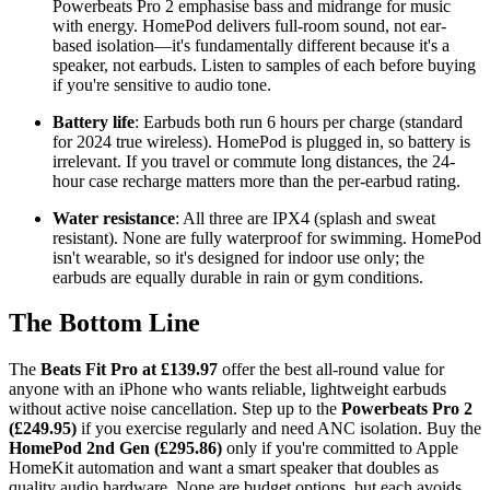
Powerbeats Pro 2 emphasise bass and midrange for music
with energy. HomePod delivers full-room sound, not ear-
based isolation—it's fundamentally different because it's a
speaker, not earbuds. Listen to samples of each before buying
if you're sensitive to audio tone.
Battery life
: Earbuds both run 6 hours per charge (standard
for 2024 true wireless). HomePod is plugged in, so battery is
irrelevant. If you travel or commute long distances, the 24-
hour case recharge matters more than the per-earbud rating.
Water resistance
: All three are IPX4 (splash and sweat
resistant). None are fully waterproof for swimming. HomePod
isn't wearable, so it's designed for indoor use only; the
earbuds are equally durable in rain or gym conditions.
The Bottom Line
The
Beats Fit Pro at £139.97
offer the best all-round value for
anyone with an iPhone who wants reliable, lightweight earbuds
without active noise cancellation. Step up to the
Powerbeats Pro 2
(£249.95)
if you exercise regularly and need ANC isolation. Buy the
HomePod 2nd Gen (£295.86)
only if you're committed to Apple
HomeKit automation and want a smart speaker that doubles as
quality audio hardware. None are budget options, but each avoids