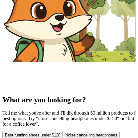
What are you looking for?
Tell me what you're after and I'll dig through 50 million products to fi
best options. Try "noise cancelling headphones under $150" or "birthd
for a coffee lover".
Best running shoes under $120
Noise cancelling headphones