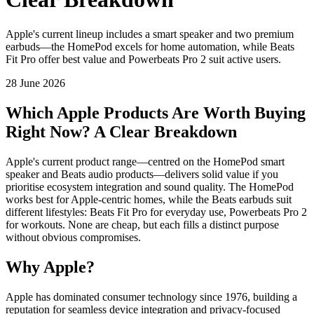
Apple's current lineup includes a smart speaker and two premium
earbuds—the HomePod excels for home automation, while Beats
Fit Pro offer best value and Powerbeats Pro 2 suit active users.
28 June 2026
Which Apple Products Are Worth Buying
Right Now? A Clear Breakdown
Apple's current product range—centred on the HomePod smart
speaker and Beats audio products—delivers solid value if you
prioritise ecosystem integration and sound quality. The HomePod
works best for Apple-centric homes, while the Beats earbuds suit
different lifestyles: Beats Fit Pro for everyday use, Powerbeats Pro 2
for workouts. None are cheap, but each fills a distinct purpose
without obvious compromises.
Why Apple?
Apple has dominated consumer technology since 1976, building a
reputation for seamless device integration and privacy-focused