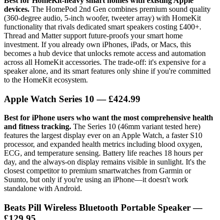
Best for HomeKit-heavy smart homes with existing Apple
devices.
The HomePod 2nd Gen combines premium sound quality
(360-degree audio, 5-inch woofer, tweeter array) with HomeKit
functionality that rivals dedicated smart speakers costing £400+.
Thread and Matter support future-proofs your smart home
investment. If you already own iPhones, iPads, or Macs, this
becomes a hub device that unlocks remote access and automation
across all HomeKit accessories. The trade-off: it's expensive for a
speaker alone, and its smart features only shine if you're committed
to the HomeKit ecosystem.
Apple Watch Series 10
— £424.99
Best for iPhone users who want the most comprehensive health
and fitness tracking.
The Series 10 (46mm variant tested here)
features the largest display ever on an Apple Watch, a faster S10
processor, and expanded health metrics including blood oxygen,
ECG, and temperature sensing. Battery life reaches 18 hours per
day, and the always-on display remains visible in sunlight. It's the
closest competitor to premium smartwatches from Garmin or
Suunto, but only if you're using an iPhone—it doesn't work
standalone with Android.
Beats Pill Wireless Bluetooth Portable Speaker
—
£129.95