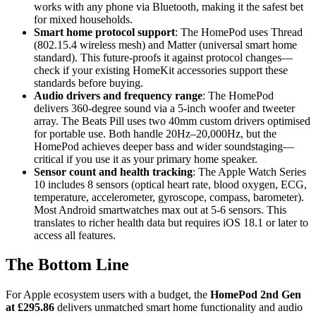
works with any phone via Bluetooth, making it the safest bet
for mixed households.
Smart home protocol support
: The HomePod uses Thread
(802.15.4 wireless mesh) and Matter (universal smart home
standard). This future-proofs it against protocol changes—
check if your existing HomeKit accessories support these
standards before buying.
Audio drivers and frequency range
: The HomePod
delivers 360-degree sound via a 5-inch woofer and tweeter
array. The Beats Pill uses two 40mm custom drivers optimised
for portable use. Both handle 20Hz–20,000Hz, but the
HomePod achieves deeper bass and wider soundstaging—
critical if you use it as your primary home speaker.
Sensor count and health tracking
: The Apple Watch Series
10 includes 8 sensors (optical heart rate, blood oxygen, ECG,
temperature, accelerometer, gyroscope, compass, barometer).
Most Android smartwatches max out at 5-6 sensors. This
translates to richer health data but requires iOS 18.1 or later to
access all features.
The Bottom Line
For Apple ecosystem users with a budget, the
HomePod 2nd Gen
at £295.86
delivers unmatched smart home functionality and audio