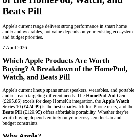
Beats Pill
Apple's current range delivers strong performance in smart home
audio and wearables, but value depends on your existing ecosystem
and budget priorities.
7 April 2026
Which Apple Products Are Worth
Buying? A Breakdown of the HomePod,
Watch, and Beats Pill
Apple's current lineup spans smart speakers, wearables, and portable
audio—each targeting different needs. The
HomePod 2nd Gen
(£295.86) excels for deep HomeKit integration, the
Apple Watch
Series 10
(£424.99) is the best smartwatch for iPhone users, and the
Beats Pill
(£129.95) offers affordable portability. Whether they're
worth buying depends entirely on your ecosystem lock-in and
budget constraints.
Why Apple?