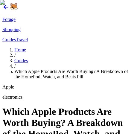
Forage
Shopping
Guides
Travel
Home
/
Guides
/
Which Apple Products Are Worth Buying? A Breakdown of
the HomePod, Watch, and Beats Pill
Apple
electronics
Which Apple Products Are
Worth Buying? A Breakdown
of the HomePod, Watch, and