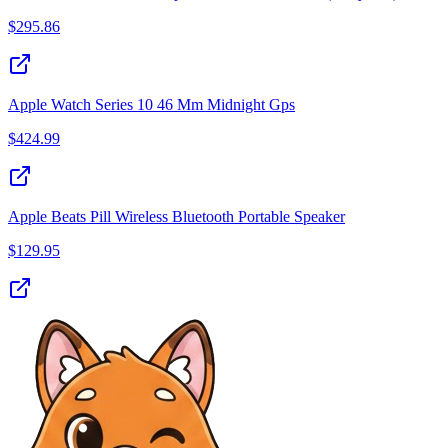
$
295.86
Apple Watch Series 10 46 Mm Midnight Gps
$
424.99
Apple Beats Pill Wireless Bluetooth Portable Speaker
$
129.95