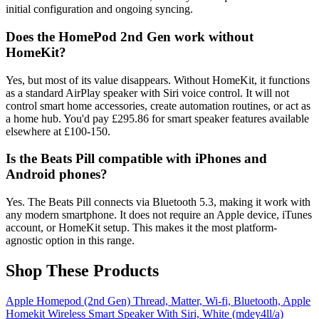
initial configuration and ongoing syncing.
Does the HomePod 2nd Gen work without
HomeKit?
Yes, but most of its value disappears. Without HomeKit, it functions
as a standard AirPlay speaker with Siri voice control. It will not
control smart home accessories, create automation routines, or act as
a home hub. You'd pay £295.86 for smart speaker features available
elsewhere at £100-150.
Is the Beats Pill compatible with iPhones and
Android phones?
Yes. The Beats Pill connects via Bluetooth 5.3, making it work with
any modern smartphone. It does not require an Apple device, iTunes
account, or HomeKit setup. This makes it the most platform-
agnostic option in this range.
Shop These Products
Apple Homepod (2nd Gen) Thread, Matter, Wi-fi, Bluetooth, Apple
Homekit Wireless Smart Speaker With Siri, White (mdey4ll/a)