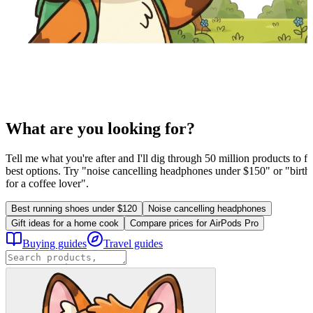
What are you looking for?
Tell me what you're after and I'll dig through 50 million products to fi
best options. Try "noise cancelling headphones under $150" or "birthd
for a coffee lover".
Best running shoes under $120
Noise cancelling headphones
Gift ideas for a home cook
Compare prices for AirPods Pro
Buying guides
Travel guides