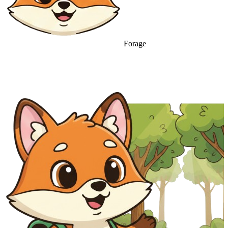
Forage