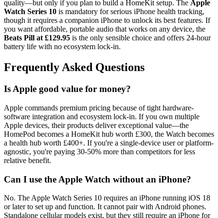
quality—but only if you plan to build a HomeKit setup. The
Apple
Watch Series 10
is mandatory for serious iPhone health tracking,
though it requires a companion iPhone to unlock its best features. If
you want affordable, portable audio that works on any device, the
Beats Pill at £129.95
is the only sensible choice and offers 24-hour
battery life with no ecosystem lock-in.
Frequently Asked Questions
Is Apple good value for money?
Apple commands premium pricing because of tight hardware-
software integration and ecosystem lock-in. If you own multiple
Apple devices, their products deliver exceptional value—the
HomePod becomes a HomeKit hub worth £300, the Watch becomes
a health hub worth £400+. If you're a single-device user or platform-
agnostic, you're paying 30-50% more than competitors for less
relative benefit.
Can I use the Apple Watch without an iPhone?
No. The Apple Watch Series 10 requires an iPhone running iOS 18
or later to set up and function. It cannot pair with Android phones.
Standalone cellular models exist, but they still require an iPhone for