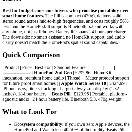
Best for budget-conscious buyers who prioritise portability over
smart home features.
The Pill is compact (470g), delivers solid
stereo sound across mid-to-high frequencies, and costs roughly 56%
less than the HomePod. It supports Bluetooth 5.3 and works with
any phone, not just iPhones. Battery life spans 24 hours per charge.
The downside: no smart assistant, no HomeKit support, and audio
clarity doesn't match the HomePod's spatial sound capabilities.
Quick Comparison
| Product | Price | Best For | Standout Feature | |---------|-------|----------
|------------------| |
HomePod 2nd Gen
| £295.86 | HomeKit
integration, premium home audio | Thread + Matter protocol support
for future-proof smart homes | |
Apple Watch Series 10
| £424.99 |
iPhone users, fitness tracking | Largest always-on display (1.32
inches), 18-hour battery | |
Beats Pill
| £129.95 | Portable, platform-
agnostic audio | 24-hour battery life, Bluetooth 5.3, 470g weight |
What to Look For
Ecosystem compatibility
: If you own zero Apple devices, the
HomePod and Watch lose 40-50% of their utility. Beats Pill