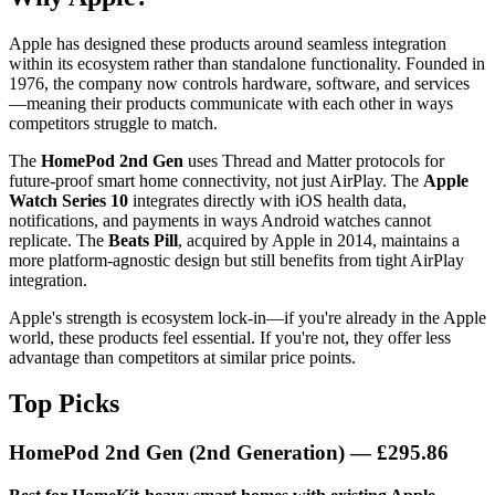
Apple has designed these products around seamless integration
within its ecosystem rather than standalone functionality. Founded in
1976, the company now controls hardware, software, and services
—meaning their products communicate with each other in ways
competitors struggle to match.
The
HomePod 2nd Gen
uses Thread and Matter protocols for
future-proof smart home connectivity, not just AirPlay. The
Apple
Watch Series 10
integrates directly with iOS health data,
notifications, and payments in ways Android watches cannot
replicate. The
Beats Pill
, acquired by Apple in 2014, maintains a
more platform-agnostic design but still benefits from tight AirPlay
integration.
Apple's strength is ecosystem lock-in—if you're already in the Apple
world, these products feel essential. If you're not, they offer less
advantage than competitors at similar price points.
Top Picks
HomePod 2nd Gen (2nd Generation)
— £295.86