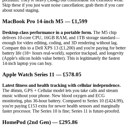
Skip these if you just want noise cancellation; grab them if you care
about sound staging.
MacBook Pro 14-inch M5
— £1,599
Desktop-class performance in a portable form.
The M5 chip
delivers 10-core CPU, 16GB RAM, and 1TB storage standard—
enough for video editing, coding, and 3D rendering without lag.
Compare this to a Dell XPS 13 (£1,200) and you're paying for better
battery life (18+ hours real-world), superior trackpad, and longevity
(Apple's silicon holds value better). This is legitimately the fastest
14-inch laptop you can buy.
Apple Watch Series 11
— £578.05
Latest fitness and health tracking with cellular independence.
The 46mm, GPS + Cellular model lets you take calls and stream
music without your phone. New blood oxygen and ECG
monitoring, plus 36-hour battery. Compared to Series 10 (£424.99),
you're paying £153 extra for newer health sensors and marginally
faster processor. The Series 10 is fine; Series 11 is future-proofed.
HomePod (2nd Gen)
— £295.86