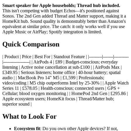
Smart speaker for Apple households; Thread hub included.
This isn't competing with budget Echos—it's positioned against
Sonos. The 2nd Gen added Thread and Matter support, making it a
HomeKit hub. Sound quality is demonstrably better than Amazon's
equivalent at similar price. The catch: it only works well if you use
Apple Music or AirPlay; Spotify integration is limited.
Quick Comparison
| Product | Price | Best For | Standout Feature | |---------|-------|----------
|------------------| | AirPods 4 | £89 | Budget-conscious; everyday
listening | Active noise cancellation at sub-£100 | | AirPods Max |
£349.95 | Serious listeners; home office | 40-hour battery; spatial
audio | | MacBook Pro 14" M5 | £1,599 | Professionals;
video/coding | M5 chip outperforms Intel by 25-30% | | Apple Watch
Series 11 | £578.05 | Health-conscious; connected users | GPS +
Cellular; blood oxygen monitoring | | HomePod 2nd Gen | £295.86 |
Apple ecosystem users; HomeKit focus | Thread/Matter hub;
superior sound |
What to Look For
Ecosystem fit
: Do you own other Apple devices? If not,