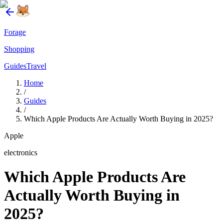
Forage
Shopping
Guides
Travel
Home
/
Guides
/
Which Apple Products Are Actually Worth Buying in 2025?
Apple
electronics
Which Apple Products Are
Actually Worth Buying in
2025?