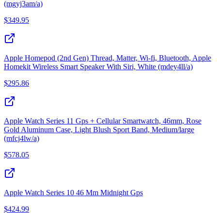
(mgyj3am/a)
$
349.95
Apple Homepod (2nd Gen) Thread, Matter, Wi-fi, Bluetooth, Apple
Homekit Wireless Smart Speaker With Siri, White (mdey4ll/a)
$
295.86
Apple Watch Series 11 Gps + Cellular Smartwatch, 46mm, Rose
Gold Aluminum Case, Light Blush Sport Band, Medium/large
(mfcj4lw/a)
$
578.05
Apple Watch Series 10 46 Mm Midnight Gps
$
424.99