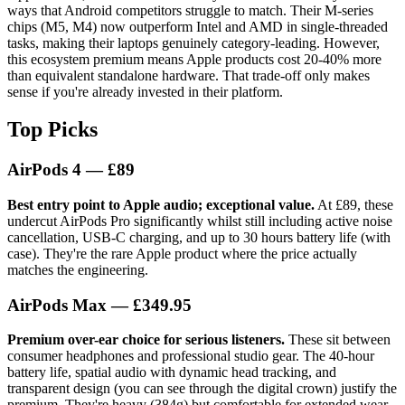
ways that Android competitors struggle to match. Their M-series
chips (M5, M4) now outperform Intel and AMD in single-threaded
tasks, making their laptops genuinely category-leading. However,
this ecosystem premium means Apple products cost 20-40% more
than equivalent standalone hardware. That trade-off only makes
sense if you're already invested in their platform.
Top Picks
AirPods 4
— £89
Best entry point to Apple audio; exceptional value.
At £89, these
undercut AirPods Pro significantly whilst still including active noise
cancellation, USB-C charging, and up to 30 hours battery life (with
case). They're the rare Apple product where the price actually
matches the engineering.
AirPods Max
— £349.95
Premium over-ear choice for serious listeners.
These sit between
consumer headphones and professional studio gear. The 40-hour
battery life, spatial audio with dynamic head tracking, and
transparent design (you can see through the digital crown) justify the
premium. They're heavy (384g) but comfortable for extended wear.