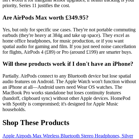
priority, Series 11 justifies the cost.
Are AirPods Max worth £349.95?
Yes, but only for specific use cases. They're not portable commuting
earbuds (they're heavy at 384g and take up space). They excel as
home office headphones, for music production, or if you want
spatial audio for gaming and film. If you just need noise cancellation
for flights, AirPods 4 (£89) or Pro (around £199) are smarter buys.
Will these products work if I don't have an iPhone?
Partially. AirPods connect to any Bluetooth device but lose spatial
audio features on Android. The Apple Watch won't function without
an iPhone at all—Android users need Wear OS watches. The
MacBook Pro works standalone but loses continuity features
(handoff, clipboard sync) without other Apple devices. HomePod
with Spotify is compromised; it's designed for Apple Music
households.
Shop These Products
Apple Airpods Max Wireless Bluetooth Stereo Headphones, Silver