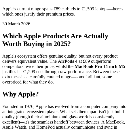
Apple's current range spans £89 earbuds to £1,599 laptops—here's
which ones justify their premium prices.
30 March 2026
Which Apple Products Are Actually
Worth Buying in 2025?
Apple's ecosystem offers genuine quality, but not every product
delivers equivalent value. The
AirPods 4
at £89 outperform
competitors twice their price, whilst the
MacBook Pro 14-inch M5
justifies its £1,599 cost through raw performance. Between these
extremes sits a carefully curated range—some brilliant, some
overpriced for what they do.
Why Apple?
Founded in 1976, Apple has evolved from a computer company into
an integrated ecosystem player. What sets them apart isn't just build
quality (though their aluminium and glass work is consistently
excellent)—it's the seamless handoff between devices. A MacBook,
Apple Watch, and HomePod actually communicate and sync in