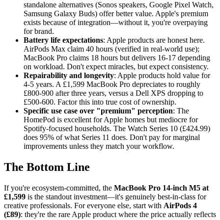
standalone alternatives (Sonos speakers, Google Pixel Watch,
Samsung Galaxy Buds) offer better value. Apple's premium
exists because of integration—without it, you're overpaying
for brand.
Battery life expectations
: Apple products are honest here.
AirPods Max claim 40 hours (verified in real-world use);
MacBook Pro claims 18 hours but delivers 16-17 depending
on workload. Don't expect miracles, but expect consistency.
Repairability and longevity
: Apple products hold value for
4-5 years. A £1,599 MacBook Pro depreciates to roughly
£800-900 after three years, versus a Dell XPS dropping to
£500-600. Factor this into true cost of ownership.
Specific use case over "premium" perception
: The
HomePod is excellent for Apple homes but mediocre for
Spotify-focused households. The Watch Series 10 (£424.99)
does 95% of what Series 11 does. Don't pay for marginal
improvements unless they match your workflow.
The Bottom Line
If you're ecosystem-committed, the
MacBook Pro 14-inch M5 at
£1,599
is the standout investment—it's genuinely best-in-class for
creative professionals. For everyone else, start with
AirPods 4
(£89)
: they're the rare Apple product where the price actually reflects