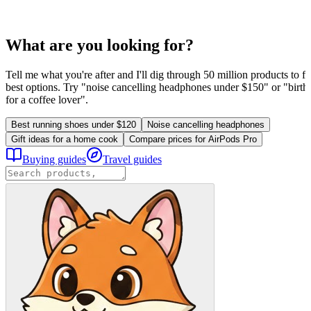
What are you looking for?
Tell me what you're after and I'll dig through 50 million products to fi
best options. Try "noise cancelling headphones under $150" or "birthd
for a coffee lover".
Best running shoes under $120
Noise cancelling headphones
Gift ideas for a home cook
Compare prices for AirPods Pro
Buying guides
Travel guides