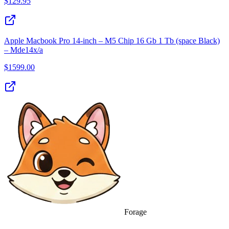
$
129.95
Apple Macbook Pro 14‑inch – M5 Chip 16 Gb 1 Tb (space Black)
– Mde14x/a
$
1599.00
Forage