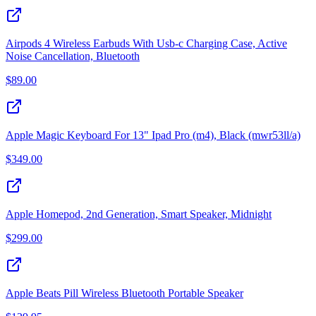
Airpods 4 Wireless Earbuds With Usb-c Charging Case, Active
Noise Cancellation, Bluetooth
$
89.00
Apple Magic Keyboard For 13" Ipad Pro (m4), Black (mwr53ll/a)
$
349.00
Apple Homepod, 2nd Generation, Smart Speaker, Midnight
$
299.00
Apple Beats Pill Wireless Bluetooth Portable Speaker