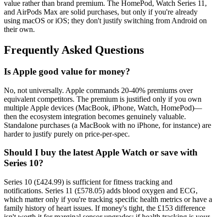
value rather than brand premium. The HomePod, Watch Series 11,
and AirPods Max are solid purchases, but only if you're already
using macOS or iOS; they don't justify switching from Android on
their own.
Frequently Asked Questions
Is Apple good value for money?
No, not universally. Apple commands 20-40% premiums over
equivalent competitors. The premium is justified only if you own
multiple Apple devices (MacBook, iPhone, Watch, HomePod)—
then the ecosystem integration becomes genuinely valuable.
Standalone purchases (a MacBook with no iPhone, for instance) are
harder to justify purely on price-per-spec.
Should I buy the latest Apple Watch or save with
Series 10?
Series 10 (£424.99) is sufficient for fitness tracking and
notifications. Series 11 (£578.05) adds blood oxygen and ECG,
which matter only if you're tracking specific health metrics or have a
family history of heart issues. If money's tight, the £153 difference
isn't worth it for marginal sensor upgrades; if health tracking is your